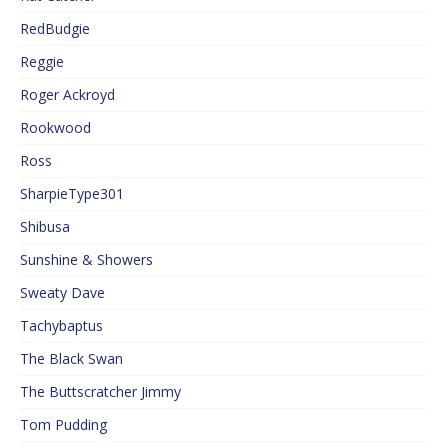
RedBudgie
Reggie
Roger Ackroyd
Rookwood
Ross
SharpieType301
Shibusa
Sunshine & Showers
Sweaty Dave
Tachybaptus
The Black Swan
The Buttscratcher Jimmy
Tom Pudding