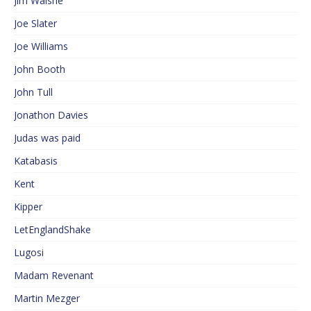
Jim Walshe
Joe Slater
Joe Williams
John Booth
John Tull
Jonathon Davies
Judas was paid
Katabasis
Kent
Kipper
LetEnglandShake
Lugosi
Madam Revenant
Martin Mezger