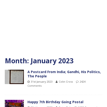
Month:
January 2023
A Postcard From India; Gandhi, His Politics,
The People
31st January 2023
Colin Cross
2424
Comments
Happy 7th Birthday Going Postal