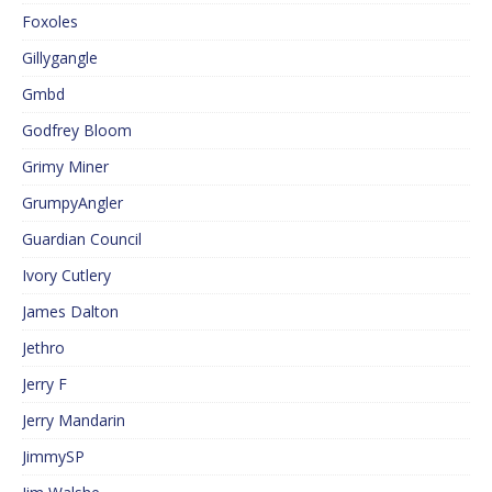
Foxoles
Gillygangle
Gmbd
Godfrey Bloom
Grimy Miner
GrumpyAngler
Guardian Council
Ivory Cutlery
James Dalton
Jethro
Jerry F
Jerry Mandarin
JimmySP