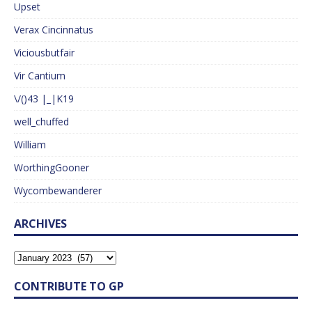
Upset
Verax Cincinnatus
Viciousbutfair
Vir Cantium
\/()43 |_|K19
well_chuffed
William
WorthingGooner
Wycombewanderer
ARCHIVES
CONTRIBUTE TO GP