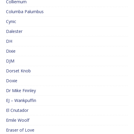
Colliemum
Columba Palumbus
Cynic
Dalester
DH
Dixie
DJM
Dorset Knob
Doxie
Dr Mike Finnley
EJ – Wankpuffin
El Cnutador
Emile Woolf
Eraser of Love