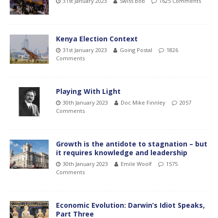
31st January 2023
Swiss Bob
1625 Comments
Kenya Election Context
31st January 2023
Going Postal
1826
Comments
Playing With Light
30th January 2023
Doc Mike Finnley
2057
Comments
Growth is the antidote to stagnation – but
it requires knowledge and leadership
30th January 2023
Emile Woolf
1575
Comments
Economic Evolution: Darwin’s Idiot Speaks,
Part Three