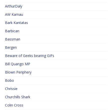
ArthurDaly
AW Kamau
Bark Kantatas
Barbican
Bassman
Bergen
Beware of Geeks bearing GIFs
Bill Quango MP
Blown Periphery
Bobo
Chrissie
Churchills Shark
Colin Cross