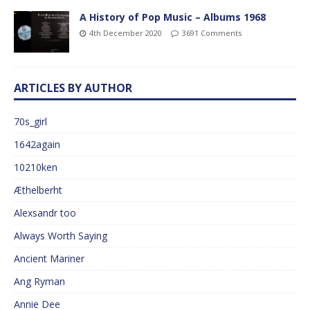
A History of Pop Music – Albums 1968
4th December 2020
3691 Comments
ARTICLES BY AUTHOR
70s_girl
1642again
10210ken
Æthelberht
Alexsandr too
Always Worth Saying
Ancient Mariner
Ang Ryman
Annie Dee