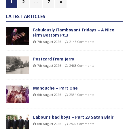
1
2
…
7
»
LATEST ARTICLES
Fabulously Flamboyant Fridays – A Nice
Firm Bottom Pt.3
7th August 2026
2145 Comments
Postcard From Jerry
7th August 2026
2463 Comments
Manouche – Part One
6th August 2026
2334 Comments
Labour’s bad boys – Part 23 Satan Blair
6th August 2026
2520 Comments