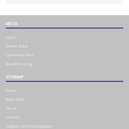
META
Log in
Entries feed
Comments feed
WordPress.org
SITEMAP
Home
Bash 2026
About
Contact
Support and Subscriptions