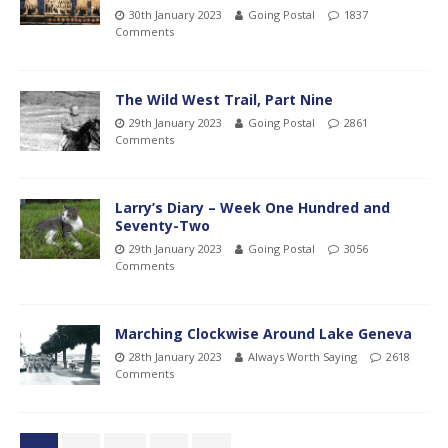
30th January 2023
Going Postal
1837
Comments
The Wild West Trail, Part Nine
29th January 2023
Going Postal
2861
Comments
Larry’s Diary – Week One Hundred and
Seventy-Two
29th January 2023
Going Postal
3056
Comments
Marching Clockwise Around Lake Geneva
28th January 2023
Always Worth Saying
2618
Comments