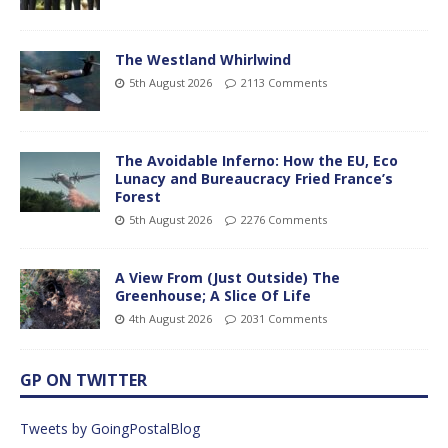
The Westland Whirlwind
5th August 2026
2113 Comments
The Avoidable Inferno: How the EU, Eco
Lunacy and Bureaucracy Fried France’s
Forest
5th August 2026
2276 Comments
A View From (Just Outside) The
Greenhouse; A Slice Of Life
4th August 2026
2031 Comments
GP ON TWITTER
Tweets by GoingPostalBlog