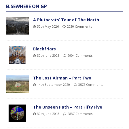
ELSEWHERE ON GP
A Plutocrats’ Tour of The North
30th May 2026
2020 Comments
Blackfriars
30th June 2025
2904 Comments
The Lost Airman – Part Two
14th September 2020
3572 Comments
The Unseen Path – Part Fifty Five
30th June 2018
2837 Comments