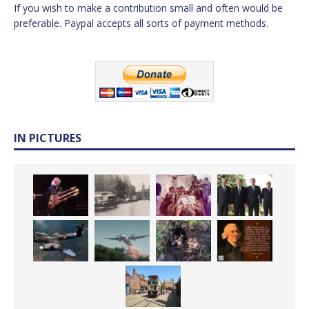
If you wish to make a contribution small and often would be
preferable. Paypal accepts all sorts of payment methods.
IN PICTURES