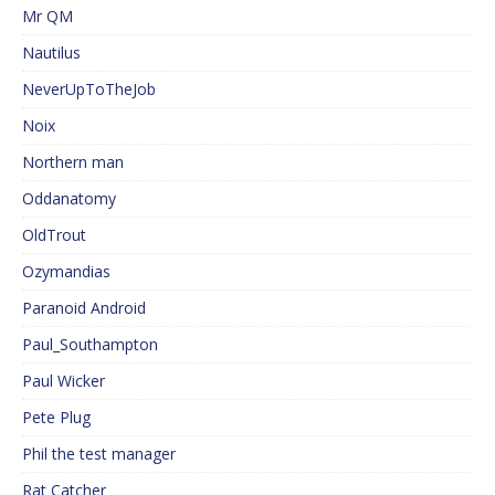
Mr QM
Nautilus
NeverUpToTheJob
Noix
Northern man
Oddanatomy
OldTrout
Ozymandias
Paranoid Android
Paul_Southampton
Paul Wicker
Pete Plug
Phil the test manager
Rat Catcher