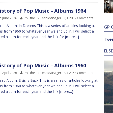
istory of Pop Music – Albums 1964
h June 2026
Phil the Ex Test Manager
2837 Comments
red Album: In Dreams This is a series of articles looking at
GP 
s from 1960 to whatever year we end up in. I will select a
red album for each year and the link for
[more…]
Twee
ELS
istory of Pop Music – Albums 1960
h April 2026
Phil the Ex Test Manager
2358 Comments
red Album: Elvis is Back This is a series of articles looking at
s from 1960 to whatever year we end up in. I will select a
red album for each year and the link
[more…]