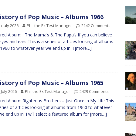
istory of Pop Music – Albums 1966
h July 2026
Phil the Ex Test Manager
2142 Comments
red Album: The Mama’s & The Papa’s If you can believe
eyes and ears This is a series of articles looking at albums
1960 to whatever year we end up in. I
[more…]
istory of Pop Music – Albums 1965
 July 2026
Phil the Ex Test Manager
2429 Comments
red Album: Righteous Brothers – Just Once in My Life This
series of articles looking at albums from 1960 to whatever
we end up in. I will select a featured album for
[more…]