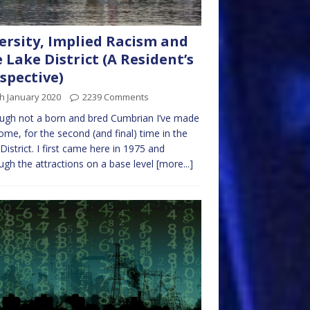
ersity, Implied Racism and
 Lake District (A Resident’s
spective)
h January 2020
2239 Comments
ugh not a born and bred Cumbrian I’ve made
me, for the second (and final) time in the
District. I first came here in 1975 and
ugh the attractions on a base level
[more...]