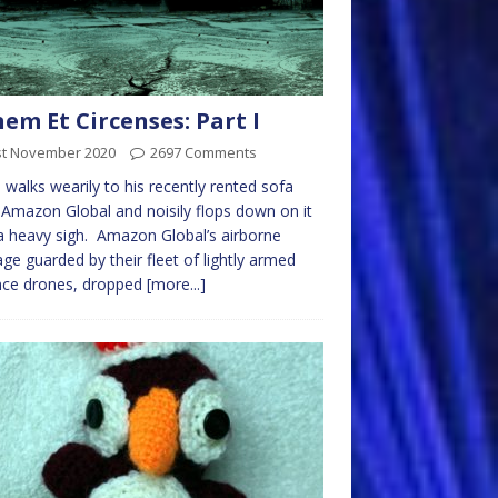
em Et Circenses: Part I
st November 2020
2697 Comments
 walks wearily to his recently rented sofa
Amazon Global and noisily flops down on it
a heavy sigh. Amazon Global’s airborne
ge guarded by their fleet of lightly armed
nce drones, dropped
[more...]