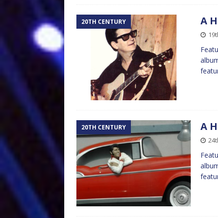
A H
20TH CENTURY
19t
Featu
album
featu
A H
20TH CENTURY
24t
Featu
album
featu