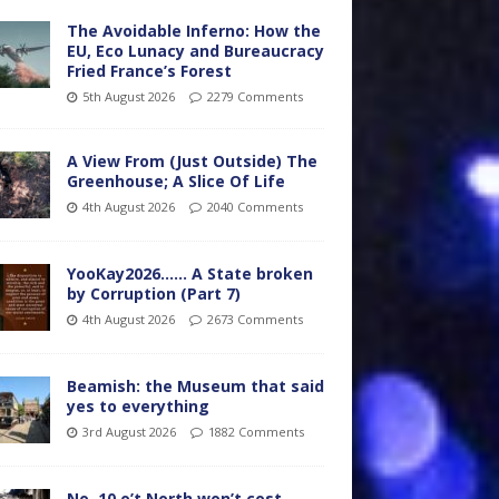
The Avoidable Inferno: How the
EU, Eco Lunacy and Bureaucracy
Fried France’s Forest
5th August 2026
2279 Comments
A View From (Just Outside) The
Greenhouse; A Slice Of Life
4th August 2026
2040 Comments
YooKay2026…… A State broken
by Corruption (Part 7)
4th August 2026
2673 Comments
Beamish: the Museum that said
yes to everything
3rd August 2026
1882 Comments
No. 10 o’t North won’t cost