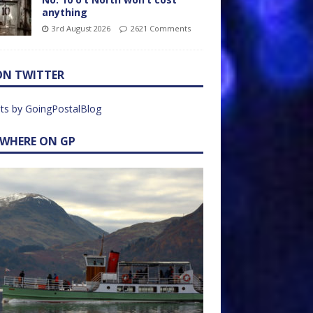
anything
3rd August 2026
2621 Comments
ON TWITTER
ts by GoingPostalBlog
EWHERE ON GP