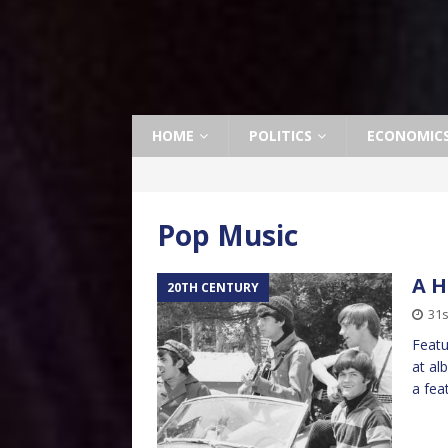
HOME
POLITICS
ECONOMIC
Pop Music
A H
20TH CENTURY
31s
Featu
at al
a fea