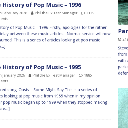
 History of Pop Music – 1996
h February 2026
Phil the Ex Test Manager
2139
ents
tory of Pop Music – 1996 Firstly, apologies for the rather
Pan
delay between these music articles. Normal service will now
21
sumed. This is a series of articles looking at pop music
e…]
Steve
from 
with 
 History of Pop Music – 1995
packa
defe
h January 2026
Phil the Ex Test Manager
1885
ents
red song: Oasis – Some Might Say This is a series of
les looking at pop music from 1955 when in my opinion
r pop music began up to 1999 when they stopped making
ore…]