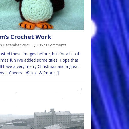
m’s Crochet Work
th December 2021
3573 Comments
posted these images before, but for a bit of
tmas fun I’ve added some titles. Hope that
ll have a very merry Christmas and a great
year. Cheers. © text &
[more...]