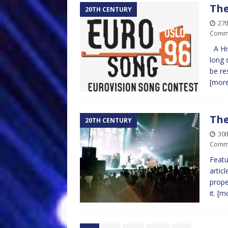
The
20TH CENTURY
27t
Comm
A His
long 
be re
[mor
The
20TH CENTURY
30t
Comm
Featu
artic
prope
it.
[m