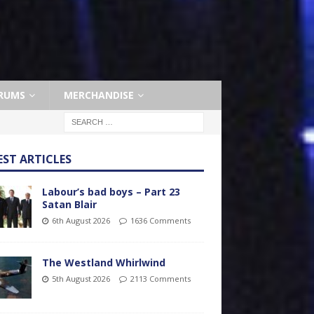
RUMS
MERCHANDISE
EST ARTICLES
Labour’s bad boys – Part 23
Satan Blair
6th August 2026
1636 Comments
The Westland Whirlwind
5th August 2026
2113 Comments