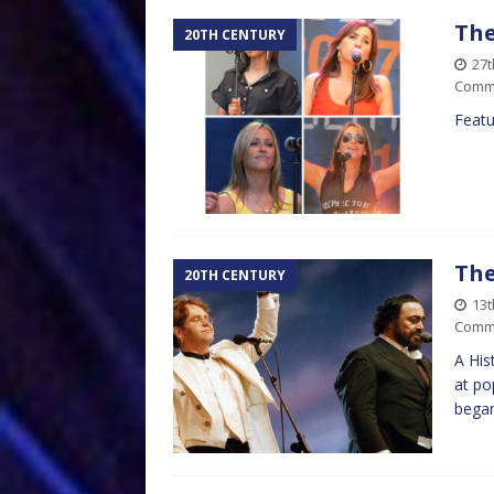
The
20TH CENTURY
27t
Comm
Featu
The
20TH CENTURY
13t
Comm
A His
at po
began