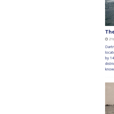
The
21s
Dartm
locat
by 14
distr
kno