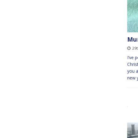
Mu
29
I’ve 
Chris
you a
new 