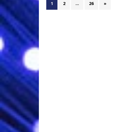
1
2
…
26
»