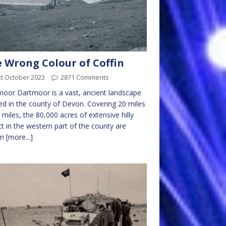
 Wrong Colour of Coffin
t October 2023
2871 Comments
oor Dartmoor is a vast, ancient landscape
ed in the county of Devon. Covering 20 miles
 miles, the 80,000 acres of extensive hilly
ict in the western part of the county are
wn
[more...]