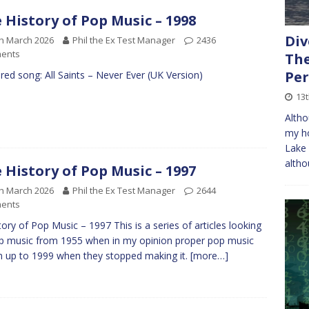
 History of Pop Music – 1998
Div
h March 2026
Phil the Ex Test Manager
2436
ents
The
Per
red song: All Saints – Never Ever (UK Version)
13t
Altho
my ho
Lake 
altho
 History of Pop Music – 1997
h March 2026
Phil the Ex Test Manager
2644
ents
tory of Pop Music – 1997 This is a series of articles looking
p music from 1955 when in my opinion proper pop music
 up to 1999 when they stopped making it.
[more…]