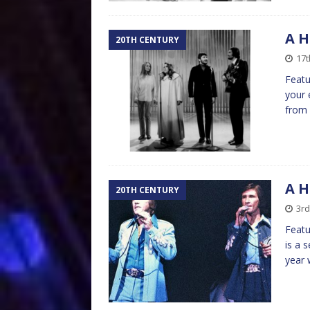
A H
20TH CENTURY
17t
Featu
your 
from 
A H
20TH CENTURY
3rd
Featu
is a 
year 