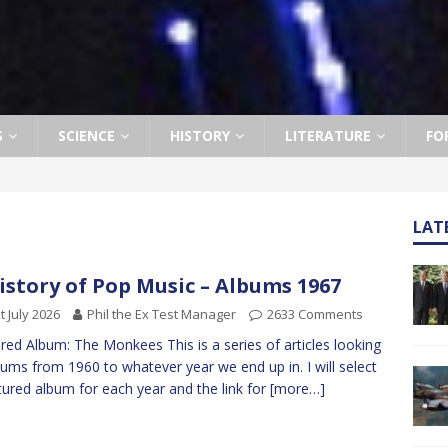
S
SCIENCE
HISTORY
LITERATURE
FO
LAT
istory of Pop Music – Albums 1967
t July 2026
Phil the Ex Test Manager
2633 Comments
red Album: The Monkees This is a series of articles looking
bums from 1960 to whatever year we end up in. I will select
tured album for each year and the link for
[more…]