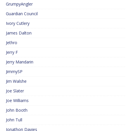
GrumpyAngler
Guardian Council
Ivory Cutlery
James Dalton
Jethro
Jerry F
Jerry Mandarin
JimmySP
Jim Walshe
Joe Slater
Joe Williams
John Booth
John Tull
Jonathon Davies