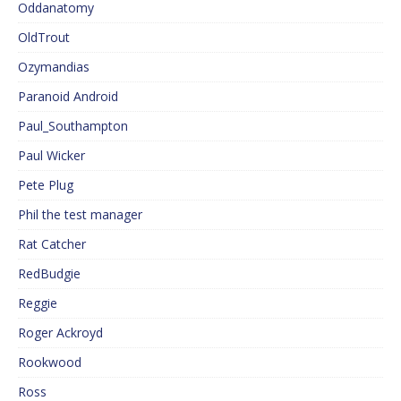
Oddanatomy
OldTrout
Ozymandias
Paranoid Android
Paul_Southampton
Paul Wicker
Pete Plug
Phil the test manager
Rat Catcher
RedBudgie
Reggie
Roger Ackroyd
Rookwood
Ross