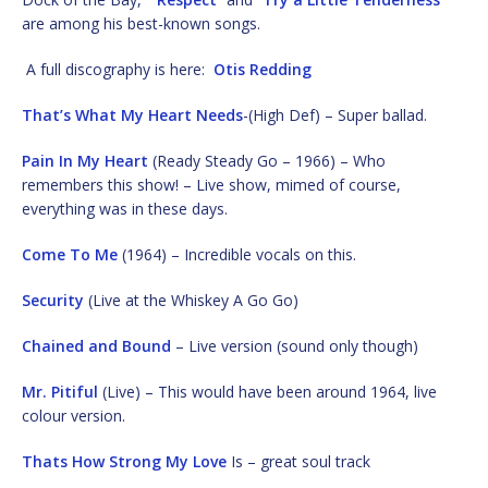
are among his best-known songs.
A full discography is here:
Otis Redding
That’s What My Heart Needs
-(High Def) – Super ballad.
Pain In My Heart
(Ready Steady Go – 1966) – Who
remembers this show! – Live show, mimed of course,
everything was in these days.
Come To Me
(1964) – Incredible vocals on this.
Security
(Live at the Whiskey A Go Go)
Chained and Bound
– Live version (sound only though)
Mr. Pitiful
(Live) – This would have been around 1964, live
colour version.
Thats How Strong My Love
Is – great soul track