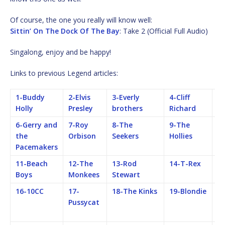
Of course, the one you really will know well:
Sittin’ On The Dock Of The Bay
: Take 2 (Official Full Audio)
Singalong, enjoy and be happy!
Links to previous Legend articles:
1-Buddy
2-Elvis
3-Everly
4-Cliff
5-
Holly
Presley
brothers
Richard
B
6-Gerry and
7-Roy
8-The
9-The
1
the
Orbison
Seekers
Hollies
Ro
Pacemakers
S
11-Beach
12-The
13-Rod
14-T-Rex
15
Boys
Monkees
Stewart
16-10CC
17-
18-The Kinks
19-Blondie
2
Pussycat
Fe
M