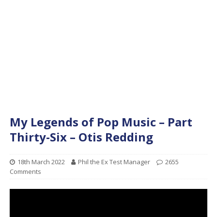
My Legends of Pop Music – Part
Thirty-Six – Otis Redding
18th March 2022
Phil the Ex Test Manager
2655
Comments