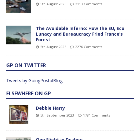
5th August 2026
2113 Comments
The Avoidable Inferno: How the EU, Eco
Lunacy and Bureaucracy Fried France’s
Forest
5th August 2026
2276 Comments
GP ON TWITTER
Tweets by GoingPostalBlog
ELSEWHERE ON GP
Debbie Harry
5th September 2023
1781 Comments
One Night in Dezhou