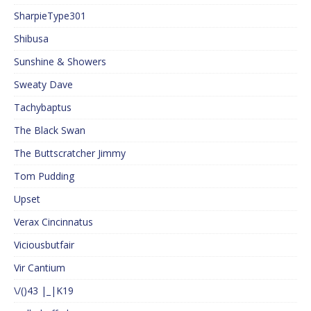
SharpieType301
Shibusa
Sunshine & Showers
Sweaty Dave
Tachybaptus
The Black Swan
The Buttscratcher Jimmy
Tom Pudding
Upset
Verax Cincinnatus
Viciousbutfair
Vir Cantium
\/()43 |_|K19