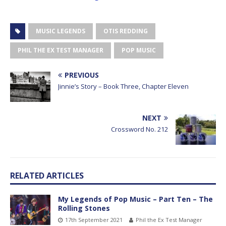
MUSIC LEGENDS
OTIS REDDING
PHIL THE EX TEST MANAGER
POP MUSIC
PREVIOUS
Jinnie’s Story – Book Three, Chapter Eleven
NEXT
Crossword No. 212
RELATED ARTICLES
My Legends of Pop Music – Part Ten – The
Rolling Stones
17th September 2021
Phil the Ex Test Manager