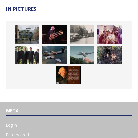
IN PICTURES
META
Log in
Entries feed