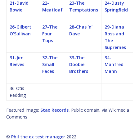
21-David
22-
23-The
24-Dusty
25
Bowie
Meatloaf
Temptations
Springfield
F
M
26-Gilbert
27-The
28-Chas ‘n’
29-Diana
3
O’Sullivan
Four
Dave
Ross and
Q
Tops
The
Supremes
31-Jim
32-The
33-The
34-
35
Reeves
Small
Doobie
Manfred
C
Faces
Brothers
Mann
C
Re
36-Otis
Redding
Featured Image:
Stax Records
, Public domain, via Wikimedia
Commons
©
Phil the ex test manager
2022