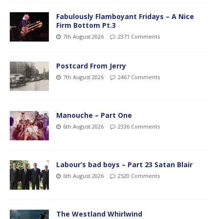
Fabulously Flamboyant Fridays – A Nice
Firm Bottom Pt.3
7th August 2026
2371 Comments
Postcard From Jerry
7th August 2026
2467 Comments
Manouche – Part One
6th August 2026
2336 Comments
Labour’s bad boys – Part 23 Satan Blair
6th August 2026
2520 Comments
The Westland Whirlwind