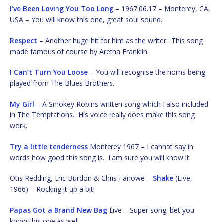
I’ve Been Loving You Too Long
– 1967.06.17 – Monterey, CA,
USA – You will know this one, great soul sound.
Respect
– Another huge hit for him as the writer. This song
made famous of course by Aretha Franklin.
I Can’t Turn You Loose
– You will recognise the horns being
played from The Blues Brothers.
My Girl
– A Smokey Robins written song which I also included
in The Temptations. His voice really does make this song
work.
Try a little tenderness
Monterey 1967 – I cannot say in
words how good this song is. I am sure you will know it.
Otis Redding, Eric Burdon & Chris Farlowe –
Shake
(Live,
1966) – Rocking it up a bit!
Papas Got a Brand New Bag
Live – Super song, bet you
know this one as well.