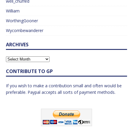
well_chuffed
William
WorthingGooner
Wycombewanderer
ARCHIVES
CONTRIBUTE TO GP
If you wish to make a contribution small and often would be
preferable. Paypal accepts all sorts of payment methods.