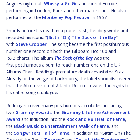
Angeles night club
Whisky a Go Go
and toured Europe,
performing in London, Paris and other major cities. He also
performed at the
Monterey Pop Festival
in 1967.
Shortly before his death in a plane crash, Redding wrote and
recorded his iconic “
(Sittin’ On) The Dock of the Bay
”
with
Steve Cropper
. The song became the first posthumous
number-one record on both the Billboard Hot 100 and
R&B charts. The album
The Dock of the Bay
was the
first posthumous album to reach number one on the UK
Albums Chart. Redding’s premature death devastated Stax.
Already on the verge of bankruptcy, the label soon discovered
that the Atco division of Atlantic Records owned the rights to
his entire song catalogue.
Redding received many posthumous accolades, including
two
Grammy Awards
, the
Grammy Lifetime Achievement
Award
and induction into the
Rock and Roll Hall of Fame
,
the
Black Music & Entertainment Walk of Fame
. and
the
Songwriters Hall of Fame
. In addition to “(Sittin’ On) The
Dock of the Bay,” “
Respect
” and “
Try a Little Tenderness
”