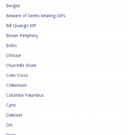
Bergen
Beware of Geeks bearing GIFs
Bill Quango MP
Blown Periphery
Bobo
Chrissie
Churchills Shark
Colin Cross
Colliemum
Columba Palumbus
Cynic
Dalester
DH
Dixie