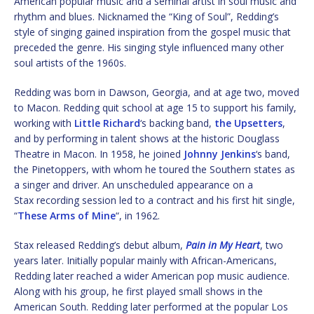
American popular music and a seminal artist in soul music and
rhythm and blues. Nicknamed the “King of Soul”, Redding’s
style of singing gained inspiration from the gospel music that
preceded the genre. His singing style influenced many other
soul artists of the 1960s.
Redding was born in Dawson, Georgia, and at age two, moved
to Macon. Redding quit school at age 15 to support his family,
working with
Little Richard
‘s backing band,
the Upsetters
,
and by performing in talent shows at the historic Douglass
Theatre in Macon. In 1958, he joined
Johnny Jenkins
‘s band,
the Pinetoppers, with whom he toured the Southern states as
a singer and driver. An unscheduled appearance on a
Stax recording session led to a contract and his first hit single,
“
These Arms of Mine
“, in 1962.
Stax released Redding’s debut album,
Pain in My Heart
, two
years later. Initially popular mainly with African-Americans,
Redding later reached a wider American pop music audience.
Along with his group, he first played small shows in the
American South. Redding later performed at the popular Los