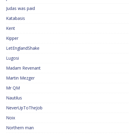
Judas was paid
Katabasis
Kent
Kipper
LetEnglandShake
Lugosi
Madam Revenant
Martin Mezger
Mr QM
Nautilus
NeverUpToTheJob
Noix
Northern man