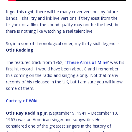
If get this right, there will be many cover versions by future
bands. I shall try and link live versions if they exist from the
tellybox or a film, the sound quality may not be the best, but
there is nothing like watching a real talent live.
So, in a sort of chronological order, my thirty sixth legend is:
Otis Redding
The featured track from 1962, “
These Arms of Mine
” was his
first hit record. I would have been about 8 and I remember
this coming on the radio and singing along. Not that many
records of his released in the UK, but I am sure you will know
some of them.
Curtesy of Wiki
:
Otis Ray Redding Jr.
(September 9, 1941 – December 10,
1967) was an American singer and songwriter. He is
considered one of the greatest singers in the history of