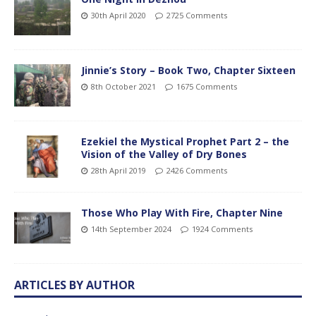
30th April 2020
2725 Comments
Jinnie’s Story – Book Two, Chapter Sixteen
8th October 2021
1675 Comments
Ezekiel the Mystical Prophet Part 2 – the
Vision of the Valley of Dry Bones
28th April 2019
2426 Comments
Those Who Play With Fire, Chapter Nine
14th September 2024
1924 Comments
ARTICLES BY AUTHOR