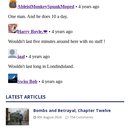
LATEST ARTICLES
Bombs and Betrayal, Chapter Twelve
8th August 2026
154 Comments