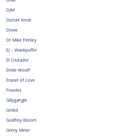
DJM
Dorset Knob
Doxie
Dr Mike Finnley
EJ – Wankpuffin
El Cnutador
Emile Woolf
Eraser of Love
Foxoles
Gillygangle
Gmbd
Godfrey Bloom
Grimy Miner