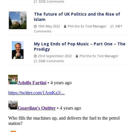
3250 Comments
The future of UK Politics and the Rise of
Islam
19th May 2022
Phil the Ex Test Manager
3401
Comments
My Leg Ends of Pop Music – Part One – The
Prodigy
23rd September 2022
Phil the Ex Test Manager
2660 Comments