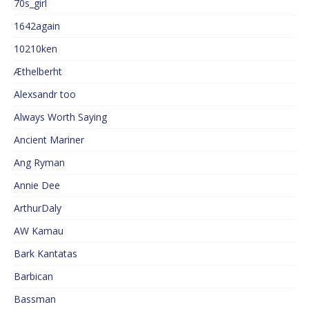
70s_girl
1642again
10210ken
Æthelberht
Alexsandr too
Always Worth Saying
Ancient Mariner
Ang Ryman
Annie Dee
ArthurDaly
AW Kamau
Bark Kantatas
Barbican
Bassman