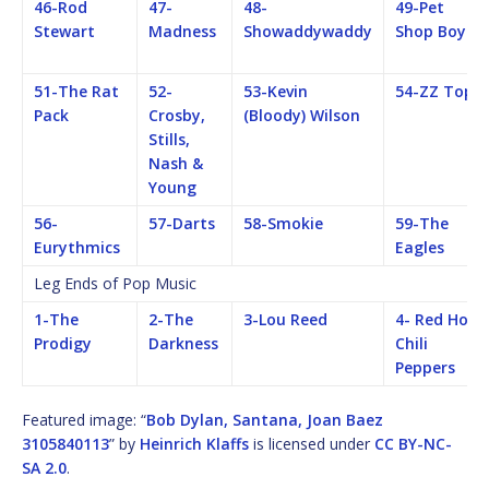
46-Rod
47-
48-
49-Pet
Stewart
Madness
Showaddywaddy
Shop Boys
51-The Rat
52-
53-Kevin
54-ZZ Top
Pack
Crosby,
(Bloody) Wilson
Stills,
Nash &
Young
56-
57-Darts
58-Smokie
59-The
Eurythmics
Eagles
Leg Ends of Pop Music
1-The
2-The
3-Lou Reed
4- Red Hot
Prodigy
Darkness
Chili
Peppers
Featured image: “
Bob Dylan, Santana, Joan Baez
3105840113
” by
Heinrich Klaffs
is licensed under
CC BY-NC-
SA 2.0
.