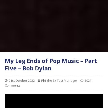
My Leg Ends of Pop Music – Part
Five – Bob Dylan
21st October 2022
Phil the Ex Test Manager
3021
Comments