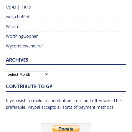
\/()43 |_|K19
well_chuffed
William
WorthingGooner
Wycombewanderer
ARCHIVES
CONTRIBUTE TO GP
If you wish to make a contribution small and often would be
preferable. Paypal accepts all sorts of payment methods.