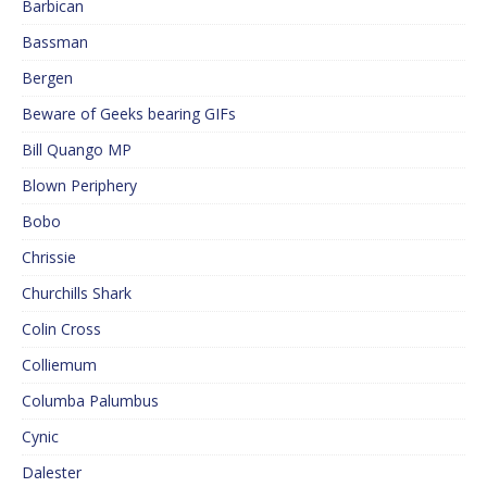
Barbican
Bassman
Bergen
Beware of Geeks bearing GIFs
Bill Quango MP
Blown Periphery
Bobo
Chrissie
Churchills Shark
Colin Cross
Colliemum
Columba Palumbus
Cynic
Dalester