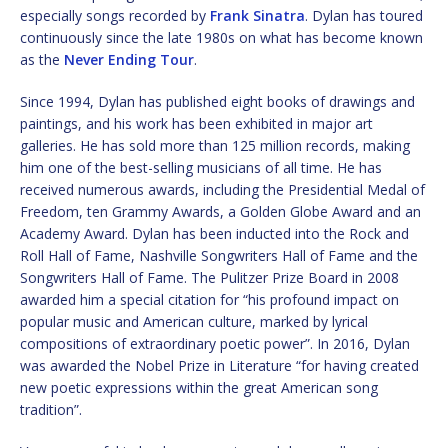
especially songs recorded by
Frank Sinatra
. Dylan has toured
continuously since the late 1980s on what has become known
as the
Never Ending Tour
.
Since 1994, Dylan has published eight books of drawings and
paintings, and his work has been exhibited in major art
galleries. He has sold more than 125 million records, making
him one of the best-selling musicians of all time. He has
received numerous awards, including the Presidential Medal of
Freedom, ten Grammy Awards, a Golden Globe Award and an
Academy Award. Dylan has been inducted into the Rock and
Roll Hall of Fame, Nashville Songwriters Hall of Fame and the
Songwriters Hall of Fame. The Pulitzer Prize Board in 2008
awarded him a special citation for “his profound impact on
popular music and American culture, marked by lyrical
compositions of extraordinary poetic power”. In 2016, Dylan
was awarded the Nobel Prize in Literature “for having created
new poetic expressions within the great American song
tradition”.