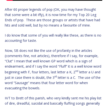
After 60 proper legends of pop (OK, you may have thought
that some were a bit iffy), it is now time for my Top 20 Leg
Ends of pop. These are those groups or artists that have had
hits and sold well, but by no means a favourite of mine.
I do know that some of you will really like these, as there is no
accounting for taste.
Now, SB does not like the use of profanity in the articles
(comments fine, not articles), therefore if I say, for example,
“Clut” I mean that well known GP word which is a sign of
endearment, and if I say the word “Fluff” it is a well know word
nd
beginning with F, four letters, last letter a K, 2
letter a U and
rd
just in case there is doubt, the 3
letter is a C. The use of the
word “Sausage” means that four letter word for when
evacuating the bowels.
H/T to Brett of this parish, who very kindly sent me his play list
of dire, dreadful, suicidal and basically fluffing songs generally