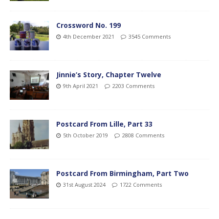
Crossword No. 199
4th December 2021
3545 Comments
Jinnie’s Story, Chapter Twelve
9th April 2021
2203 Comments
Postcard From Lille, Part 33
5th October 2019
2808 Comments
Postcard From Birmingham, Part Two
31st August 2024
1722 Comments