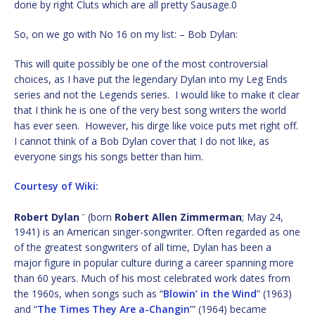
done by right Cluts which are all pretty Sausage.0
So, on we go with No 16 on my list: – Bob Dylan:
This will quite possibly be one of the most controversial
choices, as I have put the legendary Dylan into my Leg Ends
series and not the Legends series. I would like to make it clear
that I think he is one of the very best song writers the world
has ever seen. However, his dirge like voice puts met right off.
I cannot think of a Bob Dylan cover that I do not like, as
everyone sings his songs better than him.
Courtesy of Wiki:
–
Robert Dylan
(born
Robert Allen Zimmerman
; May 24,
1941) is an American singer-songwriter. Often regarded as one
of the greatest songwriters of all time, Dylan has been a
major figure in popular culture during a career spanning more
than 60 years. Much of his most celebrated work dates from
the 1960s, when songs such as “
Blowin’ in the Wind
” (1963)
and “
The Times They Are a-Changin’
” (1964) became