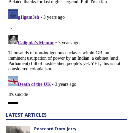
LATEST ARTICLES
Postcard From Jerry