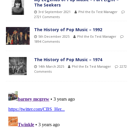
The Seekers
3rd September 2021
Phil the Ex Test Manager
2721 Comments
The History of Pop Music – 1992
5th December 2025
Phil the Ex Test Manager
1894 Comments
The History of Pop Music – 1974
14th March 2025
Phil the Ex Test Manager
2272
Comments