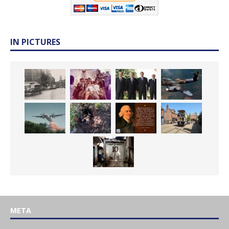
IN PICTURES
META