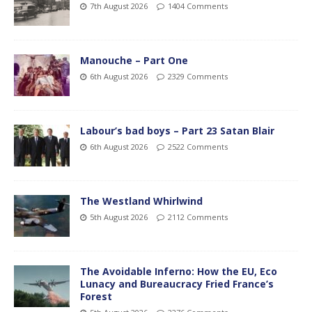
7th August 2026
1404 Comments
Manouche – Part One
6th August 2026
2329 Comments
Labour’s bad boys – Part 23 Satan Blair
6th August 2026
2522 Comments
The Westland Whirlwind
5th August 2026
2112 Comments
The Avoidable Inferno: How the EU, Eco
Lunacy and Bureaucracy Fried France’s
Forest