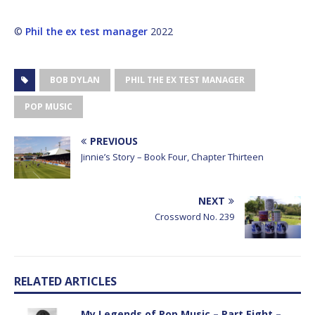
©
Phil the ex test manager
2022
BOB DYLAN
PHIL THE EX TEST MANAGER
POP MUSIC
PREVIOUS
Jinnie’s Story – Book Four, Chapter Thirteen
NEXT
Crossword No. 239
RELATED ARTICLES
My Legends of Pop Music – Part Eight –