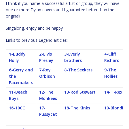
I think if you name a successful artist or group, they will have
one or more Dylan covers and I guarantee better than the
original!
Singalong, enjoy and be happy!
Links to previous Legend articles:
1-Buddy
2-Elvis
3-Everly
4-Cliff
Holly
Presley
brothers
Richard
6-Gerry and
7-Roy
8-The Seekers
9-The
the
Orbison
Hollies
Pacemakers
11-Beach
12-The
13-Rod Stewart
14-T-Rex
Boys
Monkees
16-10CC
17-
18-The Kinks
19-Blondie
Pussycat