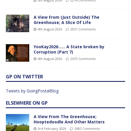
5th August 2026
2276 Comments
A View From (Just Outside) The
Greenhouse; A Slice Of Life
4th August 2026
2031 Comments
YooKay2026…… A State broken by
Corruption (Part 7)
4th August 2026
2673 Comments
GP ON TWITTER
Tweets by GoingPostalBlog
ELSEWHERE ON GP
A View From The Greenhouse;
Hooptedoodle And Other Matters
3rd February 2026
2082 Comments