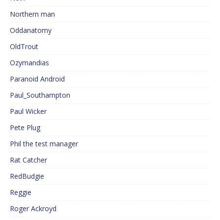
Northern man
Oddanatomy
OldTrout
Ozymandias
Paranoid Android
Paul_Southampton
Paul Wicker
Pete Plug
Phil the test manager
Rat Catcher
RedBudgie
Reggie
Roger Ackroyd