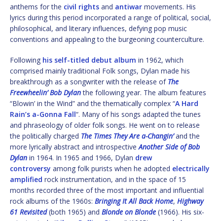
anthems for the
civil rights
and
antiwar
movements. His
lyrics during this period incorporated a range of political, social,
philosophical, and literary influences, defying pop music
conventions and appealing to the burgeoning counterculture.
Following
his self-titled debut album
in 1962, which
comprised mainly traditional Folk songs, Dylan made his
breakthrough as a songwriter with the release of
The
Freewheelin’ Bob Dylan
the following year. The album features
“Blowin’ in the Wind” and the thematically complex “
A Hard
Rain’s a-Gonna Fall
“. Many of his songs adapted the tunes
and phraseology of older folk songs. He went on to release
the politically charged
The Times They Are a-Changin’
and the
more lyrically abstract and introspective
Another Side of Bob
Dylan
in 1964. In 1965 and 1966, Dylan
drew
controversy
among folk purists when he adopted
electrically
amplified
rock instrumentation, and in the space of 15
months recorded three of the most important and influential
rock albums of the 1960s:
Bringing It All Back Home
,
Highway
61 Revisited
(both 1965) and
Blonde on Blonde
(1966). His six-