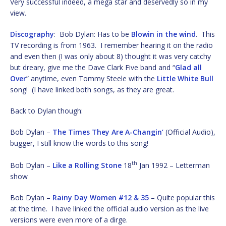
Very successful indeed, a mega star and deservedly so in my
view.
Discography
: Bob Dylan: Has to be
Blowin in the wind
. This
TV recording is from 1963. I remember hearing it on the radio
and even then (I was only about 8) thought it was very catchy
but dreary, give me the Dave Clark Five band and “
Glad all
Over
” anytime, even Tommy Steele with the
Little White Bull
song! (I have linked both songs, as they are great.
Back to Dylan though:
Bob Dylan –
The Times They Are A-Changin’
(Official Audio),
bugger, I still know the words to this song!
th
Bob Dylan –
Like a Rolling Stone
18
Jan 1992 – Letterman
show
Bob Dylan –
Rainy Day Women #12 & 35
– Quite popular this
at the time. I have linked the official audio version as the live
versions were even more of a dirge.