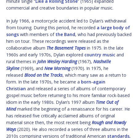
minute single “
Like a Rolling Stone
” (1965) expanded
commercial and creative boundaries in popular music.
In July 1966, a motorcycle accident led to Dylan’s withdrawal
from touring. During this period, he recorded
a large body of
songs
with members of
the Band
, who had previously backed
him on tour. These recordings were released as the
collaborative album
The Basement Tapes
in 1975. In the late
1960s and early 1970s, Dylan explored
country music
and
rural themes in
John Wesley Harding
(1967),
Nashville
Skyline
(1969), and
New Morning
(1970). In 1975, he
released
Blood on the Tracks
, which many saw as a return to
form. In the late 1970s, he became a
born-again
Christian
and released a series of albums of contemporary
gospel music before returning to his more familiar rock-based
idiom in the early 1980s. Dylan’s 1997 album
Time Out of
Mind
marked the beginning of a renaissance for his career. He
has released five critically acclaimed albums of original
material since then, the most recent being
Rough and Rowdy
Ways
(2020). He also recorded a series of three albums in the
2010s comprising versions of traditional American
standards
,