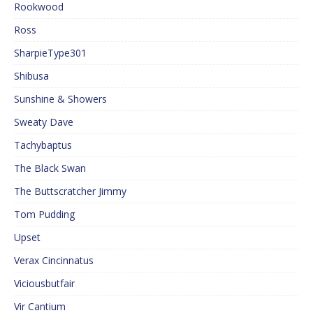
Rookwood
Ross
SharpieType301
Shibusa
Sunshine & Showers
Sweaty Dave
Tachybaptus
The Black Swan
The Buttscratcher Jimmy
Tom Pudding
Upset
Verax Cincinnatus
Viciousbutfair
Vir Cantium