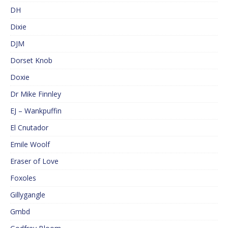
DH
Dixie
DJM
Dorset Knob
Doxie
Dr Mike Finnley
EJ – Wankpuffin
El Cnutador
Emile Woolf
Eraser of Love
Foxoles
Gillygangle
Gmbd