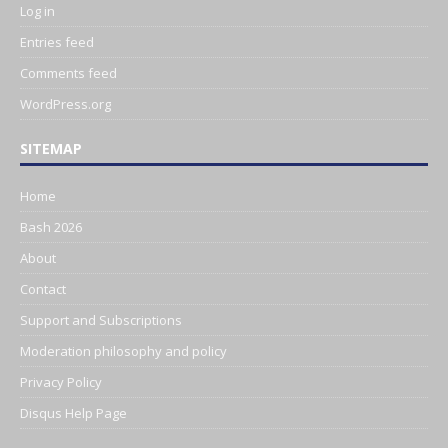
Log in
Entries feed
Comments feed
WordPress.org
SITEMAP
Home
Bash 2026
About
Contact
Support and Subscriptions
Moderation philosophy and policy
Privacy Policy
Disqus Help Page