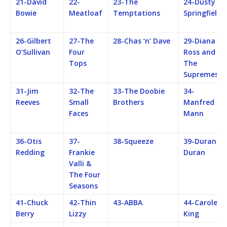
21-David
22-
23-The
24-Dusty
Bowie
Meatloaf
Temptations
Springfield
26-Gilbert
27-The
28-Chas ‘n’ Dave
29-Diana
O’Sullivan
Four
Ross and
Tops
The
Supremes
31-Jim
32-The
33-The Doobie
34-
Reeves
Small
Brothers
Manfred
Faces
Mann
36-Otis
37-
38-Squeeze
39-Duran
Redding
Frankie
Duran
Valli &
The Four
Seasons
41-Chuck
42-Thin
43-ABBA
44-Carole
Berry
Lizzy
King