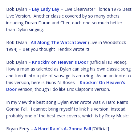
Bob Dylan –
Lay Lady Lay
– Live Clearwater Florida 1976 Best
Live Version. Another classic covered by so many others
including Duran Duran and Cher, each one so much better
than Dylan singing.
Bob Dylan –
All Along The Watchtower
(Live in Woodstock
1994) – Bet you thought Hendrix wrote it!
Bob Dylan –
Knockin’ on Heaven’s Door
(Official HD Video).
How a man as talented as Dylan can sing his own classic song
and turn it into a pile of sausage is amazing. As an antidote to
this version, here is Guns N’ Roses –
Knockin’ On Heaven’s
Door
version, though I do like Eric Clapton’s version.
In my view the best song Dylan ever wrote was A Hard Rain’s
Gonna Fall. I cannot bring myself to link his version, instead,
probably one of the best ever covers, which is by Roxy Music:
Bryan Ferry –
A Hard Rain’s A-Gonna Fall
[Official]