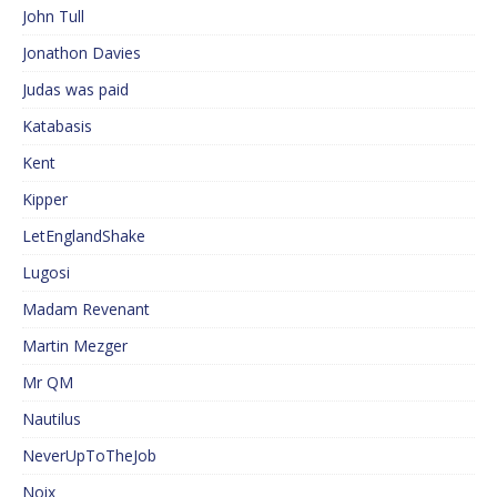
John Tull
Jonathon Davies
Judas was paid
Katabasis
Kent
Kipper
LetEnglandShake
Lugosi
Madam Revenant
Martin Mezger
Mr QM
Nautilus
NeverUpToTheJob
Noix