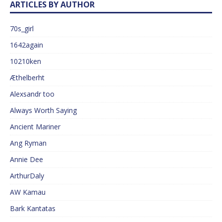
ARTICLES BY AUTHOR
70s_girl
1642again
10210ken
Æthelberht
Alexsandr too
Always Worth Saying
Ancient Mariner
Ang Ryman
Annie Dee
ArthurDaly
AW Kamau
Bark Kantatas