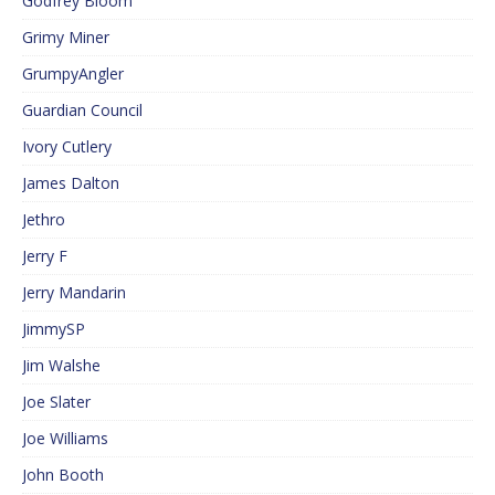
Godfrey Bloom
Grimy Miner
GrumpyAngler
Guardian Council
Ivory Cutlery
James Dalton
Jethro
Jerry F
Jerry Mandarin
JimmySP
Jim Walshe
Joe Slater
Joe Williams
John Booth