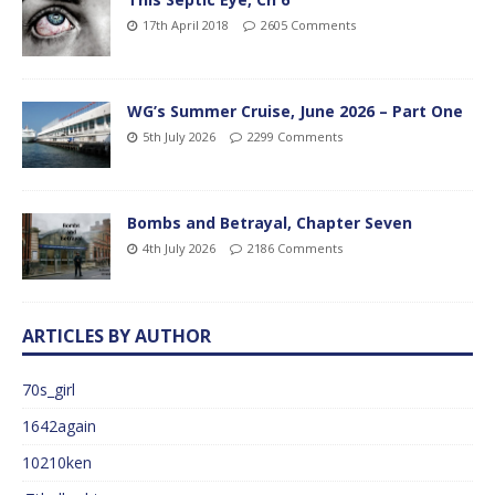
17th April 2018
2605 Comments
WG’s Summer Cruise, June 2026 – Part One
5th July 2026
2299 Comments
Bombs and Betrayal, Chapter Seven
4th July 2026
2186 Comments
ARTICLES BY AUTHOR
70s_girl
1642again
10210ken