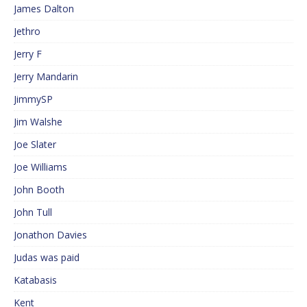
James Dalton
Jethro
Jerry F
Jerry Mandarin
JimmySP
Jim Walshe
Joe Slater
Joe Williams
John Booth
John Tull
Jonathon Davies
Judas was paid
Katabasis
Kent