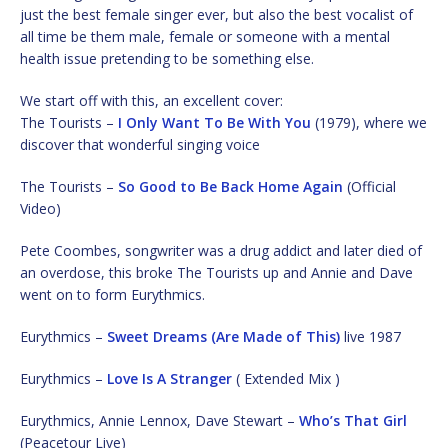
just the best female singer ever, but also the best vocalist of
all time be them male, female or someone with a mental
health issue pretending to be something else.
We start off with this, an excellent cover:
The Tourists –
I Only Want To Be With You
(1979), where we
discover that wonderful singing voice
The Tourists –
So Good to Be Back Home Again
(Official
Video)
Pete Coombes, songwriter was a drug addict and later died of
an overdose, this broke The Tourists up and Annie and Dave
went on to form Eurythmics.
Eurythmics –
Sweet Dreams (Are Made of This)
live 1987
Eurythmics –
Love Is A Stranger
( Extended Mix )
Eurythmics, Annie Lennox, Dave Stewart –
Who’s That Girl
(Peacetour Live)