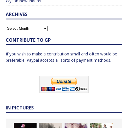
Wycombewanderer
ARCHIVES
CONTRIBUTE TO GP
If you wish to make a contribution small and often would be
preferable. Paypal accepts all sorts of payment methods.
IN PICTURES