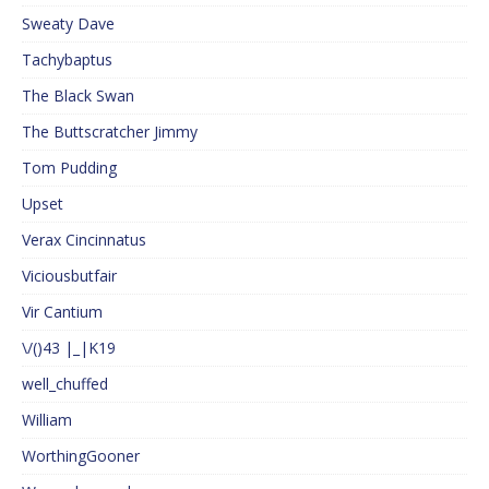
Sweaty Dave
Tachybaptus
The Black Swan
The Buttscratcher Jimmy
Tom Pudding
Upset
Verax Cincinnatus
Viciousbutfair
Vir Cantium
\/()43 |_|K19
well_chuffed
William
WorthingGooner