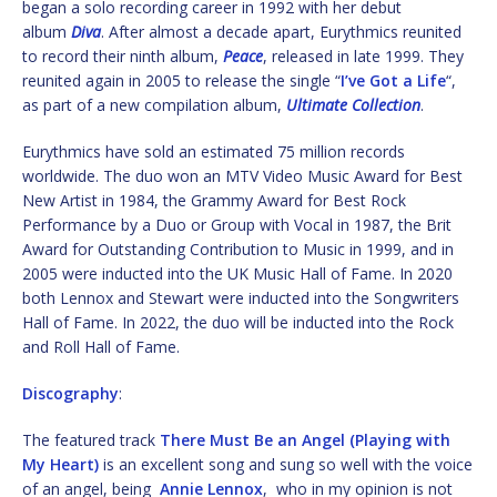
began a solo recording career in 1992 with her debut
album
Diva
. After almost a decade apart, Eurythmics reunited
to record their ninth album,
Peace
, released in late 1999. They
reunited again in 2005 to release the single “
I’ve Got a Life
“,
as part of a new compilation album,
Ultimate Collection
.
Eurythmics have sold an estimated 75 million records
worldwide. The duo won an MTV Video Music Award for Best
New Artist in 1984, the Grammy Award for Best Rock
Performance by a Duo or Group with Vocal in 1987, the Brit
Award for Outstanding Contribution to Music in 1999, and in
2005 were inducted into the UK Music Hall of Fame. In 2020
both Lennox and Stewart were inducted into the Songwriters
Hall of Fame. In 2022, the duo will be inducted into the Rock
and Roll Hall of Fame.
Discography
:
The featured track
There Must Be an Angel (Playing with
My Heart)
is an excellent song and sung so well with the voice
of an angel, being
Annie Lennox
, who in my opinion is not