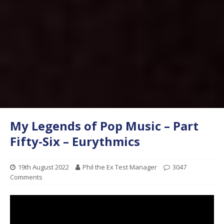
My Legends of Pop Music – Part
Fifty-Six – Eurythmics
19th August 2022
Phil the Ex Test Manager
3047
Comments