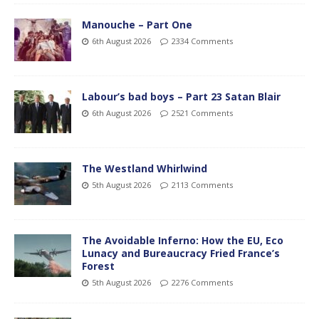
Manouche – Part One
6th August 2026
2334 Comments
Labour’s bad boys – Part 23 Satan Blair
6th August 2026
2521 Comments
The Westland Whirlwind
5th August 2026
2113 Comments
The Avoidable Inferno: How the EU, Eco
Lunacy and Bureaucracy Fried France’s
Forest
5th August 2026
2276 Comments