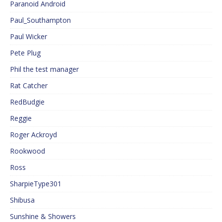
Paranoid Android
Paul_Southampton
Paul Wicker
Pete Plug
Phil the test manager
Rat Catcher
RedBudgie
Reggie
Roger Ackroyd
Rookwood
Ross
SharpieType301
Shibusa
Sunshine & Showers