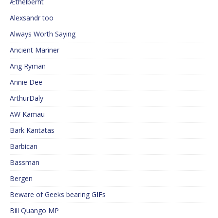
Æthelberht
Alexsandr too
Always Worth Saying
Ancient Mariner
Ang Ryman
Annie Dee
ArthurDaly
AW Kamau
Bark Kantatas
Barbican
Bassman
Bergen
Beware of Geeks bearing GIFs
Bill Quango MP