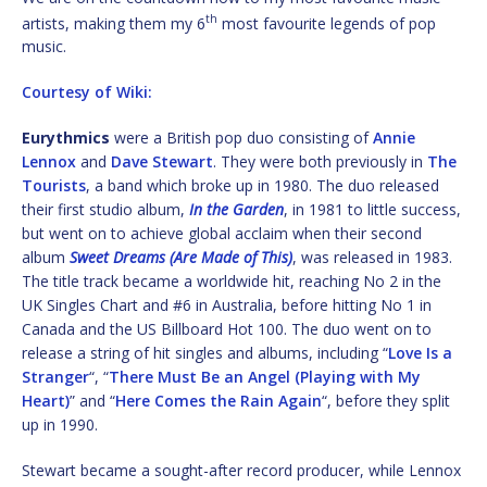
th
artists, making them my 6
most favourite legends of pop
music.
Courtesy of Wiki:
Eurythmics
were a British pop duo consisting of
Annie
Lennox
and
Dave Stewart
. They were both previously in
The
Tourists
, a band which broke up in 1980. The duo released
their first studio album,
In the Garden
, in 1981 to little success,
but went on to achieve global acclaim when their second
album
Sweet Dreams (Are Made of This)
, was released in 1983.
The title track became a worldwide hit, reaching No 2 in the
UK Singles Chart and #6 in Australia, before hitting No 1 in
Canada and the US Billboard Hot 100. The duo went on to
release a string of hit singles and albums, including “
Love Is a
Stranger
“, “
There Must Be an Angel (Playing with My
Heart)
” and “
Here Comes the Rain Again
“, before they split
up in 1990.
Stewart became a sought-after record producer, while Lennox