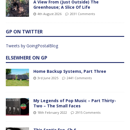
A View From (Just Outside) The
Greenhouse; A Slice Of Life
4th August 2026
2031 Comments
GP ON TWITTER
Tweets by GoingPostalBlog
ELSEWHERE ON GP
Home Backup Systems, Part Three
3rd June 2025
2441 Comments
My Legends of Pop Music – Part Thirty-
Two – The Small Faces
18th February 2022
2915 Comments
This Septic Eye, Ch 6