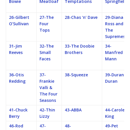
Bowie
Meatloaf
Temptations
Springfield
26-Gilbert
27-The
28-Chas ‘n’ Dave
29-Diana
O’Sullivan
Four
Ross and
Tops
The
Supremes
31-Jim
32-The
33-The Doobie
34-
Reeves
Small
Brothers
Manfred
Faces
Mann
36-Otis
37-
38-Squeeze
39-Duran
Redding
Frankie
Duran
Valli &
The Four
Seasons
41-Chuck
42-Thin
43-ABBA
44-Carole
Berry
Lizzy
King
46-Rod
47-
48-
49-Pet