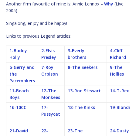
Another firm favourite of mine is: Annie Lennox –
Why
(Live
2005)
Singalong, enjoy and be happy!
Links to previous Legend articles:
1-Buddy
2-Elvis
3-Everly
4-Cliff
Holly
Presley
brothers
Richard
6-Gerry and
7-Roy
8-The Seekers
9-The
the
Orbison
Hollies
Pacemakers
11-Beach
12-The
13-Rod Stewart
14-T-Rex
Boys
Monkees
16-10CC
17-
18-The Kinks
19-Blondie
Pussycat
21-David
22-
23-The
24-Dusty