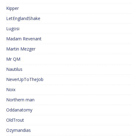
Kipper
LetEnglandShake
Lugosi
Madam Revenant
Martin Mezger
Mr QM
Nautilus
NeverUpToTheJob
Noix
Northern man
Oddanatomy
OldTrout
Ozymandias