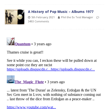
A History of Pop Music – Albums 1977
5th February 2021
Phil the Ex Test Manager
3493 Comments