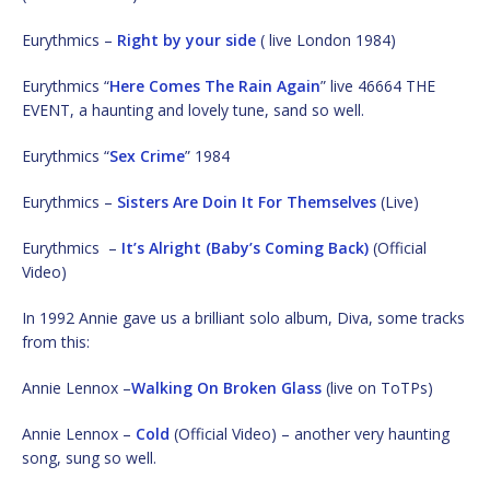
Eurythmics –
Right by your side
( live London 1984)
Eurythmics “
Here Comes The Rain Again
” live 46664 THE
EVENT, a haunting and lovely tune, sand so well.
Eurythmics “
Sex Crime
” 1984
Eurythmics –
Sisters Are Doin It For Themselves
(Live)
Eurythmics –
It’s Alright (Baby’s Coming Back)
(Official
Video)
In 1992 Annie gave us a brilliant solo album, Diva, some tracks
from this:
Annie Lennox –
Walking On Broken Glass
(live on ToTPs)
Annie Lennox –
Cold
(Official Video) – another very haunting
song, sung so well.