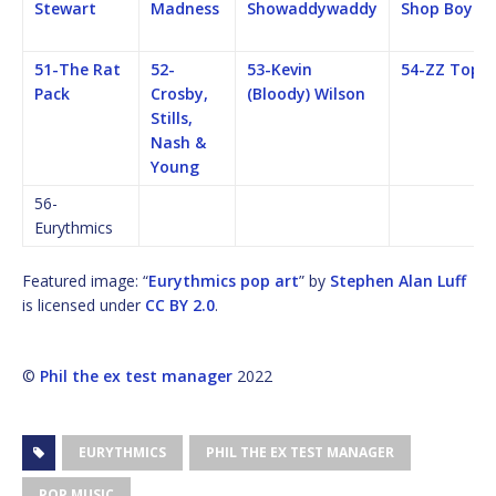
Stewart
Madness
Showaddywaddy
Shop Boys
51-The Rat
52-
53-Kevin
54-ZZ Top
Pack
Crosby,
(Bloody) Wilson
Stills,
Nash &
Young
56-
Eurythmics
Featured image: “
Eurythmics pop art
” by
Stephen Alan Luff
is licensed under
CC BY 2.0
.
©
Phil the ex test manager
2022
EURYTHMICS
PHIL THE EX TEST MANAGER
POP MUSIC