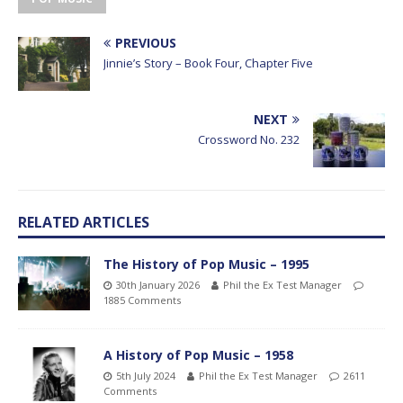
PREVIOUS
Jinnie’s Story – Book Four, Chapter Five
NEXT
Crossword No. 232
RELATED ARTICLES
The History of Pop Music – 1995
30th January 2026
Phil the Ex Test Manager
1885 Comments
A History of Pop Music – 1958
5th July 2024
Phil the Ex Test Manager
2611
Comments