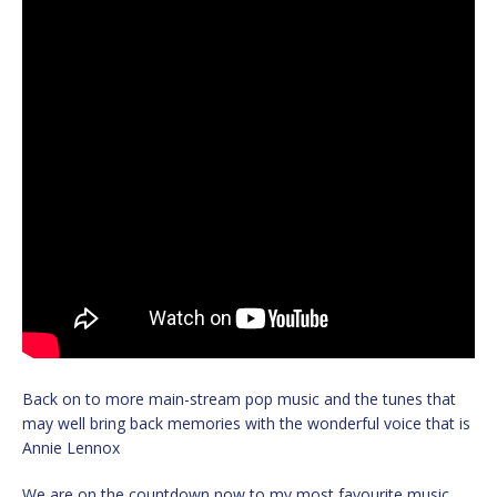
Back on to more main-stream pop music and the tunes that
may well bring back memories with the wonderful voice that is
Annie Lennox
We are on the countdown now to my most favourite music