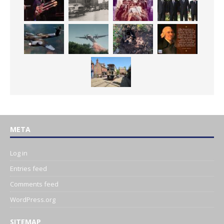
META
Log in
Entries feed
Comments feed
WordPress.org
SITEMAP