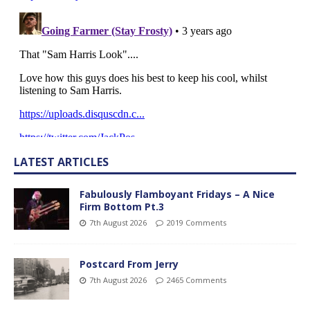
LATEST ARTICLES
Fabulously Flamboyant Fridays – A Nice
Firm Bottom Pt.3
7th August 2026
2019 Comments
Postcard From Jerry
7th August 2026
2465 Comments