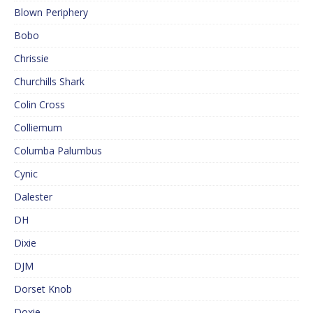
Blown Periphery
Bobo
Chrissie
Churchills Shark
Colin Cross
Colliemum
Columba Palumbus
Cynic
Dalester
DH
Dixie
DJM
Dorset Knob
Doxie