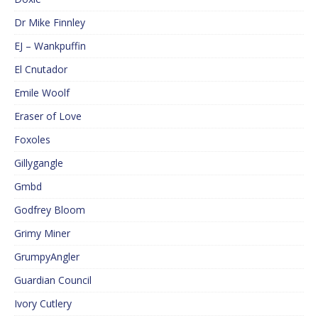
Dr Mike Finnley
EJ – Wankpuffin
El Cnutador
Emile Woolf
Eraser of Love
Foxoles
Gillygangle
Gmbd
Godfrey Bloom
Grimy Miner
GrumpyAngler
Guardian Council
Ivory Cutlery