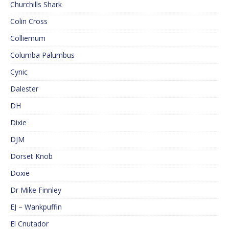
Churchills Shark
Colin Cross
Colliemum
Columba Palumbus
Cynic
Dalester
DH
Dixie
DJM
Dorset Knob
Doxie
Dr Mike Finnley
EJ – Wankpuffin
El Cnutador