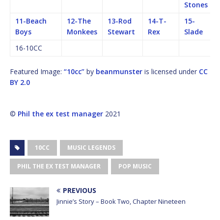
Stones
11-Beach
12-The
13-Rod
14-T-
15-
Boys
Monkees
Stewart
Rex
Slade
16-10CC
Featured Image:
“10cc”
by
beanmunster
is licensed under
CC
BY 2.0
©
Phil the ex test manager
2021
10CC
MUSIC LEGENDS
PHIL THE EX TEST MANAGER
POP MUSIC
PREVIOUS
Jinnie’s Story – Book Two, Chapter Nineteen