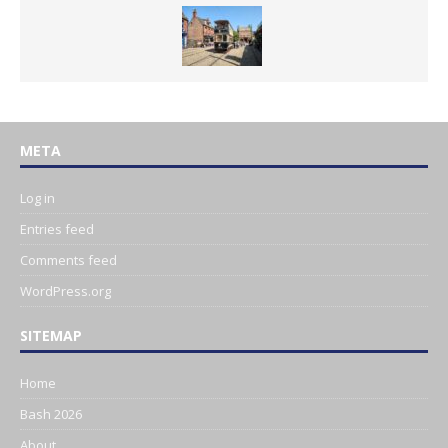
META
Log in
Entries feed
Comments feed
WordPress.org
SITEMAP
Home
Bash 2026
About