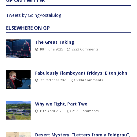
GP ON TWITTER
Tweets by GoingPostalBlog
ELSEWHERE ON GP
The Great Taking
10th June 2025
2923 Comments
Fabulously Flamboyant Fridays: Elton John
6th October 2023
2194 Comments
Why we Fight, Part Two
15th April 2025
2170 Comments
Desert Mystery: “Letters from a Feldgrau”,