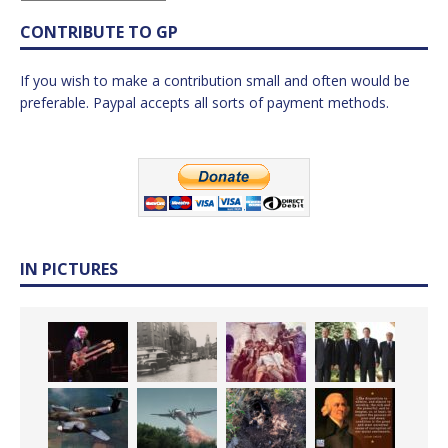
CONTRIBUTE TO GP
If you wish to make a contribution small and often would be
preferable. Paypal accepts all sorts of payment methods.
IN PICTURES