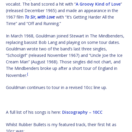
vocalist. The band scored a hit with “
A Groovy Kind of Love
”
(released December 1965) and made an appearance in the
1967 film
To Sir, with Love
with “It’s Getting Harder All the
Time” and “Off and Running.”
In March 1968, Gouldman joined Stewart in The Mindbenders,
replacing bassist Bob Lang and playing on some tour dates.
Gouldman wrote two of the band’s last three singles,
“Schoolgirl” (released November 1967) and “Uncle Joe the Ice
Cream Man” (August 1968). Those singles did not chart, and
The Mindbenders broke up after a short tour of England in
[
November.
Gouldman continues to tour in a revised 10cc line up.
A full list of his songs is here:
Discography – 10CC
Whilst Rubber Bullets is my featured track, their first hit as
10cc was: