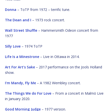
Donna
– ToTP from 1972 – terrific tune.
The Dean and I
– 1973 rock concert.
Wall Street Shuffle
– Hammersmith Odeon concert from
1977
Silly Love
– 1974 ToTP
Life Is a Minestrone
– Live in Ottawa in 2014.
Art For Art’s Sake
– 2017 performance on the Jools Holland
show.
I’m Mandy, Fly Me
– A 1982 Wembley concert.
The Things We do For Love
– From a concert in Malmö Live
in January 2020.
Good Morning Judge
– 1977 version.