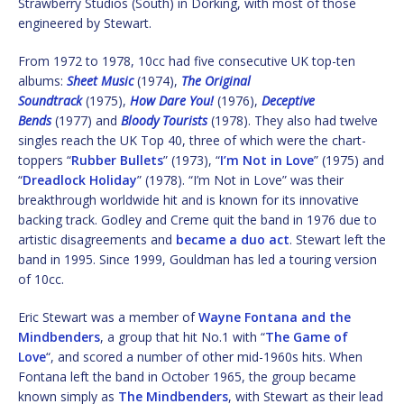
Strawberry Studios (South) in Dorking, with most of those
engineered by Stewart.
From 1972 to 1978, 10cc had five consecutive UK top-ten
albums:
Sheet Music
(1974),
The Original
Soundtrack
(1975),
How Dare You!
(1976),
Deceptive
Bends
(1977) and
Bloody Tourists
(1978). They also had twelve
singles reach the UK Top 40, three of which were the chart-
toppers “
Rubber Bullets
” (1973), “
I’m Not in Love
” (1975) and
“
Dreadlock Holiday
” (1978). “I’m Not in Love” was their
breakthrough worldwide hit and is known for its innovative
backing track. Godley and Creme quit the band in 1976 due to
artistic disagreements and
became a duo act
. Stewart left the
band in 1995. Since 1999, Gouldman has led a touring version
of 10cc.
Eric Stewart was a member of
Wayne Fontana and the
Mindbenders
, a group that hit No.1 with “
The Game of
Love
“, and scored a number of other mid-1960s hits. When
Fontana left the band in October 1965, the group became
known simply as
The Mindbenders
, with Stewart as their lead