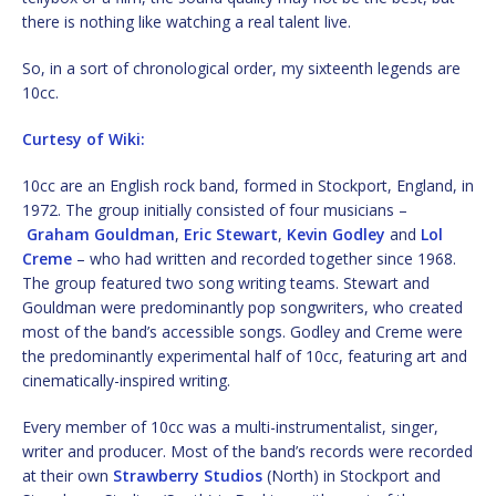
there is nothing like watching a real talent live.
So, in a sort of chronological order, my sixteenth legends are
10cc.
Curtesy of Wiki:
10cc are an English rock band, formed in Stockport, England, in
1972. The group initially consisted of four musicians –
Graham Gouldman
,
Eric Stewart
,
Kevin Godley
and
Lol
Creme
– who had written and recorded together since 1968.
The group featured two song writing teams. Stewart and
Gouldman were predominantly pop songwriters, who created
most of the band’s accessible songs. Godley and Creme were
the predominantly experimental half of 10cc, featuring art and
cinematically-inspired writing.
Every member of 10cc was a multi-instrumentalist, singer,
writer and producer. Most of the band’s records were recorded
at their own
Strawberry Studios
(North) in Stockport and