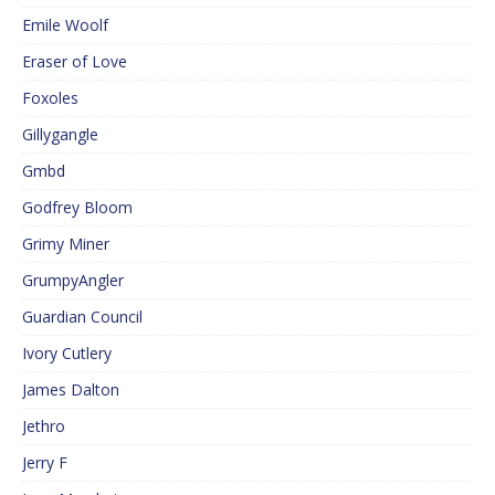
Emile Woolf
Eraser of Love
Foxoles
Gillygangle
Gmbd
Godfrey Bloom
Grimy Miner
GrumpyAngler
Guardian Council
Ivory Cutlery
James Dalton
Jethro
Jerry F