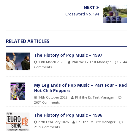
NEXT
Crossword No. 194
RELATED ARTICLES
The History of Pop Music – 1997
13th March 2026
Phil the Ex Test Manager
2644
Comments
My Leg Ends of Pop Music – Part Four – Red
Hot Chili Peppers
14th October 2022
Phil the Ex Test Manager
2674 Comments
The History of Pop Music – 1996
27th February 2026
Phil the Ex Test Manager
2139 Comments