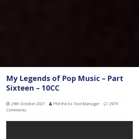
My Legends of Pop Music – Part
Sixteen – 10CC
29th October 2021
Phil the Ex Test Manager
2979
Comments