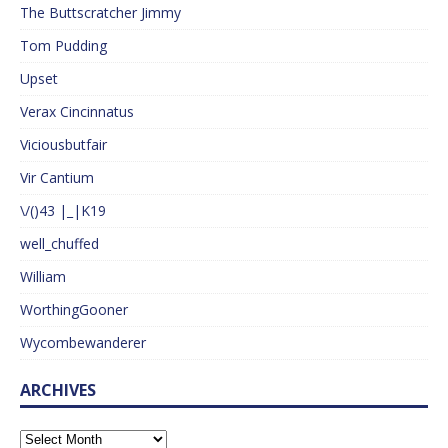
The Buttscratcher Jimmy
Tom Pudding
Upset
Verax Cincinnatus
Viciousbutfair
Vir Cantium
\/()43 |_|K19
well_chuffed
William
WorthingGooner
Wycombewanderer
ARCHIVES