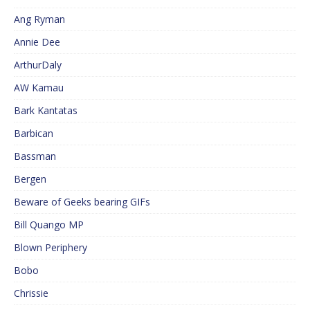
Ang Ryman
Annie Dee
ArthurDaly
AW Kamau
Bark Kantatas
Barbican
Bassman
Bergen
Beware of Geeks bearing GIFs
Bill Quango MP
Blown Periphery
Bobo
Chrissie