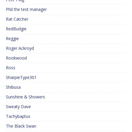
Phil the test manager
Rat Catcher
RedBudgie
Reggie
Roger Ackroyd
Rookwood
Ross
SharpieType301
Shibusa
Sunshine & Showers
Sweaty Dave
Tachybaptus
The Black Swan