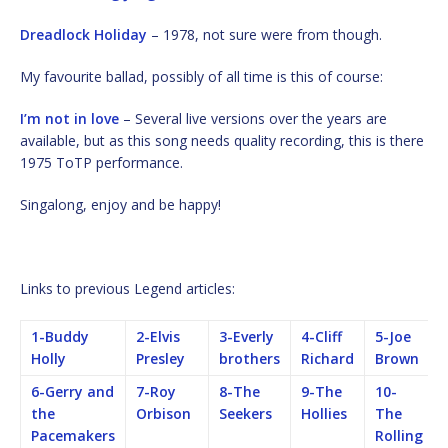
Dreadlock Holiday
– 1978, not sure were from though.
My favourite ballad, possibly of all time is this of course:
I’m not in love
– Several live versions over the years are
available, but as this song needs quality recording, this is there
1975 ToTP performance.
Singalong, enjoy and be happy!
Links to previous Legend articles:
1-Buddy
2-Elvis
3-Everly
4-Cliff
5-Joe
Holly
Presley
brothers
Richard
Brown
6-Gerry and
7-Roy
8-The
9-The
10-
the
Orbison
Seekers
Hollies
The
Pacemakers
Rolling