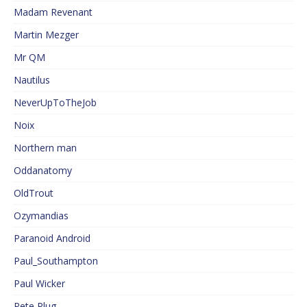
Madam Revenant
Martin Mezger
Mr QM
Nautilus
NeverUpToTheJob
Noix
Northern man
Oddanatomy
OldTrout
Ozymandias
Paranoid Android
Paul_Southampton
Paul Wicker
Pete Plug