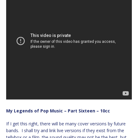
My Legends of Pop Music – Part Sixteen – 10cc
If I get this right, there will be many cover versions by future
bands. I shall try and link live versions if they exist from the
tellybox or a film, the sound quality may not be the best, but