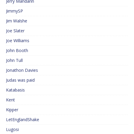
Jerry Mandarin
JimmySP
Jim Walshe
Joe Slater
Joe Williams
John Booth
John Tull
Jonathon Davies
Judas was paid
Katabasis
Kent
Kipper
LetEnglandShake
Lugosi