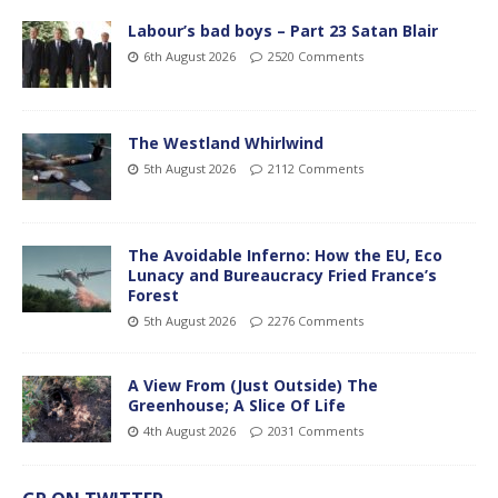
Labour’s bad boys – Part 23 Satan Blair
6th August 2026
2520 Comments
The Westland Whirlwind
5th August 2026
2112 Comments
The Avoidable Inferno: How the EU, Eco
Lunacy and Bureaucracy Fried France’s
Forest
5th August 2026
2276 Comments
A View From (Just Outside) The
Greenhouse; A Slice Of Life
4th August 2026
2031 Comments