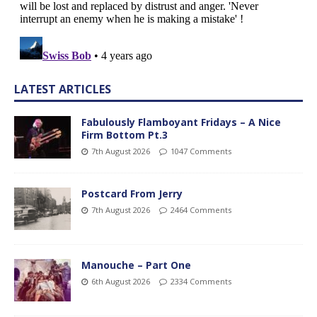
LATEST ARTICLES
Fabulously Flamboyant Fridays – A Nice
Firm Bottom Pt.3
7th August 2026
1047 Comments
Postcard From Jerry
7th August 2026
2464 Comments
Manouche – Part One
6th August 2026
2334 Comments