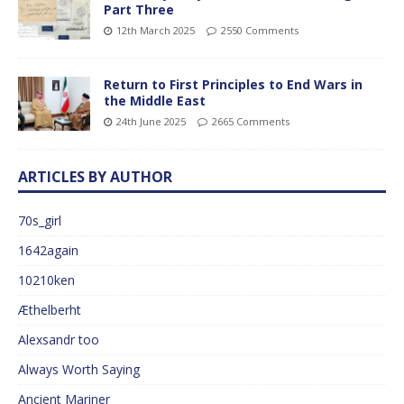
Part Three
12th March 2025
2550 Comments
Return to First Principles to End Wars in
the Middle East
24th June 2025
2665 Comments
ARTICLES BY AUTHOR
70s_girl
1642again
10210ken
Æthelberht
Alexsandr too
Always Worth Saying
Ancient Mariner