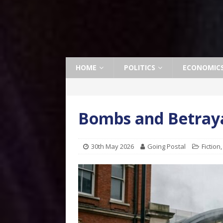
HOME
POLITICS
ECONOMIC
Bombs and Betraya
30th May 2026
Going Postal
Fiction