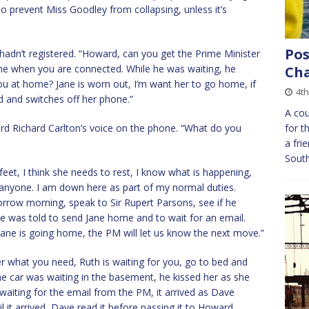
g to prevent Miss Goodley from collapsing, unless it’s
Pos
hadn’t registered. “Howard, can you get the Prime Minister
ne when you are connected. While he was waiting, he
Cha
you at home? Jane is worn out, I’m want her to go home, if
4th
d and switches off her phone.”
A cou
d Richard Carlton’s voice on the phone. “What do you
for t
a fri
Sout
 feet, I think she needs to rest, I know what is happening,
o anyone. I am down here as part of my normal duties.
orrow morning, speak to Sir Rupert Parsons, see if he
e was told to send Jane home and to wait for an email.
ane is going home, the PM will let us know the next move.”
r what you need, Ruth is waiting for you, go to bed and
the car was waiting in the basement, he kissed her as she
waiting for the email from the PM, it arrived as Dave
 it arrived, Dave read it before passing it to Howard.