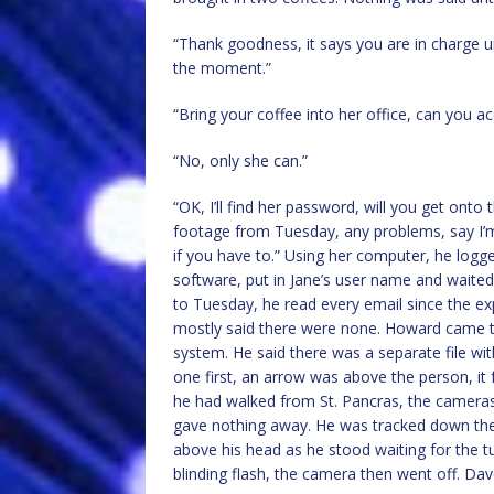
“Thank goodness, it says you are in charge unti
the moment.”
“Bring your coffee into her office, can you a
“No, only she can.”
“OK, I’ll find her password, will you get onto 
footage from Tuesday, any problems, say I’
if you have to.” Using her computer, he logg
software, put in Jane’s user name and waited,
to Tuesday, he read every email since the ex
mostly said there were none. Howard came t
system. He said there was a separate file wi
one first, an arrow was above the person, i
he had walked from St. Pancras, the cameras 
gave nothing away. He was tracked down the 
above his head as he stood waiting for the tu
blinding flash, the camera then went off. Da