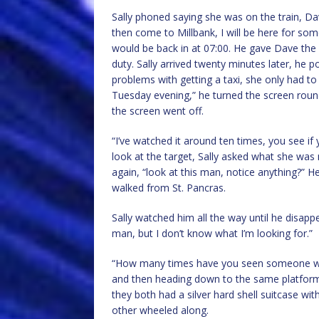
Sally phoned saying she was on the train, Da
then come to Millbank, I will be here for so
would be back in at 07:00. He gave Dave th
duty. Sally arrived twenty minutes later, he 
problems with getting a taxi, she only had t
Tuesday evening,” he turned the screen roun
the screen went off.
“I’ve watched it around ten times, you see if
look at the target, Sally asked what she was 
again, “look at this man, notice anything?” H
walked from St. Pancras.
Sally watched him all the way until he disappe
man, but I don’t know what I’m looking for.”
“How many times have you seen someone with
and then heading down to the same platform 
they both had a silver hard shell suitcase wit
other wheeled along.