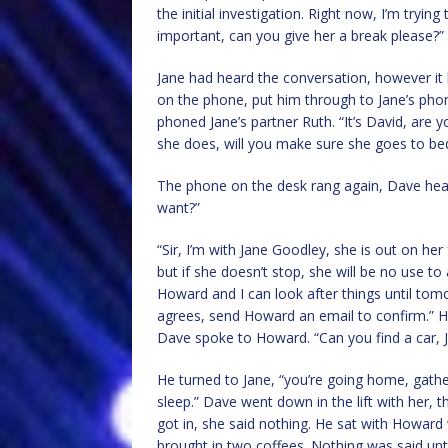
the initial investigation. Right now, I’m tryin
important, can you give her a break please?”
Jane had heard the conversation, however it 
on the phone, put him through to Jane’s pho
phoned Jane’s partner Ruth. “It’s David, are 
she does, will you make sure she goes to be
The phone on the desk rang again, Dave hear
want?”
“Sir, I’m with Jane Goodley, she is out on her
but if she doesn’t stop, she will be no use t
Howard and I can look after things until tom
agrees, send Howard an email to confirm.” H
Dave spoke to Howard. “Can you find a car, J
He turned to Jane, “you’re going home, gathe
sleep.” Dave went down in the lift with her, 
got in, she said nothing. He sat with Howard 
brought in two coffees. Nothing was said until