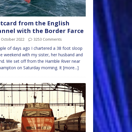
tcard from the English
nnel with the Border Farce
 October 2022
3253 Comments
ple of days ago I chartered a 38 foot sloop
he weekend with my sister, her husband and
end. We set off from the Hamble River near
hampton on Saturday morning. It
[more...]