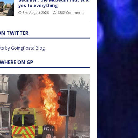
yes to everything
3rd August 2026
1882 Comments
ON TWITTER
ts by GoingPostalBlog
EWHERE ON GP