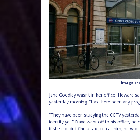
Image cre
Jane Goodley wasn’t in her office, Howard sa
yesterday morning. “Has there been any prog
“They have been studying the CCTV yesterday,
identity yet.” Dave went off to his office, he
if she couldn’t find a taxi, to call him, he woul