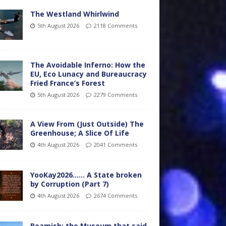
The Westland Whirlwind
5th August 2026
2118 Comments
The Avoidable Inferno: How the
EU, Eco Lunacy and Bureaucracy
Fried France’s Forest
5th August 2026
2279 Comments
A View From (Just Outside) The
Greenhouse; A Slice Of Life
4th August 2026
2041 Comments
YooKay2026…… A State broken
by Corruption (Part 7)
4th August 2026
2674 Comments
Beamish: the Museum that said