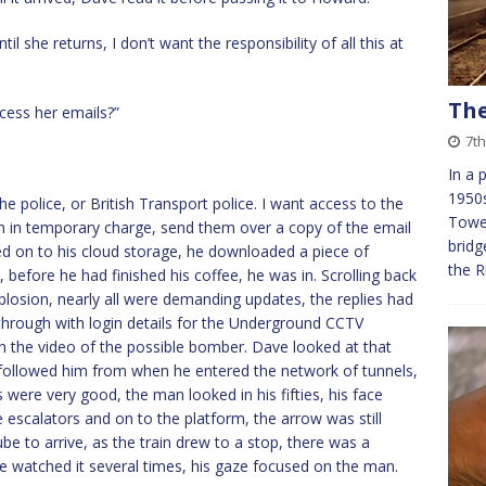
l she returns, I don’t want the responsibility of all this at
The
ccess her emails?”
7th
In a 
1950s
the police, or British Transport police. I want access to the
Tower
m in temporary charge, send them over a copy of the email
bridg
ed on to his cloud storage, he downloaded a piece of
the R
 before he had finished his coffee, he was in. Scrolling back
plosion, nearly all were demanding updates, the replies had
hrough with login details for the Underground CCTV
th the video of the possible bomber. Dave looked at that
t followed him from when he entered the network of tunnels,
were very good, the man looked in his fifties, his face
escalators and on to the platform, the arrow was still
be to arrive, as the train drew to a stop, there was a
ve watched it several times, his gaze focused on the man.