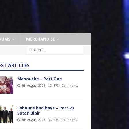
RUMS
MERCHANDISE
EST ARTICLES
Manouche – Part One
6th August 2026
1794 Comments
Labour’s bad boys – Part 23
Satan Blair
6th August 2026
2531 Comments