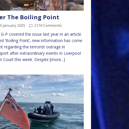
er The Boiling Point
h January 2025
2174 Comments
 G-P covered the issue last year in an article
led ‘Boiling Point’, new information has come
ght regarding the terrorist outrage in
port after extraordinary events in Liverpool
 Court this week. Despite
[more...]