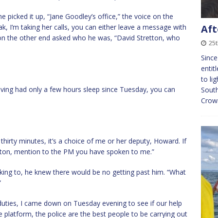
 picked it up, “Jane Goodley’s office,” the voice on the
ak, I’m taking her calls, you can either leave a message with
Aft
e on the other end asked who he was, “David Stretton, who
25t
Since
entit
to li
having had only a few hours sleep since Tuesday, you can
South
Crown
t thirty minutes, it’s a choice of me or her deputy, Howard. If
rlton, mention to the PM you have spoken to me.”
king to, he knew there would be no getting past him. “What
”
uties, I came down on Tuesday evening to see if our help
e platform, the police are the best people to be carrying out