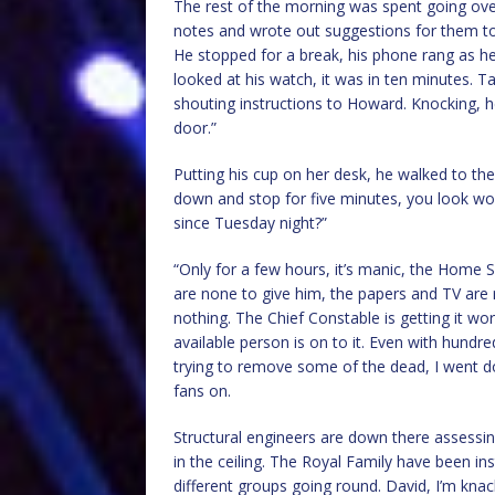
The rest of the morning was spent going ove
notes and wrote out suggestions for them to
He stopped for a break, his phone rang as he
looked at his watch, it was in ten minutes. 
shouting instructions to Howard. Knocking, he
door.”
Putting his cup on her desk, he walked to the
down and stop for five minutes, you look w
since Tuesday night?”
“Only for a few hours, it’s manic, the Home
are none to give him, the papers and TV are 
nothing. The Chief Constable is getting it w
available person is on to it. Even with hundre
trying to remove some of the dead, I went dow
fans on.
Structural engineers are down there assessing 
in the ceiling. The Royal Family have been inst
different groups going round. David, I’m knacke