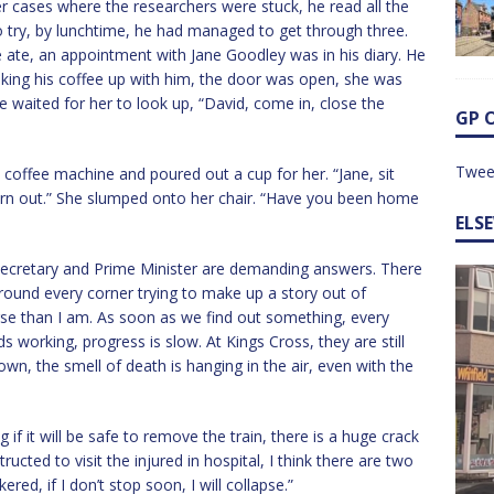
r cases where the researchers were stuck, he read all the
 try, by lunchtime, he had managed to get through three.
 ate, an appointment with Jane Goodley was in his diary. He
Taking his coffee up with him, the door was open, she was
 waited for her to look up, “David, come in, close the
GP 
Twee
 coffee machine and poured out a cup for her. “Jane, sit
orn out.” She slumped onto her chair. “Have you been home
ELS
 Secretary and Prime Minister are demanding answers. There
round every corner trying to make up a story out of
orse than I am. As soon as we find out something, every
ds working, progress is slow. At Kings Cross, they are still
n, the smell of death is hanging in the air, even with the
if it will be safe to remove the train, there is a huge crack
ructed to visit the injured in hospital, I think there are two
red, if I don’t stop soon, I will collapse.”