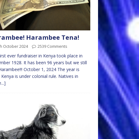
rambee! Harambee Tena!
th October 2024
2539 Comments
irst ever fundraiser in Kenya took place in
ber 1928. It has been 96 years but we still
Harambee!!! October 1, 2024 The year is
 Kenya is under colonial rule. Natives in
...]