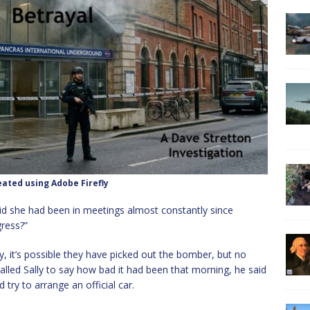
ated using Adobe Firefly
id she had been in meetings almost constantly since
ress?”
 it’s possible they have picked out the bomber, but no
 called Sally to say how bad it had been that morning, he said
d try to arrange an official car.