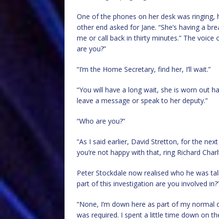
One of the phones on her desk was ringing, he
other end asked for Jane. “She’s having a bre
me or call back in thirty minutes.” The voic
are you?”
“I’m the Home Secretary, find her, I’ll wait.”
“You will have a long wait, she is worn out 
leave a message or speak to her deputy.”
“Who are you?”
“As I said earlier, David Stretton, for the nex
you’re not happy with that, ring Richard Cha
Peter Stockdale now realised who he was tal
part of this investigation are you involved in?
“None, I’m down here as part of my normal d
was required. I spent a little time down on th