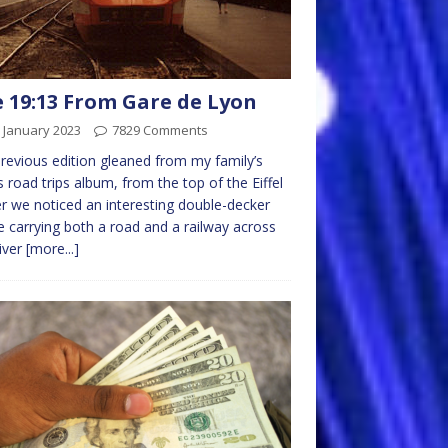
 19:13 From Gare de Lyon
 January 2023
7829 Comments
previous edition gleaned from my family’s
 road trips album, from the top of the Eiffel
 we noticed an interesting double-decker
e carrying both a road and a railway across
iver
[more...]