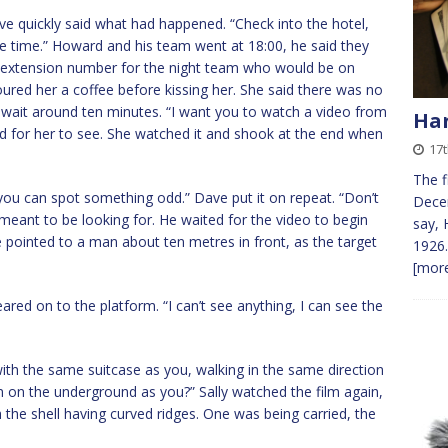
ve quickly said what had happened. “Check into the hotel,
me time.” Howard and his team went at 18:00, he said they
e extension number for the night team who would be on
poured her a coffee before kissing her. She said there was no
o wait around ten minutes. “I want you to watch a video from
Ha
d for her to see. She watched it and shook at the end when
17
The f
 you can spot something odd.” Dave put it on repeat. “Don’t
Decem
meant to be looking for. He waited for the video to begin
say, 
e pointed to a man about ten metres in front, as the target
1926.
[more
ared on to the platform. “I can’t see anything, I can see the
 the same suitcase as you, walking in the same direction
on the underground as you?” Sally watched the film again,
h the shell having curved ridges. One was being carried, the