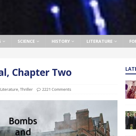
S
SCIENCE
HISTORY
LITERATURE
FO
l, Chapter Two
LAT
,
Literature
,
Thriller
2221 Comments