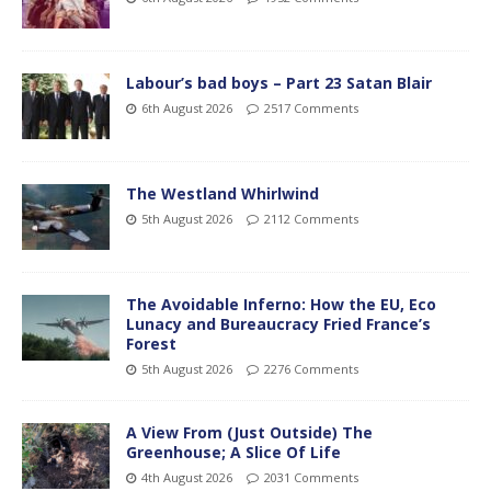
Labour’s bad boys – Part 23 Satan Blair
6th August 2026
2517 Comments
The Westland Whirlwind
5th August 2026
2112 Comments
The Avoidable Inferno: How the EU, Eco
Lunacy and Bureaucracy Fried France’s
Forest
5th August 2026
2276 Comments
A View From (Just Outside) The
Greenhouse; A Slice Of Life
4th August 2026
2031 Comments