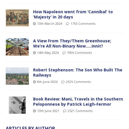
How Napoleon went from ‘Cannibal’ to
‘Majesty’ in 20 days
13th March 2024
1755 Comments
A View From They/Them Greenhouse;
We’re All Non-Binary Now…..innit?
14th May 2024
1906 Comments
Robert Stephenson: The Son Who Built The
Railways
8th June 2026
2325 Comments
Book Review: Mani, Travels in the Southern
Peloponnese by Patrick Leigh-Fermor
13th June 2021
2521 Comments
ARTICLES BY AUTHOR