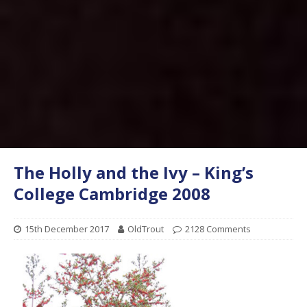
The Holly and the Ivy – King’s
College Cambridge 2008
15th December 2017
OldTrout
2128 Comments