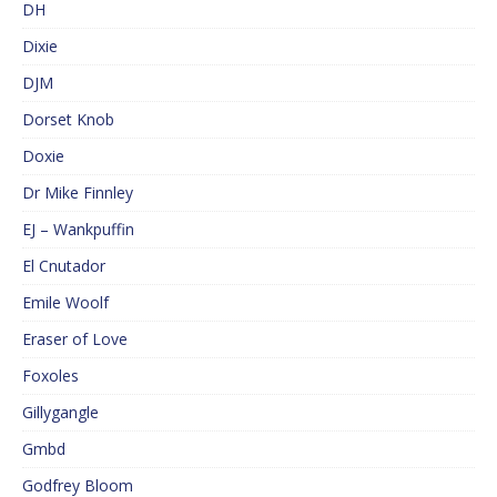
DH
Dixie
DJM
Dorset Knob
Doxie
Dr Mike Finnley
EJ – Wankpuffin
El Cnutador
Emile Woolf
Eraser of Love
Foxoles
Gillygangle
Gmbd
Godfrey Bloom