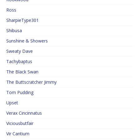
Ross
SharpieType301
Shibusa
Sunshine & Showers
Sweaty Dave
Tachybaptus
The Black Swan
The Buttscratcher Jimmy
Tom Pudding
Upset
Verax Cincinnatus
Viciousbutfair
Vir Cantium