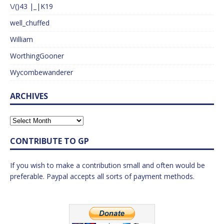
\/()43 |_|K19
well_chuffed
William
WorthingGooner
Wycombewanderer
ARCHIVES
CONTRIBUTE TO GP
If you wish to make a contribution small and often would be
preferable. Paypal accepts all sorts of payment methods.