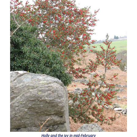
Holly and the ivy in mid-February