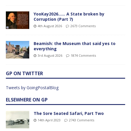
YooKay2026…… A State broken by
Corruption (Part 7)
4th August 2026
2673 Comments
Beamish: the Museum that said yes to
everything
3rd August 2026
1874 Comments
GP ON TWITTER
Tweets by GoingPostalBlog
ELSEWHERE ON GP
The Sore Seated Safari, Part Two
14th April 2023
2743 Comments