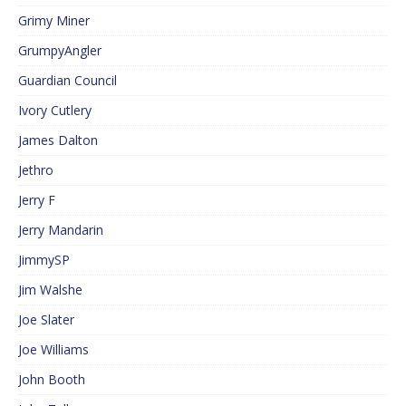
Grimy Miner
GrumpyAngler
Guardian Council
Ivory Cutlery
James Dalton
Jethro
Jerry F
Jerry Mandarin
JimmySP
Jim Walshe
Joe Slater
Joe Williams
John Booth