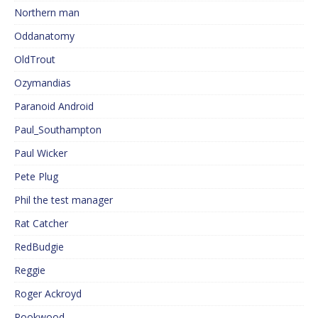
Northern man
Oddanatomy
OldTrout
Ozymandias
Paranoid Android
Paul_Southampton
Paul Wicker
Pete Plug
Phil the test manager
Rat Catcher
RedBudgie
Reggie
Roger Ackroyd
Rookwood