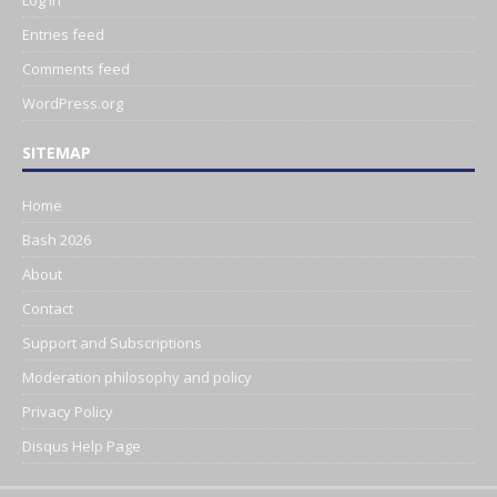
Log in
Entries feed
Comments feed
WordPress.org
SITEMAP
Home
Bash 2026
About
Contact
Support and Subscriptions
Moderation philosophy and policy
Privacy Policy
Disqus Help Page