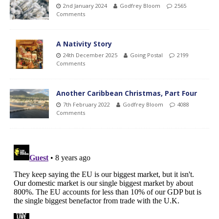
2nd January 2024
Godfrey Bloom
2565
Comments
A Nativity Story
24th December 2025
Going Postal
2199
Comments
Another Caribbean Christmas, Part Four
7th February 2022
Godfrey Bloom
4088
Comments