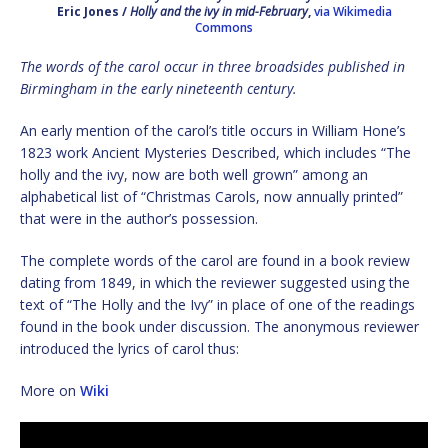
Eric Jones /
Holly and the ivy in mid-February
,
via Wikimedia
Commons
The words of the carol occur in three broadsides published in
Birmingham in the early nineteenth century.
An early mention of the carol’s title occurs in William Hone’s
1823 work Ancient Mysteries Described, which includes “The
holly and the ivy, now are both well grown” among an
alphabetical list of “Christmas Carols, now annually printed”
that were in the author’s possession.
The complete words of the carol are found in a book review
dating from 1849, in which the reviewer suggested using the
text of “The Holly and the Ivy” in place of one of the readings
found in the book under discussion. The anonymous reviewer
introduced the lyrics of carol thus:
More on
Wiki