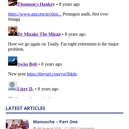
LATEST ARTICLES
Manouche – Part One
6th August 2026
1952 Comments