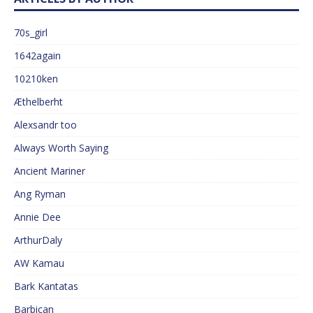
70s_girl
1642again
10210ken
Æthelberht
Alexsandr too
Always Worth Saying
Ancient Mariner
Ang Ryman
Annie Dee
ArthurDaly
AW Kamau
Bark Kantatas
Barbican