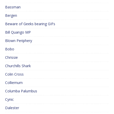
Bassman
Bergen
Beware of Geeks bearing GIFs
Bill Quango MP
Blown Periphery
Bobo
Chrissie
Churchills Shark
Colin Cross
Colliemum
Columba Palumbus
Cynic
Dalester