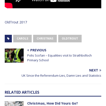
OldTrout 2017
CAROLS
CHRISTMAS
OLDTROUT
PREVIOUS
Polis Sco’lan – Equalities visit to Strathbolloch
Primary School
NEXT
UK Since the Referendum-Lies, Damn Lies and Statistics
RELATED ARTICLES
Christmas, How Did Yours Go?