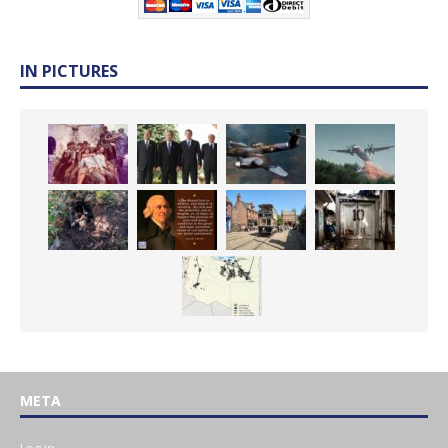
IN PICTURES
META