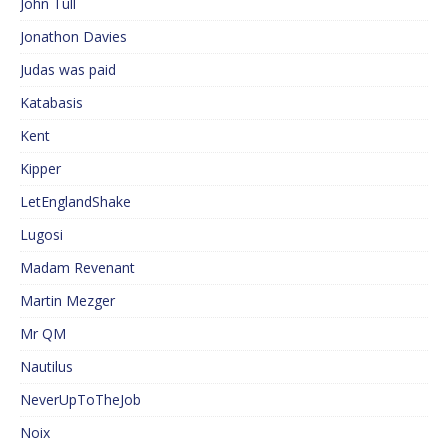
John Tull
Jonathon Davies
Judas was paid
Katabasis
Kent
Kipper
LetEnglandShake
Lugosi
Madam Revenant
Martin Mezger
Mr QM
Nautilus
NeverUpToTheJob
Noix