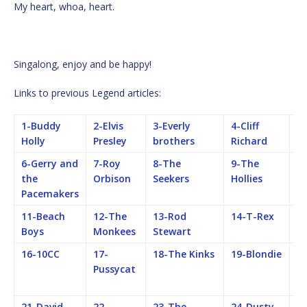
My heart, whoa, heart.
Singalong, enjoy and be happy!
Links to previous Legend articles:
1-Buddy
2-Elvis
3-Everly
4-Cliff
5-
Holly
Presley
brothers
Richard
B
6-Gerry and
7-Roy
8-The
9-The
1
the
Orbison
Seekers
Hollies
Ro
Pacemakers
S
11-Beach
12-The
13-Rod
14-T-Rex
15
Boys
Monkees
Stewart
16-10CC
17-
18-The Kinks
19-Blondie
2
Pussycat
Fe
M
21-David
22-
23-The
24-Dusty
25