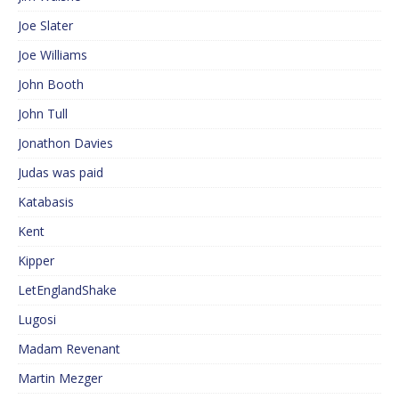
Joe Slater
Joe Williams
John Booth
John Tull
Jonathon Davies
Judas was paid
Katabasis
Kent
Kipper
LetEnglandShake
Lugosi
Madam Revenant
Martin Mezger