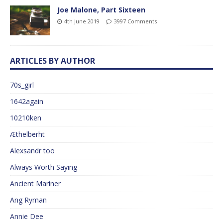
Joe Malone, Part Sixteen
4th June 2019
3997 Comments
ARTICLES BY AUTHOR
70s_girl
1642again
10210ken
Æthelberht
Alexsandr too
Always Worth Saying
Ancient Mariner
Ang Ryman
Annie Dee