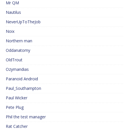
Mr QM
Nautilus
NeverUpToTheJob
Noix
Northern man
Oddanatomy
OldTrout
Ozymandias
Paranoid Android
Paul_Southampton
Paul Wicker
Pete Plug
Phil the test manager
Rat Catcher