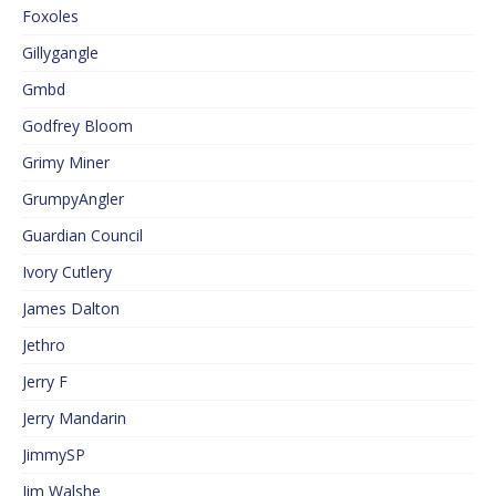
Foxoles
Gillygangle
Gmbd
Godfrey Bloom
Grimy Miner
GrumpyAngler
Guardian Council
Ivory Cutlery
James Dalton
Jethro
Jerry F
Jerry Mandarin
JimmySP
Jim Walshe