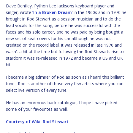
Dave Bentley, Python Lee Jacksons keyboard player and
singer, wrote
‘In a Broken Dream
‘ in the 1960s and in 1970 he
brought in Rod Stewart as a session musician and to do the
lead vocals for the song, before he was successful with the
faces and his solo career, and he was paid by being bought a
new set of seat covers for his car although he was not
credited on the record label. It was released in late 1970 and
wasn’t a hit at the time but following the Rod Stewarts rise to
stardom it was re-released in 1972 and became a US and UK
hit.
I became a big admirer of Rod as soon as I heard this brilliant
tune. Rod is another of those very few artists where you can
select live version of every tune.
He has an enormous back catalogue, I hope I have picked
some of your favourites as well.
Courtesy of Wiki: Rod Stewart