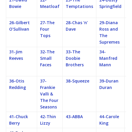
Bowie
Meatloaf
Temptations
Springfield
F
M
26-Gilbert
27-The
28-Chas ‘n’
29-Diana
3
O’Sullivan
Four
Dave
Ross and
Q
Tops
The
Supremes
31-Jim
32-The
33-The
34-
35
Reeves
Small
Doobie
Manfred
C
Faces
Brothers
Mann
C
Re
36-Otis
37-
38-Squeeze
39-Duran
40
Redding
Frankie
Duran
St
Valli &
The Four
Seasons
41-Chuck
42-Thin
43-ABBA
44-Carole
4
Berry
Lizzy
King