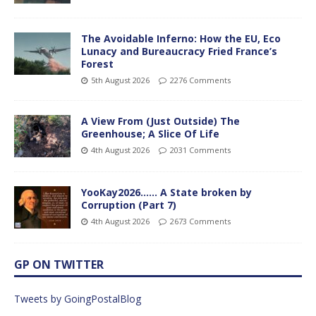
The Avoidable Inferno: How the EU, Eco
Lunacy and Bureaucracy Fried France’s
Forest
5th August 2026
2276 Comments
A View From (Just Outside) The
Greenhouse; A Slice Of Life
4th August 2026
2031 Comments
YooKay2026…… A State broken by
Corruption (Part 7)
4th August 2026
2673 Comments
GP ON TWITTER
Tweets by GoingPostalBlog