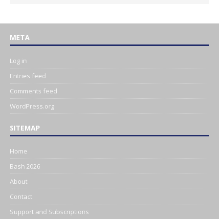
META
Log in
Entries feed
Comments feed
WordPress.org
SITEMAP
Home
Bash 2026
About
Contact
Support and Subscriptions