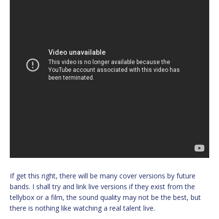
If get this right, there will be many cover versions by future
bands. I shall try and link live versions if they exist from the
tellybox or a film, the sound quality may not be the best, but
there is nothing like watching a real talent live.