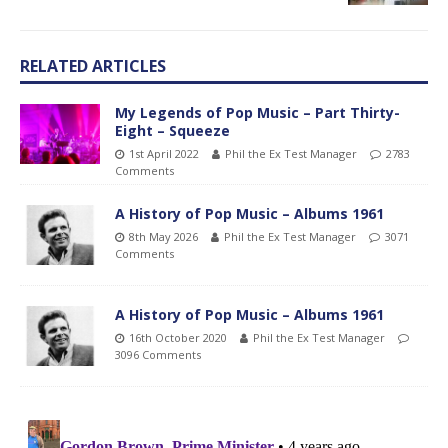
RELATED ARTICLES
My Legends of Pop Music – Part Thirty-
Eight – Squeeze
1st April 2022
Phil the Ex Test Manager
2783
Comments
A History of Pop Music – Albums 1961
8th May 2026
Phil the Ex Test Manager
3071
Comments
A History of Pop Music – Albums 1961
16th October 2020
Phil the Ex Test Manager
3096 Comments