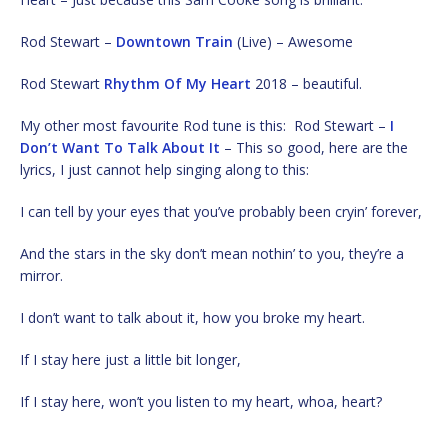
Rod Stewart –
Downtown Train
(Live) – Awesome
Rod Stewart
Rhythm Of My Heart
2018 – beautiful.
My other most favourite Rod tune is this: Rod Stewart –
I
Don’t Want To Talk About It
– This so good, here are the
lyrics, I just cannot help singing along to this:
I can tell by your eyes that you’ve probably been cryin’ forever,
And the stars in the sky don’t mean nothin’ to you, they’re a
mirror.
I don’t want to talk about it, how you broke my heart.
If I stay here just a little bit longer,
If I stay here, won’t you listen to my heart, whoa, heart?