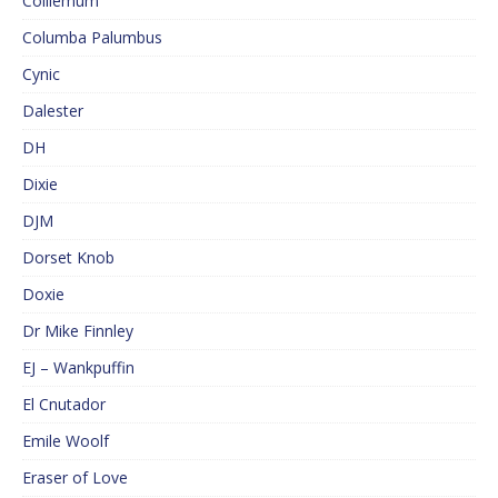
Colliemum
Columba Palumbus
Cynic
Dalester
DH
Dixie
DJM
Dorset Knob
Doxie
Dr Mike Finnley
EJ – Wankpuffin
El Cnutador
Emile Woolf
Eraser of Love