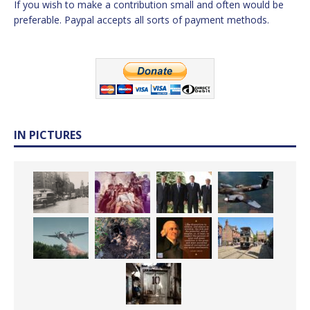
If you wish to make a contribution small and often would be
preferable. Paypal accepts all sorts of payment methods.
IN PICTURES