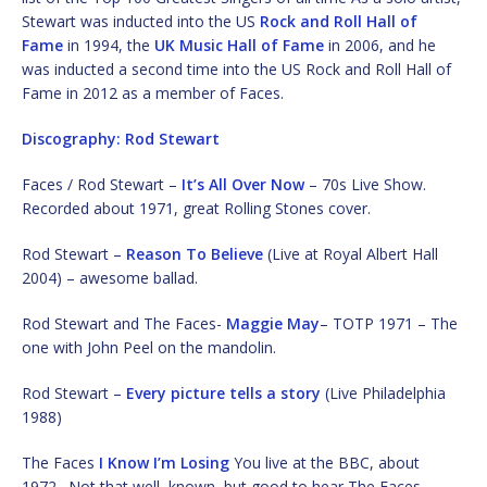
Stewart was inducted into the US
Rock and Roll Hall of
Fame
in 1994, the
UK Music Hall of Fame
in 2006, and he
was inducted a second time into the US Rock and Roll Hall of
Fame in 2012 as a member of Faces.
Discography: Rod Stewart
Faces / Rod Stewart –
It’s All Over Now
– 70s Live Show.
Recorded about 1971, great Rolling Stones cover.
Rod Stewart –
Reason To Believe
(Live at Royal Albert Hall
2004) – awesome ballad.
Rod Stewart and The Faces-
Maggie May
– TOTP 1971 – The
one with John Peel on the mandolin.
Rod Stewart –
Every picture tells a story
(Live Philadelphia
1988)
The Faces
I Know I’m Losing
You live at the BBC, about
1972. Not that well known, but good to hear The Faces