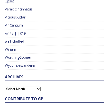
Upset
Verax Cincinnatus
Viciousbutfair
Vir Cantium
\/()43 |_|K19
well_chuffed
William
WorthingGooner
Wycombewanderer
ARCHIVES
CONTRIBUTE TO GP