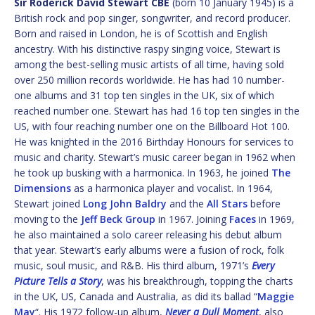
Sir Roderick David Stewart CBE
(born 10 January 1945) is a
British rock and pop singer, songwriter, and record producer.
Born and raised in London, he is of Scottish and English
ancestry. With his distinctive raspy singing voice, Stewart is
among the best-selling music artists of all time, having sold
over 250 million records worldwide. He has had 10 number-
one albums and 31 top ten singles in the UK, six of which
reached number one. Stewart has had 16 top ten singles in the
US, with four reaching number one on the Billboard Hot 100.
He was knighted in the 2016 Birthday Honours for services to
music and charity. Stewart’s music career began in 1962 when
he took up busking with a harmonica. In 1963, he joined
The
Dimensions
as a harmonica player and vocalist. In 1964,
Stewart joined
Long John Baldry
and the
All Stars
before
moving to the
Jeff Beck Group
in 1967. Joining
Faces
in 1969,
he also maintained a solo career releasing his debut album
that year. Stewart’s early albums were a fusion of rock, folk
music, soul music, and R&B. His third album, 1971’s
Every
Picture Tells a Story
, was his breakthrough, topping the charts
in the UK, US, Canada and Australia, as did its ballad “
Maggie
May
“. His 1972 follow-up album,
Never a Dull Moment
, also