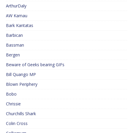
ArthurDaly
AW Kamau
Bark Kantatas
Barbican
Bassman
Bergen
Beware of Geeks bearing GIFs
Bill Quango MP
Blown Periphery
Bobo
Chrissie
Churchills Shark
Colin Cross