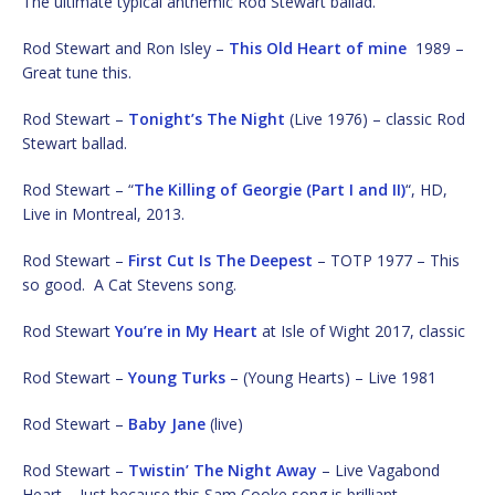
The ultimate typical anthemic Rod Stewart ballad.
Rod Stewart and Ron Isley –
This Old Heart of mine
1989 –
Great tune this.
Rod Stewart –
Tonight’s The Night
(Live 1976) – classic Rod
Stewart ballad.
Rod Stewart – “
The Killing of Georgie (Part I and II)
“, HD,
Live in Montreal, 2013.
Rod Stewart –
First Cut Is The Deepest
– TOTP 1977 – This
so good. A Cat Stevens song.
Rod Stewart
You’re in My Heart
at Isle of Wight 2017, classic
Rod Stewart –
Young Turks
– (Young Hearts) – Live 1981
Rod Stewart –
Baby Jane
(live)
Rod Stewart –
Twistin’ The Night Away
– Live Vagabond
Heart – Just because this Sam Cooke song is brilliant.