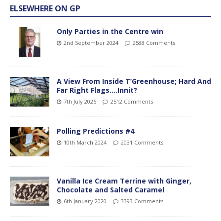
ELSEWHERE ON GP
Only Parties in the Centre win
2nd September 2024
2588 Comments
A View From Inside T’Greenhouse; Hard And
Far Right Flags….Innit?
7th July 2026
2512 Comments
Polling Predictions #4
10th March 2024
2031 Comments
Vanilla Ice Cream Terrine with Ginger,
Chocolate and Salted Caramel
6th January 2020
3393 Comments