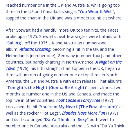
reached number one in the UK and Australia, while going top
three in the US and Canada. Its single, “
You Wear It Well
“,
topped the chart in the UK and was a moderate hit elsewhere.
After Stewart had a handful more UK top ten hits, the Faces
broke up in 1975. Stewart’s next few singles were ballads with
“
Sailing
“, off the 1975 UK and Australian number-one
album,
Atlantic Crossing
, becoming a hit in the UK and the
Netherlands (number one), Germany (number four) and other
countries, but barely charting in North America.
A Night on the
Town
(1976), his fifth straight chart-topper in the UK, began a
three-album run of going number one or top three in North
America, the UK and Australia with each release. That album’s
“
Tonight’s the Night (Gonna Be Alright)
” spent almost two
months at number one in the US and Canada, and made the
top five in other countries.
Foot Loose & Fancy Free
(1977)
contained the hit “
You’re in My Heart (The Final Acclaim)
” as
well as the rocker “Hot Legs”.
Blondes Have More Fun
(1978)
and its disco-tinged “
Da Ya Think I’m Sexy
” both went to
number one in Canada, Australia and the US, with “Da Ya Think