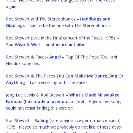
again.
Rod Stewart and The Stereophonics –
Handbags and
Gladrags
– had to be the one with The Stereophonics.
Rod Stewart (Live in the Final concert of the Faces 1975) –
You Wear It Well
– another iconic ballad.
Rod Stewart & Faces-
Angel
– Top Of The Pops 70s. Jimi
Hendrix song this.
Rod Stewart & The Faces
You Can Make Me Dance,Sing Or
Anything
– Last recording with The Faces
Jerry Lee Lewis & Rod Stewart –
What’s Made Milwaukee
Famous (has made a loser out of me)
– A Jerry Lee song,
could not resist finding this version.
Rod Stewart –
Sailing
(rare original live performance audio)
1975. Played so much we probably do not like it these days!