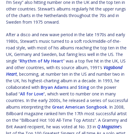
I’m Sexy” also hitting number one in the UK and the top ten in
other countries. Stewart’s albums regularly hit the upper rungs
of the charts in the Netherlands throughout the 70s and in
Sweden from 1975 onward.
After a disco and new wave period in the late 1970s and early
1980s, Stewart’s music turned to a soft rock/middle-of-the-
road style, with most of his albums reaching the top ten in the
UK, Germany and Sweden, but faring less well in the US. The
single “
Rhythm of My Heart
” was a top five hit in the UK, US
and other countries, with its source album, 1991’s
Vagabond
Heart
, becoming, at number ten in the US and number two in
the UK, his highest-charting album in a decade. In 1993, he
collaborated with
Bryan Adams
and
Sting
on the power
ballad “
All for Love
“, which went to number one in many
countries. In the early 2000s, he released a series of successful
albums interpreting the
Great American Songbook
. In 2008,
Billboard magazine ranked him the 17th most successful artist
on the “Billboard Hot 100 All-Time Top Artists”. A Grammy and
Brit Award recipient, he was voted at No. 33 in
Q Magazine
‘s
list of the Top 100 Greatest Singers of all time As a solo artist,