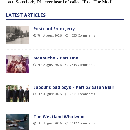
LATEST ARTICLES
Postcard From Jerry
7th August 2026
1033 Comments
Manouche – Part One
6th August 2026
2313 Comments
Labour’s bad boys – Part 23 Satan Blair
6th August 2026
2521 Comments
The Westland Whirlwind
5th August 2026
2112 Comments