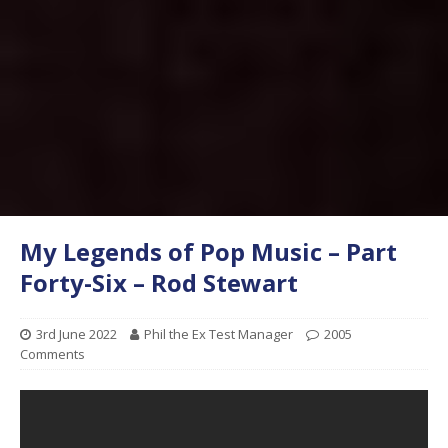
My Legends of Pop Music – Part
Forty-Six – Rod Stewart
3rd June 2022
Phil the Ex Test Manager
2005
Comments