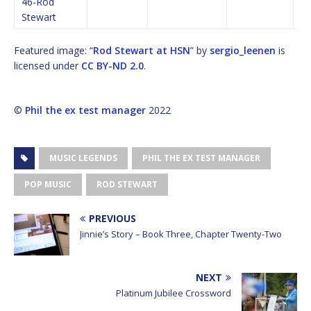
46-Rod
Stewart
Featured image: “
Rod Stewart at HSN
” by
sergio_leenen
is
licensed under
CC BY-ND 2.0
.
©
Phil the ex test manager
2022
MUSIC LEGENDS
PHIL THE EX TEST MANAGER
POP MUSIC
ROD STEWART
PREVIOUS
Jinnie’s Story – Book Three, Chapter Twenty-Two
NEXT
Platinum Jubilee Crossword