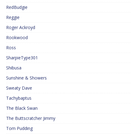
RedBudgie
Reggie
Roger Ackroyd
Rookwood
Ross
SharpieType301
Shibusa
Sunshine & Showers
Sweaty Dave
Tachybaptus
The Black Swan
The Buttscratcher Jimmy
Tom Pudding