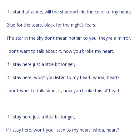
If I stand all alone, will the shadow hide the color of my heart;
Blue for the tears, black for the night’s fears.
The star in the sky don’t mean nothin’ to you, they’re a mirror.
I don’t want to talk about it, how you broke my heart.
If I stay here just a little bit longer,
If I stay here, won’t you listen to my heart, whoa, heart?
I don’t want to talk about it, how you broke this ol’ heart.
If I stay here just a little bit longer,
if I stay here, won’t you listen to my heart, whoa, heart?