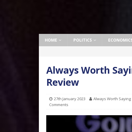
HOME
POLITICS
ECONOMIC
Always Worth Sayi
Review
27th January 2023
Always Worth Saying
Comments