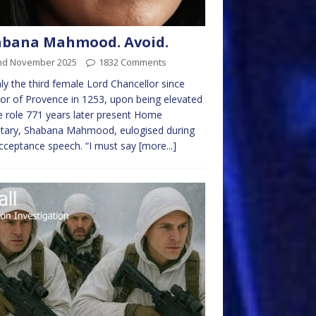
abana Mahmood. Avoid.
nd November 2025
1832 Comments
ly the third female Lord Chancellor since
or of Provence in 1253, upon being elevated
e role 771 years later present Home
etary, Shabana Mahmood, eulogised during
cceptance speech. “I must say
[more...]