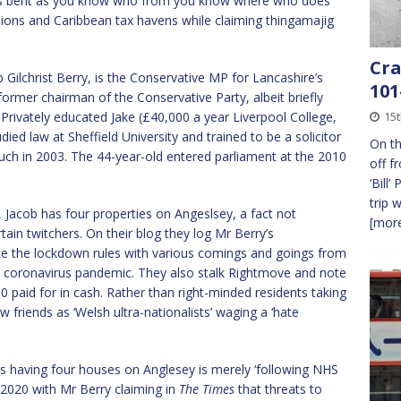
as bent as you know who from you know where who does
ions and Caribbean tax havens while claiming thingamajig
Cra
b Gilchrist Berry, is the Conservative MP for Lancashire’s
101
rmer chairman of the Conservative Party, albeit briefly
 Privately educated Jake (£40,000 a year Liverpool College,
15t
udied law at Sheffield University and trained to be a solicitor
On th
uch in 2003. The 44-year-old entered parliament at the 2010
off f
‘Bill
trip 
Jacob has four properties on Angeslsey, a fact not
[more
in twitchers. On their blog they log Mr Berry’s
 the lockdown rules with various comings and goings from
he coronavirus pandemic. They also stalk Rightmove and note
0 paid for in cash. Rather than right-minded residents taking
w friends as ‘Welsh ultra-nationalists’ waging a ‘hate
s having four houses on Anglesey is merely ‘following NHS
2020 with Mr Berry claiming in
The Times
that threats to