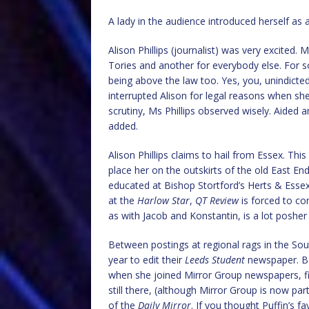
A lady in the audience introduced herself as 
Alison Phillips (journalist) was very excited.
Tories and another for everybody else. For s
being above the law too. Yes, you, unindicte
interrupted Alison for legal reasons when she
scrutiny, Ms Phillips observed wisely. Aided
added.
Alison Phillips claims to hail from Essex. Thi
place her on the outskirts of the old East E
educated at Bishop Stortford’s Herts & Essex
at the
Harlow Star
,
QT Review
is forced to co
as with Jacob and Konstantin, is a lot poshe
Between postings at regional rags in the Sout
year to edit their
Leeds Student
newspaper. Ba
when she joined Mirror Group newspapers, fi
still there, (although Mirror Group is now par
of the
Daily Mirror
. If you thought Puffin’s 