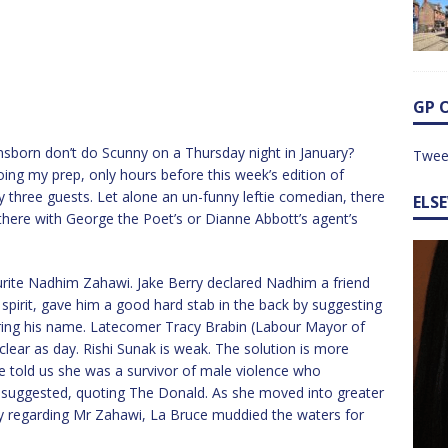
GP 
ensborn don’t do Scunny on a Thursday night in January?
Twee
ing my prep, only hours before this week’s edition of
nly three guests. Let alone an un-funny leftie comedian, there
ELS
 there with George the Poet’s or Dianne Abbott’s agent’s
rite Nadhim Zahawi. Jake Berry declared Nadhim a friend
 spirit, gave him a good hard stab in the back by suggesting
ing his name. Latecomer Tracy Brabin (Labour Mayor of
lear as day. Rishi Sunak is weak. The solution is more
e told us she was a survivor of male violence who
suggested, quoting The Donald. As she moved into greater
day regarding Mr Zahawi, La Bruce muddied the waters for