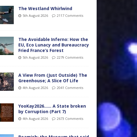
The Westland Whirlwind
5th August 2026
2117 Comments
The Avoidable Inferno: How the
EU, Eco Lunacy and Bureaucracy
Fried France’s Forest
5th August 2026
2279 Comments
A View From (Just Outside) The
Greenhouse; A Slice Of Life
4th August 2026
2041 Comments
YooKay2026…… A State broken
by Corruption (Part 7)
4th August 2026
2673 Comments
Beamish: the Museum that said