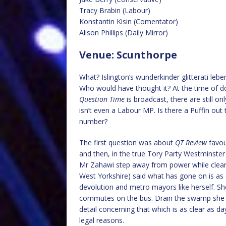
Tracy Brabin (Labour)
Konstantin Kisin (Comentator)
Alison Phillips (Daily Mirror)
Venue: Scunthorpe
What? Islington’s wunderkinder glitterati leb
Who would have thought it? At the time of do
Question Time
is broadcast, there are still o
isn’t even a Labour MP. Is there a Puffin out
number?
The first question was about
QT Review
favou
and then, in the true Tory Party Westminster
Mr Zahawi step away from power while clear
West Yorkshire) said what has gone on is as c
devolution and metro mayors like herself. Sh
commutes on the bus. Drain the swamp she 
detail concerning that which is as clear as 
legal reasons.