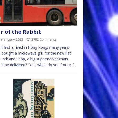
r of the Rabbit
h January 2023
2782 Comments
I first arrived in Hong Kong, many years
I bought a microwave grill for the new flat
Park and Shop, a big supermarket chain.
 it be delivered? “Yes, when do you
[more...]