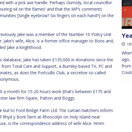
d with a pick axe handle. Perhaps clumsily, local councillor
uring oil on the flames’ and that the MP’s comments
munities [Single eyebrow? Six fingers on each hand?] on the
previously Jake was a member of the Number 10 Policy Unit
Yea
. Jake’s wife, Alice, is a former office manager to Boris and,
18t
ded Jake a knighthood.
When 
ago, 
 database, Jake has taken £135,000 in donations since the
from 
0 from Total Care and Support, a Burnley-based TV, PC and
Could
nates, as does the Portcullis Club, a secretive so-called
anonymous.
,500 a month for 15-20 hours work (that’s between £175 and
ster law firm Squire, Patton and Boggs.
e but to Ford Bridge Farm Ltd. The curtain twitchers inform
of Rhyd y Bont farm at Rhoscolyn on Holy Island near
se, is the correspondence address of wife Alice. Hmm.