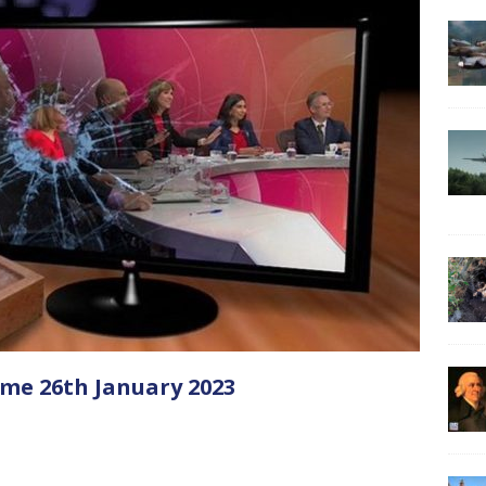
me 26th January 2023