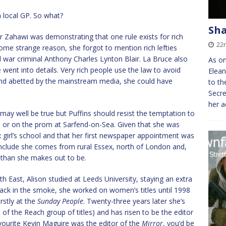
a local GP. So what?
Sh
 Mr Zahawi was demonstrating that one rule exists for rich
22
ome strange reason, she forgot to mention rich lefties
d war criminal Anthony Charles Lynton Blair. La Bruce also
As on
 went into details. Very rich people use the law to avoid
Elean
 and abetted by the mainstream media, she could have
to th
Secr
her a
s may well be true but Puffins should resist the temptation to
nd or on the prom at Sarfend-on-Sea. Given that she was
 girl’s school and that her first newspaper appointment was
nclude she comes from rural Essex, north of London and,
r than she makes out to be.
h East, Alison studied at Leeds University, staying an extra
ck in the smoke, she worked on women’s titles until 1998
rstly at the
Sunday People
. Twenty-three years later she’s
t of the Reach group of titles) and has risen to be the editor
favourite Kevin Maguire was the editor of the
Mirror
, you’d be