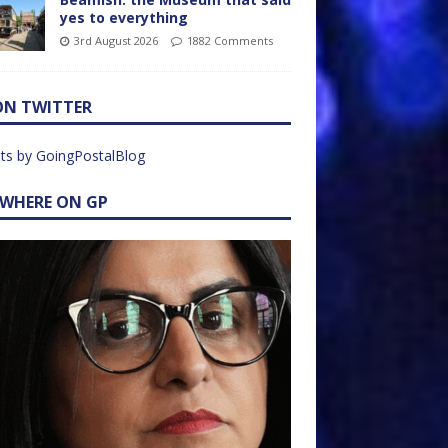
yes to everything
3rd August 2026
1882 Comments
ON TWITTER
ts by GoingPostalBlog
EWHERE ON GP