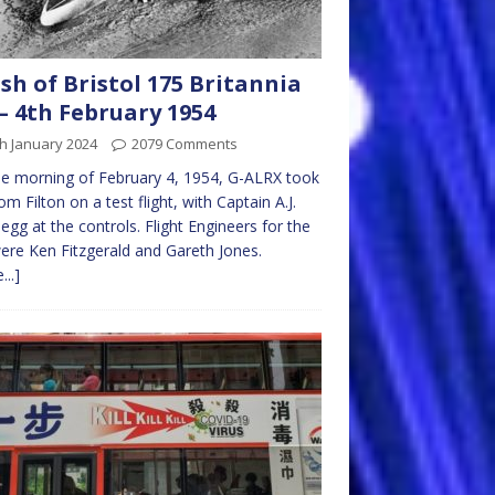
sh of Bristol 175 Britannia
– 4th February 1954
h January 2024
2079 Comments
e morning of February 4, 1954, G-ALRX took
rom Filton on a test flight, with Captain A.J.
’ Pegg at the controls. Flight Engineers for the
were Ken Fitzgerald and Gareth Jones.
...]