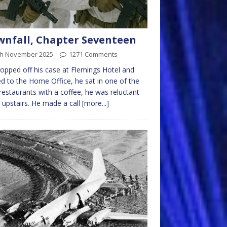
nfall, Chapter Seventeen
th November 2025
1271 Comments
opped off his case at Flemings Hotel and
d to the Home Office, he sat in one of the
 restaurants with a coffee, he was reluctant
 upstairs. He made a call
[more...]