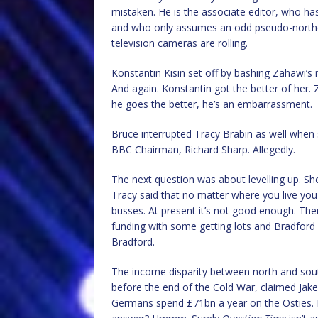
mistaken. He is the associate editor, who has
and who only assumes an odd pseudo-norther
television cameras are rolling.
Konstantin Kisin set off by bashing Zahawi’s 
And again. Konstantin got the better of her. 
he goes the better, he’s an embarrassment.
Bruce interrupted Tracy Brabin as well when 
BBC Chairman, Richard Sharp. Allegedly.
The next question was about levelling up. Sho
Tracy said that no matter where you live you
busses. At present it’s not good enough. Th
funding with some getting lots and Bradford getting nothing, or کچھ 
Bradford.
The income disparity between north and sou
before the end of the Cold War, claimed Jake.
Germans spend £71bn a year on the Osties. 