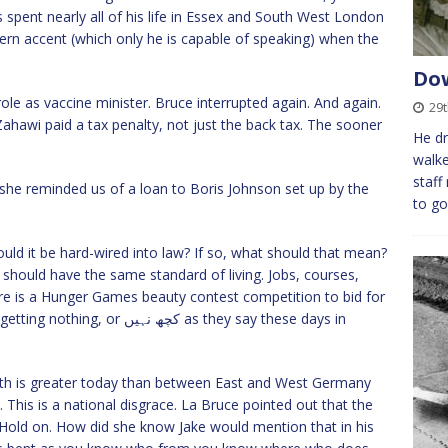
 spent nearly all of his life in Essex and South West London
n accent (which only he is capable of speaking) when the
Dow
role as vaccine minister. Bruce interrupted again. And again.
29
Zahawi paid a tax penalty, not just the back tax. The sooner
He dr
walke
staff
she reminded us of a loan to Boris Johnson set up by the
to go
uld it be hard-wired into law? If so, what should that mean?
 should have the same standard of living. Jobs, courses,
ere is a Hunger Games beauty contest competition to bid for
نہیں as they say these days in
th is greater today than between East and West Germany
 This is a national disgrace. La Bruce pointed out that the
Hold on. How did she know Jake would mention that in his