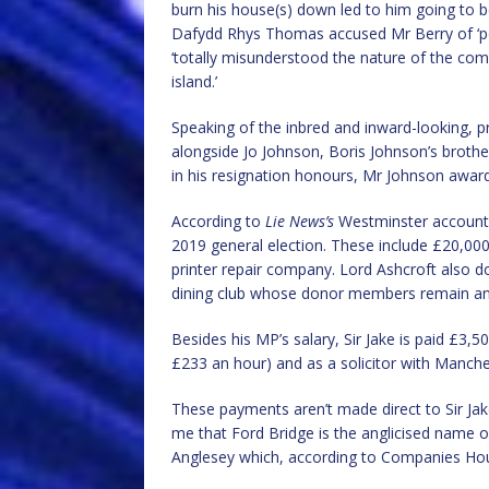
burn his house(s) down led to him going to be
Dafydd Rhys Thomas accused Mr Berry of ‘po
‘totally misunderstood the nature of the com
island.’
Speaking of the inbred and inward-looking, 
alongside Jo Johnson, Boris Johnson’s brother
in his resignation honours, Mr Johnson awar
According to
Lie News’s
Westminster accounts
2019 general election. These include £20,00
printer repair company. Lord Ashcroft also do
dining club whose donor members remain 
Besides his MP’s salary, Sir Jake is paid £3
£233 an hour) and as a solicitor with Manche
These payments aren’t made direct to Sir Jak
me that Ford Bridge is the anglicised name 
Anglesey which, according to Companies Hou