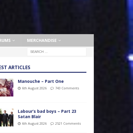
RUMS
MERCHANDISE
EST ARTICLES
Manouche – Part One
6th August 2026
743 Comments
Labour’s bad boys – Part 23
Satan Blair
6th August 2026
2521 Comments