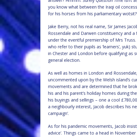
answer? Hmmm. Surely
Question Time
isn’t 
you know what between the Iraqi oil concess
for his horses from his parliamentary wotsit?
Jake Berry, not his real name, Sir James Jaco
Rossendale and Darwen constituency and a fo
under the eventful premiership of Mrs Truss.
who refer to their pupils as ‘learners’, yuk) st
in Chester and London before qualifying as s
general election.
As well as homes in London and Rossendale, 
uncommented upon by the Welsh island’s curta
movements and are determined that he broke
his and his parent’s holiday homes during t
his buyings and sellings – one a cool £780,00
a neighbourly interest, Jacob describes his ne
campaign’.
As for his pandemic movements, Jacob insist
advice’. Things came to a head in November 