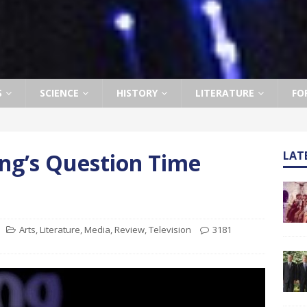
S
SCIENCE
HISTORY
LITERATURE
FO
ng’s Question Time
LAT
Arts
,
Literature
,
Media
,
Review
,
Television
3181