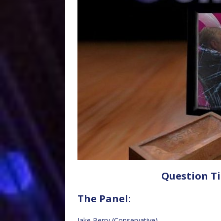
Question Ti
The Panel:
Jake Berry (Conservative)