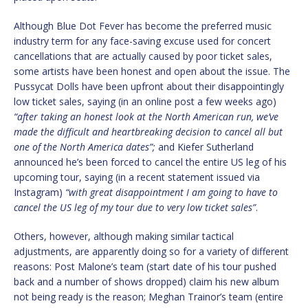
Although Blue Dot Fever has become the preferred music
industry term for any face-saving excuse used for concert
cancellations that are actually caused by poor ticket sales,
some artists have been honest and open about the issue. The
Pussycat Dolls have been upfront about their disappointingly
low ticket sales, saying (in an online post a few weeks ago)
“after taking an honest look at the North American run, we’ve
made the difficult and heartbreaking decision to cancel all but
one of the North America dates”;
and Kiefer Sutherland
announced he’s been forced to cancel the entire US leg of his
upcoming tour, saying (in a recent statement issued via
Instagram)
“with great disappointment I am going to have to
cancel the US leg of my tour due to very low ticket sales”
.
Others, however, although making similar tactical
adjustments, are apparently doing so for a variety of different
reasons: Post Malone’s team (start date of his tour pushed
back and a number of shows dropped) claim his new album
not being ready is the reason; Meghan Trainor’s team (entire