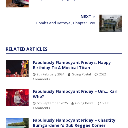
NEXT
Bombs and Betrayal, Chapter Two
RELATED ARTICLES
Fabulously Flamboyant Fridays: Happy
Birthday To A Musical Titan
9th February 2024
Going Postal
2532
Comments
Fabulously Flamboyant Friday – Um… Karl
Who?
5th September 2025
Going Postal
2730
Comments
Fabulously Flamboyant Friday – Chastity
Bumgardener’s Dub Reggae Corner