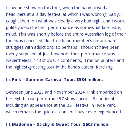
I saw one show on this tour, when the band played as
headliners at a 3-day festival at which I was working. Sadly, I
caught them on what was clearly a very bad night and I would
politely describe their performance as somewhat lacklustre,
m’lud. This was shortly before the entire Australian leg of their
tour was cancelled (due to a band-member’s unfortunate
struggles with addiction), so perhaps I shouldn’t have been
overly surprised at just how poor their performance was.
Nevertheless, 143 shows, 4 continents, 4 million punters and
the highest-grossing tour in the band’s career. Kerching!
Pink – Summer Carnival Tour: $584 million.
Between June 2023 and November 2024, Pink embarked on
her eighth tour, performed 97 shows across 3 continents,
including an appearance at the BST festival in Hyde Park,
which remains the quietest concert I have ever experienced.
Madonna – Sticky & Sweet Tour: $603 million.