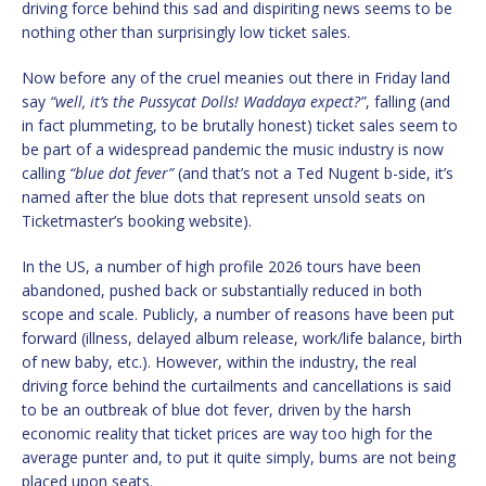
driving force behind this sad and dispiriting news seems to be
nothing other than surprisingly low ticket sales.
Now before any of the cruel meanies out there in Friday land
say
“well, it’s the Pussycat Dolls! Waddaya expect?”
, falling (and
in fact plummeting, to be brutally honest) ticket sales seem to
be part of a widespread pandemic the music industry is now
calling
“blue dot fever”
(and that’s not a Ted Nugent b-side, it’s
named after the blue dots that represent unsold seats on
Ticketmaster’s booking website).
In the US, a number of high profile 2026 tours have been
abandoned, pushed back or substantially reduced in both
scope and scale. Publicly, a number of reasons have been put
forward (illness, delayed album release, work/life balance, birth
of new baby, etc.). However, within the industry, the real
driving force behind the curtailments and cancellations is said
to be an outbreak of blue dot fever, driven by the harsh
economic reality that ticket prices are way too high for the
average punter and, to put it quite simply, bums are not being
placed upon seats.