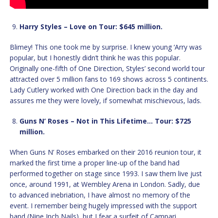
Harry Styles – Love on Tour: $645 million.
Blimey! This one took me by surprise. I knew young ‘Arry was
popular, but I honestly didn’t think he was this popular.
Originally one-fifth of One Direction, Styles’ second world tour
attracted over 5 million fans to 169 shows across 5 continents.
Lady Cutlery worked with One Direction back in the day and
assures me they were lovely, if somewhat mischievous, lads.
Guns N’ Roses – Not in This Lifetime… Tour: $725
million.
When Guns N’ Roses embarked on their 2016 reunion tour, it
marked the first time a proper line-up of the band had
performed together on stage since 1993. I saw them live just
once, around 1991, at Wembley Arena in London. Sadly, due
to advanced inebriation, I have almost no memory of the
event. I remember being hugely impressed with the support
band (Nine Inch Nails), but I fear a surfeit of Campari