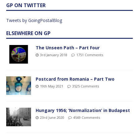
GP ON TWITTER
Tweets by GoingPostalBlog
ELSEWHERE ON GP
The Unseen Path – Part Four
3rd January 2018
1751 Comments
Postcard from Romania – Part Two
19th May 2021
3525 Comments
Hungary 1956; ‘Normalization’ in Budapest
23rd June 2020
4569 Comments