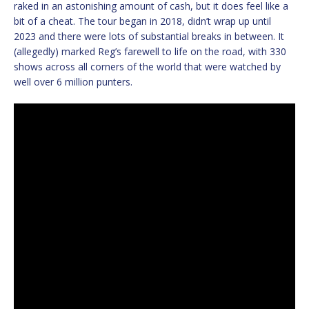
raked in an astonishing amount of cash, but it does feel like a
bit of a cheat. The tour began in 2018, didn’t wrap up until
2023 and there were lots of substantial breaks in between. It
(allegedly) marked Reg’s farewell to life on the road, with 330
shows across all corners of the world that were watched by
well over 6 million punters.