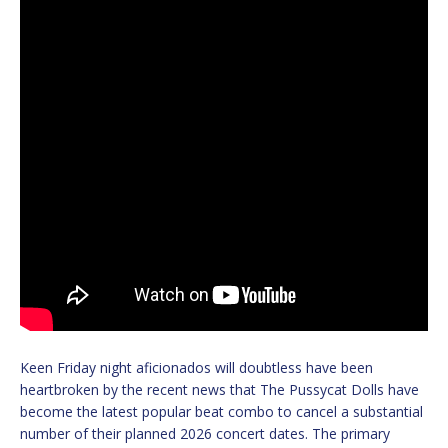
Keen Friday night aficionados will doubtless have been
heartbroken by the recent news that The Pussycat Dolls have
become the latest popular beat combo to cancel a substantial
number of their planned 2026 concert dates. The primary