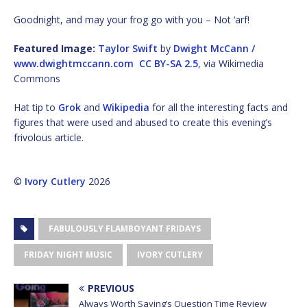
Goodnight, and may your frog go with you – Not ‘arf!
Featured Image:
Taylor Swift
by
Dwight McCann /
www.dwightmccann.com
CC BY-SA 2.5
, via Wikimedia
Commons
Hat tip to
Grok
and
Wikipedia
for all the interesting facts and
figures that were used and abused to create this evening’s
frivolous article.
©
Ivory Cutlery
2026
FABULOUSLY FLAMBOYANT FRIDAYS
FRIDAY NIGHT MUSIC
IVORY CUTLERY
PREVIOUS
Always Worth Saying’s Question Time Review