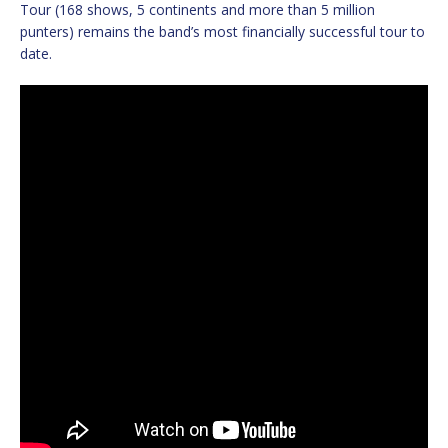
Tour (168 shows, 5 continents and more than 5 million
punters) remains the band’s most financially successful tour to
date.