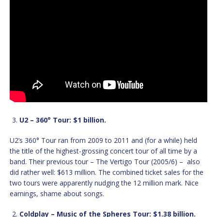
U2 – 360° Tour: $1 billion.
U2’s 360° Tour ran from 2009 to 2011 and (for a while) held
the title of the highest-grossing concert tour of all time by a
band. Their previous tour – The Vertigo Tour (2005/6) – also
did rather well: $613 million. The combined ticket sales for the
two tours were apparently nudging the 12 million mark. Nice
earnings, shame about songs.
Coldplay – Music of the Spheres Tour: $1.38 billion.