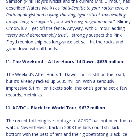
Samson (Pink Floyd’s lyricist and the current Mrs. Gilmour) has
described Waters (via X) as
“anti-Semitic to your rotten core, a
Putin apologist and a lying, thieving, hypocritical, tax-avoiding,
lip-synching, misogynistic, sick-with-envy, megalomaniac”.
Blimey!
C’mon, luv – get off the fence. Anyway, with Gilmour adding
“every word demonstrably true”,
I strongly suspect the Pink
Floyd reunion ship has long-since set sail, hit the rocks and
gone down with all hands.
The Weekend – After Hours ’til Dawn: $635 million.
The Weeknd’s After Hours ’til Dawn Tour is still on the road,
but it’s already racked up $635 million. With a seriously
impressive 5.1 million tickets sold, this one’s gonna set a few
records, methinks.
AC/DC – Black Ice World Tour: $637 million.
The recent tottering live footage of AC/DC has not been fun to
watch. Nevertheless, back in 2008 the lads could still kick
bottom with the best of ’em and their globetrotting Black Ice