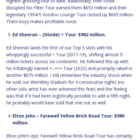
highest-grossing tour to date. Additionally, their covid-
disrupted No Filter Tour earned them $653 million and their
legendary 1994/5 Voodoo Lounge Tour racked up $665 million.
Them boyz makes profitable noize.
Ed Sheeran – (Divide) ÷ Tour: $962 million.
Ed Sheeran lands the first of our Top 5 slots with his
whoppingly successful ÷ Tour (2017-19), shifting almost 9
million tickets across six continents. He followed this up with
his irritatingly named +–=÷× Tour (2022) and promptly raked in
another $875 million. I still remember the industry shock when
he sold out Wembley Stadium for 4 consecutive nights (no
other solo artist has ever achieved this feat) and the feeling
was that if it had been logistically possible to add a fifth night,
he probably would have sold that one out as well.
Elton John – Farewell Yellow Brick Road Tour: $980
million.
Elton John’s epic Farewell Yellow Brick Road Tour has certainly