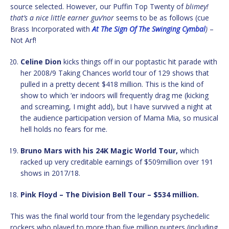
source selected. However, our Puffin Top Twenty of
blimey!
that’s a nice little earner guv’nor
seems to be as follows (cue
Brass Incorporated with
At The Sign Of The Swinging Cymbal
)
–
Not Arf!
Celine Dion
kicks things off in our poptastic hit parade with
her 2008/9 Taking Chances world tour of 129 shows that
pulled in a pretty decent $418 million. This is the kind of
show to which ‘er indoors will frequently drag me (kicking
and screaming, I might add), but I have survived a night at
the audience participation version of Mama Mia, so musical
hell holds no fears for me.
Bruno Mars with his 24K Magic World Tour,
which
racked up very creditable earnings of $509million over 191
shows in 2017/18.
Pink Floyd – The Division Bell Tour – $534 million.
This was the final world tour from the legendary psychedelic
rockers who played to more than five million punters (including