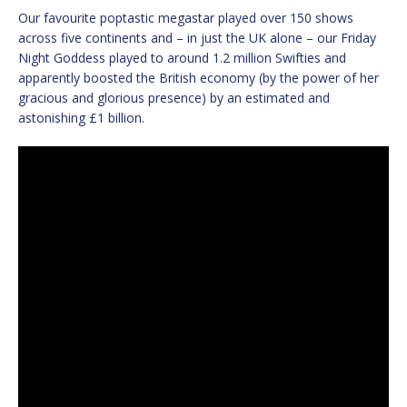
Our favourite poptastic megastar played over 150 shows
across five continents and – in just the UK alone – our Friday
Night Goddess played to around 1.2 million Swifties and
apparently boosted the British economy (by the power of her
gracious and glorious presence) by an estimated and
astonishing £1 billion.