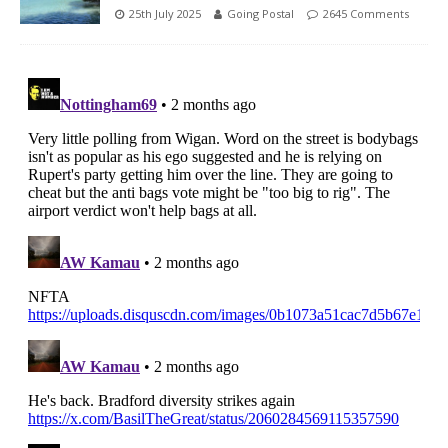
25th July 2025
Going Postal
2645 Comments