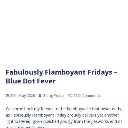
Fabulously Flamboyant Fridays –
Blue Dot Fever
29th May 2026
Going Postal
2174 Comments
Welcome back my friends to the flamboyance that never ends,
as Fabulously Flamboyant Friday proudly delivers yet another
light-loafered, groin-polished googly from the gasworks end of
musical magnificence.