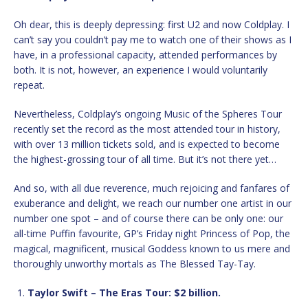
Oh dear, this is deeply depressing: first U2 and now Coldplay. I
can’t say you couldn’t pay me to watch one of their shows as I
have, in a professional capacity, attended performances by
both. It is not, however, an experience I would voluntarily
repeat.
Nevertheless, Coldplay’s ongoing Music of the Spheres Tour
recently set the record as the most attended tour in history,
with over 13 million tickets sold, and is expected to become
the highest-grossing tour of all time. But it’s not there yet…
And so, with all due reverence, much rejoicing and fanfares of
exuberance and delight, we reach our number one artist in our
number one spot – and of course there can be only one: our
all-time Puffin favourite, GP’s Friday night Princess of Pop, the
magical, magnificent, musical Goddess known to us mere and
thoroughly unworthy mortals as The Blessed Tay-Tay.
Taylor Swift – The Eras Tour: $2 billion.