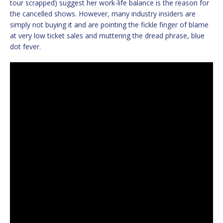
tour scrapped) suggest her work-life balance is the reason for
the cancelled shows. However, many industry insiders are
simply not buying it and are pointing the fickle finger of blame
at very low ticket sales and muttering the dread phrase, blue
dot fever.