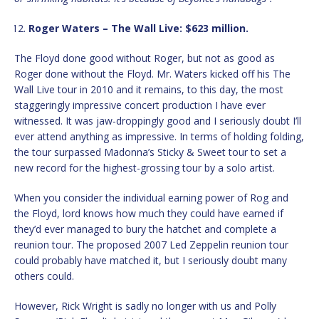
Roger Waters – The Wall Live: $623 million.
The Floyd done good without Roger, but not as good as
Roger done without the Floyd. Mr. Waters kicked off his The
Wall Live tour in 2010 and it remains, to this day, the most
staggeringly impressive concert production I have ever
witnessed. It was jaw-droppingly good and I seriously doubt I’ll
ever attend anything as impressive. In terms of holding folding,
the tour surpassed Madonna’s Sticky & Sweet tour to set a
new record for the highest-grossing tour by a solo artist.
When you consider the individual earning power of Rog and
the Floyd, lord knows how much they could have earned if
they’d ever managed to bury the hatchet and complete a
reunion tour. The proposed 2007 Led Zeppelin reunion tour
could probably have matched it, but I seriously doubt many
others could.
However, Rick Wright is sadly no longer with us and Polly