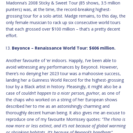
Madonna’s 2008 Sticky & Sweet Tour (85 shows, 3.5 million
punters) was, at the time, the record-breaking highest-
grossing tour for a solo artist. Madge remains, to this day, the
only female musician to rack up six consecutive world tours
that each grossed over $100 million – that’s a pretty decent
effort.
Beyonce – Renaissance World Tour: $606 million.
Another favourite of ‘er indoors. Happily, I’ve been able to
avoid witnessing any performances by Beyoncé. However,
there’s no denying her 2023 tour was a mahoosive success,
landing her a Guinness World Record for the highest-grossing
tour by a Black artist in history. Pleasingly, it might also be a
case of
couldn’t happen to a nicer person, guv’nor,
as one of
the chaps who worked on a string of her European shows
described her to me as an astonishingly charming and
thoroughly decent human being. It also gives me an excuse to
reproduce one of my favourite Morrissey quotes:
“The rhino is
now more or less extinct, and it’s not because of global warming
or shrinking habitats. It’s because of Beyoncé’s handbags”.