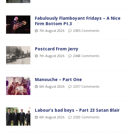
Fabulously Flamboyant Fridays – A Nice
Firm Bottom Pt.3
7th August 2026
2385 Comments
Postcard From Jerry
7th August 2026
2468 Comments
Manouche – Part One
6th August 2026
2337 Comments
Labour’s bad boys – Part 23 Satan Blair
6th August 2026
2520 Comments