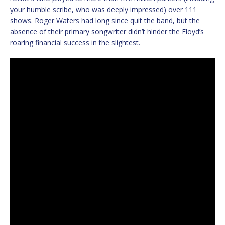
your humble scribe, who was deeply impressed) over 111
shows. Roger Waters had long since quit the band, but the
absence of their primary songwriter didn’t hinder the Floyd’s
roaring financial success in the slightest.