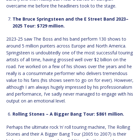
overcame me before the headliners took to the stage.
The Bruce Springsteen and the E Street Band 2023–
2025 Tour: $729 million.
2023-25 saw The Boss and his band perform 130 shows to
around 5 million punters across Europe and North America.
Springsteen is undoubtedly one of the most successful touring
artists of all time, having grossed well over $2 billion on the
road. I’ve worked on a few of his shows over the years and he
really is a consummate performer who delivers tremendous
value to his fans (his shows seem to go on for ever). However,
although I am always hugely impressed by his professionalism
and performance, I’ve sadly never managed to engage with his
output on an emotional level.
Rolling Stones – A Bigger Bang Tour: $861 million.
Perhaps the ultimate rock ‘n’ roll touring machine, The Rolling
Stones and their A Bigger Bang Tour (2005 to 2007) is their