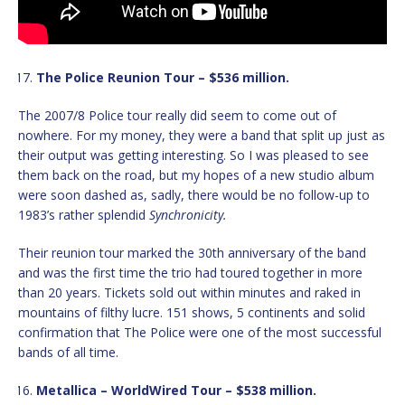
The Police Reunion Tour – $536 million.
The 2007/8 Police tour really did seem to come out of
nowhere. For my money, they were a band that split up just as
their output was getting interesting. So I was pleased to see
them back on the road, but my hopes of a new studio album
were soon dashed as, sadly, there would be no follow-up to
1983’s rather splendid
Synchronicity.
Their reunion tour marked the 30th anniversary of the band
and was the first time the trio had toured together in more
than 20 years. Tickets sold out within minutes and raked in
mountains of filthy lucre. 151 shows, 5 continents and solid
confirmation that The Police were one of the most successful
bands of all time.
Metallica – WorldWired Tour – $538 million.