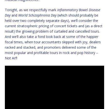
Tonight, as we respectfully mark
Inflammatory Bowel Disease
Day
and
World Schizophrenia Day
(which should probably be
held over two completely separate days), we’ll consider the
current stratospheric pricing of concert tickets and (as a direct
result) the growing problem of curtailed and cancelled tours.
And we’ll also take a fond look back at some of the happier
fiscal times, when tour accountants skipped with joy, dealers
racked and stacked, and promoters delivered some of the
most popular and profitable tours in rock and pop history –
Not Arf!