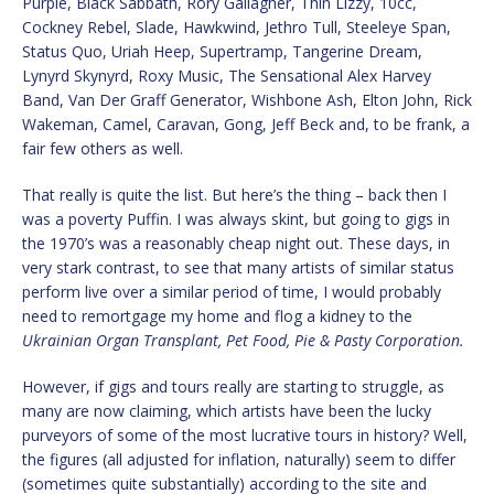
Purple, Black Sabbath, Rory Gallagher, Thin Lizzy, 10cc,
Cockney Rebel, Slade, Hawkwind, Jethro Tull, Steeleye Span,
Status Quo, Uriah Heep, Supertramp, Tangerine Dream,
Lynyrd Skynyrd, Roxy Music, The Sensational Alex Harvey
Band, Van Der Graff Generator, Wishbone Ash, Elton John, Rick
Wakeman, Camel, Caravan, Gong, Jeff Beck and, to be frank, a
fair few others as well.
That really is quite the list. But here’s the thing – back then I
was a poverty Puffin. I was always skint, but going to gigs in
the 1970’s was a reasonably cheap night out. These days, in
very stark contrast, to see that many artists of similar status
perform live over a similar period of time, I would probably
need to remortgage my home and flog a kidney to the
Ukrainian Organ Transplant, Pet Food, Pie & Pasty Corporation.
However, if gigs and tours really are starting to struggle, as
many are now claiming, which artists have been the lucky
purveyors of some of the most lucrative tours in history? Well,
the figures (all adjusted for inflation, naturally) seem to differ
(sometimes quite substantially) according to the site and