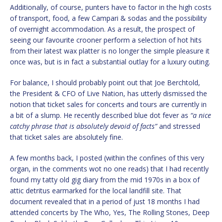
Additionally, of course, punters have to factor in the high costs
of transport, food, a few Campari & sodas and the possibility
of overnight accommodation. As a result, the prospect of
seeing our favourite crooner perform a selection of hot hits
from their latest wax platter is no longer the simple pleasure it
once was, but is in fact a substantial outlay for a luxury outing.
For balance, I should probably point out that Joe Berchtold,
the President & CFO of Live Nation, has utterly dismissed the
notion that ticket sales for concerts and tours are currently in
a bit of a slump. He recently described blue dot fever as
“a nice
catchy phrase that is absolutely devoid of facts”
and stressed
that ticket sales are absolutely fine.
A few months back, I posted (within the confines of this very
organ, in the comments wot no one reads) that I had recently
found my tatty old gig diary from the mid 1970s in a box of
attic detritus earmarked for the local landfill site. That
document revealed that in a period of just 18 months I had
attended concerts by The Who, Yes, The Rolling Stones, Deep