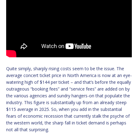
Quite simply, sharply rising costs seem to be the issue. The
average concert ticket price in North America is now at an eye-
watering high of $144 per ticket – and that’s before the equally
outrageous “booking fees” and “service fees” are added on by
the various agencies and sundry hangers-on that populate the
industry. This figure is substantially up from an already steep
$115 average in 2025. So, when you add in the substantial
fears of economic recession that currently stalk the psyche of
the western world, the sharp fall in ticket demand is perhaps
not all that surprising.