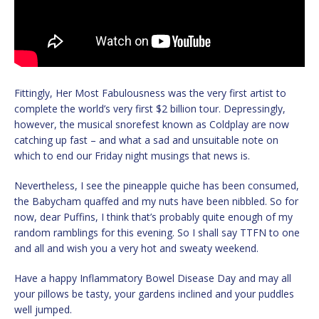
Fittingly, Her Most Fabulousness was the very first artist to
complete the world’s very first $2 billion tour. Depressingly,
however, the musical snorefest known as Coldplay are now
catching up fast – and what a sad and unsuitable note on
which to end our Friday night musings that news is.
Nevertheless, I see the pineapple quiche has been consumed,
the Babycham quaffed and my nuts have been nibbled. So for
now, dear Puffins, I think that’s probably quite enough of my
random ramblings for this evening. So I shall say TTFN to one
and all and wish you a very hot and sweaty weekend.
Have a happy Inflammatory Bowel Disease Day and may all
your pillows be tasty, your gardens inclined and your puddles
well jumped.