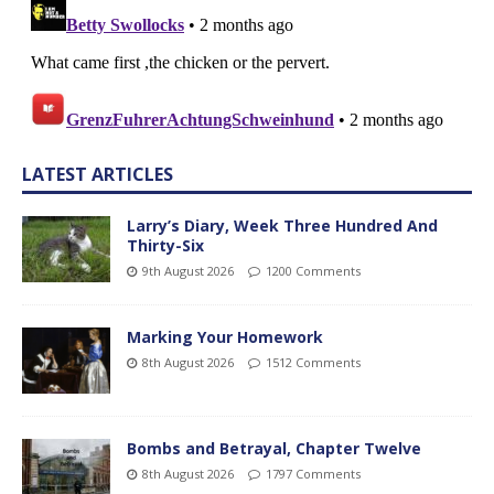
LATEST ARTICLES
Larry’s Diary, Week Three Hundred And
Thirty-Six
9th August 2026
1200 Comments
Marking Your Homework
8th August 2026
1512 Comments
Bombs and Betrayal, Chapter Twelve
8th August 2026
1797 Comments