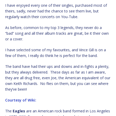
I have enjoyed every one of their singles, purchased most of
theirs, sadly, never had the chance to see them live, but
regularly watch their concerts on You-Tube.
As before, common to my top 3 legends, they never do a
“bad” song and all their album tracks are great, be it their own
or a cover.
I have selected some of my favourites, and Vince Gill is on a
few of them, I really do think he is perfect for the band.
The band have had their ups and downs and in-fights a plenty,
but they always delivered. These days as far as I am aware,
they are all drug free, even Joe, the American equivalent of our
own Keith Richards. No flies on them, but you can see where
they’ve been!
Courtesy of Wiki:
The
Eagles
are an American rock band formed in Los Angeles