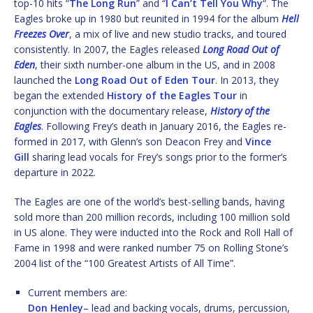
top-10 hits “
The Long Run
” and “
I Can’t Tell You Why
“. The
Eagles broke up in 1980 but reunited in 1994 for the album
Hell
Freezes Over
, a mix of live and new studio tracks, and toured
consistently. In 2007, the Eagles released
Long Road Out of
Eden
, their sixth number-one album in the US, and in 2008
launched the
Long Road Out of Eden Tour
. In 2013, they
began the extended
History of the Eagles Tour
in
conjunction with the documentary release,
History of the
Eagles
. Following Frey’s death in January 2016, the Eagles re-
formed in 2017, with Glenn’s son Deacon Frey and
Vince
Gill
sharing lead vocals for Frey’s songs prior to the former’s
departure in 2022.
The Eagles are one of the world’s best-selling bands, having
sold more than 200 million records, including 100 million sold
in US alone. They were inducted into the Rock and Roll Hall of
Fame in 1998 and were ranked number 75 on Rolling Stone’s
2004 list of the “100 Greatest Artists of All Time”.
Current members are:
Don Henley
– lead and backing vocals, drums, percussion,