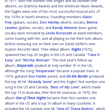
in 1971. With five number-one singles and six number-one
albums, six Grammy Awards and five American Music Awards,
the Eagles were one of the most successful musical acts of
the 1970s in North America. Founding members
Glenn
Frey
(guitars, vocals),
Don Henley
(drums, vocals),
Bernie
Leadon
(guitars, vocals), and
Randy Meisner
(bass guitar,
vocals) were recruited by
Linda Ronstadt
as band members,
some touring with her, and all playing on her third solo album,
before venturing out on their own on David Geffen’s new
Asylum Records label. Their debut album,
Eagles
(1972),
spawned two top-20 singles in the US and Canada: “
Take It
Easy
” and “
Witchy Woman
“. The next year’s follow-up
album,
Desperado
, peaked at only number 41 in the US,
although the song “
Desperado
” became a popular track. In
1974, guitarist
Don Felder
joined, and
On the Border
produced
the top 40 hit “
Already Gone
” and the Eagles’ first number-one
song in the US and Canada, “
Best of My Love
“, which made
the top 15 in Australia, their first hit overseas. In 1975, the
album
One of These Nights
became their first number-one
album in the US and a top-10 album in many countries. It
included the US number-one hit “
One of These Nights
“, which