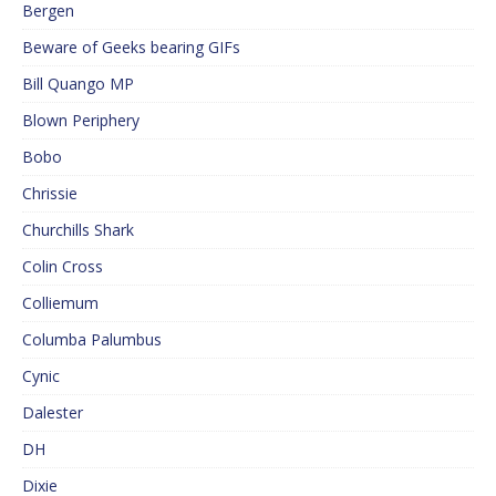
Bergen
Beware of Geeks bearing GIFs
Bill Quango MP
Blown Periphery
Bobo
Chrissie
Churchills Shark
Colin Cross
Colliemum
Columba Palumbus
Cynic
Dalester
DH
Dixie