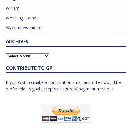
William
WorthingGooner
Wycombewanderer
ARCHIVES
CONTRIBUTE TO GP
If you wish to make a contribution small and often would be
preferable. Paypal accepts all sorts of payment methods.