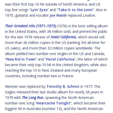
was their first top-10 hit outside of North America, and US
top-five songs “
Lyin’ Eyes
” and “
Take It to the Limit
“. Also in
1975, guitarist and vocalist
Joe Walsh
replaced Leadon.
Their Greatest Hits (1971–1975)
(1976) is the best-selling album
in the United States, with 38 million sold, and primed the public
for the late 1976 release of
Hotel California
, which would sell
more than 26 million copies in the US (ranking 3rd all-time for
US sales), and more than 32 million copies worldwide. The
album yielded two number-one singles in the US and Canada,
“
New Kid in Town
” and “
Hotel California
“, the latter of which
became their only top-10 hit in the United Kingdom, while also
reaching the top 10 in New Zealand and many European
countries, including number two in France.
Meisner was replaced by
Timothy B. Schmit
in 1977. The
Eagles released their last studio album for nearly 28 years in
1979 with
The Long Run
, spawning the North American
number-one song “
Heartache Tonight
“, which became their
biggest hit in Australia (number 13), and the North American