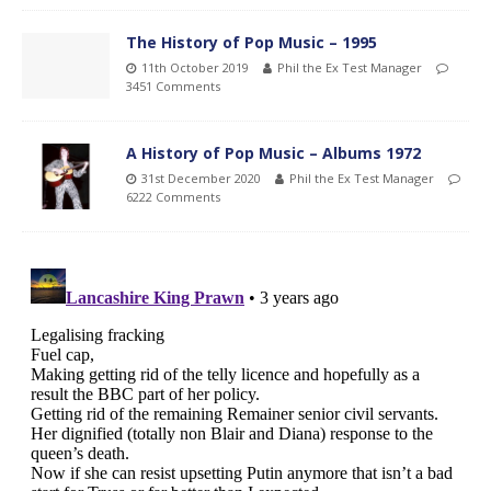
The History of Pop Music – 1995
11th October 2019
Phil the Ex Test Manager
3451 Comments
A History of Pop Music – Albums 1972
31st December 2020
Phil the Ex Test Manager
6222 Comments