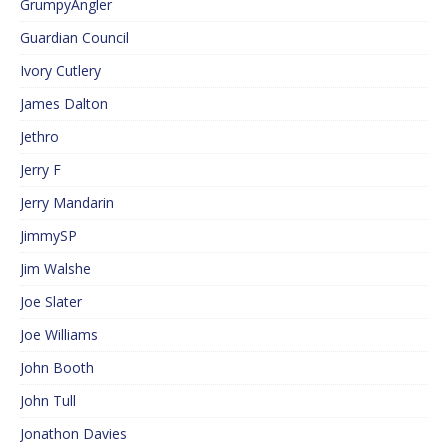
GrumpyAngler
Guardian Council
Ivory Cutlery
James Dalton
Jethro
Jerry F
Jerry Mandarin
JimmySP
Jim Walshe
Joe Slater
Joe Williams
John Booth
John Tull
Jonathon Davies