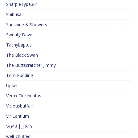
SharpieType301
Shibusa
Sunshine & Showers
Sweaty Dave
Tachybaptus
The Black Swan
The Buttscratcher Jimmy
Tom Pudding
Upset
Verax Cincinnatus
Viciousbutfair
Vir Cantium
\/()43 |_|K19
well_chuffed