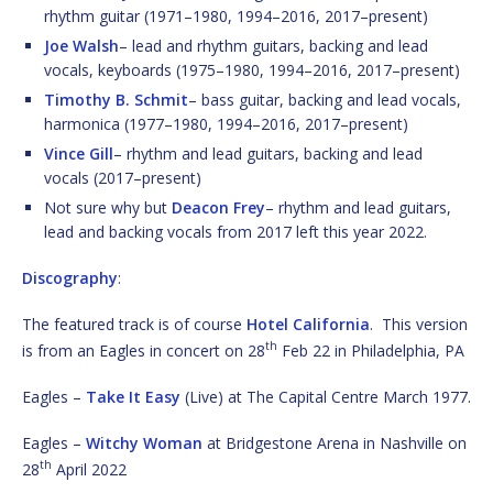
rhythm guitar (1971–1980, 1994–2016, 2017–present)
Joe Walsh
– lead and rhythm guitars, backing and lead
vocals, keyboards (1975–1980, 1994–2016, 2017–present)
Timothy B. Schmit
– bass guitar, backing and lead vocals,
harmonica (1977–1980, 1994–2016, 2017–present)
Vince Gill
– rhythm and lead guitars, backing and lead
vocals (2017–present)
Not sure why but
Deacon Frey
– rhythm and lead guitars,
lead and backing vocals from 2017 left this year 2022.
Discography
:
The featured track is of course
Hotel California
. This version
th
is from an Eagles in concert on 28
Feb 22 in Philadelphia, PA
Eagles –
Take It Easy
(Live) at The Capital Centre March 1977.
Eagles –
Witchy Woman
at Bridgestone Arena in Nashville on
th
28
April 2022