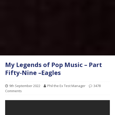
My Legends of Pop Music – Part
Fifty-Nine –Eagles
9th September 2022
Phil the Ex Test Manager
3478
Comments