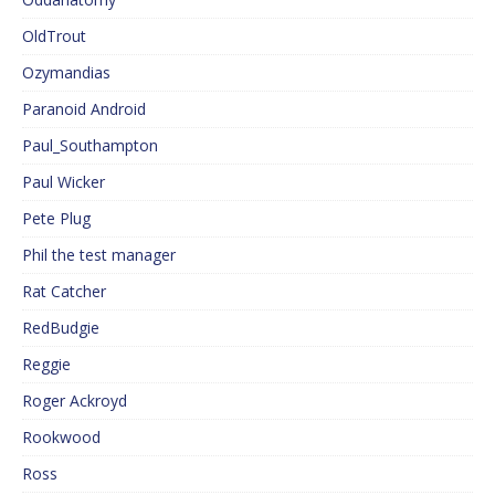
OldTrout
Ozymandias
Paranoid Android
Paul_Southampton
Paul Wicker
Pete Plug
Phil the test manager
Rat Catcher
RedBudgie
Reggie
Roger Ackroyd
Rookwood
Ross