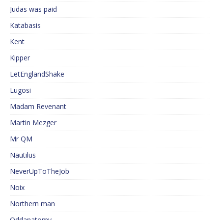
Judas was paid
Katabasis
Kent
Kipper
LetEnglandShake
Lugosi
Madam Revenant
Martin Mezger
Mr QM
Nautilus
NeverUpToTheJob
Noix
Northern man
Oddanatomy