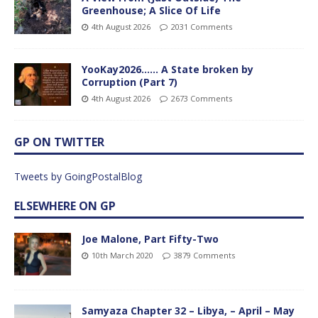
Greenhouse; A Slice Of Life
4th August 2026
2031 Comments
YooKay2026…… A State broken by
Corruption (Part 7)
4th August 2026
2673 Comments
GP ON TWITTER
Tweets by GoingPostalBlog
ELSEWHERE ON GP
Joe Malone, Part Fifty-Two
10th March 2020
3879 Comments
Samyaza Chapter 32 – Libya, – April – May