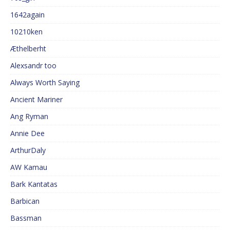
1642again
10210ken
Æthelberht
Alexsandr too
Always Worth Saying
Ancient Mariner
Ang Ryman
Annie Dee
ArthurDaly
AW Kamau
Bark Kantatas
Barbican
Bassman