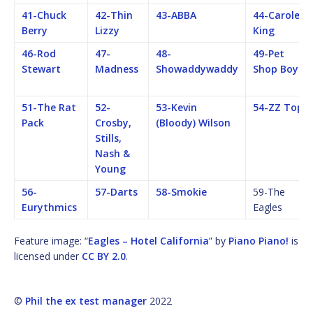
41-Chuck
42-Thin
43-ABBA
44-Carole
Berry
Lizzy
King
46-Rod
47-
48-
49-Pet
Stewart
Madness
Showaddywaddy
Shop Boys
51-The Rat
52-
53-Kevin
54-ZZ Top
Pack
Crosby,
(Bloody) Wilson
Stills,
Nash &
Young
56-
57-Darts
58-Smokie
59-The
Eurythmics
Eagles
Feature image: “
Eagles – Hotel California
” by
Piano Piano!
is
licensed under
CC BY 2.0
.
©
Phil the ex test manager
2022