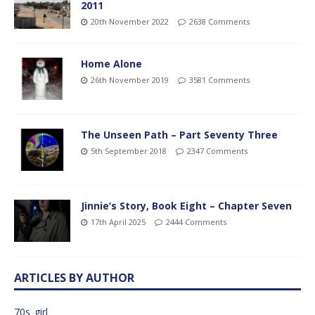
2011
20th November 2022
2638 Comments
Home Alone
26th November 2019
3581 Comments
The Unseen Path – Part Seventy Three
5th September 2018
2347 Comments
Jinnie’s Story, Book Eight – Chapter Seven
17th April 2025
2444 Comments
ARTICLES BY AUTHOR
70s_girl