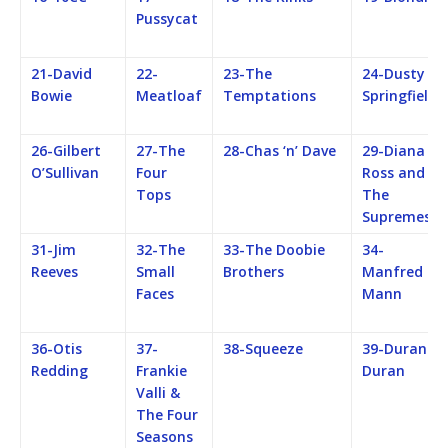
Pussycat
21-David
22-
23-The
24-Dusty
Bowie
Meatloaf
Temptations
Springfield
26-Gilbert
27-The
28-Chas ‘n’ Dave
29-Diana
O’Sullivan
Four
Ross and
Tops
The
Supremes
31-Jim
32-The
33-The Doobie
34-
Reeves
Small
Brothers
Manfred
Faces
Mann
36-Otis
37-
38-Squeeze
39-Duran
Redding
Frankie
Duran
Valli &
The Four
Seasons