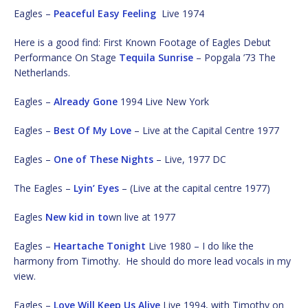
Eagles –
Peaceful Easy Feeling
Live 1974
Here is a good find: First Known Footage of Eagles Debut
Performance On Stage
Tequila Sunrise
– Popgala ’73 The
Netherlands.
Eagles –
Already Gone
1994 Live New York
Eagles –
Best Of My Love
– Live at the Capital Centre 1977
Eagles –
One of These Nights
– Live, 1977 DC
The Eagles –
Lyin’ Eyes
– (Live at the capital centre 1977)
Eagles
New kid in to
wn live at 1977
Eagles –
Heartache Tonight
Live 1980 – I do like the
harmony from Timothy. He should do more lead vocals in my
view.
Eagles –
Love Will Keep Us Alive
Live 1994, with Timothy on