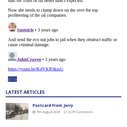
LATEST ARTICLES
Postcard From Jerry
7th August 2026
2279 Comments