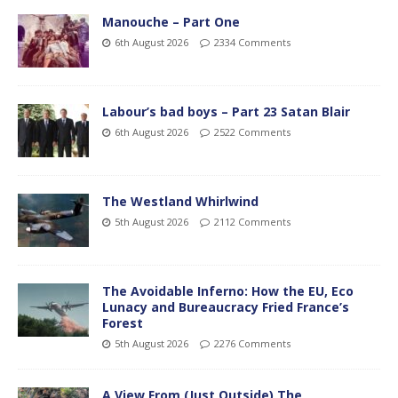
Manouche – Part One
6th August 2026
2334 Comments
Labour’s bad boys – Part 23 Satan Blair
6th August 2026
2522 Comments
The Westland Whirlwind
5th August 2026
2112 Comments
The Avoidable Inferno: How the EU, Eco
Lunacy and Bureaucracy Fried France’s
Forest
5th August 2026
2276 Comments
A View From (Just Outside) The