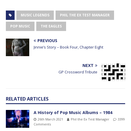
MUSIC LEGENDS
PHIL THE EX TEST MANAGER
POP MUSIC
THE EAGLES
PREVIOUS
Jinnie’s Story – Book Four, Chapter Eight
NEXT
GP Crossword Tribute
RELATED ARTICLES
A History of Pop Music Albums – 1984
26th March 2021
Phil the Ex Test Manager
3399
Comments