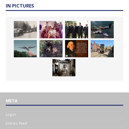
IN PICTURES
META
Log in
Entries feed