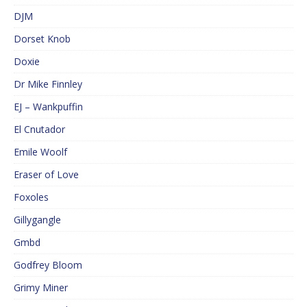
DJM
Dorset Knob
Doxie
Dr Mike Finnley
EJ – Wankpuffin
El Cnutador
Emile Woolf
Eraser of Love
Foxoles
Gillygangle
Gmbd
Godfrey Bloom
Grimy Miner