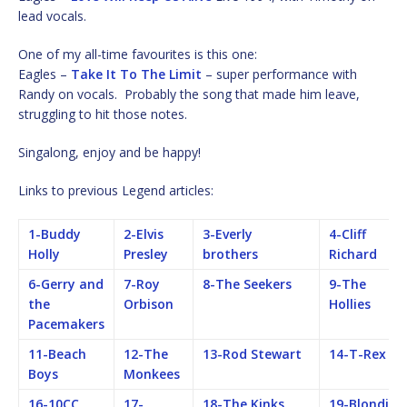
lead vocals.
One of my all-time favourites is this one:
Eagles –
Take It To The Limit
– super performance with
Randy on vocals. Probably the song that made him leave,
struggling to hit those notes.
Singalong, enjoy and be happy!
Links to previous Legend articles:
1-Buddy
2-Elvis
3-Everly
4-Cliff
Holly
Presley
brothers
Richard
6-Gerry and
7-Roy
8-The Seekers
9-The
the
Orbison
Hollies
Pacemakers
11-Beach
12-The
13-Rod Stewart
14-T-Rex
Boys
Monkees
16-10CC
17-
18-The Kinks
19-Blondie