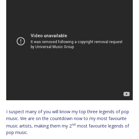
I suspect many of you will know my top three legends of pop
music. We are on the countdown now to my most favourite
nd
music artists, making them my 2
most favourite legends of
pop music.