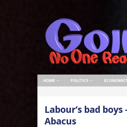
HOME
POLITICS
ECONOMIC
Labour’s bad boys 
Abacus