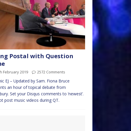
ng Postal with Question
me
h February 2019
2572 Comments
ic EJ – Updated by Sam. Fiona Bruce
nts an hour of topical debate from
bury. Set your Disqus comments to ‘newest’.
t post music videos during QT.