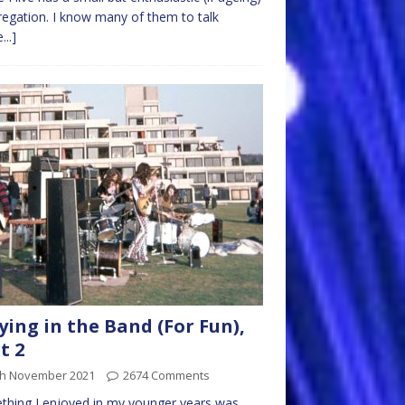
egation. I know many of them to talk
...]
ying in the Band (For Fun),
t 2
th November 2021
2674 Comments
hing I enjoyed in my younger years was