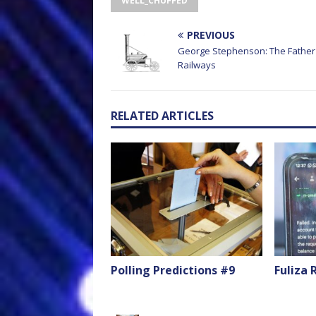
WELL_CHUFFED
PREVIOUS
George Stephenson: The Father 
Railways
RELATED ARTICLES
Polling Predictions #9
Fuliza 