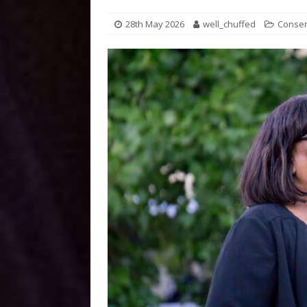
28th May 2026
well_chuffed
Conser