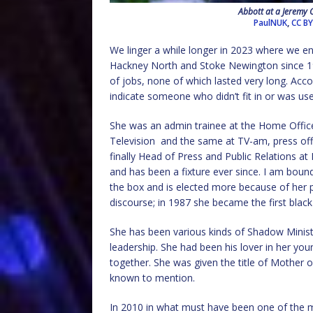
Abbott at a Jeremy 
PaulNUK
,
CC BY
We linger a while longer in 2023 where we e
Hackney North and Stoke Newington since 1987
of jobs, none of which lasted very long. Acco
indicate someone who didn’t fit in or was us
She was an admin trainee at the Home Office
Television
and the same at TV-am, press offi
finally Head of Press and Public Relations a
and has been a fixture ever since. I am boun
the box and is elected more because of her pa
discourse; in 1987 she became the first bla
She has been various kinds of Shadow Mini
leadership. She had been his lover in her yo
together. She was given the title of Mother o
known to mention.
In 2010 in what must have been one of the m