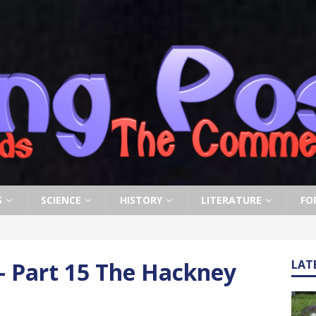
S
SCIENCE
HISTORY
LITERATURE
FO
– Part 15 The Hackney
LAT