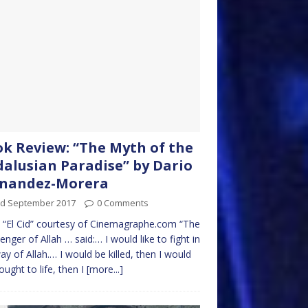
k Review: “The Myth of the
alusian Paradise” by Dario
rnandez-Morera
rd September 2017
0 Comments
“El Cid” courtesy of Cinemagraphe.com “The
nger of Allah … said:… I would like to fight in
ay of Allah.… I would be killed, then I would
ought to life, then I
[more...]