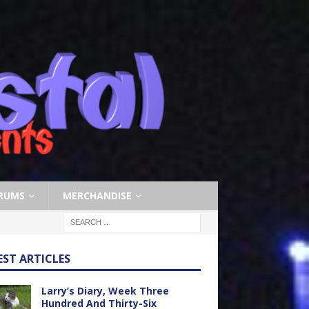
RUMS
MERCHANDISE
EST ARTICLES
Larry’s Diary, Week Three
Hundred And Thirty-Six