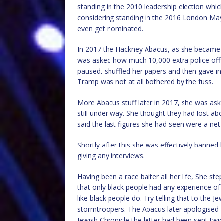
standing in the 2010 leadership election whi
considering standing in the 2016 London Mayo
even get nominated.
In 2017 the Hackney Abacus, as she became
was asked how much 10,000 extra police offi
paused, shuffled her papers and then gave in
Tramp was not at all bothered by the fuss.
More Abacus stuff later in 2017, she was ask
still under way. She thought they had lost a
said the last figures she had seen were a net
Shortly after this she was effectively bann
giving any interviews.
Having been a race baiter all her life, She s
that only black people had any experience of 
like black people do. Try telling that to the
stormtroopers. The Abacus later apologised a
Jewish Chronicle the letter had been sent twice