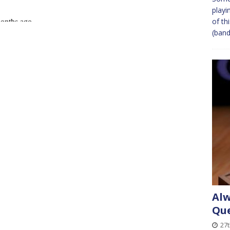
playi
of th
(band
Alw
Que
27t