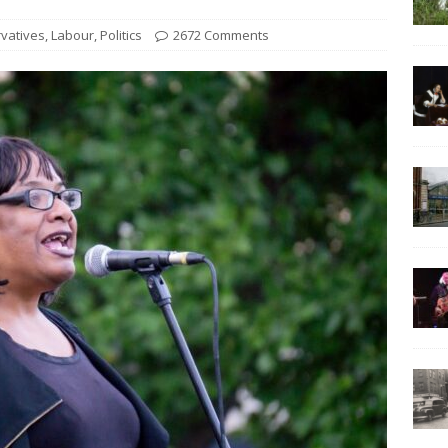
vatives
,
Labour
,
Politics
2672 Comments