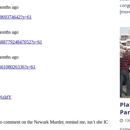
congr
[more
Pla
Par
10
Somet