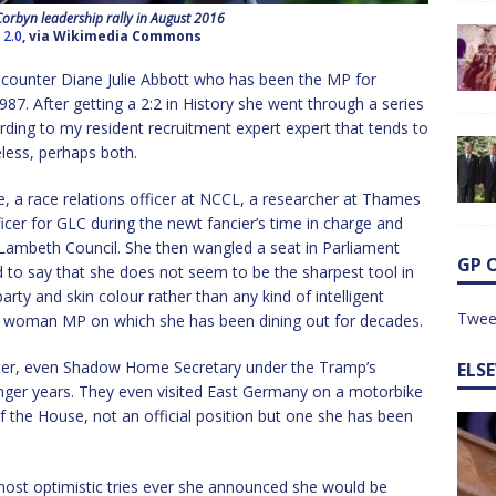
Corbyn leadership rally in August 2016
 2.0
, via Wikimedia Commons
ncounter Diane Julie Abbott who has been the MP for
. After getting a 2:2 in History she went through a series
rding to my resident recruitment expert expert that tends to
eless, perhaps both.
, a race relations officer at NCCL, a researcher at Thames
cer for GLC during the newt fancier’s time in charge and
t Lambeth Council. She then wangled a seat in Parliament
GP 
d to say that she does not seem to be the sharpest tool in
rty and skin colour rather than any kind of intelligent
Twee
ck woman MP on which she has been dining out for decades.
ster, even Shadow Home Secretary under the Tramp’s
ELS
unger years. They even visited East Germany on a motorbike
f the House, not an official position but one she has been
ost optimistic tries ever she announced she would be