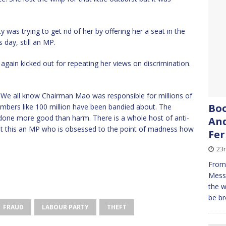
y was trying to get rid of her by offering her a seat in the
 day, still an MP.
again kicked out for repeating her views on discrimination.
. We all know Chairman Mao was responsible for millions of
Boo
umbers like 100 million have been bandied about. The
one more good than harm. There is a whole host of anti-
And
t this an MP who is obsessed to the point of madness how
Fe
23
From 
Messe
the w
be br
FRAUD
LABOUR PARTY
THEFT