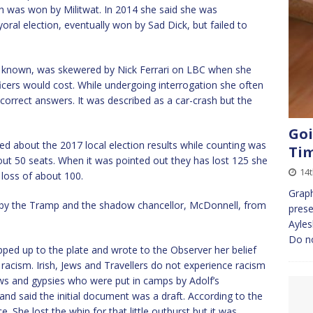
ch was won by Militwat. In 2014 she said she was
ral election, eventually won by Sad Dick, but failed to
 known, was skewered by Nick Ferrari on LBC when she
cers would cost. While undergoing interrogation she often
correct answers. It was described as a car-crash but the
Goi
ed about the 2017 local election results while counting was
Ti
bout 50 seats. When it was pointed out they has lost 125 she
14t
 loss of about 100.
Graph
ed by the Tramp and the shadow chancellor, McDonnell, from
prese
Ayles
Do no
tepped up to the plate and wrote to the Observer her belief
racism. Irish, Jews and Travellers do not experience racism
 Jews and gypsies who were put in camps by Adolf’s
nd said the initial document was a draft. According to the
. She lost the whip for that little outburst but it was