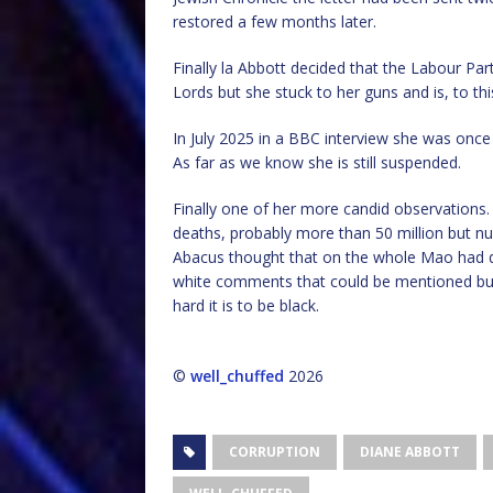
restored a few months later.
Finally la Abbott decided that the Labour Part
Lords but she stuck to her guns and is, to this
In July 2025 in a BBC interview she was once 
As far as we know she is still suspended.
Finally one of her more candid observations
deaths, probably more than 50 million but n
Abacus thought that on the whole Mao had d
white comments that could be mentioned bu
hard it is to be black.
©
well_chuffed
2026
CORRUPTION
DIANE ABBOTT