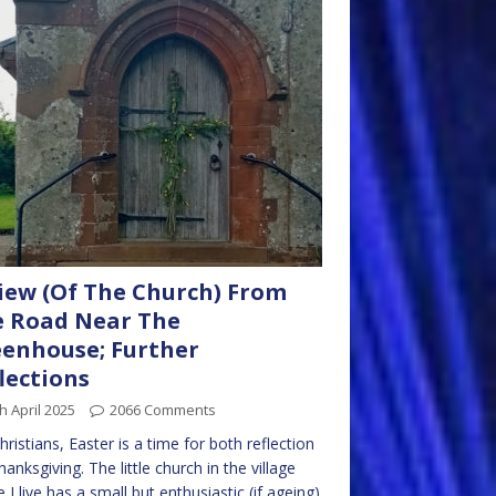
iew (Of The Church) From
 Road Near The
enhouse; Further
lections
h April 2025
2066 Comments
hristians, Easter is a time for both reflection
hanksgiving. The little church in the village
 I live has a small but enthusiastic (if ageing)