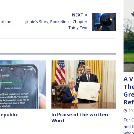
NEXT
of the
Jinnie’s Story, Book Nine – Chapter
Thirty-Two
A V
The
Gre
Ref
29t
Republic
In Praise of the written
For C
Word
and t
where