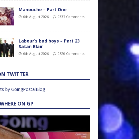
Manouche – Part One
6th August 2026
2337 Comments
Labour’s bad boys – Part 23
Satan Blair
6th August 2026
2520 Comments
ON TWITTER
ts by GoingPostalBlog
EWHERE ON GP