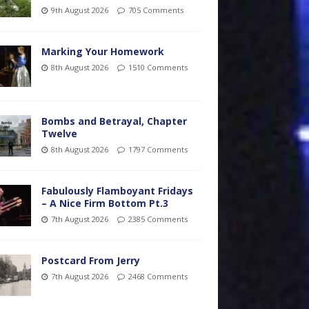
9th August 2026
705 Comments
Marking Your Homework
8th August 2026
1510 Comments
Bombs and Betrayal, Chapter
Twelve
8th August 2026
1797 Comments
Fabulously Flamboyant Fridays
– A Nice Firm Bottom Pt.3
7th August 2026
2385 Comments
Postcard From Jerry
7th August 2026
2468 Comments