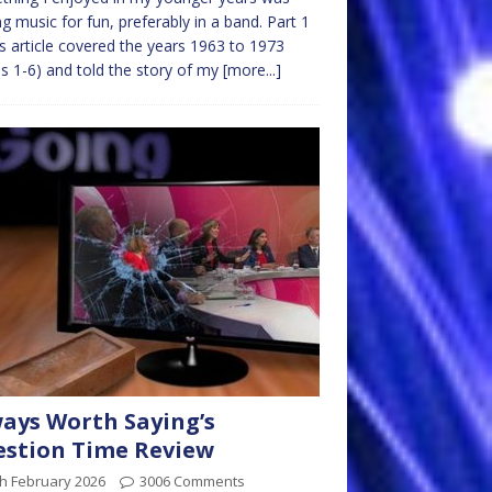
ng music for fun, preferably in a band. Part 1
is article covered the years 1963 to 1973
s 1-6) and told the story of my
[more...]
ays Worth Saying’s
stion Time Review
h February 2026
3006 Comments