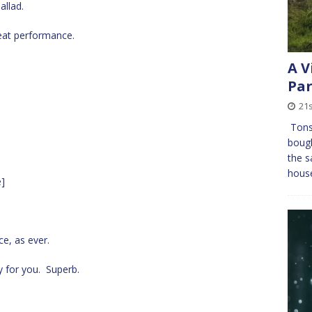
allad.
eat performance.
A V
Pa
21
Tons 
bough
the s
house
e]
ce, as ever.
 for you. Superb.