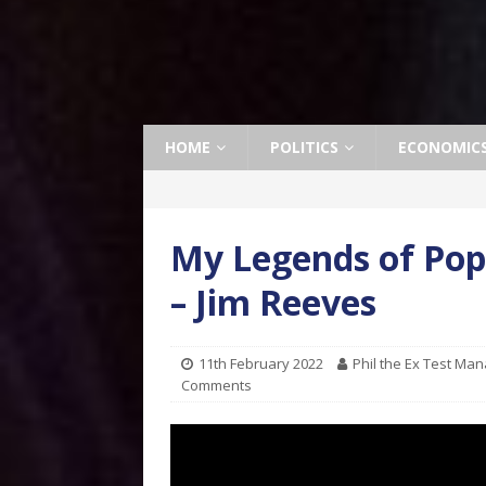
HOME
POLITICS
ECONOMIC
My Legends of Pop
– Jim Reeves
11th February 2022
Phil the Ex Test Ma
Comments