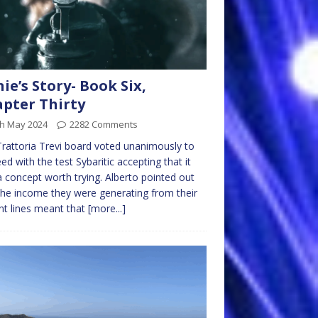
nie’s Story- Book Six,
pter Thirty
th May 2024
2282 Comments
rattoria Trevi board voted unanimously to
ed with the test Sybaritic accepting that it
 concept worth trying. Alberto pointed out
the income they were generating from their
nt lines meant that
[more...]