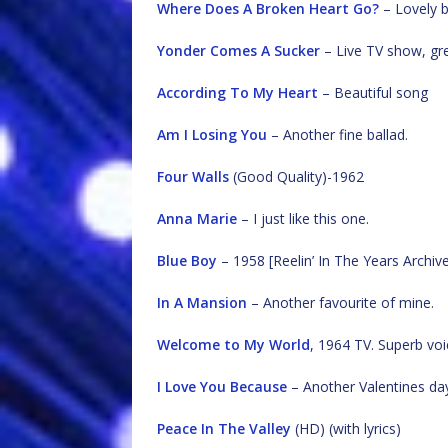
Where Does A Broken Heart Go?
– Lovely b
Yonder Comes A Sucker
– Live TV show, gr
According To My Heart
– Beautiful song
Am I Losing You
– Another fine ballad.
Four Walls
(Good Quality)-1962
Anna Marie
– I just like this one.
Blue Boy
– 1958 [Reelin’ In The Years Archiv
In A Mansion
– Another favourite of mine.
Welcome to My World
, 1964 TV. Superb voi
I Love You Because
– Another Valentines day
Peace In The Valley
(HD) (with lyrics)