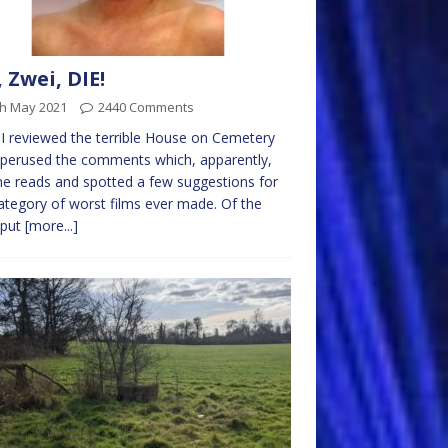
, Zwei, DIE!
th May 2021
2440 Comments
 I reviewed the terrible House on Cemetery
 I perused the comments which, apparently,
e reads and spotted a few suggestions for
ategory of worst films ever made. Of the
 put
[more...]