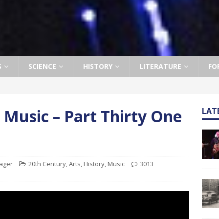
S
SCIENCE
HISTORY
LITERATURE
FO
 Music – Part Thirty One
LAT
nager
20th Century
,
Arts
,
History
,
Music
3013