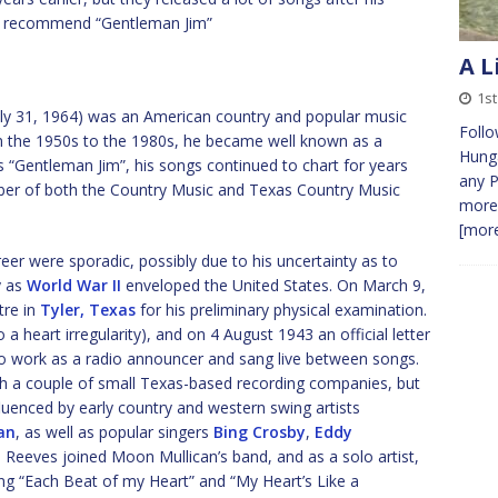
, I recommend “Gentleman Jim”
A L
1s
uly 31, 1964) was an American country and popular music
Follo
om the 1950s to the 1980s, he became well known as a
Hunga
s “Gentleman Jim”, his songs continued to chart for years
any P
ember of both the Country Music and Texas Country Music
more 
[more
areer were sporadic, possibly due to his uncertainty as to
y as
World War II
enveloped the United States. On March 9,
tre in
Tyler, Texas
for his preliminary physical examination.
a heart irregularity), and on 4 August 1943 an official letter
 to work as a radio announcer and sang live between songs.
th a couple of small Texas-based recording companies, but
fluenced by early country and western swing artists
an
, as well as popular singers
Bing Crosby
,
Eddy
s, Reeves joined Moon Mullican’s band, and as a solo artist,
ng “Each Beat of my Heart” and “My Heart’s Like a