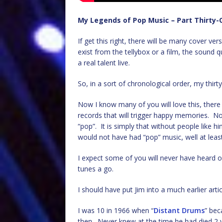
My Legends of Pop Music – Part Thirty-
If get this right, there will be many cover vers
exist from the tellybox or a film, the sound q
a real talent live.
So, in a sort of chronological order, my thirty
Now I know many of you will love this, ther
records that will trigger happy memories. N
“pop”. It is simply that without people like 
would not have had “pop” music, well at leas
I expect some of you will never have heard of
tunes a go.
I should have put Jim into a much earlier arti
I was 10 in 1966 when “
Distant Drums
” bec
then. Never knew at the time he had died 2 ye