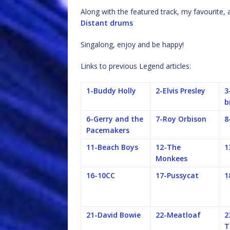
Along with the featured track, my favourite,
Distant drums
Singalong, enjoy and be happy!
Links to previous Legend articles:
1-Buddy Holly
2-Elvis Presley
3
b
6-Gerry and the
7-Roy Orbison
8
Pacemakers
11-Beach Boys
12-The
1
Monkees
16-10CC
17-Pussycat
1
21-David Bowie
22-Meatloaf
2
T