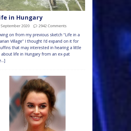
ife in Hungary
t September 2020
2942 Comments
wing on from my previous sketch “Life in a
rian Village” I thought I’d expand on it for
uffins that may interested in hearing a little
about life in Hungary from an ex-pat
...]