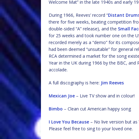
Welcome Mat” in the late 1940s and early 19
During 1966, Reeves’ record “
Distant Drum
there for five weeks, beating competition fro
double-sided “A” release), and the
Small Fac
for 25 weeks and took number one on the US 
recorded merely as a “demo” for its compos
had been deemed “unsuitable” for general re
RCA determined a market for the song exist
Year in the UK during 1966 by the BBC, and R
accolade.
A full discography is here:
Jim Reeves
Mexican Joe
– Live TV show and in colour!
Bimbo
– Clean cut American happy song
I Love You Because
– No live version but as 
Please feel free to sing to your loved one.