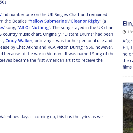
50s.
s
” hit number one on the UK Singles Chart and remained
m the Beatles’ “
Yellow Submarine
“/”
Eleanor Rigby
” (a
Ein
es
‘ song, “
All Or Nothing
“. The song stayed in the UK chart
18
country music chart. Originally, “Distant Drums” had been
er,
Cindy Walker
, believing it was for her personal use and
After
lease by Chet Atkins and RCA Victor. During 1966, however,
Hill,
ed because of the war in Vietnam. It was named Song of the
no on
eeves became the first American artist to receive the
the c
films
Valentines days is coming up, this has the lyrics as well.