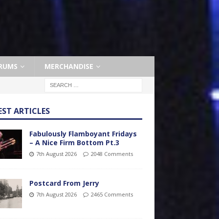
RUMS
MERCHANDISE
EST ARTICLES
Fabulously Flamboyant Fridays
– A Nice Firm Bottom Pt.3
7th August 2026
2048 Comments
Postcard From Jerry
7th August 2026
2465 Comments