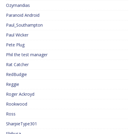
Ozymandias
Paranoid Android
Paul_Southampton
Paul Wicker
Pete Plug
Phil the test manager
Rat Catcher
RedBudgie
Reggie
Roger Ackroyd
Rookwood
Ross
SharpieType301
Shibusa