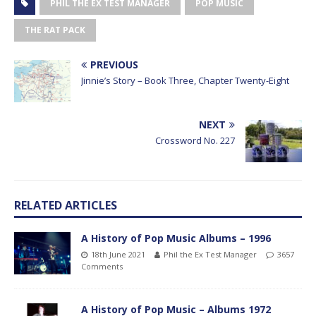
PHIL THE EX TEST MANAGER
POP MUSIC
THE RAT PACK
PREVIOUS
Jinnie’s Story – Book Three, Chapter Twenty-Eight
NEXT
Crossword No. 227
RELATED ARTICLES
A History of Pop Music Albums – 1996
18th June 2021
Phil the Ex Test Manager
3657
Comments
A History of Pop Music – Albums 1972