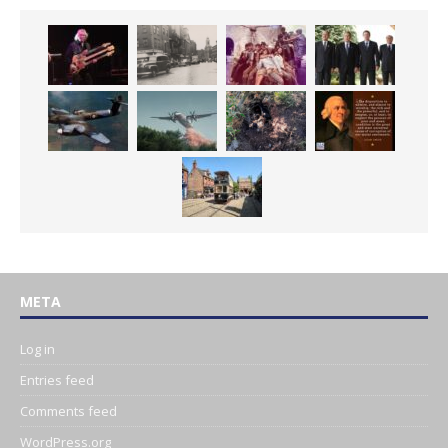
META
Log in
Entries feed
Comments feed
WordPress.org