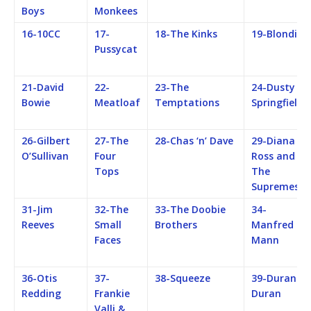
Boys
Monkees
16-10CC
17-
18-The Kinks
19-Blondie
Pussycat
21-David
22-
23-The
24-Dusty
Bowie
Meatloaf
Temptations
Springfield
26-Gilbert
27-The
28-Chas ‘n’ Dave
29-Diana
O’Sullivan
Four
Ross and
Tops
The
Supremes
31-Jim
32-The
33-The Doobie
34-
Reeves
Small
Brothers
Manfred
Faces
Mann
36-Otis
37-
38-Squeeze
39-Duran
Redding
Frankie
Duran
Valli &