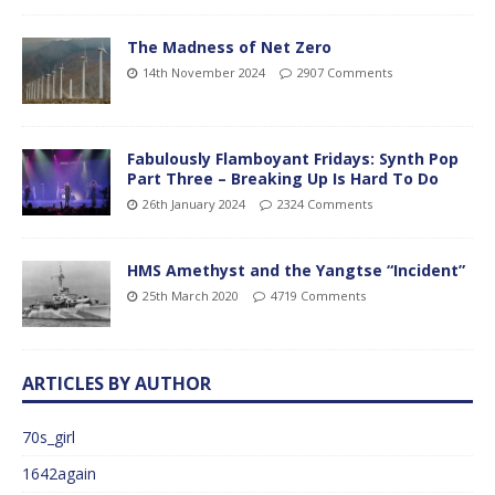
The Madness of Net Zero
14th November 2024
2907 Comments
Fabulously Flamboyant Fridays: Synth Pop
Part Three – Breaking Up Is Hard To Do
26th January 2024
2324 Comments
HMS Amethyst and the Yangtse “Incident”
25th March 2020
4719 Comments
ARTICLES BY AUTHOR
70s_girl
1642again