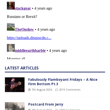
LATEST ARTICLES
Fabulously Flamboyant Fridays – A Nice
Firm Bottom Pt.3
7th August 2026
2013 Comments
Postcard From Jerry
7th August 2026
2465 Comments