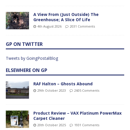
A View From (Just Outside) The
Greenhouse; A Slice Of Life
4th August 2026
2031 Comments
GP ON TWITTER
Tweets by GoingPostalBlog
ELSEWHERE ON GP
RAF Halton – Ghosts Abound
29th October 2023
2605 Comments
Product Review – VAX Platinum PowerMax
Carpet Cleaner
20th October 2025
1931 Comments