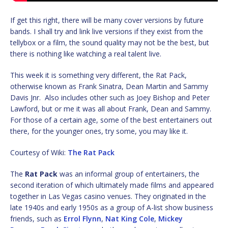
If get this right, there will be many cover versions by future
bands. I shall try and link live versions if they exist from the
tellybox or a film, the sound quality may not be the best, but
there is nothing like watching a real talent live.
This week it is something very different, the Rat Pack,
otherwise known as Frank Sinatra, Dean Martin and Sammy
Davis Jnr. Also includes other such as Joey Bishop and Peter
Lawford, but or me it was all about Frank, Dean and Sammy.
For those of a certain age, some of the best entertainers out
there, for the younger ones, try some, you may like it.
Courtesy of Wiki:
The Rat Pack
The
Rat Pack
was an informal group of entertainers, the
second iteration of which ultimately made films and appeared
together in Las Vegas casino venues. They originated in the
late 1940s and early 1950s as a group of A-list show business
friends, such as
Errol Flynn
,
Nat King Cole
,
Mickey