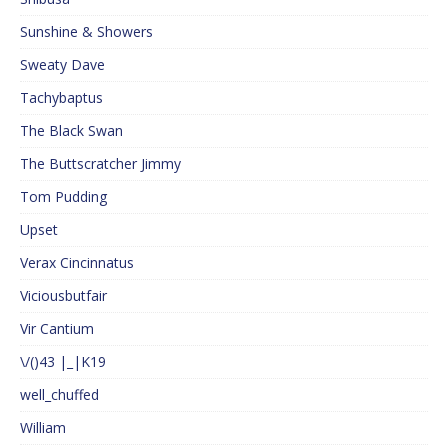
Sunshine & Showers
Sweaty Dave
Tachybaptus
The Black Swan
The Buttscratcher Jimmy
Tom Pudding
Upset
Verax Cincinnatus
Viciousbutfair
Vir Cantium
\/()43 |_|K19
well_chuffed
William