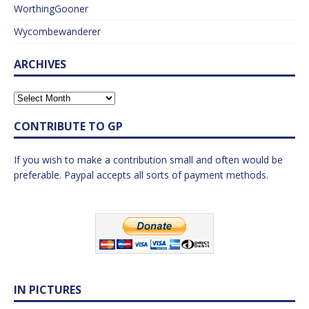
WorthingGooner
Wycombewanderer
ARCHIVES
CONTRIBUTE TO GP
If you wish to make a contribution small and often would be
preferable. Paypal accepts all sorts of payment methods.
IN PICTURES