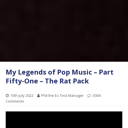
My Legends of Pop Music – Part
Fifty-One – The Rat Pack
15th July 2022
Phil the Ex Test Manager
3004
Comments