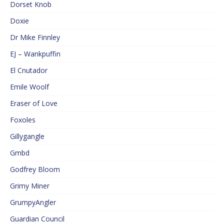
Dorset Knob
Doxie
Dr Mike Finnley
EJ – Wankpuffin
El Cnutador
Emile Woolf
Eraser of Love
Foxoles
Gillygangle
Gmbd
Godfrey Bloom
Grimy Miner
GrumpyAngler
Guardian Council