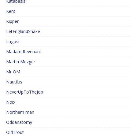
Katabasis
Kent
Kipper
LetEnglandShake
Lugosi
Madam Revenant
Martin Mezger
Mr QM
Nautilus
NeverUpToTheJob
Noix
Northern man
Oddanatomy
OldTrout