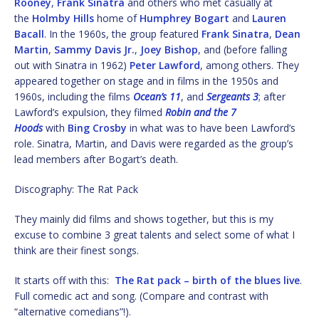
Rooney
,
Frank Sinatra
and others who met casually at
the
Holmby Hills
home of
Humphrey Bogart
and
Lauren
Bacall
. In the 1960s, the group featured
Frank Sinatra
,
Dean
Martin
,
Sammy Davis Jr.
,
Joey Bishop
, and (before falling
out with Sinatra in 1962)
Peter Lawford
, among others. They
appeared together on stage and in films in the 1950s and
1960s, including the films
Ocean’s 11
, and
Sergeants 3
; after
Lawford’s expulsion, they filmed
Robin and the 7
Hoods
with
Bing Crosby
in what was to have been Lawford’s
role. Sinatra, Martin, and Davis were regarded as the group’s
lead members after Bogart’s death.
Discography: The Rat Pack
They mainly did films and shows together, but this is my
excuse to combine 3 great talents and select some of what I
think are their finest songs.
It starts off with this:
The Rat pack – birth of the blues live
.
Full comedic act and song. (Compare and contrast with
“alternative comedians”!).