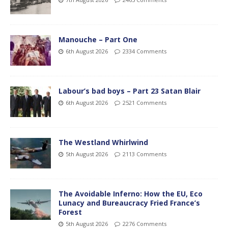
Manouche – Part One
6th August 2026
2334 Comments
Labour’s bad boys – Part 23 Satan Blair
6th August 2026
2521 Comments
The Westland Whirlwind
5th August 2026
2113 Comments
The Avoidable Inferno: How the EU, Eco
Lunacy and Bureaucracy Fried France’s
Forest
5th August 2026
2276 Comments