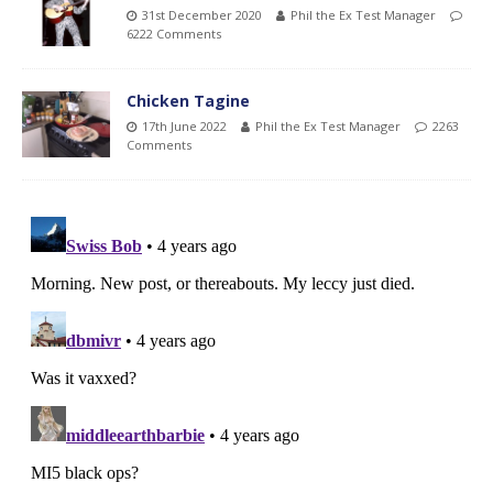
31st December 2020
Phil the Ex Test Manager
6222 Comments
Chicken Tagine
17th June 2022
Phil the Ex Test Manager
2263
Comments