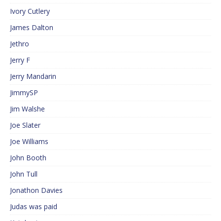
Ivory Cutlery
James Dalton
Jethro
Jerry F
Jerry Mandarin
JimmySP
Jim Walshe
Joe Slater
Joe Williams
John Booth
John Tull
Jonathon Davies
Judas was paid