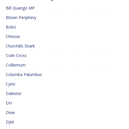
Bill Quango MP
Blown Periphery
Bobo
Chrissie
Churchills Shark
Colin Cross
Colliemum
Columba Palumbus
Cynic
Dalester
DH
Dixie
DJM