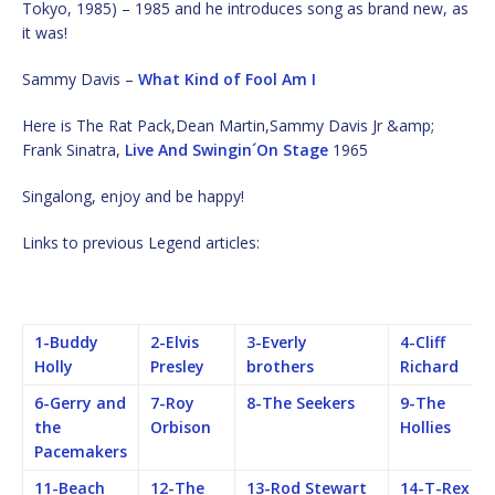
Tokyo, 1985) – 1985 and he introduces song as brand new, as
it was!
Sammy Davis –
What Kind of Fool Am I
Here is The Rat Pack,Dean Martin,Sammy Davis Jr &amp;
Frank Sinatra,
Live And Swingin´On Stage
1965
Singalong, enjoy and be happy!
Links to previous Legend articles:
1-Buddy
2-Elvis
3-Everly
4-Cliff
Holly
Presley
brothers
Richard
6-Gerry and
7-Roy
8-The Seekers
9-The
the
Orbison
Hollies
Pacemakers
11-Beach
12-The
13-Rod Stewart
14-T-Rex