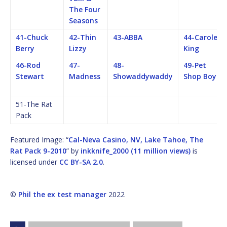
The Four
Seasons
41-Chuck
42-Thin
43-ABBA
44-Carole
Berry
Lizzy
King
46-Rod
47-
48-
49-Pet
Stewart
Madness
Showaddywaddy
Shop Boys
51-The Rat
Pack
Featured Image: “
Cal-Neva Casino, NV, Lake Tahoe, The
Rat Pack 9-2010
” by
inkknife_2000 (11 million views)
is
licensed under
CC BY-SA 2.0
.
©
Phil the ex test manager
2022