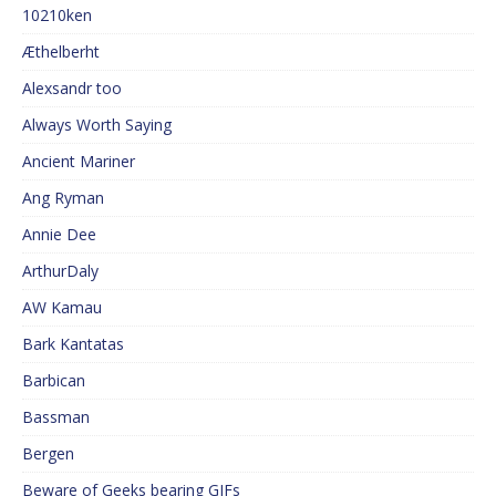
10210ken
Æthelberht
Alexsandr too
Always Worth Saying
Ancient Mariner
Ang Ryman
Annie Dee
ArthurDaly
AW Kamau
Bark Kantatas
Barbican
Bassman
Bergen
Beware of Geeks bearing GIFs