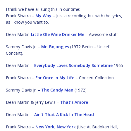
I think we have all sung this in our time:
Frank Sinatra –
My Way
– Just a recording, but with the lyrics,
as I know you want to.
Dean Martin-
Little Ole Wine Drinker Me
– Awesome stuff
Sammy Davis Jr. –
Mr. Bojangles
(1972 Berlin – Unicef
Concert),
Dean Martin –
Everybody Loves Somebody Sometime
1965
Frank Sinatra –
For Once In My Life
– Concert Collection
Sammy Davis Jr. –
The Candy Man
(1972)
Dean Martin & Jerry Lewis –
That’s Amore
Dean Martin –
Ain’t That A Kick In The Head
Frank Sinatra –
New York, New York
(Live At Budokan Hall,