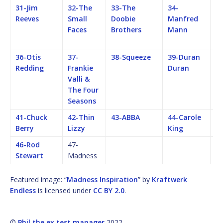
31-Jim
32-The
33-The
34-
35
Reeves
Small
Doobie
Manfred
C
Faces
Brothers
Mann
C
Re
36-Otis
37-
38-Squeeze
39-Duran
40
Redding
Frankie
Duran
St
Valli &
The Four
Seasons
41-Chuck
42-Thin
43-ABBA
44-Carole
4
Berry
Lizzy
King
46-Rod
47-
Stewart
Madness
Featured image: “
Madness Inspiration
” by
Kraftwerk
Endless
is licensed under
CC BY 2.0
.
©
Phil the ex test manager
2022