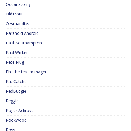
Oddanatomy
OldTrout
Ozymandias
Paranoid Android
Paul_Southampton
Paul Wicker
Pete Plug
Phil the test manager
Rat Catcher
RedBudgie
Reggie
Roger Ackroyd
Rookwood
Ross