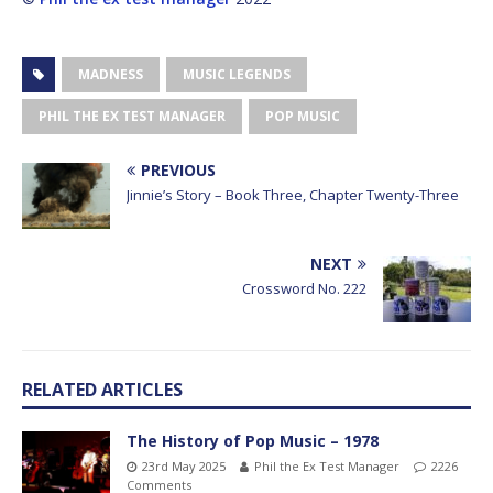
MADNESS
MUSIC LEGENDS
PHIL THE EX TEST MANAGER
POP MUSIC
PREVIOUS
Jinnie’s Story – Book Three, Chapter Twenty-Three
NEXT
Crossword No. 222
RELATED ARTICLES
The History of Pop Music – 1978
23rd May 2025
Phil the Ex Test Manager
2226
Comments