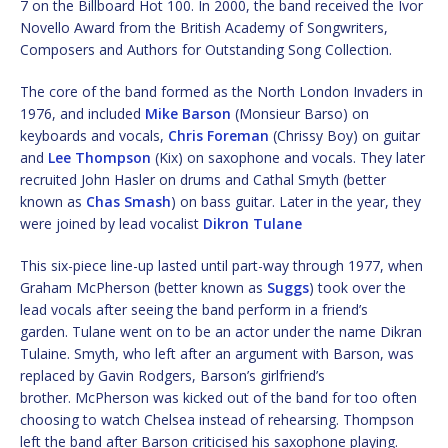
7 on the Billboard Hot 100. In 2000, the band received the Ivor
Novello Award from the British Academy of Songwriters,
Composers and Authors for Outstanding Song Collection.
The core of the band formed as the North London Invaders in
1976, and included
Mike Barson
(Monsieur Barso) on
keyboards and vocals,
Chris Foreman
(Chrissy Boy) on guitar
and
Lee Thompson
(Kix) on saxophone and vocals. They later
recruited John Hasler on drums and Cathal Smyth (better
known as
Chas Smash
) on bass guitar. Later in the year, they
were joined by lead vocalist
Dikron Tulane
This six-piece line-up lasted until part-way through 1977, when
Graham McPherson (better known as
Suggs
) took over the
lead vocals after seeing the band perform in a friend’s
garden. Tulane went on to be an actor under the name Dikran
Tulaine. Smyth, who left after an argument with Barson, was
replaced by Gavin Rodgers, Barson’s girlfriend’s
brother. McPherson was kicked out of the band for too often
choosing to watch Chelsea instead of rehearsing. Thompson
left the band after Barson criticised his saxophone playing.