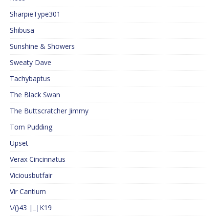
SharpieType301
Shibusa
Sunshine & Showers
Sweaty Dave
Tachybaptus
The Black Swan
The Buttscratcher Jimmy
Tom Pudding
Upset
Verax Cincinnatus
Viciousbutfair
Vir Cantium
\/()43 |_|K19