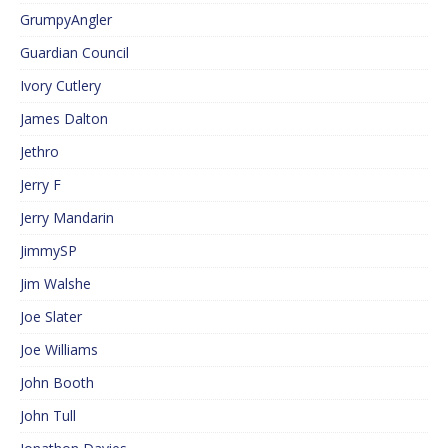
GrumpyAngler
Guardian Council
Ivory Cutlery
James Dalton
Jethro
Jerry F
Jerry Mandarin
JimmySP
Jim Walshe
Joe Slater
Joe Williams
John Booth
John Tull