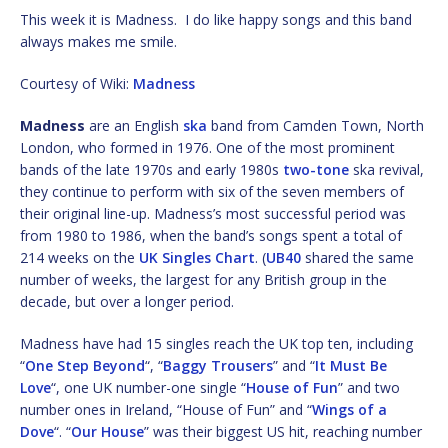
This week it is Madness. I do like happy songs and this band
always makes me smile.
Courtesy of Wiki:
Madness
Madness
are an English
ska
band from Camden Town, North
London, who formed in 1976. One of the most prominent
bands of the late 1970s and early 1980s
two-tone
ska revival,
they continue to perform with six of the seven members of
their original line-up. Madness’s most successful period was
from 1980 to 1986, when the band’s songs spent a total of
214 weeks on the
UK Singles Chart
. (
UB40
shared the same
number of weeks, the largest for any British group in the
decade, but over a longer period.
Madness have had 15 singles reach the UK top ten, including
“
One Step Beyond
“, “
Baggy Trousers
” and “
It Must Be
Love
“, one UK number-one single “
House of Fun
” and two
number ones in Ireland, “House of Fun” and “
Wings of a
Dove
“. “
Our House
” was their biggest US hit, reaching number