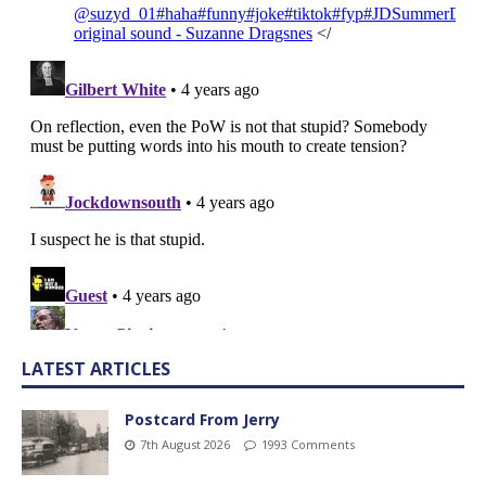
LATEST ARTICLES
Postcard From Jerry
7th August 2026
1993 Comments