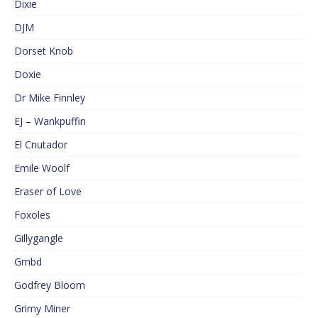
Dixie
DJM
Dorset Knob
Doxie
Dr Mike Finnley
EJ – Wankpuffin
El Cnutador
Emile Woolf
Eraser of Love
Foxoles
Gillygangle
Gmbd
Godfrey Bloom
Grimy Miner