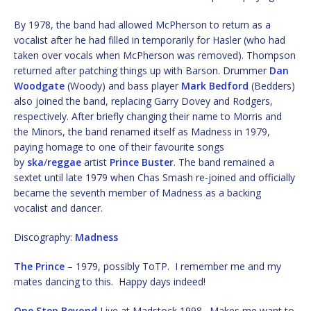
By 1978, the band had allowed McPherson to return as a
vocalist after he had filled in temporarily for Hasler (who had
taken over vocals when McPherson was removed). Thompson
returned after patching things up with Barson. Drummer
Dan
Woodgate
(Woody) and bass player
Mark Bedford
(Bedders)
also joined the band, replacing Garry Dovey and Rodgers,
respectively. After briefly changing their name to Morris and
the Minors, the band renamed itself as Madness in 1979,
paying homage to one of their favourite songs
by
ska
/
reggae
artist
Prince Buster
. The band remained a
sextet until late 1979 when Chas Smash re-joined and officially
became the seventh member of Madness as a backing
vocalist and dancer.
Discography:
Madness
The Prince
– 1979, possibly ToTP. I remember me and my
mates dancing to this. Happy days indeed!
One Step Beyond
Live at Madstock 1998. Makes me want to