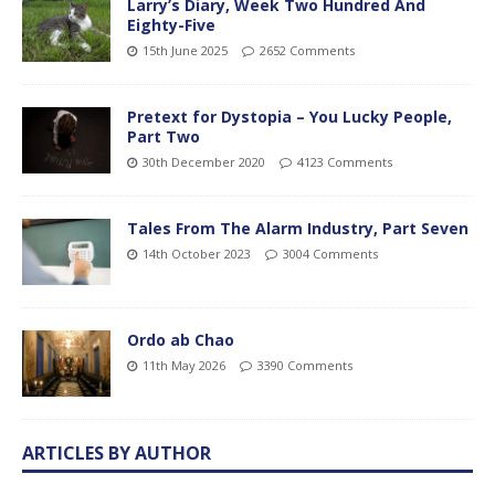
Larry’s Diary, Week Two Hundred And
Eighty-Five
15th June 2025
2652 Comments
Pretext for Dystopia – You Lucky People,
Part Two
30th December 2020
4123 Comments
Tales From The Alarm Industry, Part Seven
14th October 2023
3004 Comments
Ordo ab Chao
11th May 2026
3390 Comments
ARTICLES BY AUTHOR