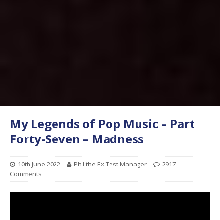
My Legends of Pop Music – Part
Forty-Seven – Madness
10th June 2022
Phil the Ex Test Manager
2917
Comments