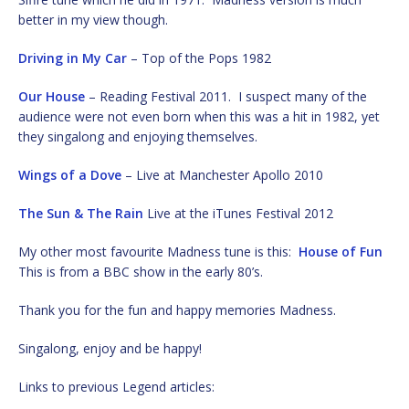
better in my view though.
Driving in My Car
– Top of the Pops 1982
Our House
– Reading Festival 2011. I suspect many of the
audience were not even born when this was a hit in 1982, yet
they singalong and enjoying themselves.
Wings of a Dove
– Live at Manchester Apollo 2010
The Sun & The Rain
Live at the iTunes Festival 2012
My other most favourite Madness tune is this:
House of Fun
This is from a BBC show in the early 80’s.
Thank you for the fun and happy memories Madness.
Singalong, enjoy and be happy!
Links to previous Legend articles: