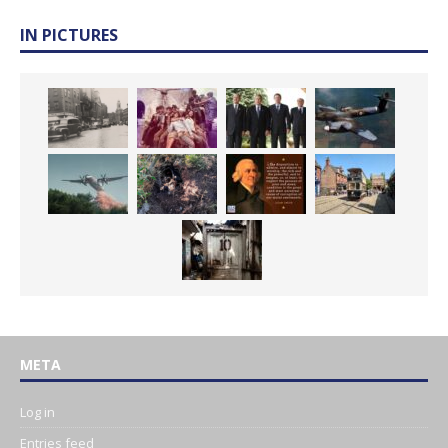
IN PICTURES
META
Log in
Entries feed