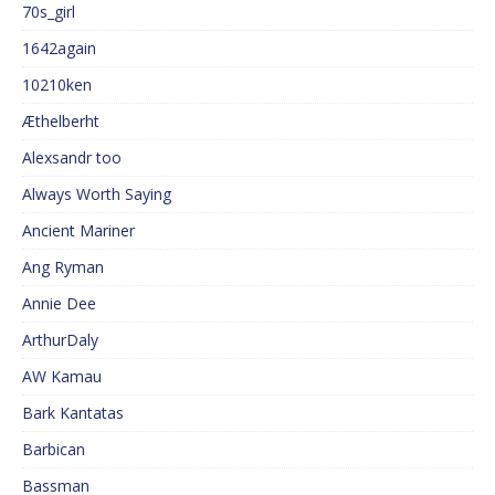
70s_girl
1642again
10210ken
Æthelberht
Alexsandr too
Always Worth Saying
Ancient Mariner
Ang Ryman
Annie Dee
ArthurDaly
AW Kamau
Bark Kantatas
Barbican
Bassman