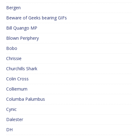
Bergen
Beware of Geeks bearing GIFs
Bill Quango MP
Blown Periphery
Bobo
Chrissie
Churchills Shark
Colin Cross
Colliemum
Columba Palumbus
Cynic
Dalester
DH