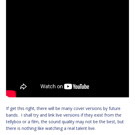
If get this right, there will be many cover versions by future
bands. I shall try and link live versions if they exist from the
tellybox or a film, the sound quality may not be the best, but
there is nothing like watching a real talent live.