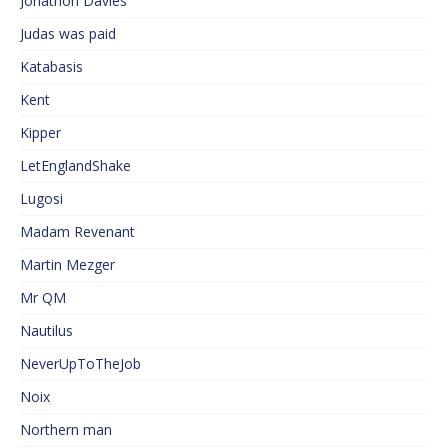
Jonathon Davies
Judas was paid
Katabasis
Kent
Kipper
LetEnglandShake
Lugosi
Madam Revenant
Martin Mezger
Mr QM
Nautilus
NeverUpToTheJob
Noix
Northern man