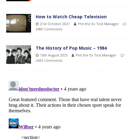
How to Watch Cheap Television
21st October 2021
Phil the Ex Test Manager
3490 Comments
The History of Pop Music – 1984
15th August 2025
Phil the Ex Test Manager
2433 Comments