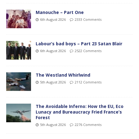
Manouche – Part One
6th August 2026
2333 Comments
Labour’s bad boys – Part 23 Satan Blair
6th August 2026
2522 Comments
The Westland Whirlwind
5th August 2026
2112 Comments
The Avoidable Inferno: How the EU, Eco
Lunacy and Bureaucracy Fried France’s
Forest
5th August 2026
2276 Comments