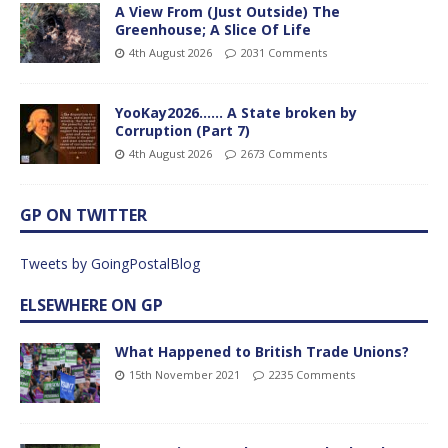
A View From (Just Outside) The
Greenhouse; A Slice Of Life
4th August 2026
2031 Comments
YooKay2026…… A State broken by
Corruption (Part 7)
4th August 2026
2673 Comments
GP ON TWITTER
Tweets by GoingPostalBlog
ELSEWHERE ON GP
What Happened to British Trade Unions?
15th November 2021
2235 Comments