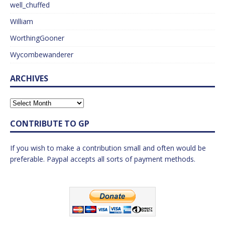
well_chuffed
William
WorthingGooner
Wycombewanderer
ARCHIVES
CONTRIBUTE TO GP
If you wish to make a contribution small and often would be
preferable. Paypal accepts all sorts of payment methods.