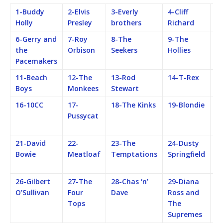
1-Buddy
2-Elvis
3-Everly
4-Cliff
5-
Holly
Presley
brothers
Richard
B
6-Gerry and
7-Roy
8-The
9-The
1
the
Orbison
Seekers
Hollies
Ro
Pacemakers
S
11-Beach
12-The
13-Rod
14-T-Rex
15
Boys
Monkees
Stewart
16-10CC
17-
18-The Kinks
19-Blondie
2
Pussycat
Fe
M
21-David
22-
23-The
24-Dusty
25
Bowie
Meatloaf
Temptations
Springfield
F
M
26-Gilbert
27-The
28-Chas ‘n’
29-Diana
3
O’Sullivan
Four
Dave
Ross and
Q
Tops
The
Supremes