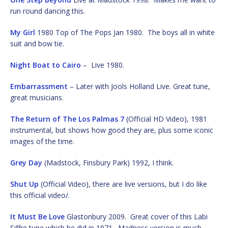
run round dancing this.
My Girl
1980 Top of The Pops Jan 1980. The boys all in white
suit and bow tie.
Night Boat to Cairo
– Live 1980.
Embarrassment
– Later with Jools Holland Live. Great tune,
great musicians.
The Return of The Los Palmas 7
(Official HD Video), 1981
instrumental, but shows how good they are, plus some iconic
images of the time.
Grey Day
(Madstock, Finsbury Park) 1992, I think.
Shut Up
(Official Video), there are live versions, but I do like
this official video/.
It Must Be Love
Glastonbury 2009. Great cover of this Labi
Siffre tune which he did in 1971. Madness version is much