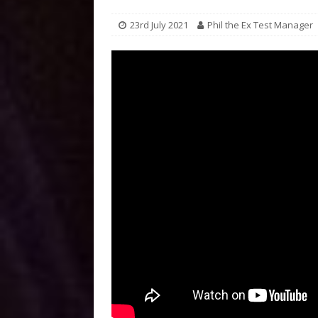
23rd July 2021
Phil the Ex Test Manager