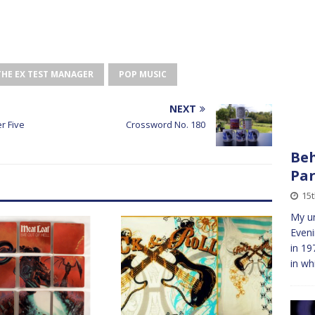
THE EX TEST MANAGER
POP MUSIC
NEXT
r Five
Crossword No. 180
Beh
Pa
15t
My un
Eveni
in 19
in wh