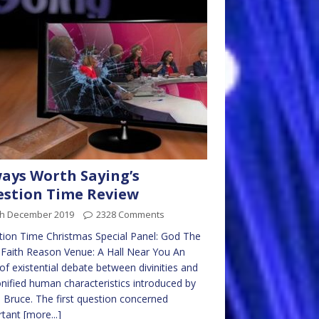
ays Worth Saying’s
stion Time Review
th December 2019
2328 Comments
ion Time Christmas Special Panel: God The
 Faith Reason Venue: A Hall Near You An
of existential debate between divinities and
nified human characteristics introduced by
 Bruce. The first question concerned
rtant
[more...]