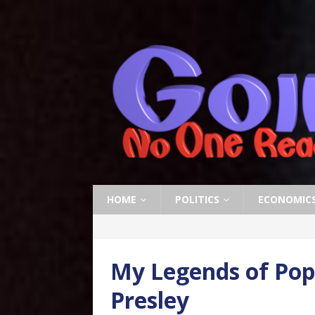
HOME
POLITICS
ECONOMIC
My Legends of Pop 
Presley