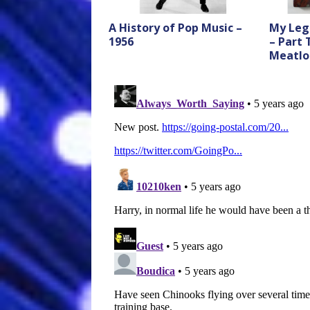
A History of Pop Music –
My Leg
1956
– Part
Meatlo