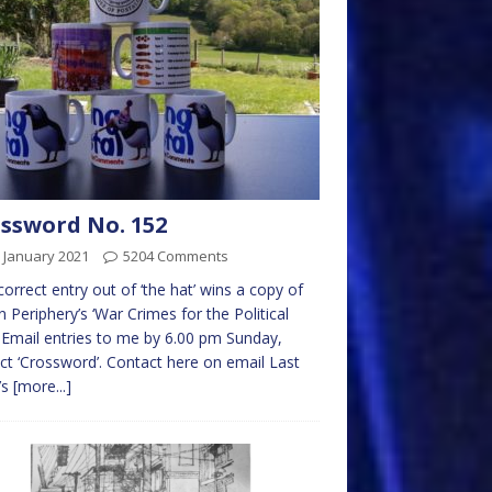
ssword No. 152
 January 2021
5204 Comments
 correct entry out of ‘the hat’ wins a copy of
 Periphery’s ‘War Crimes for the Political
’. Email entries to me by 6.00 pm Sunday,
ct ‘Crossword’. Contact here on email Last
’s
[more...]