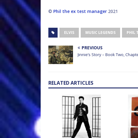
©
Phil the ex test manager
2021
ELVIS
MUSIC LEGENDS
PHIL 
PREVIOUS
Jinnie’s Story – Book Two, Chapte
RELATED ARTICLES