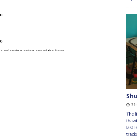
Sh
31
The l
thawi
last 
track