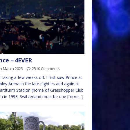
nce – 4EVER
th March 2023
2510 Comments
is taking a few weeks off. I first saw Prince at
ey Arena in the late eighties and again at
ardturm Stadion (home of Grasshopper Club
h) in 1993. Switzerland must be one
[more...]