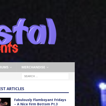
RUMS
MERCHANDISE
EST ARTICLES
Fabulously Flamboyant Fridays
– A Nice Firm Bottom Pt.3