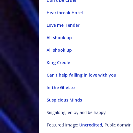
Don’t be Cruel
Heartbreak Hotel
Love me Tender
All shook up
All shook up
King Creole
Can’t help falling in love with you
In the Ghetto
Suspicious Minds
Singalong, enjoy and be happy!
Featured Image:
Uncredited
, Public domai