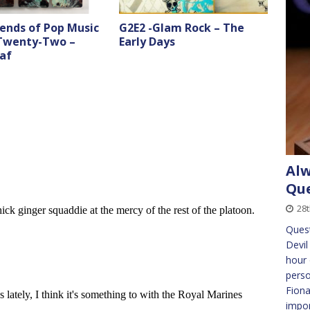
ends of Pop Music
G2E2 -Glam Rock – The
 Twenty-Two –
Early Days
af
Alw
Que
28
Quest
Devil
hour 
perso
Fiona
impo