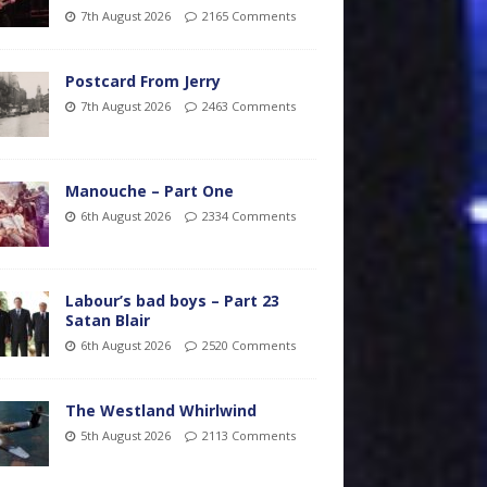
7th August 2026
2165 Comments
Postcard From Jerry
7th August 2026
2463 Comments
Manouche – Part One
6th August 2026
2334 Comments
Labour’s bad boys – Part 23
Satan Blair
6th August 2026
2520 Comments
The Westland Whirlwind
5th August 2026
2113 Comments