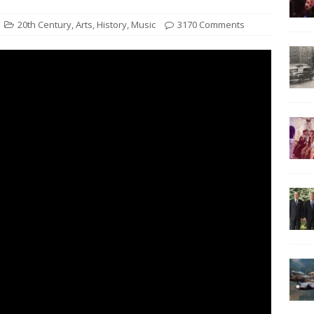
20th Century
,
Arts
,
History
,
Music
3170 Comments