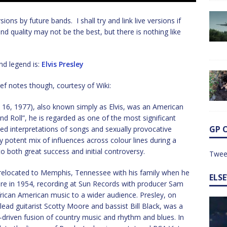
rsions by future bands. I shall try and link live versions if
und quality may not be the best, but there is nothing like
nd legend is:
Elvis Presley
ef notes though, courtesy of Wiki:
t 16, 1977), also known simply as Elvis, was an American
d Roll”, he is regarded as one of the most significant
GP 
ized interpretations of songs and sexually provocative
 potent mix of influences across colour lines during a
to both great success and initial controversy.
Twee
d relocated to Memphis, Tennessee with his family when he
ELS
ere in 1954, recording at Sun Records with producer Sam
frican American music to a wider audience. Presley, on
ead guitarist Scotty Moore and bassist Bill Black, was a
-driven fusion of country music and rhythm and blues. In