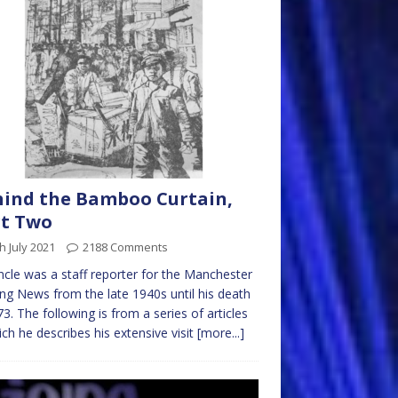
ind the Bamboo Curtain,
rt Two
h July 2021
2188 Comments
cle was a staff reporter for the Manchester
ng News from the late 1940s until his death
73. The following is from a series of articles
ich he describes his extensive visit
[more...]