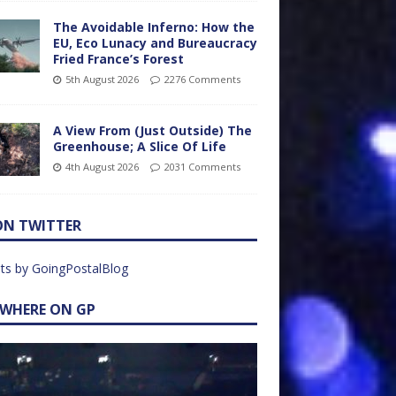
The Avoidable Inferno: How the
EU, Eco Lunacy and Bureaucracy
Fried France’s Forest
5th August 2026
2276 Comments
A View From (Just Outside) The
Greenhouse; A Slice Of Life
4th August 2026
2031 Comments
ON TWITTER
ts by GoingPostalBlog
EWHERE ON GP