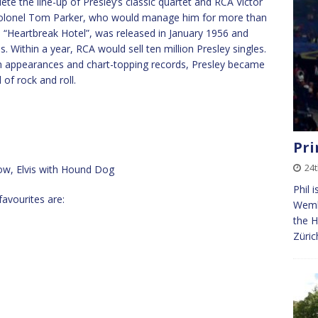
te the line-up of Presley’s classic quartet and RCA Victor
y Colonel Tom Parker, who would manage him for more than
e, “Heartbreak Hotel”, was released in January 1956 and
 Within a year, RCA would sell ten million Presley singles.
ion appearances and chart-topping records, Presley became
of rock and roll.
Pri
24
how, Elvis with Hound Dog
Phil 
favourites are:
Wembl
the H
Züric