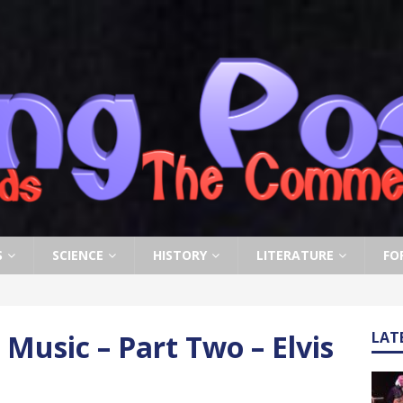
S
SCIENCE
HISTORY
LITERATURE
FO
Music – Part Two – Elvis
LAT