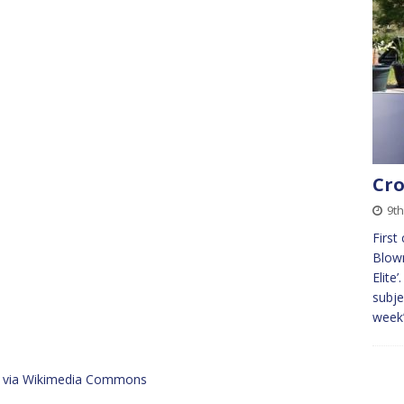
Cro
9th
First
Blown
Elite
subje
week
n, via Wikimedia Commons