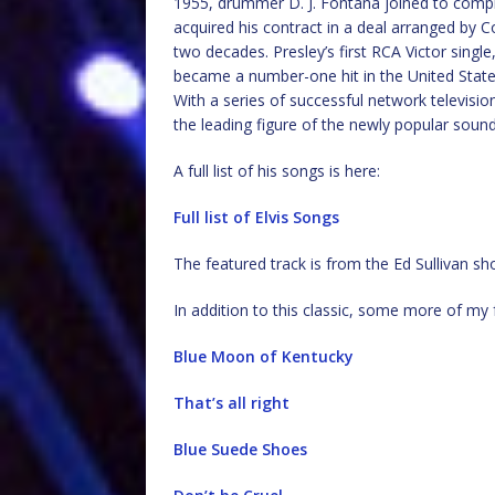
1955, drummer D. J. Fontana joined to comple
acquired his contract in a deal arranged b
two decades. Presley’s first RCA Victor singl
became a number-one hit in the United States.
With a series of successful network televis
the leading figure of the newly popular sound 
A full list of his songs is here:
Full list of Elvis Songs
The featured track is from the Ed Sullivan s
In addition to this classic, some more of my 
Blue Moon of Kentucky
That’s all right
Blue Suede Shoes