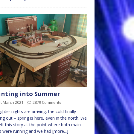
unting into Summer
st March 2021
2879 Comments
ighter nights are arriving, the cold finally
ng out – spring is here, even in the north. We
left this story at the point where both main
s were running and we had
[more...]