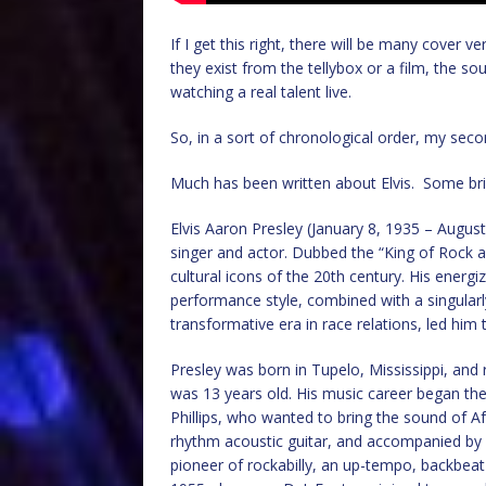
If I get this right, there will be many cover ve
they exist from the tellybox or a film, the so
watching a real talent live.
So, in a sort of chronological order, my seco
Much has been written about Elvis. Some bri
Elvis Aaron Presley (January 8, 1935 – Augus
singer and actor. Dubbed the “King of Rock an
cultural icons of the 20th century. His energ
performance style, combined with a singularly
transformative era in race relations, led him 
Presley was born in Tupelo, Mississippi, an
was 13 years old. His music career began th
Phillips, who wanted to bring the sound of A
rhythm acoustic guitar, and accompanied by l
pioneer of rockabilly, an up-tempo, backbeat