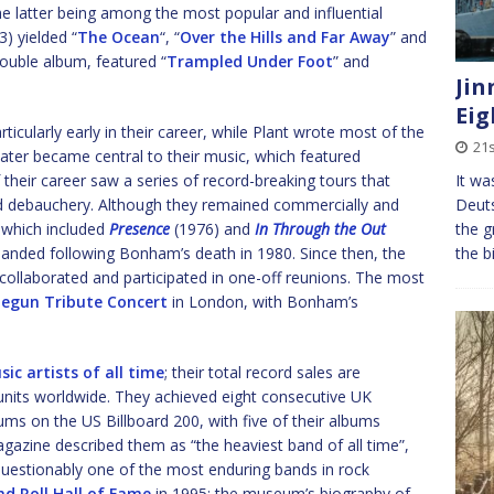
the latter being among the most popular and influential
) yielded “
The Ocean
“, “
Over the Hills and Far Away
” and
ouble album, featured “
Trampled Under Foot
” and
Jin
Eig
icularly early in their career, while Plant wrote most of the
21
later became central to their music, which featured
It wa
 their career saw a series of record-breaking tours that
Deuts
nd debauchery. Although they remained commercially and
the g
, which included
Presence
(1976) and
In Through the Out
the b
banded following Bonham’s death in 1980. Since then, the
collaborated and participated in one-off reunions. The most
egun Tribute Concert
in London, with Bonham’s
sic artists of all time
; their total record sales are
units worldwide. They achieved eight consecutive UK
 on the US Billboard 200, with five of their albums
agazine described them as “the heaviest band of all time”,
questionably one of the most enduring bands in rock
nd Roll Hall of Fame
in 1995; the museum’s biography of