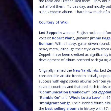
the radio and I rather liked them. They did i
not afford them. To this day, and mostly ou
a led Zeppelin album. That’s how much of a 
Courtesy of Wiki:
Led Zeppelin
were an English rock band fo
vocalist
Robert Plant
, guitarist
Jimmy Page
Bonham
. With a heavy, guitar-driven sound,
heavy metal, although their style drew from a
Zeppelin have been credited as significantly i
development of album-oriented rock (AOR) a
Originally named the
New Yardbirds
, Led Ze
considerable artistic freedom. Initially unpop
success with eight studio albums over ten ye
several countries and featured such tracks as
“
Communication Breakdown
“.
Led Zeppelin 
“
Ramble On
” and “
Whole Lotta Love
“. In 1
“
Immigrant Song
“. Their untitled fourth 
the
best-selling albums
in history with 37 m