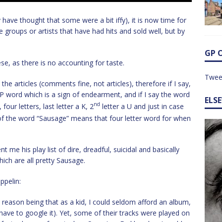
have thought that some were a bit iffy), it is now time for
roups or artists that have had hits and sold well, but by
GP 
ese, as there is no accounting for taste.
Twee
the articles (comments fine, not articles), therefore if I say,
P word which is a sign of endearment, and if I say the word
ELS
nd
four letters, last letter a K, 2
letter a U and just in case
 of the word “Sausage” means that four letter word for when
t me his play list of dire, dreadful, suicidal and basically
hich are all pretty Sausage.
ppelin:
 reason being that as a kid, I could seldom afford an album,
 have to google it). Yet, some of their tracks were played on