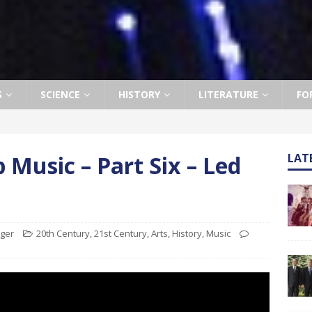
S
SCIENCE
HISTORY
LITERATURE
FO
 Music – Part Six – Led
LAT
ager
20th Century
,
21st Century
,
Arts
,
History
,
Music