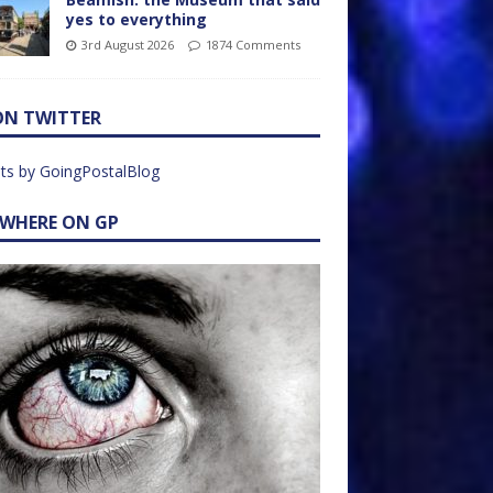
yes to everything
3rd August 2026
1874 Comments
ON TWITTER
ts by GoingPostalBlog
EWHERE ON GP