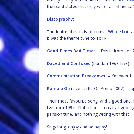
the band states that they were “as influentia
Discography
:
The featured track is of course
Whole Lotta
it was the theme tune to ToTP.
Good Times Bad Times
– This is from Led 
Dazed and Confused
(London 1969 Live)
Communication Breakdown
– Knebworth 19
Ramble On
(Live at the O2 Arena 2007) – I q
Their most favourite song, and a good one, I
live from 1994. Not a bad listen at all good gu
pension tune, and nothing wrong with that.
Singalong, enjoy and be happy!