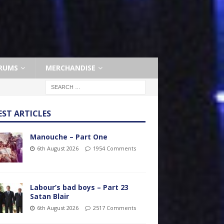
RUMS
MERCHANDISE
EST ARTICLES
Manouche – Part One
6th August 2026
1954 Comments
Labour’s bad boys – Part 23
Satan Blair
6th August 2026
2517 Comments