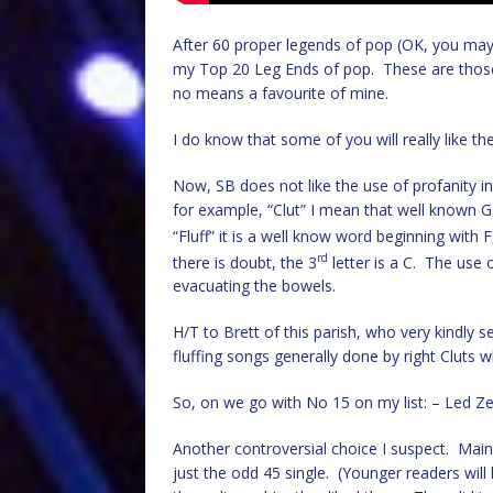
After 60 proper legends of pop (OK, you may 
my Top 20 Leg Ends of pop. These are those g
no means a favourite of mine.
I do know that some of you will really like th
Now, SB does not like the use of profanity in 
for example, “Clut” I mean that well known G
“Fluff” it is a well know word beginning with F, 
rd
there is doubt, the 3
letter is a C. The use
evacuating the bowels.
H/T to Brett of this parish, who very kindly sen
fluffing songs generally done by right Cluts w
So, on we go with No 15 on my list: – Led Ze
Another controversial choice I suspect. Main
just the odd 45 single. (Younger readers will