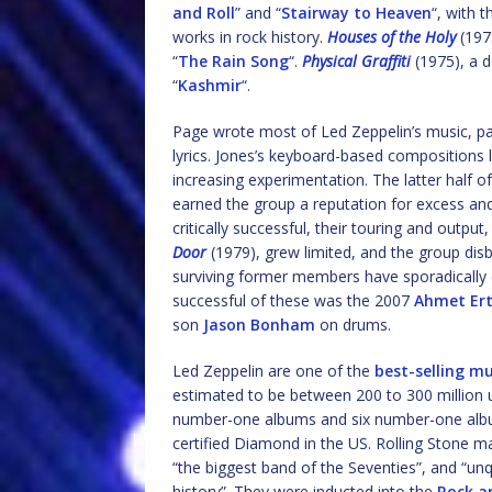
and Roll
” and “
Stairway to Heaven
“, with 
works in rock history.
Houses of the Holy
(1973
“
The Rain Song
“.
Physical Graffiti
(1975), a d
“
Kashmir
“.
Page wrote most of Led Zeppelin’s music, part
lyrics. Jones’s keyboard-based compositions 
increasing experimentation. The latter half of
earned the group a reputation for excess a
critically successful, their touring and output
Door
(1979), grew limited, and the group dis
surviving former members have sporadically 
successful of these was the 2007
Ahmet Ert
son
Jason Bonham
on drums.
Led Zeppelin are one of the
best-selling mu
estimated to be between 200 to 300 million 
number-one albums and six number-one albums
certified Diamond in the US. Rolling Stone m
“the biggest band of the Seventies”, and “un
history”. They were inducted into the
Rock a