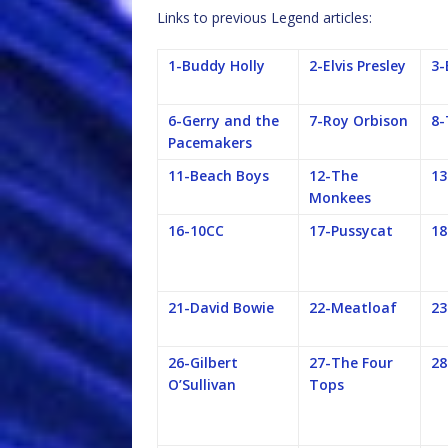
Links to previous Legend articles:
1-Buddy Holly
2-Elvis Presley
3-
6-Gerry and the
7-Roy Orbison
8-
Pacemakers
11-Beach Boys
12-The
13
Monkees
16-10CC
17-Pussycat
18
21-David Bowie
22-Meatloaf
23
26-Gilbert
27-The Four
28
O’Sullivan
Tops