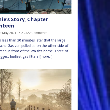
nie’s Story, Chapter
hteen
st May 2021
2322 Comments
s less than 30 minutes later that the large
che Gas van pulled up on the other side of
reen in front of the Walsh’s home. Three of
iggest burliest gas fitters
[more...]