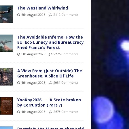
The Westland Whirlwind
5th August 2026
2112 Comments
The Avoidable Inferno: How the
EU, Eco Lunacy and Bureaucracy
Fried France’s Forest
5th August 2026
2276 Comments
A View From (Just Outside) The
Greenhouse; A Slice Of Life
4th August 2026
2031 Comments
YooKay2026…… A State broken
by Corruption (Part 7)
4th August 2026
2673 Comments
Beamish: the Museum that said