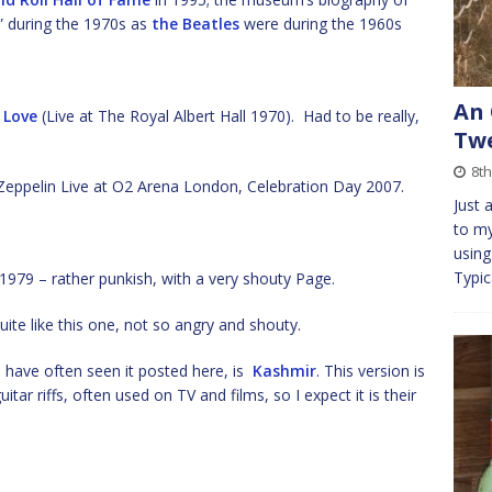
l” during the 1970s as
the Beatles
were during the 1960s
An 
 Love
(Live at The Royal Albert Hall 1970). Had to be really,
Tw
8th
Zeppelin Live at O2 Arena London, Celebration Day 2007.
Just 
to my
using
Typic
79 – rather punkish, with a very shouty Page.
uite like this one, not so angry and shouty.
 have often seen it posted here, is
Kashmir
. This version is
itar riffs, often used on TV and films, so I expect it is their