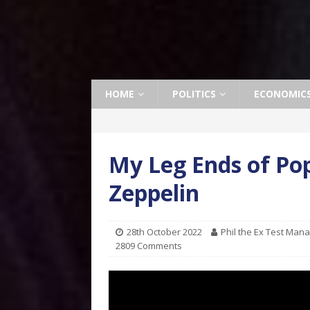
HOME
POLITICS
ECONOMIC
My Leg Ends of Pop
Zeppelin
28th October 2022
Phil the Ex Test Man
2809 Comments