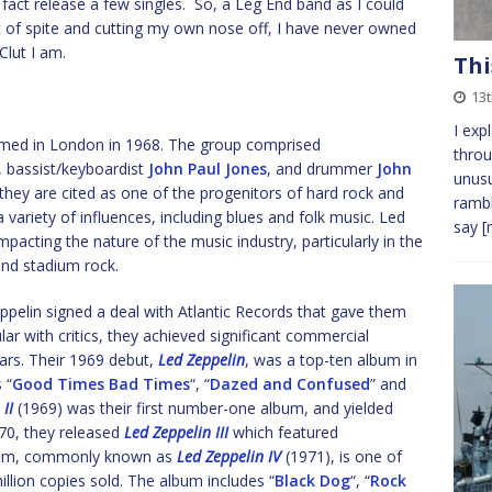
n fact release a few singles. So, a Leg End band as I could
t of spite and cutting my own nose off, I have never owned
Clut I am.
Thi
13
I exp
rmed in London in 1968. The group comprised
throu
, bassist/keyboardist
John Paul Jones
, and drummer
John
unusu
 they are cited as one of the progenitors of hard rock and
rambl
 variety of influences, including blues and folk music. Led
say
[
mpacting the nature of the music industry, particularly in the
nd stadium rock.
ppelin signed a deal with Atlantic Records that gave them
ular with critics, they achieved significant commercial
ars. Their 1969 debut,
Led Zeppelin
, was a top-ten album in
 “
Good Times Bad Times
“, “
Dazed and Confused
” and
II
(1969) was their first number-one album, and yielded
970, they released
Led Zeppelin III
which featured
album, commonly known as
Led Zeppelin IV
(1971), is one of
illion copies sold. The album includes “
Black Dog
“, “
Rock