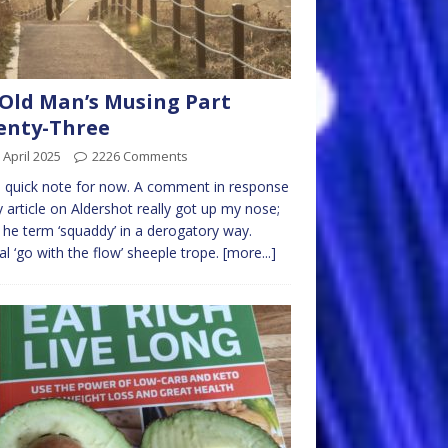
Old Man’s Musing Part
enty-Three
 April 2025
2226 Comments
a quick note for now. A comment in response
 article on Aldershot really got up my nose;
 he term ‘squaddy’ in a derogatory way.
al ‘go with the flow’ sheeple trope.
[more...]