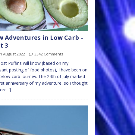
 Adventures in Low Carb –
t 3
h August 2022
3342 Comments
st Puffins will know (based on my
sant posting of food photos), I have been on
o/low-carb journey. The 24th of July marked
irst anniversary of my adventure, so I thought
ore...]