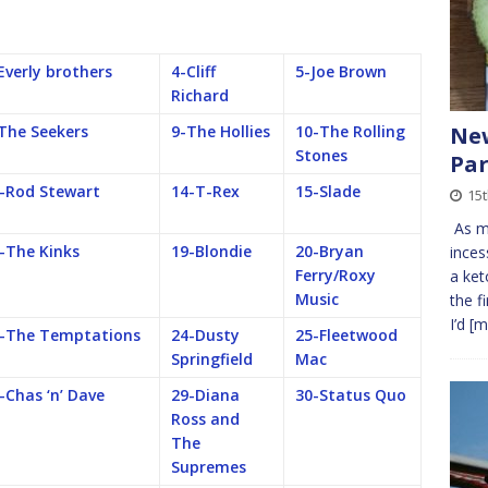
Everly brothers
4-Cliff
5-Joe Brown
Richard
New
The Seekers
9-The Hollies
10-The Rolling
Stones
Par
-Rod Stewart
14-T-Rex
15-Slade
15t
As mo
-The Kinks
19-Blondie
20-Bryan
inces
Ferry/Roxy
a ket
Music
the f
I’d
[m
-The Temptations
24-Dusty
25-Fleetwood
Springfield
Mac
-Chas ‘n’ Dave
29-Diana
30-Status Quo
Ross and
The
Supremes