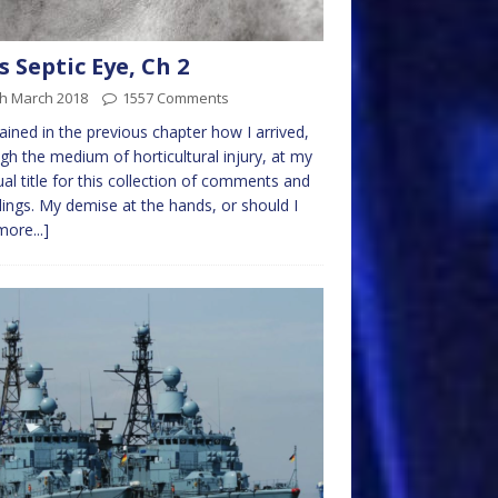
s Septic Eye, Ch 2
th March 2018
1557 Comments
lained in the previous chapter how I arrived,
gh the medium of horticultural injury, at my
al title for this collection of comments and
ings. My demise at the hands, or should I
more...]