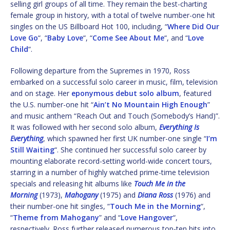
selling girl groups of all time. They remain the best-charting
female group in history, with a total of twelve number-one hit
singles on the US Billboard Hot 100, including, “
Where Did Our
Love Go
“, “
Baby Love
“, “
Come See About Me
“, and “
Love
Child
“.
Following departure from the Supremes in 1970, Ross
embarked on a successful solo career in music, film, television
and on stage. Her
eponymous debut solo album
, featured
the U.S. number-one hit “
Ain’t No Mountain High Enough
”
and music anthem “Reach Out and Touch (Somebody’s Hand)”.
It was followed with her second solo album,
Everything Is
Everything
, which spawned her first UK number-one single “
I’m
Still Waiting
“. She continued her successful solo career by
mounting elaborate record-setting world-wide concert tours,
starring in a number of highly watched prime-time television
specials and releasing hit albums like
Touch Me in the
Morning
(1973),
Mahogany
(1975) and
Diana Ross
(1976) and
their number-one hit singles, “
Touch Me in the Morning
“,
“
Theme from Mahogany
” and “
Love Hangover
“,
respectively. Ross further released numerous top-ten hits into