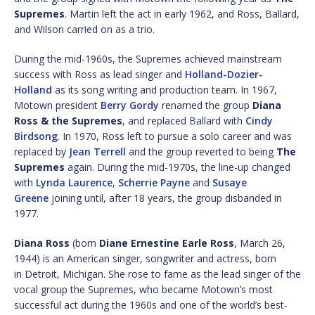
Supremes
. Martin left the act in early 1962, and Ross, Ballard,
and Wilson carried on as a trio.
During the mid-1960s, the Supremes achieved mainstream
success with Ross as lead singer and
Holland-Dozier-
Holland
as its song writing and production team. In 1967,
Motown president
Berry Gordy
renamed the group
Diana
Ross & the Supremes
, and replaced Ballard with
Cindy
Birdsong
. In 1970, Ross left to pursue a solo career and was
replaced by
Jean Terrell
and the group reverted to being
The
Supremes
again. During the mid-1970s, the line-up changed
with
Lynda Laurence
,
Scherrie Payne
and
Susaye
Greene
joining until, after 18 years, the group disbanded in
1977.
Diana Ross
(born
Diane Ernestine Earle Ross
, March 26,
1944) is an American singer, songwriter and actress, born
in Detroit, Michigan. She rose to fame as the lead singer of the
vocal group the Supremes, who became Motown’s most
successful act during the 1960s and one of the world’s best-