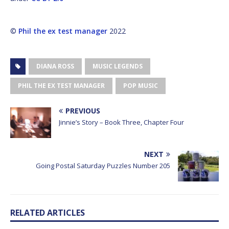
©
Phil the ex test manager
2022
DIANA ROSS
MUSIC LEGENDS
PHIL THE EX TEST MANAGER
POP MUSIC
PREVIOUS
Jinnie’s Story – Book Three, Chapter Four
NEXT
Going Postal Saturday Puzzles Number 205
RELATED ARTICLES