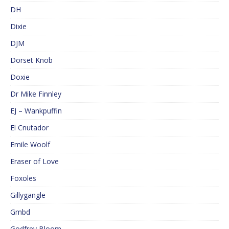
DH
Dixie
DJM
Dorset Knob
Doxie
Dr Mike Finnley
EJ – Wankpuffin
El Cnutador
Emile Woolf
Eraser of Love
Foxoles
Gillygangle
Gmbd
Godfrey Bloom