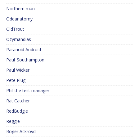
Northern man
Oddanatomy
OldTrout
Ozymandias
Paranoid Android
Paul_Southampton
Paul Wicker
Pete Plug
Phil the test manager
Rat Catcher
RedBudgie
Reggie
Roger Ackroyd