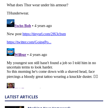
LATEST ARTICLES