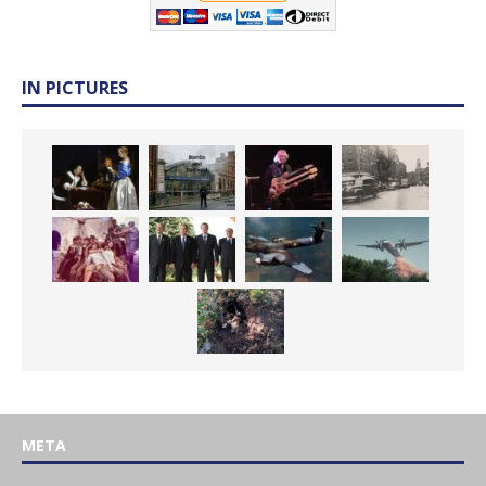
IN PICTURES
META