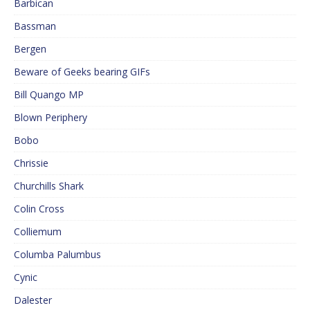
Barbican
Bassman
Bergen
Beware of Geeks bearing GIFs
Bill Quango MP
Blown Periphery
Bobo
Chrissie
Churchills Shark
Colin Cross
Colliemum
Columba Palumbus
Cynic
Dalester