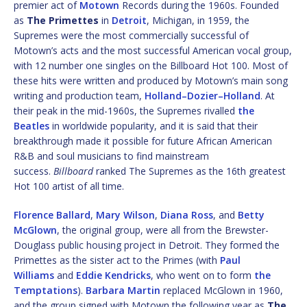
premier act of
Motown
Records during the 1960s. Founded
as
The Primettes
in
Detroit
, Michigan, in 1959, the
Supremes were the most commercially successful of
Motown’s acts and the most successful American vocal group,
with 12 number one singles on the Billboard Hot 100. Most of
these hits were written and produced by Motown’s main song
writing and production team,
Holland–Dozier–Holland
. At
their peak in the mid-1960s, the Supremes rivalled
the
Beatles
in worldwide popularity, and it is said that their
breakthrough made it possible for future African American
R&B and soul musicians to find mainstream
success.
Billboard
ranked The Supremes as the 16th greatest
Hot 100 artist of all time.
Florence Ballard
,
Mary Wilson
,
Diana Ross
, and
Betty
McGlown
, the original group, were all from the Brewster-
Douglass public housing project in Detroit. They formed the
Primettes as the sister act to the Primes (with
Paul
Williams
and
Eddie Kendricks
, who went on to form
the
Temptations
).
Barbara Martin
replaced McGlown in 1960,
and the group signed with Motown the following year as
The