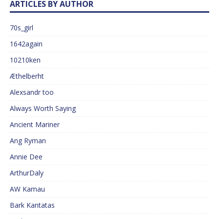
ARTICLES BY AUTHOR
70s_girl
1642again
10210ken
Æthelberht
Alexsandr too
Always Worth Saying
Ancient Mariner
Ang Ryman
Annie Dee
ArthurDaly
AW Kamau
Bark Kantatas