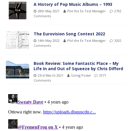
A History of Pop Music Albums – 1993
28th May 2021
Phil the Ex Test Manager
2792
Comments
The Eurovision Song Contest 2022
14th May 2022
Phil the Ex Test Manager
3202
Comments
Book Review: Some Fantastic Place – My
Life In and Out of Squeeze by Chris Difford
23rd March 2021
Going Postal
3371
Comments