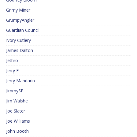
Grimy Miner
GrumpyAngler
Guardian Council
Ivory Cutlery
James Dalton
Jethro
Jerry F
Jerry Mandarin
JimmySP
Jim Walshe
Joe Slater
Joe Williams
John Booth