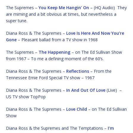
The Supremes –
You Keep Me Hangin’ On
– (HQ Audio) They
are miming and a bit obvious at times, but nevertheless a
super tune.
Diana Ross & The Supremes –
Love Is Here And Now You’re
Gone
– Pleasant ballad from a TV show in 1968
The Supremes –
The Happening
– on The Ed Sullivan Show
from 1967 – To me a defining moment of the 60’s.
Diana Ross & The Supremes –
Reflections
– From the
Tennessee Ernie Ford Special TV show – 1967
Diana Ross & The Supremes –
In And Out Of Love
(Live) –
US TV show TopPop
Diana Ross & The Supremes –
Love Child
– on The Ed Sullivan
Show
Diana Ross & the Supremes and The Temptations –
I’m