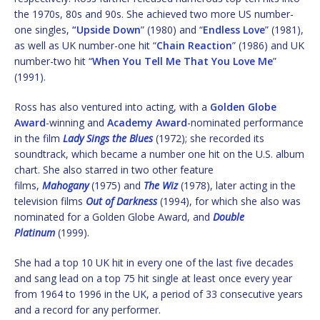
the 1970s, 80s and 90s. She achieved two more US number-
one singles,
“Upside Down
” (1980) and “
Endless Love
” (1981),
as well as UK number-one hit “
Chain Reaction
” (1986) and UK
number-two hit “
When You Tell Me That You Love Me
”
(1991).
Ross has also ventured into acting, with a
Golden Globe
Award
-winning and
Academy Award
-nominated performance
in the film
Lady Sings the Blues
(1972); she recorded its
soundtrack, which became a number one hit on the U.S. album
chart. She also starred in two other feature
films,
Mahogany
(1975) and
The Wiz
(1978), later acting in the
television films
Out of Darkness
(1994), for which she also was
nominated for a Golden Globe Award, and
Double
Platinum
(1999).
She had a top 10 UK hit in every one of the last five decades
and sang lead on a top 75 hit single at least once every year
from 1964 to 1996 in the UK, a period of 33 consecutive years
and a record for any performer.