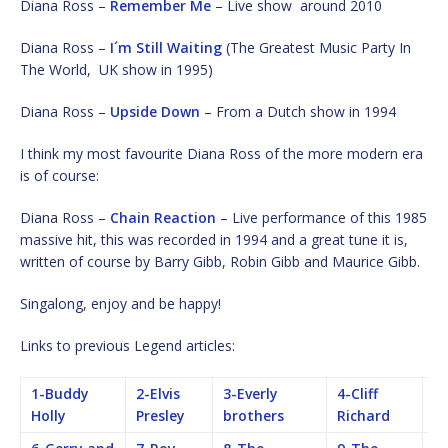
Diana Ross –
Remember Me
– Live show around 2010
Diana Ross –
I´m Still Waiting
(The Greatest Music Party In
The World, UK show in 1995)
Diana Ross –
Upside Down
– From a Dutch show in 1994
I think my most favourite Diana Ross of the more modern era
is of course:
Diana Ross –
Chain Reaction
– Live performance of this 1985
massive hit, this was recorded in 1994 and a great tune it is,
written of course by Barry Gibb, Robin Gibb and Maurice Gibb.
Singalong, enjoy and be happy!
Links to previous Legend articles:
1-Buddy
2-Elvis
3-Everly
4-Cliff
5-
Holly
Presley
brothers
Richard
B