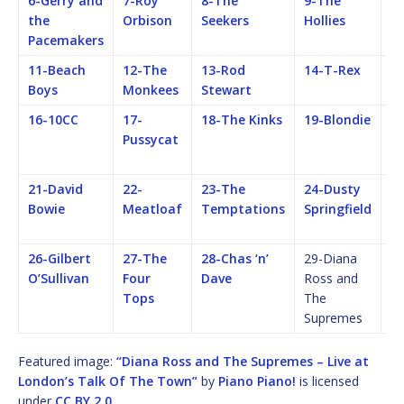
6-Gerry and
7-Roy
8-The
9-The
1
the
Orbison
Seekers
Hollies
Ro
Pacemakers
S
11-Beach
12-The
13-Rod
14-T-Rex
15
Boys
Monkees
Stewart
16-10CC
17-
18-The Kinks
19-Blondie
2
Pussycat
Fe
M
21-David
22-
23-The
24-Dusty
25
Bowie
Meatloaf
Temptations
Springfield
F
M
26-Gilbert
27-The
28-Chas ‘n’
29-Diana
O’Sullivan
Four
Dave
Ross and
Tops
The
Supremes
Featured image:
“Diana Ross and The Supremes – Live at
London’s Talk Of The Town”
by
Piano Piano!
is licensed
under
CC BY 2.0