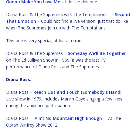
Gonna Make You Love Me
– I do like this one.
Diana Ross & The Supremes with The Temptations –
I Second
That Emotion
– Could not find a live version, just that do like
when The Supremes join up with The Temptations.
This one is very special, at least to me:
Diana Ross & The Supremes –
Someday We’ll Be Together
–
on The Ed Sullivan Show in 1969. It was the last TV
performance of Diana Ross and The Supremes.
Diana Ross:
Diana Ross –
Reach Out and Touch (Somebody’s Hand)
Live show in 1979, includes Marvin Gaye singing a few lines
during the audience participation.
Diana Ross –
Ain’t No Mountain High Enough
– At The
Oprah Winfrey Show 2012