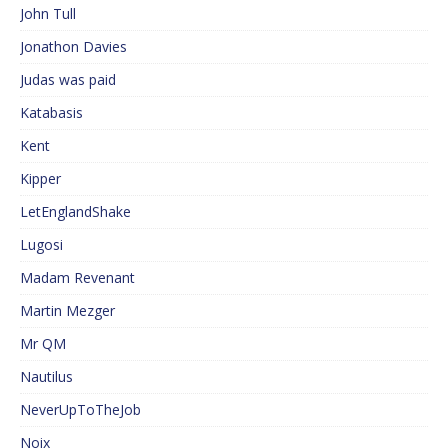
John Tull
Jonathon Davies
Judas was paid
Katabasis
Kent
Kipper
LetEnglandShake
Lugosi
Madam Revenant
Martin Mezger
Mr QM
Nautilus
NeverUpToTheJob
Noix