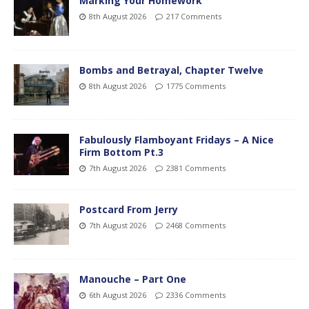
Marking Your Homework
8th August 2026
217 Comments
Bombs and Betrayal, Chapter Twelve
8th August 2026
1775 Comments
Fabulously Flamboyant Fridays – A Nice
Firm Bottom Pt.3
7th August 2026
2381 Comments
Postcard From Jerry
7th August 2026
2468 Comments
Manouche – Part One
6th August 2026
2336 Comments