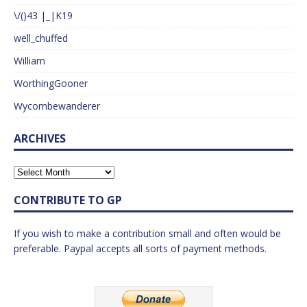
\/()43 |_|K19
well_chuffed
William
WorthingGooner
Wycombewanderer
ARCHIVES
CONTRIBUTE TO GP
If you wish to make a contribution small and often would be
preferable. Paypal accepts all sorts of payment methods.