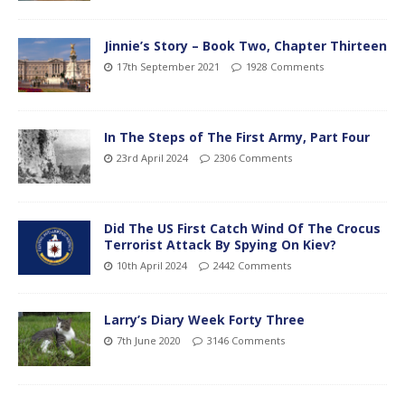
Jinnie’s Story – Book Two, Chapter Thirteen
17th September 2021
1928 Comments
In The Steps of The First Army, Part Four
23rd April 2024
2306 Comments
Did The US First Catch Wind Of The Crocus
Terrorist Attack By Spying On Kiev?
10th April 2024
2442 Comments
Larry’s Diary Week Forty Three
7th June 2020
3146 Comments