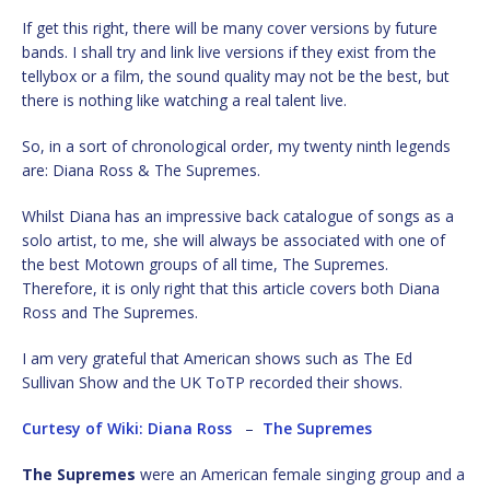
If get this right, there will be many cover versions by future
bands. I shall try and link live versions if they exist from the
tellybox or a film, the sound quality may not be the best, but
there is nothing like watching a real talent live.
So, in a sort of chronological order, my twenty ninth legends
are: Diana Ross & The Supremes.
Whilst Diana has an impressive back catalogue of songs as a
solo artist, to me, she will always be associated with one of
the best Motown groups of all time, The Supremes.
Therefore, it is only right that this article covers both Diana
Ross and The Supremes.
I am very grateful that American shows such as The Ed
Sullivan Show and the UK ToTP recorded their shows.
Curtesy of Wiki: Diana Ross
–
The Supremes
The Supremes
were an American female singing group and a