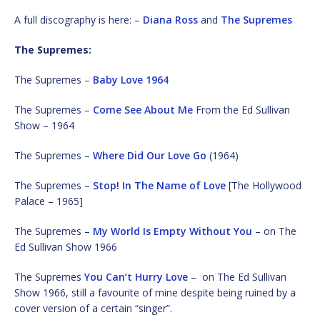
A full discography is here: –
Diana Ross
and
The Supremes
The Supremes:
The Supremes –
Baby Love 1964
The Supremes –
Come See About Me
From the Ed Sullivan
Show – 1964
The Supremes –
Where Did Our Love Go
(1964)
The Supremes –
Stop! In The Name of Love
[The Hollywood
Palace – 1965]
The Supremes –
My World Is Empty Without You
– on The
Ed Sullivan Show 1966
The Supremes
You Can’t Hurry Love
– on The Ed Sullivan
Show 1966, still a favourite of mine despite being ruined by a
cover version of a certain “singer”.