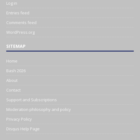
Log in
Entries feed
Comments feed
WordPress.org
SITEMAP
Home
Bash 2026
About
Contact
Support and Subscriptions
Moderation philosophy and policy
Privacy Policy
Disqus Help Page