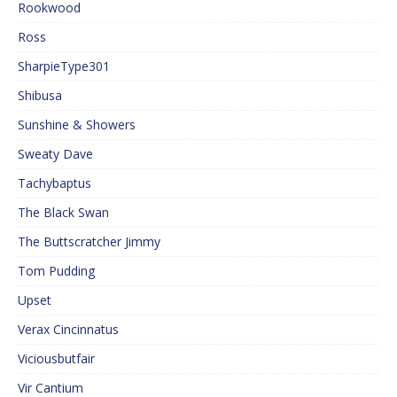
Rookwood
Ross
SharpieType301
Shibusa
Sunshine & Showers
Sweaty Dave
Tachybaptus
The Black Swan
The Buttscratcher Jimmy
Tom Pudding
Upset
Verax Cincinnatus
Viciousbutfair
Vir Cantium