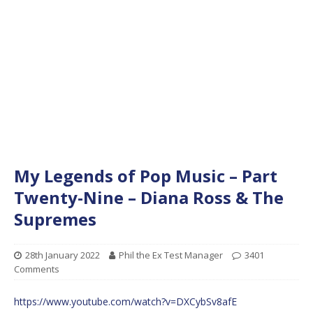
My Legends of Pop Music – Part
Twenty-Nine – Diana Ross & The
Supremes
28th January 2022
Phil the Ex Test Manager
3401
Comments
https://www.youtube.com/watch?v=DXCybSv8afE