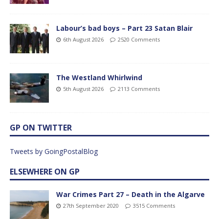
Labour’s bad boys – Part 23 Satan Blair
6th August 2026
2520 Comments
The Westland Whirlwind
5th August 2026
2113 Comments
GP ON TWITTER
Tweets by GoingPostalBlog
ELSEWHERE ON GP
War Crimes Part 27 – Death in the Algarve
27th September 2020
3515 Comments