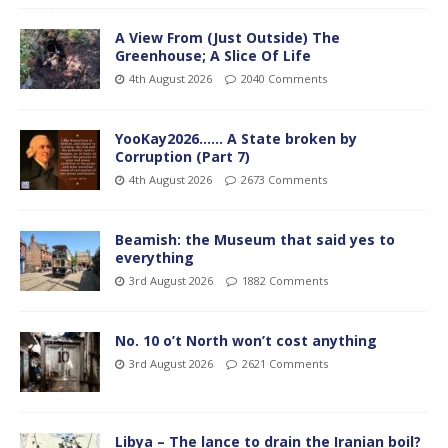
A View From (Just Outside) The
Greenhouse; A Slice Of Life
4th August 2026
2040 Comments
YooKay2026…… A State broken by
Corruption (Part 7)
4th August 2026
2673 Comments
Beamish: the Museum that said yes to
everything
3rd August 2026
1882 Comments
No. 10 o’t North won’t cost anything
3rd August 2026
2621 Comments
Libya – The lance to drain the Iranian boil?