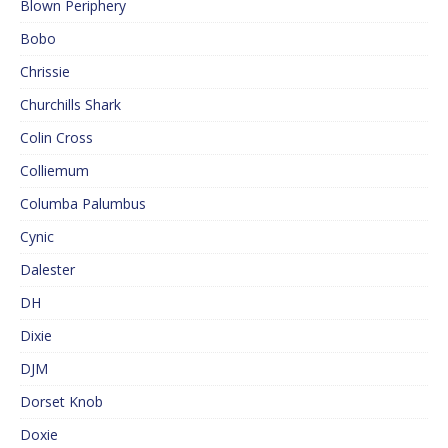
Blown Periphery
Bobo
Chrissie
Churchills Shark
Colin Cross
Colliemum
Columba Palumbus
Cynic
Dalester
DH
Dixie
DJM
Dorset Knob
Doxie