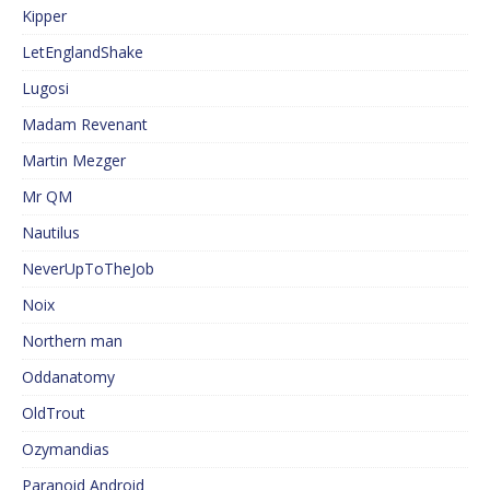
Kipper
LetEnglandShake
Lugosi
Madam Revenant
Martin Mezger
Mr QM
Nautilus
NeverUpToTheJob
Noix
Northern man
Oddanatomy
OldTrout
Ozymandias
Paranoid Android