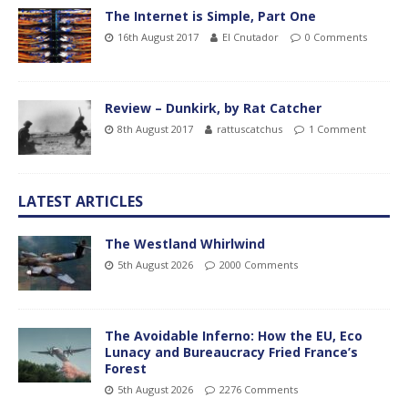
The Internet is Simple, Part One
16th August 2017
El Cnutador
0 Comments
Review – Dunkirk, by Rat Catcher
8th August 2017
rattuscatchus
1 Comment
LATEST ARTICLES
The Westland Whirlwind
5th August 2026
2000 Comments
The Avoidable Inferno: How the EU, Eco
Lunacy and Bureaucracy Fried France’s
Forest
5th August 2026
2276 Comments