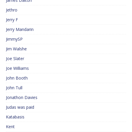
James Dalton
Jethro
Jerry F
Jerry Mandarin
JimmySP
Jim Walshe
Joe Slater
Joe Williams
John Booth
John Tull
Jonathon Davies
Judas was paid
Katabasis
Kent