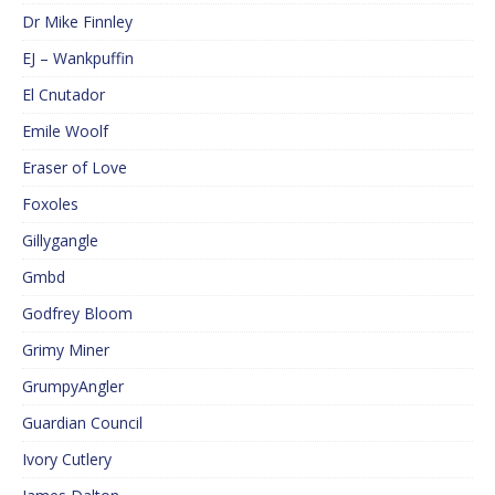
Dr Mike Finnley
EJ – Wankpuffin
El Cnutador
Emile Woolf
Eraser of Love
Foxoles
Gillygangle
Gmbd
Godfrey Bloom
Grimy Miner
GrumpyAngler
Guardian Council
Ivory Cutlery