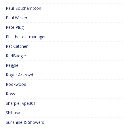
Paul_Southampton
Paul Wicker
Pete Plug
Phil the test manager
Rat Catcher
RedBudgie
Reggie
Roger Ackroyd
Rookwood
Ross
SharpieType301
Shibusa
Sunshine & Showers