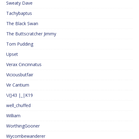
Sweaty Dave
Tachybaptus
The Black Swan
The Buttscratcher Jimmy
Tom Pudding
Upset
Verax Cincinnatus
Viciousbutfair
Vir Cantium
\/()43 |_|K19
well_chuffed
William
WorthingGooner
Wycombewanderer