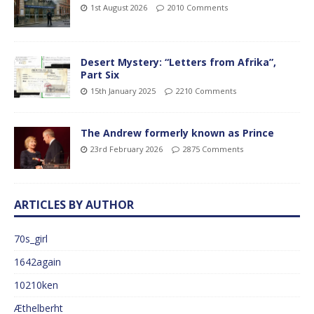
1st August 2026
2010 Comments
Desert Mystery: “Letters from Afrika”,
Part Six
15th January 2025
2210 Comments
The Andrew formerly known as Prince
23rd February 2026
2875 Comments
ARTICLES BY AUTHOR
70s_girl
1642again
10210ken
Æthelberht