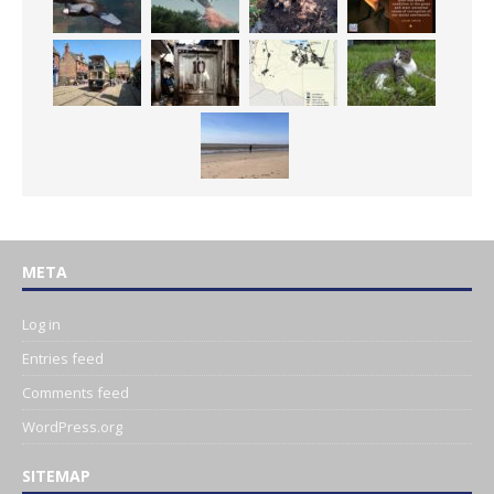
META
Log in
Entries feed
Comments feed
WordPress.org
SITEMAP