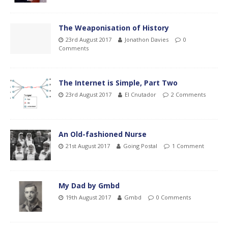
The Weaponisation of History
23rd August 2017
Jonathon Davies
0
Comments
The Internet is Simple, Part Two
23rd August 2017
El Cnutador
2 Comments
An Old-fashioned Nurse
21st August 2017
Going Postal
1 Comment
My Dad by Gmbd
19th August 2017
Gmbd
0 Comments