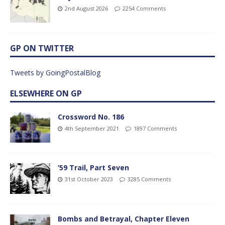
2nd August 2026
2254 Comments
GP ON TWITTER
Tweets by GoingPostalBlog
ELSEWHERE ON GP
Crossword No. 186
4th September 2021
1897 Comments
’59 Trail, Part Seven
31st October 2023
3285 Comments
Bombs and Betrayal, Chapter Eleven