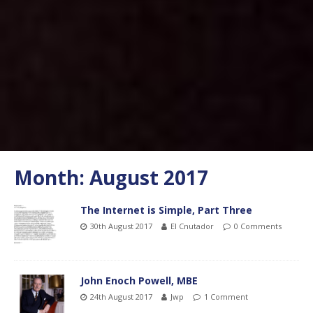
Month:
August 2017
The Internet is Simple, Part Three
30th August 2017
El Cnutador
0 Comments
John Enoch Powell, MBE
24th August 2017
Jwp
1 Comment