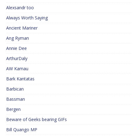
Alexsandr too
Always Worth Saying
Ancient Mariner
Ang Ryman
Annie Dee
ArthurDaly
AW Kamau
Bark Kantatas
Barbican
Bassman
Bergen
Beware of Geeks bearing GIFs
Bill Quango MP