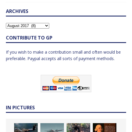
ARCHIVES
CONTRIBUTE TO GP
If you wish to make a contribution small and often would be
preferable. Paypal accepts all sorts of payment methods.
IN PICTURES