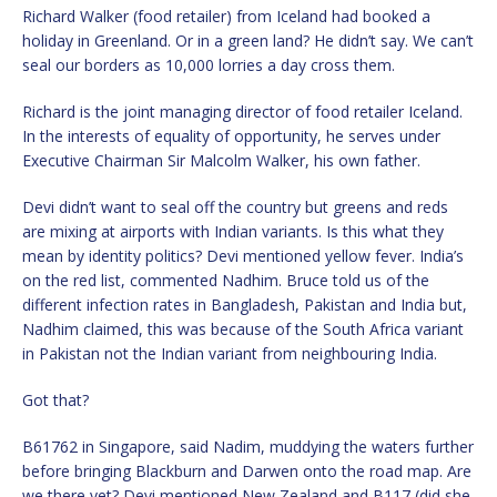
Richard Walker (food retailer) from Iceland had booked a
holiday in Greenland. Or in a green land? He didn’t say. We can’t
seal our borders as 10,000 lorries a day cross them.
Richard is the joint managing director of food retailer Iceland.
In the interests of equality of opportunity, he serves under
Executive Chairman Sir Malcolm Walker, his own father.
Devi didn’t want to seal off the country but greens and reds
are mixing at airports with Indian variants. Is this what they
mean by identity politics? Devi mentioned yellow fever. India’s
on the red list, commented Nadhim. Bruce told us of the
different infection rates in Bangladesh, Pakistan and India but,
Nadhim claimed, this was because of the South Africa variant
in Pakistan not the Indian variant from neighbouring India.
Got that?
B61762 in Singapore, said Nadim, muddying the waters further
before bringing Blackburn and Darwen onto the road map. Are
we there yet? Devi mentioned New Zealand and B117 (did she