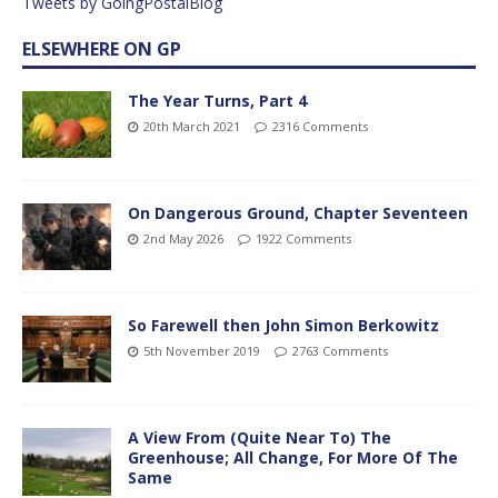
Tweets by GoingPostalBlog
ELSEWHERE ON GP
The Year Turns, Part 4
20th March 2021
2316 Comments
On Dangerous Ground, Chapter Seventeen
2nd May 2026
1922 Comments
So Farewell then John Simon Berkowitz
5th November 2019
2763 Comments
A View From (Quite Near To) The
Greenhouse; All Change, For More Of The
Same