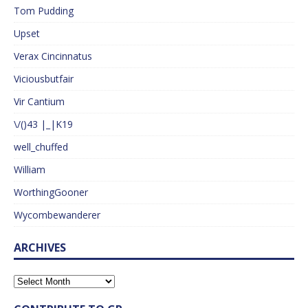
Tom Pudding
Upset
Verax Cincinnatus
Viciousbutfair
Vir Cantium
\/()43 |_|K19
well_chuffed
William
WorthingGooner
Wycombewanderer
ARCHIVES