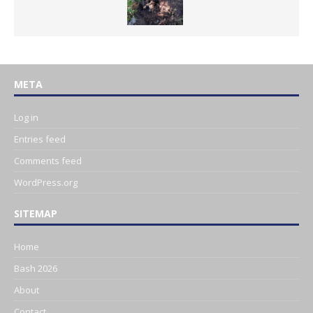
META
Log in
Entries feed
Comments feed
WordPress.org
SITEMAP
Home
Bash 2026
About
Contact