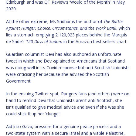
Edinburgh and was QT Review’s ‘Would of the Month’ in May
2020.
At the other extreme, Ms Sridhar is the author of
The Battle
Against Hunger: Choice, Circumstance, and the Work Bank
, which
lies a stomach emptying 2,120,023 places behind the Marquis
de Sade’s
120 Days of Sodom
in the Amazon best sellers chart.
Guardian columnist Devi has also authored an unfortunate
tweet in which she Devi-splained to Americans that Scotland
was doing well in its Covid response but anti-Scottish Unionists
were criticising her because she advised the Scottish
Government.
In the ensuing Twitter spat, Rangers fans (and others) were on
hand to remind Devi that Unionists aren’t anti-Scottish, she
isn’t qualified to give medical advice and even if she was she
could stick it up her ‘clunge’.
Aid into Gaza, pressure for a genuine peace process and a
two-state system with a secure Israel and a viable Palestine,