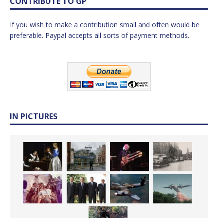
CONTRIBUTE TO GP
If you wish to make a contribution small and often would be
preferable. Paypal accepts all sorts of payment methods.
IN PICTURES