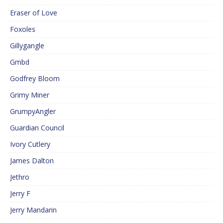
Eraser of Love
Foxoles
Gillygangle
Gmbd
Godfrey Bloom
Grimy Miner
GrumpyAngler
Guardian Council
Ivory Cutlery
James Dalton
Jethro
Jerry F
Jerry Mandarin