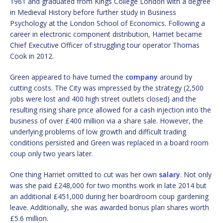
1961 and graduated from Kings College London with a degree
in Medieval History before further study in Business
Psychology at the London School of Economics. Following a
career in electronic component distribution, Harriet became
Chief Executive Officer of struggling tour operator Thomas
Cook in 2012.
Green appeared to have turned the
company
around by
cutting costs. The City was impressed by the strategy (2,500
jobs were lost and 400 high street outlets closed) and the
resulting rising share price allowed for a cash injection into the
business of over £400 million via a share sale. However, the
underlying problems of low growth and difficult trading
conditions persisted and Green was replaced in a board room
coup only two years later.
One thing Harriet omitted to cut was her own
salary
. Not only
was she paid £248,000 for two months work in late 2014 but
an additional £451,000 during her boardroom coup gardening
leave. Additionally, she was awarded bonus plan shares worth
£5.6 million.