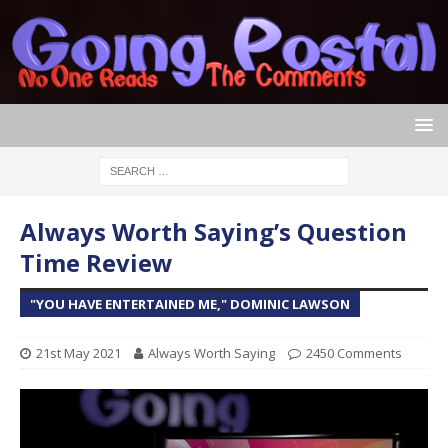
Always Worth Saying’s Question
Time Review
"YOU HAVE ENTERTAINED ME," DOMINIC LAWSON
21st May 2021
Always Worth Saying
2450 Comments