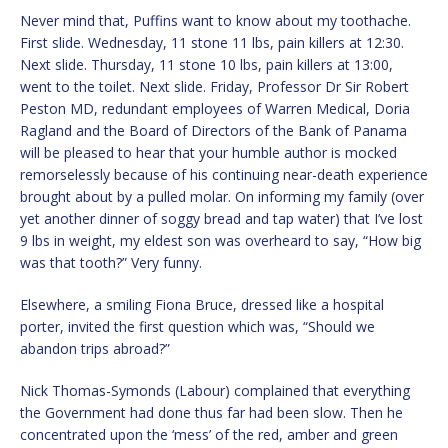
Never mind that, Puffins want to know about my toothache.
First slide. Wednesday, 11 stone 11 lbs, pain killers at 12:30.
Next slide. Thursday, 11 stone 10 lbs, pain killers at 13:00,
went to the toilet. Next slide. Friday, Professor Dr Sir Robert
Peston MD, redundant employees of Warren Medical, Doria
Ragland and the Board of Directors of the Bank of Panama
will be pleased to hear that your humble author is mocked
remorselessly because of his continuing near-death experience
brought about by a pulled molar. On informing my family (over
yet another dinner of soggy bread and tap water) that I’ve lost
9 lbs in weight, my eldest son was overheard to say, “How big
was that tooth?” Very funny.
Elsewhere, a smiling Fiona Bruce, dressed like a hospital
porter, invited the first question which was, “Should we
abandon trips abroad?”
Nick Thomas-Symonds (Labour) complained that everything
the Government had done thus far had been slow. Then he
concentrated upon the ‘mess’ of the red, amber and green