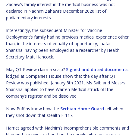
Zadawi’s family interest in the medical business was not
declared in Nadhim Zahawi’s December 2020 list of
parliamentary interests.
Interestingly, the subsequent Minister for Vaccine
Deployment’s family had no previous medical experience other
than, in the interests of equality of opportunity, Jaafar
Shanshal having been employed as a researcher by Health
Secretary Matt Hancock.
May QT Review claim a scalp?
Signed and dated documents
lodged at Companies House show that the day after QT
Review was published, January 8th 2021, Ms Saib and Messrs
Shanshal applied to have Warren Medical struck off the
company’s register and be dissolved.
Now Puffins know how the
Serbian Home Guard
felt when
they shot down that stealth F-117.
Harriet agreed with Nadhim’s incomprehensible comments and
blamed fake news rather than the people who are actually