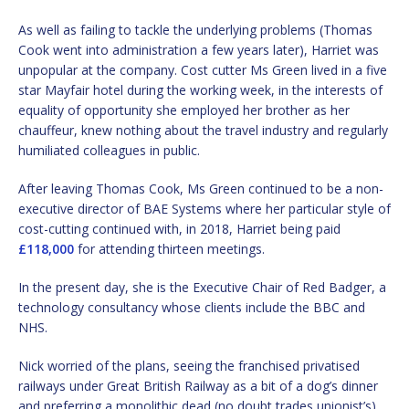
As well as failing to tackle the underlying problems (Thomas
Cook went into administration a few years later), Harriet was
unpopular at the company. Cost cutter Ms Green lived in a five
star Mayfair hotel during the working week, in the interests of
equality of opportunity she employed her brother as her
chauffeur, knew nothing about the travel industry and regularly
humiliated colleagues in public.
After leaving Thomas Cook, Ms Green continued to be a non-
executive director of BAE Systems where her particular style of
cost-cutting continued with, in 2018, Harriet being paid
£118,000
for attending thirteen meetings.
In the present day, she is the Executive Chair of Red Badger, a
technology consultancy whose clients include the BBC and
NHS.
Nick worried of the plans, seeing the franchised privatised
railways under Great British Railway as a bit of a dog’s dinner
and preferring a monolithic dead (no doubt trades unionist’s)