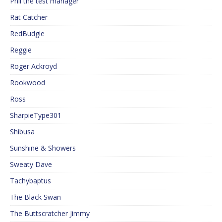
Phil the test manager
Rat Catcher
RedBudgie
Reggie
Roger Ackroyd
Rookwood
Ross
SharpieType301
Shibusa
Sunshine & Showers
Sweaty Dave
Tachybaptus
The Black Swan
The Buttscratcher Jimmy