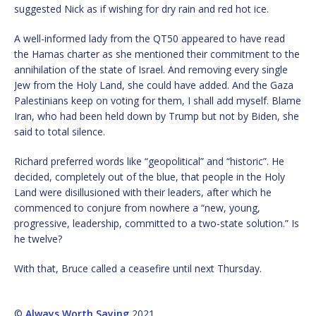
suggested Nick as if wishing for dry rain and red hot ice.
A well-informed lady from the QT50 appeared to have read
the Hamas charter as she mentioned their commitment to the
annihilation of the state of Israel. And removing every single
Jew from the Holy Land, she could have added. And the Gaza
Palestinians keep on voting for them, I shall add myself. Blame
Iran, who had been held down by Trump but not by Biden, she
said to total silence.
Richard preferred words like “geopolitical” and “historic”. He
decided, completely out of the blue, that people in the Holy
Land were disillusioned with their leaders, after which he
commenced to conjure from nowhere a “new, young,
progressive, leadership, committed to a two-state solution.” Is
he twelve?
With that, Bruce called a ceasefire until next Thursday.
©
Always Worth Saying
2021