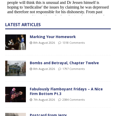
LATEST ARTICLES
Marking Your Homework
8th August 2026
1318 Comments
Bombs and Betrayal, Chapter Twelve
8th August 2026
1797 Comments
Fabulously Flamboyant Fridays – A Nice
Firm Bottom Pt.3
7th August 2026
2384 Comments
Postcard From Jerry