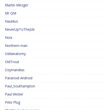
Martin Mezger
Mr QM
Nautilus
NeverUpToTheJob
Noix
Northern man
Oddanatomy
OldTrout
Ozymandias
Paranoid Android
Paul_Southampton
Paul Wicker
Pete Plug