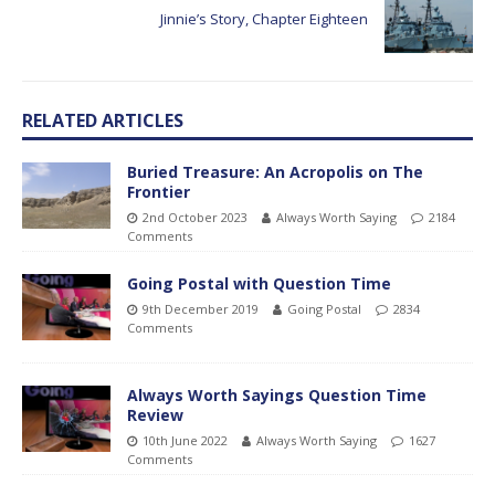
Jinnie’s Story, Chapter Eighteen
RELATED ARTICLES
Buried Treasure: An Acropolis on The
Frontier
2nd October 2023
Always Worth Saying
2184
Comments
Going Postal with Question Time
9th December 2019
Going Postal
2834
Comments
Always Worth Sayings Question Time
Review
10th June 2022
Always Worth Saying
1627
Comments