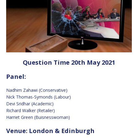
Question Time 20th May 2021
Panel:
Nadhim Zahawi (Conservative)
Nick Thomas-Symonds (Labour)
Devi Sridhar (Academic)
Richard Walker (Retailer)
Harriet Green (Buisnesswoman)
Venue: London & Edinburgh