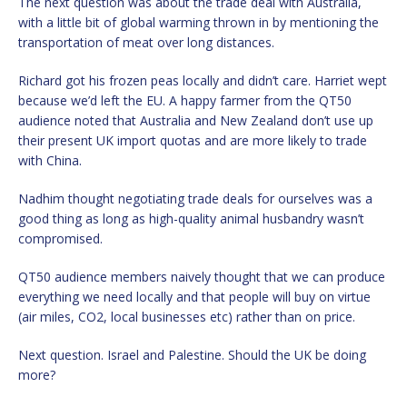
The next question was about the trade deal with Australia,
with a little bit of global warming thrown in by mentioning the
transportation of meat over long distances.
Richard got his frozen peas locally and didn’t care. Harriet wept
because we’d left the EU. A happy farmer from the QT50
audience noted that Australia and New Zealand don’t use up
their present UK import quotas and are more likely to trade
with China.
Nadhim thought negotiating trade deals for ourselves was a
good thing as long as high-quality animal husbandry wasn’t
compromised.
QT50 audience members naively thought that we can produce
everything we need locally and that people will buy on virtue
(air miles, CO2, local businesses etc) rather than on price.
Next question. Israel and Palestine. Should the UK be doing
more?