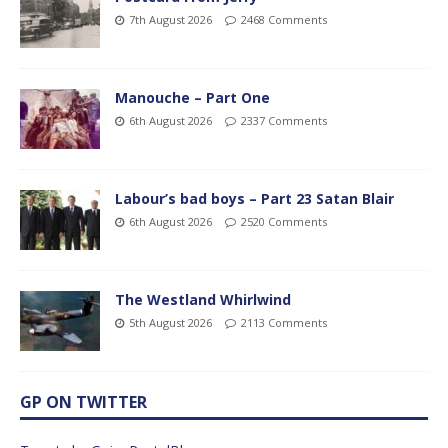
7th August 2026
2468 Comments
Manouche – Part One
6th August 2026
2337 Comments
Labour’s bad boys – Part 23 Satan Blair
6th August 2026
2520 Comments
The Westland Whirlwind
5th August 2026
2113 Comments
GP ON TWITTER