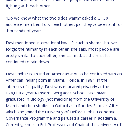
fighting with each other.
“Do we know what the two sides want?” asked a QT50
audience member. To kill each other, pal, they’ve been at it for
thousands of years.
Devi mentioned international law. It’s such a shame that we
forget the humanity in each other, she said, most people are
pretty similar to each other, she claimed, as the missiles
continued to rain down.
Devi Sridhar is an Indian American (not to be confused with an
American Indian) born in Miami, Florida, in 1984. In the
interests of equality, Devi was educated privately at the
£28,000 a year Ransom Everglades School. Ms Shivar
graduated in Biology (not medicine) from the University of
Miami and then studied in Oxford as a Rhodes Scholar. After
which she joined the University of Oxford Global Economic
Governance Programme and perused a career in academia.
Currently, she is a Full Professor and Chair at the University of