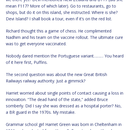
mean F117? More of which later). Go to restaurants, go to
shops, but do it on this island, she instructed. Where is she?
Devi Island? I shall book a tour, even if it’s on the red list.
Richard thought this a game of chess. He complimented
Nadhim and his team on the vaccine rollout. The ultimate cure
was to get everyone vaccinated.
Nobody dared mention the Portuguese variant……… You heard
of it here first, Puffins.
The second question was about the new Great British
Railways railway authority. Just a gimmick?
Harriet worried about single points of contact causing a loss in
innovation. “The dead hand of the state,” added Bruce
somberly. Did I say she was dressed as a hospital porter? No,
a BR guard in the 1970s. My mistake.
Grammar school girl Harriet Green was born in Cheltenham in