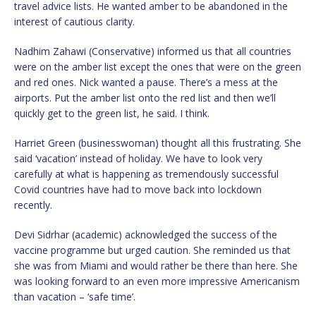
travel advice lists. He wanted amber to be abandoned in the
interest of cautious clarity.
Nadhim Zahawi (Conservative) informed us that all countries
were on the amber list except the ones that were on the green
and red ones. Nick wanted a pause. There’s a mess at the
airports. Put the amber list onto the red list and then we’ll
quickly get to the green list, he said. I think.
Harriet Green (businesswoman) thought all this frustrating. She
said ‘vacation’ instead of holiday. We have to look very
carefully at what is happening as tremendously successful
Covid countries have had to move back into lockdown
recently.
Devi Sidrhar (academic) acknowledged the success of the
vaccine programme but urged caution. She reminded us that
she was from Miami and would rather be there than here. She
was looking forward to an even more impressive Americanism
than vacation – ‘safe time’.