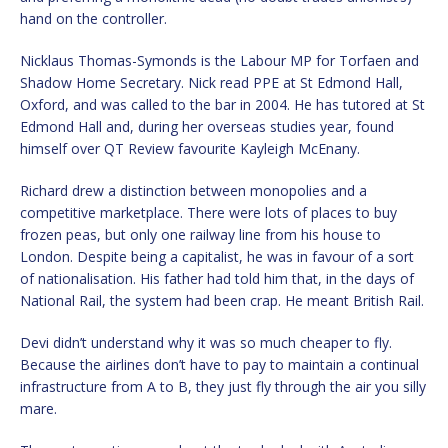
hand on the controller.
Nicklaus Thomas-Symonds is the Labour MP for Torfaen and
Shadow Home Secretary. Nick read PPE at St Edmond Hall,
Oxford, and was called to the bar in 2004. He has tutored at St
Edmond Hall and, during her overseas studies year, found
himself over QT Review favourite Kayleigh McEnany.
Richard drew a distinction between monopolies and a
competitive marketplace. There were lots of places to buy
frozen peas, but only one railway line from his house to
London. Despite being a capitalist, he was in favour of a sort
of nationalisation. His father had told him that, in the days of
National Rail, the system had been crap. He meant British Rail.
Devi didn’t understand why it was so much cheaper to fly.
Because the airlines don’t have to pay to maintain a continual
infrastructure from A to B, they just fly through the air you silly
mare.