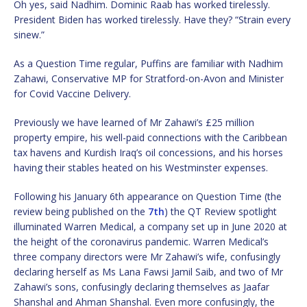
Oh yes, said Nadhim. Dominic Raab has worked tirelessly.
President Biden has worked tirelessly. Have they? “Strain every
sinew.”
As a Question Time regular, Puffins are familiar with Nadhim
Zahawi, Conservative MP for Stratford-on-Avon and Minister
for Covid Vaccine Delivery.
Previously we have learned of Mr Zahawi’s £25 million
property empire, his well-paid connections with the Caribbean
tax havens and Kurdish Iraq’s oil concessions, and his horses
having their stables heated on his Westminster expenses.
Following his January 6th appearance on Question Time (the
review being published on the
7th
) the QT Review spotlight
illuminated Warren Medical, a company set up in June 2020 at
the height of the coronavirus pandemic. Warren Medical’s
three company directors were Mr Zahawi’s wife, confusingly
declaring herself as Ms Lana Fawsi Jamil Saib, and two of Mr
Zahawi’s sons, confusingly declaring themselves as Jaafar
Shanshal and Ahman Shanshal. Even more confusingly, the