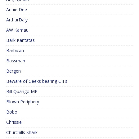
Annie Dee
ArthurDaly
AW Kamau
Bark Kantatas
Barbican
Bassman
Bergen
Beware of Geeks bearing GIFs
Bill Quango MP
Blown Periphery
Bobo
Chrissie
Churchills Shark