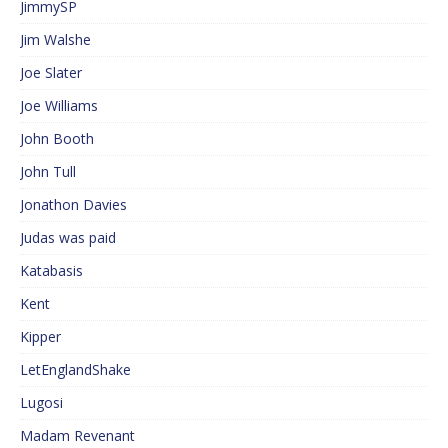
JimmySP
Jim Walshe
Joe Slater
Joe Williams
John Booth
John Tull
Jonathon Davies
Judas was paid
Katabasis
Kent
Kipper
LetEnglandShake
Lugosi
Madam Revenant