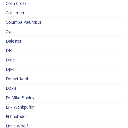
Colin Cross
Colliemum
Columba Palumbus
Cynic
Dalester
DH
Dixie
DJM
Dorset Knob
Doxie
Dr Mike Finnley
EJ – Wankpuffin
El Cnutador
Emile Woolf