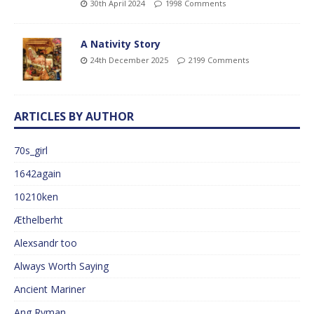
30th April 2024
1998 Comments
A Nativity Story
24th December 2025
2199 Comments
ARTICLES BY AUTHOR
70s_girl
1642again
10210ken
Æthelberht
Alexsandr too
Always Worth Saying
Ancient Mariner
Ang Ryman