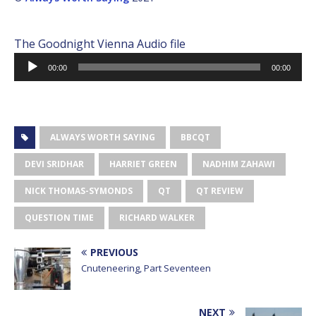
The Goodnight Vienna Audio file
Audio
00:00
00:00
Player
ALWAYS WORTH SAYING
BBCQT
DEVI SRIDHAR
HARRIET GREEN
NADHIM ZAHAWI
NICK THOMAS-SYMONDS
QT
QT REVIEW
QUESTION TIME
RICHARD WALKER
PREVIOUS
Cnuteneering, Part Seventeen
NEXT