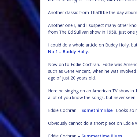
Another classic from That’ll be the day albu
Another one I, and I suspect many other kno
from The Ed Sullivan show in 1958, just one y
I could do a whole article on Buddy Holly, but
No 1 – Buddy Holly
.
Now on to Eddie Cochran. Eddie was American
such as Gene Vincent, when he was involved i
age of just 20 years old.
Here he singing on an American TV show in
a lot of you know the songs, but never seen h
Eddie Cochran –
Somethin’ Else
. Looks so m
Obviously cannot do a short piece on Eddie w
Eddie Cochran –
Summertime Blues