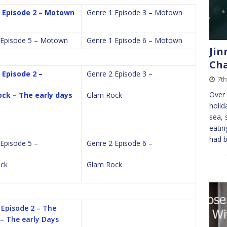
 Episode 2 – Motown
Genre 1 Episode 3 – Motown
 Episode 5 – Motown
Genre 1 Episode 6 – Motown
Jin
Cha
 Episode 2 –
Genre 2 Episode 3 –
7t
Over 
ck – The early days
Glam Rock
holid
sea, 
eatin
had 
Episode 5 –
Genre 2 Episode 6 –
ck
Glam Rock
 Episode 2 – The
 – The early Days