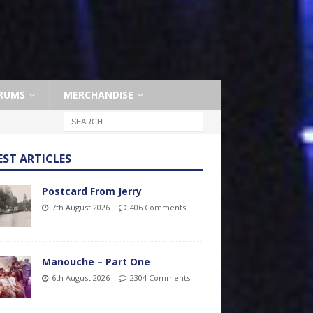
RUMS
MERCHANDISE
EST ARTICLES
Postcard From Jerry
7th August 2026
406 Comments
Manouche – Part One
6th August 2026
2304 Comments