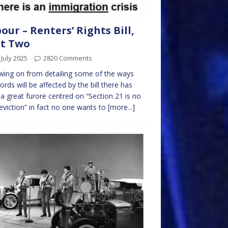
our – Renters’ Rights Bill,
rt Two
 July 2025
2820 Comments
wing on from detailing some of the ways
ords will be affected by the bill there has
a great furore centred on “Section 21 is no
 eviction” in fact no one wants to
[more...]