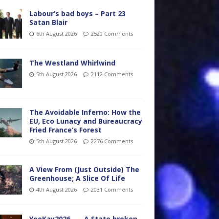
Labour’s bad boys – Part 23
Satan Blair
6th August 2026
2520 Comments
The Westland Whirlwind
5th August 2026
2112 Comments
The Avoidable Inferno: How the
EU, Eco Lunacy and Bureaucracy
Fried France’s Forest
5th August 2026
2276 Comments
A View From (Just Outside) The
Greenhouse; A Slice Of Life
4th August 2026
2031 Comments
YooKay2026…… A State broken