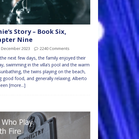
nie’s Story – Book Six,
pter Nine
h December 2023
2240 Comments
the next few days, the family enjoyed their
ay, swimming in the villa’s pool and the warm
sunbathing, the twins playing on the beach,
g good food, and generally relaxing. Alberto
been
[more...]