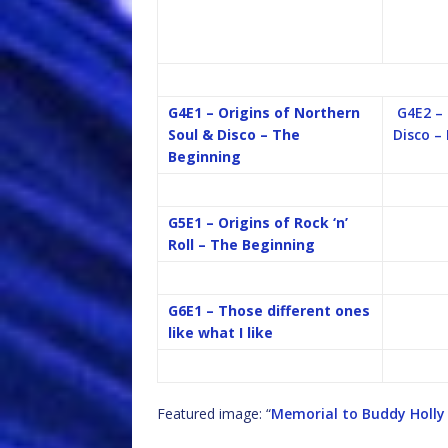
G4E1 – Origins of Northern
G4E2 –
Soul & Disco – The
Disco –
Beginning
G5E1 – Origins of Rock ‘n’
Roll – The Beginning
G6E1 – Those different ones
like what I like
Featured image: “
Memorial to Buddy Holly 