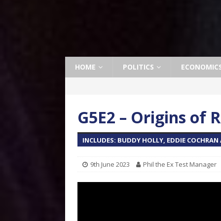
HOME
POLITICS
ECONOMIC
G5E2 – Origins of R
INCLUDES: BUDDY HOLLY, EDDIE COCHRAN A
9th June 2023
Phil the Ex Test Manager