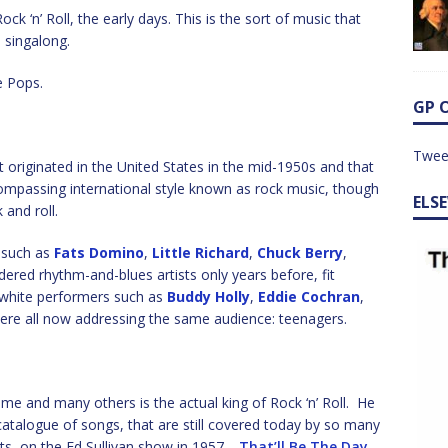
k ‘n’ Roll, the early days. This is the sort of music that
 singalong.
e Pops.
GP 
Twee
 originated in the United States in the mid-1950s and that
ompassing international style known as rock music, though
ELS
 and roll.
s such as
Fats Domino
,
Little Richard
,
Chuck Berry
,
ered rhythm-and-blues artists only years before, fit
 white performers such as
Buddy Holly
,
Eddie Cochran
,
were all now addressing the same audience: teenagers.
me and many others is the actual king of Rock ‘n’ Roll. He
atalogue of songs, that are still covered today by so many
kets, on the Ed Sullivan show in 1957.
That’ll Be The Day