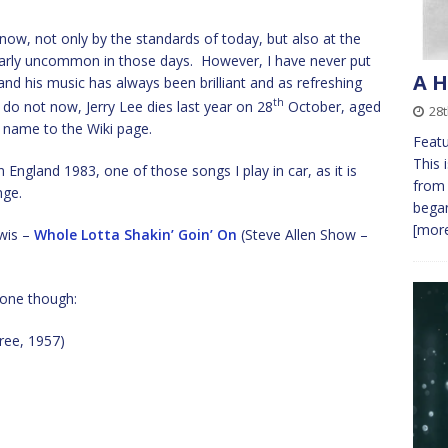
 know, not only by the standards of today, but also at the
cularly uncommon in those days. However, I have never put
A H
d his music has always been brilliant and as refreshing
th
 do not now, Jerry Lee dies last year on 28
October, aged
28
is name to the Wiki page.
Featu
This 
n England 1983, one of those songs I play in car, as it is
from 
nge.
bega
[more
ewis –
Whole Lotta Shakin’ Goin’ On
(Steve Allen Show –
t one though:
ee, 1957)