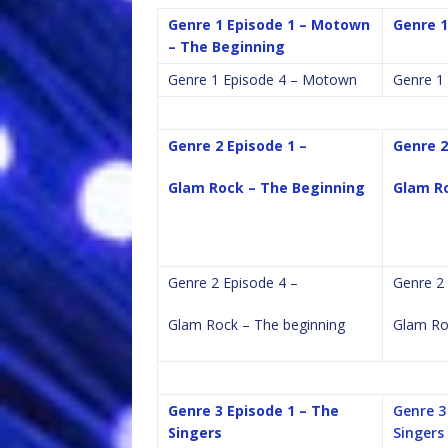
Genre 1 Episode 1 – Motown
Genre 1
– The Beginning
Genre 1 Episode 4 – Motown
Genre 1
Genre 2 Episode 1 –
Genre 2
Glam Rock – The Beginning
Glam Ro
Genre 2 Episode 4 –
Genre 2 
Glam Rock – The beginning
Glam Ro
Genre 3 Episode 1 – The
Genre 3
Singers
Singers