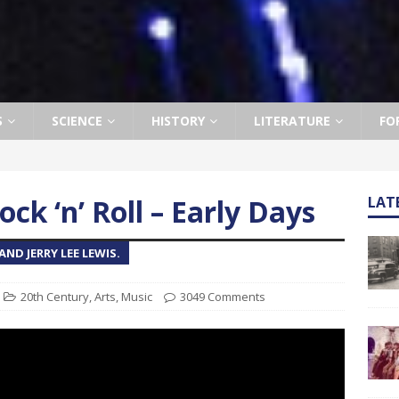
S
SCIENCE
HISTORY
LITERATURE
FO
ock ‘n’ Roll – Early Days
LAT
ND JERRY LEE LEWIS.
20th Century
,
Arts
,
Music
3049 Comments