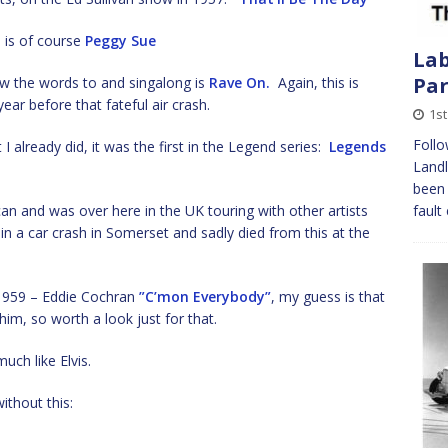
m is of course
Peggy Sue
Lab
Pa
w the words to and singalong is
Rave On.
Again, this is
ear before that fateful air crash.
1st
Follo
 I already did, it was the first in the Legend series:
Legends
Landl
been 
 and was over here in the UK touring with other artists
fault
n a car crash in Somerset and sadly died from this at the
 1959 – Eddie Cochran
”C’mon Everybody”
, my guess is that
im, so worth a look just for that.
uch like Elvis.
ithout this: