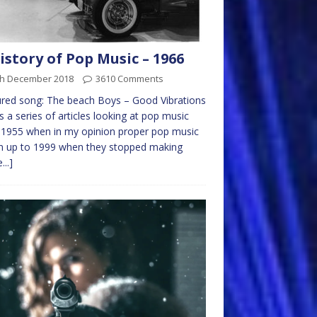
istory of Pop Music – 1966
th December 2018
3610 Comments
red song: The beach Boys – Good Vibrations
is a series of articles looking at pop music
1955 when in my opinion proper pop music
n up to 1999 when they stopped making
...]