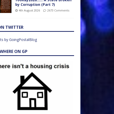
by Corruption (Part 7)
4th August 2026
2673 Comments
ON TWITTER
ts by GoingPostalBlog
EWHERE ON GP