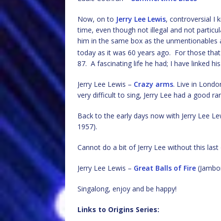
Now, on to
Jerry Lee Lewis
, controversial I
time, even though not illegal and not parti
him in the same box as the unmentionables an
today as it was 60 years ago. For those that
87. A fascinating life he had; I have linked h
Jerry Lee Lewis –
Crazy arms
. Live in Londo
very difficult to sing, Jerry Lee had a good ra
Back to the early days now with Jerry Lee L
1957).
Cannot do a bit of Jerry Lee without this las
Jerry Lee Lewis –
Great Balls of Fire
(Jambor
Singalong, enjoy and be happy!
Links to Origins Series: