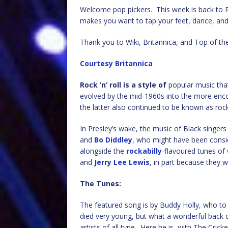
Welcome pop pickers. This week is back to Roc
makes you want to tap your feet, dance, and
Thank you to Wiki, Britannica, and Top of th
Courtesy Britannica
Rock ’n’ roll is a style of
popular music that
evolved by the mid-1960s into the more enc
the latter also continued to be known as rock
In Presley’s wake, the music of Black singer
and
Bo Diddley
, who might have been consid
alongside the
rockabilly
-flavoured tunes of
and
Jerry Lee Lewis
, in part because they 
The Tunes:
The featured song is by Buddy Holly, who to 
died very young, but what a wonderful back c
artists of all type. Here he is, with The Cric