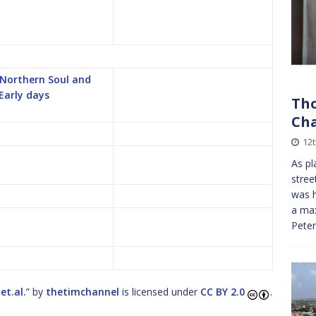
 Northern Soul and
 Early days
Tho
Cha
12
As pl
stree
was h
a max
Pete
et.al.
” by
thetimchannel
is licensed under
CC BY 2.0
.