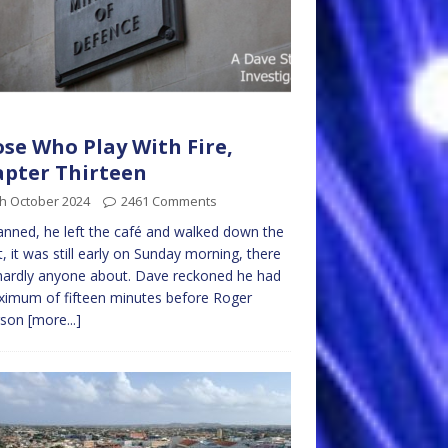
se Who Play With Fire,
pter Thirteen
th October 2024
2461 Comments
anned, he left the café and walked down the
t, it was still early on Sunday morning, there
ardly anyone about. Dave reckoned he had
imum of fifteen minutes before Roger
rson
[more...]