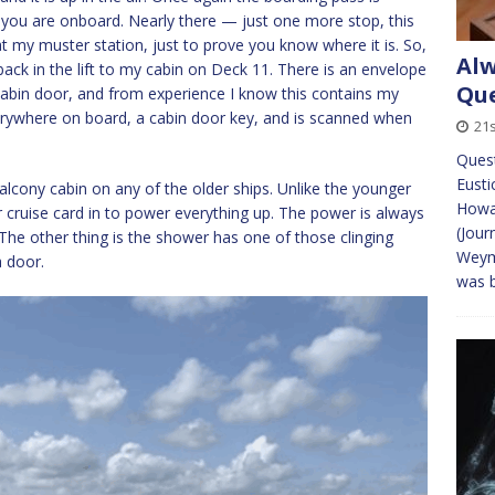
m you are onboard. Nearly there — just one more stop, this
t my muster station, just to prove you know where it is. So,
Alw
n back in the lift to my cabin on Deck 11. There is an envelope
Que
 cabin door, and from experience I know this contains my
verywhere on board, a cabin door key, and is scanned when
21s
Quest
Eusti
 balcony cabin on any of the older ships. Unlike the younger
Howa
ur cruise card in to power everything up. The power is always
(Jour
 The other thing is the shower has one of those clinging
Weymo
a door.
was b