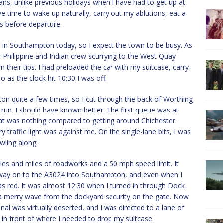
ans, unlike previous holidays when I have had to get up at
ave time to wake up naturally, carry out my ablutions, eat a
ws before departure.
ps in Southampton today, so I expect the town to be busy. As
 Philippine and Indian crew scurrying to the West Quay
their tips. I had preloaded the car with my suitcase, carry-
 as the clock hit 10:30 I was off.
on quite a few times, so I cut through the back of Worthing
run. I should have known better. The first queue was at
hat was nothing compared to getting around Chichester.
traffic light was against me. On the single-lane bits, I was
wling along.
les and miles of roadworks and a 50 mph speed limit. It
way on to the A3024 into Southampton, and even when I
 was red. It was almost 12:30 when I turned in through Dock
 a merry wave from the dockyard security on the gate. Now
nal was virtually deserted, and I was directed to a lane of
t in front of where I needed to drop my suitcase.