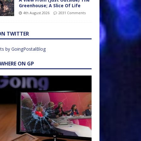
Greenhouse; A Slice Of Life
4th August 2026
2031 Comments
ON TWITTER
ts by GoingPostalBlog
EWHERE ON GP