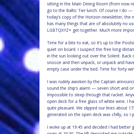
sitting in the Main Dining Room (from now ref
go to the Baltic Tier lunch. Of course I do — it
today’s copy of the Horizon newsletter, the 
has many things that are of absolutely no us
LGBTQXYZ+ get-together. Much more importa
Time for a bite to eat, so it’s up to the Poolsi
quiet on board. I suspect the free long-dista
in the sun looking out over the Solent. Back
snooze and then unpack, or unpack and have 
empty case under the bed. Time for forty wink
I was rudely awoken by the Captain announc
sound the ship’s alarm — seven short and one 
Impossible to sleep through that racket. Anyw
open deck for a free glass of white wine. I 
quite pleasant. We slipped our lines about 1
generated on the open deck was chilly, so I p
I woke up at 19:45 and decided I had better g
open at 20:30. The lift deposited me outside