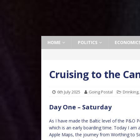
HOME
POLITICS
ECONOMIC
Cruising to the Ca
6th July 2025
Going Postal
Drinking
Day One – Saturday
As I have made the Baltic level of the P&O Pe
which is an early boarding time. Today I am
Apple Maps, the journey from Worthing to S