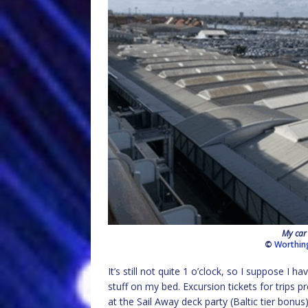
My car
©
Worthin
It’s still not quite 1 o’clock, so I suppose I 
stuff on my bed. Excursion tickets for trips p
at the Sail Away deck party (Baltic tier bonu