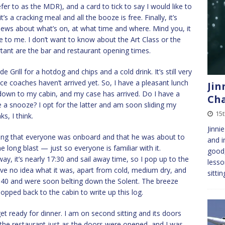
er to as the MDR), and a card to tick to say I would like to
’s a cracking meal and all the booze is free. Finally, it’s
news about what’s on, at what time and where. Mind you, it
e to me. I don’t want to know about the Art Class or the
nt are the bar and restaurant opening times.
de Grill for a hotdog and chips and a cold drink. It’s still very
nce coaches haven’t arrived yet. So, I have a pleasant lunch
Jin
 down to my cabin, and my case has arrived. Do I have a
Cha
a snooze? I opt for the latter and am soon sliding my
15t
s, I think.
Jinni
ing that everyone was onboard and that he was about to
and i
long blast — just so everyone is familiar with it.
good
ay, it’s nearly 17:30 and sail away time, so I pop up to the
lesso
have no idea what it was, apart from cold, medium dry, and
sitti
7:40 and were soon belting down the Solent. The breeze
opped back to the cabin to write up this log.
et ready for dinner. I am on second sitting and its doors
 the restaurant just as the doors were opened, and I was