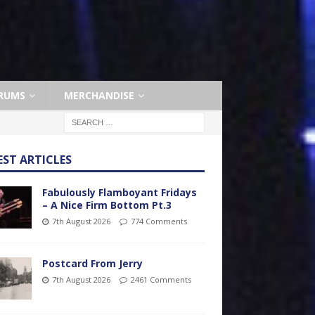
RUMS
MERCHANDISE
EST ARTICLES
Fabulously Flamboyant Fridays
– A Nice Firm Bottom Pt.3
7th August 2026
774 Comments
Postcard From Jerry
7th August 2026
2461 Comments