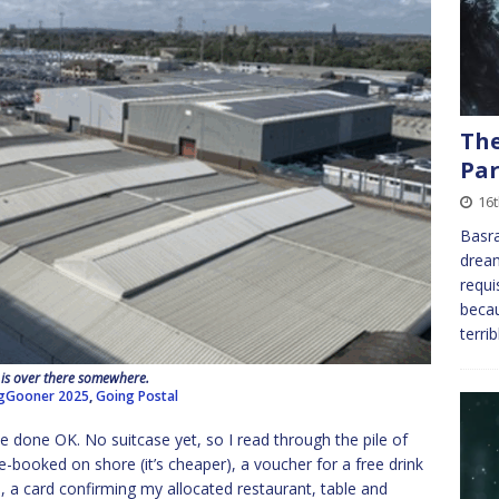
The
Par
16
Basra
dream
requi
becau
terri
 is over there somewhere.
gGooner 2025
,
Going Postal
have done OK. No suitcase yet, so I read through the pile of
re-booked on shore (it’s cheaper), a voucher for a free drink
s), a card confirming my allocated restaurant, table and