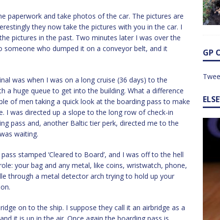
the paperwork and take photos of the car. The pictures are
erestingly they now take the pictures with you in the car. I
he pictures in the past. Two minutes later I was over the
to someone who dumped it on a conveyor belt, and it
GP 
Twee
minal was when I was on a long cruise (36 days) to the
h a huge queue to get into the building. What a difference
ELS
uple of men taking a quick look at the boarding pass to make
e. I was directed up a slope to the long row of check-in
ng pass and, another Baltic tier perk, directed me to the
 was waiting.
pass stamped ‘Cleared to Board’, and I was off to the hell
marole: your bag and any metal, like coins, wristwatch, phone,
dle through a metal detector arch trying to hold up your
 on.
bridge on to the ship. I suppose they call it an airbridge as a
 and it is up in the air. Once again the boarding pass is