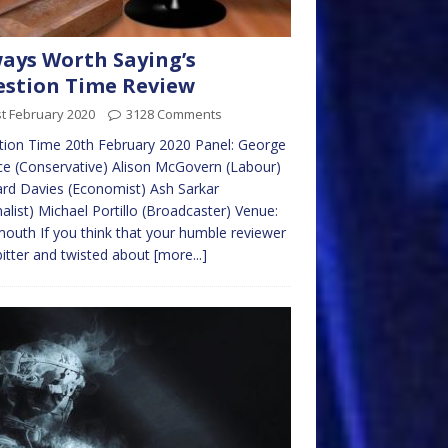
ays Worth Saying’s
stion Time Review
t February 2020
3128 Comments
ion Time 20th February 2020 Panel: George
ce (Conservative) Alison McGovern (Labour)
rd Davies (Economist) Ash Sarkar
nalist) Michael Portillo (Broadcaster) Venue:
uth If you think that your humble reviewer
itter and twisted about
[more...]