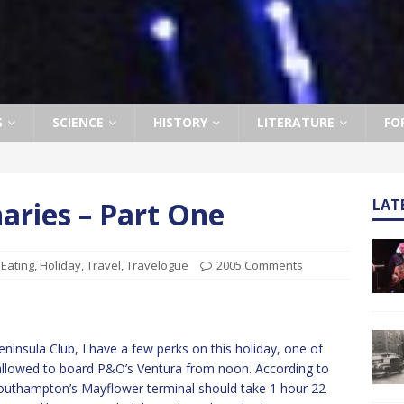
S
SCIENCE
HISTORY
LITERATURE
FO
naries – Part One
LAT
,
Eating
,
Holiday
,
Travel
,
Travelogue
2005 Comments
ninsula Club, I have a few perks on this holiday, one of
 allowed to board P&O’s Ventura from noon. According to
outhampton’s Mayflower terminal should take 1 hour 22