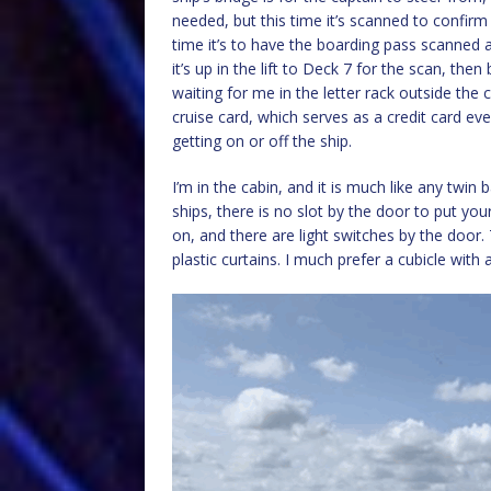
needed, but this time it’s scanned to confir
time it’s to have the boarding pass scanned a
it’s up in the lift to Deck 7 for the scan, the
waiting for me in the letter rack outside the
cruise card, which serves as a credit card e
getting on or off the ship.
I’m in the cabin, and it is much like any twin
ships, there is no slot by the door to put yo
on, and there are light switches by the door.
plastic curtains. I much prefer a cubicle with 