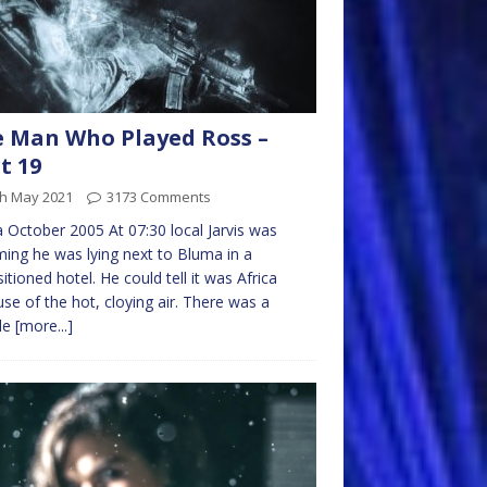
 Man Who Played Ross –
t 19
th May 2021
3173 Comments
 October 2005 At 07:30 local Jarvis was
ing he was lying next to Bluma in a
sitioned hotel. He could tell it was Africa
se of the hot, cloying air. There was a
ble
[more...]