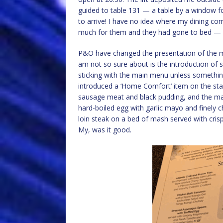
guided to table 131 — a table by a window for 
to arrive! I have no idea where my dining c
much for them and they had gone to bed —
P&O have changed the presentation of the me
am not so sure about is the introduction of se
sticking with the main menu unless something 
introduced a ‘Home Comfort’ item on the star
sausage meat and black pudding, and the ma
hard-boiled egg with garlic mayo and finely 
loin steak on a bed of mash served with cri
My, was it good.