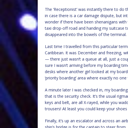
The ‘Receptionist’ was instantly there to do 
in case there is a car damage dispute, but int
wonder if there have been shenanigans with t
taxi drop-off road and handing my suitcase 
disappeared into the bowels of the terminal.
Last time I travelled from this particular ter
Caribbean. It was December and freezing, wit
— there just wasn’t a queue at all, just a co
sure I wasn’t arriving before my boarding tim
desks where another girl looked at my boardi
‘priority boarding’ area where exactly no one
A minute later I was checked in, my boarding 
that is the security check. It’s the usual rig
keys and belt, are all X-rayed, while you wad
trousers! At least you could keep your shoes
Finally, it’s up an escalator and across an air
ship’s bridge is for the captain to steer from,