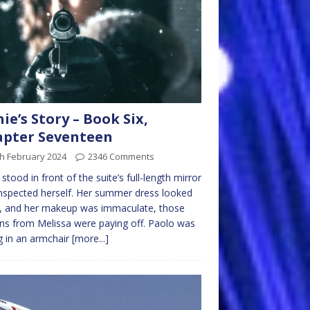
nie’s Story – Book Six,
pter Seventeen
h February 2024
2346 Comments
e stood in front of the suite’s full-length mirror
nspected herself. Her summer dress looked
, and her makeup was immaculate, those
ns from Melissa were paying off. Paolo was
ng in an armchair
[more...]