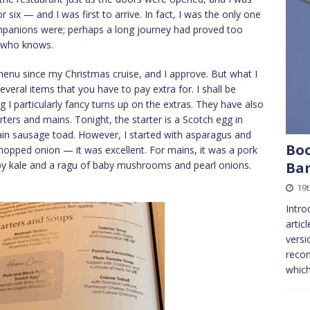
six — and I was first to arrive. In fact, I was the only one
ompanions were; perhaps a long journey had proved too
 who knows.
nu since my Christmas cruise, and I approve. But what I
veral items that you have to pay extra for. I shall be
I particularly fancy turns up on the extras. They have also
ters and mains. Tonight, the starter is a Scotch egg in
in sausage toad. However, I started with asparagus and
Boo
chopped onion — it was excellent. For mains, it was a pork
spy kale and a ragu of baby mushrooms and pearl onions.
Ban
19
Intro
artic
versi
recom
which