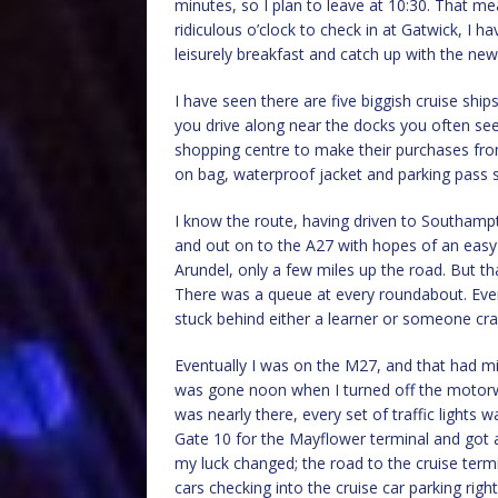
minutes, so I plan to leave at 10:30. That me
ridiculous o’clock to check in at Gatwick, I h
leisurely breakfast and catch up with the ne
I have seen there are five biggish cruise shi
you drive along near the docks you often see
shopping centre to make their purchases from 
on bag, waterproof jacket and parking pass so
I know the route, having driven to Southampt
and out on to the A27 with hopes of an easy 
Arundel, only a few miles up the road. But t
There was a queue at every roundabout. Every 
stuck behind either a learner or someone cra
Eventually I was on the M27, and that had mi
was gone noon when I turned off the motor
was nearly there, every set of traffic lights
Gate 10 for the Mayflower terminal and got
my luck changed; the road to the cruise termi
cars checking into the cruise car parking righ