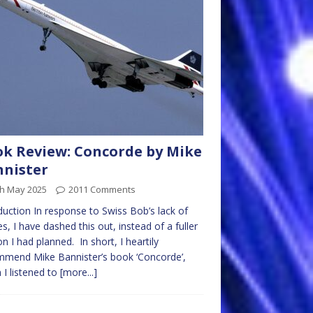
k Review: Concorde by Mike
nister
th May 2025
2011 Comments
duction In response to Swiss Bob’s lack of
les, I have dashed this out, instead of a fuller
on I had planned. In short, I heartily
mend Mike Bannister’s book ‘Concorde’,
 I listened to
[more...]