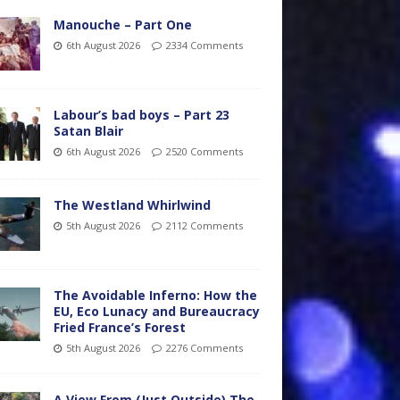
Manouche – Part One
6th August 2026
2334 Comments
Labour’s bad boys – Part 23
Satan Blair
6th August 2026
2520 Comments
The Westland Whirlwind
5th August 2026
2112 Comments
The Avoidable Inferno: How the
EU, Eco Lunacy and Bureaucracy
Fried France’s Forest
5th August 2026
2276 Comments
A View From (Just Outside) The