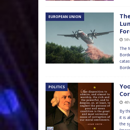
The
EUROPEAN UNION
Lun
For
5th
The M
Borde
catas
Bordea
Yoo
POLITICS
Cor
4th
By th
it is
the s