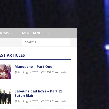
RUMS
MERCHANDISE
EST ARTICLES
Manouche – Part One
6th August 2026
1954 Comments
Labour’s bad boys – Part 23
Satan Blair
6th August 2026
2517 Comments