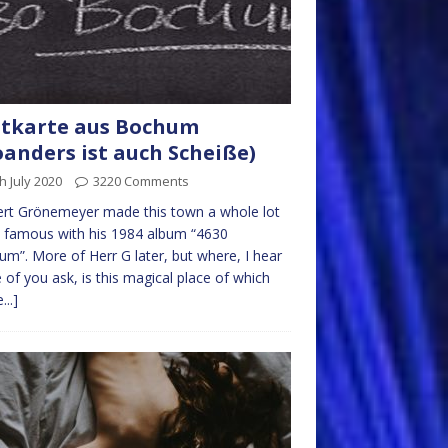
tkarte aus Bochum
anders ist auch Scheiße)
h July 2020
3220 Comments
rt Grönemeyer made this town a whole lot
 famous with his 1984 album “4630
m”. More of Herr G later, but where, I hear
of you ask, is this magical place of which
...]