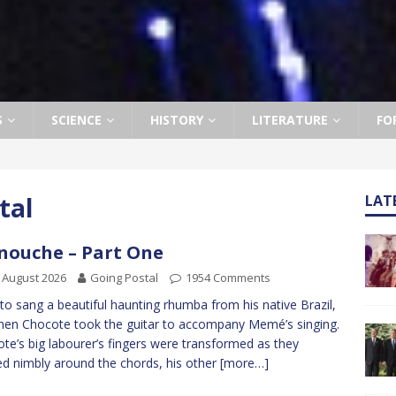
S
SCIENCE
HISTORY
LITERATURE
FO
tal
LAT
ouche – Part One
 August 2026
Going Postal
1954 Comments
to sang a beautiful haunting rhumba from his native Brazil,
hen Chocote took the guitar to accompany Memé’s singing.
te’s big labourer’s fingers were transformed as they
d nimbly around the chords, his other
[more…]