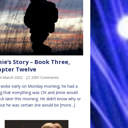
nie’s Story – Book Three,
pter Twelve
th March 2022
2091 Comments
 woke early on Monday morning, he had a
ng that everything was OK and Jinnie would
ck later this morning. He didn’t know why or
ut he was certain she would be
[more...]