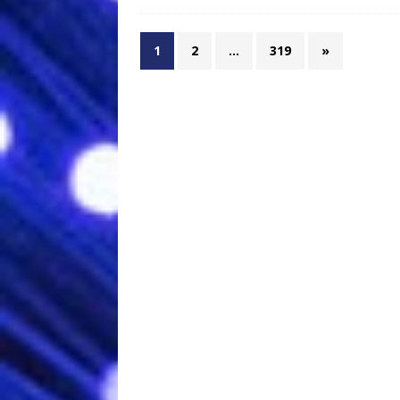
1
2
…
319
»