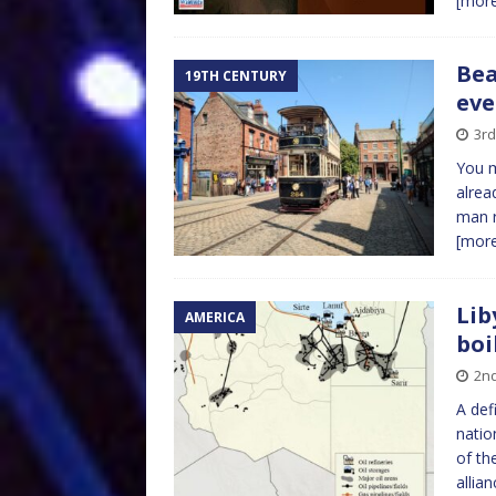
[mor
Bea
19TH CENTURY
eve
3rd
You m
alrea
man r
[mor
Lib
AMERICA
boi
2nd
A def
natio
of th
allia