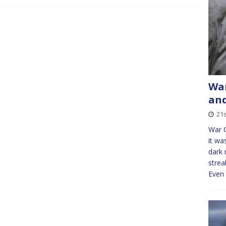
War
and
21s
War 
it wa
dark 
strea
Even