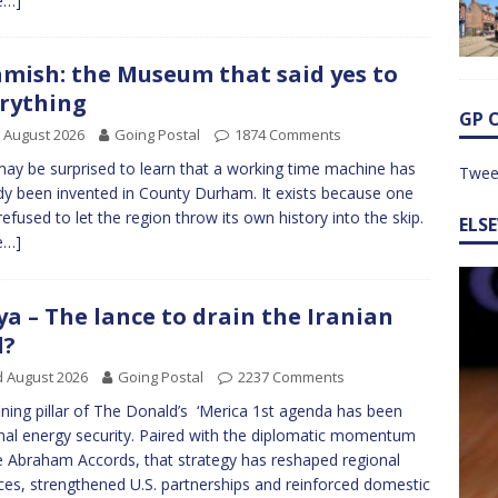
e…]
mish: the Museum that said yes to
rything
GP 
 August 2026
Going Postal
1874 Comments
ay be surprised to learn that a working time machine has
Twee
dy been invented in County Durham. It exists because one
efused to let the region throw its own history into the skip.
ELS
e…]
ya – The lance to drain the Iranian
l?
 August 2026
Going Postal
2237 Comments
ining pillar of The Donald’s ‘Merica 1st agenda has been
nal energy security. Paired with the diplomatic momentum
e Abraham Accords, that strategy has reshaped regional
nces, strengthened U.S. partnerships and reinforced domestic