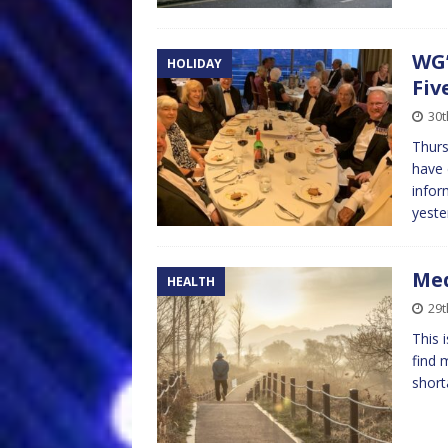
WG’
HOLIDAY
Fiv
30t
Thurs
have 
infor
yeste
Med
HEALTH
29t
This 
find 
short