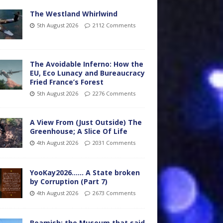
The Westland Whirlwind
5th August 2026
2112 Comments
The Avoidable Inferno: How the
EU, Eco Lunacy and Bureaucracy
Fried France’s Forest
5th August 2026
2276 Comments
A View From (Just Outside) The
Greenhouse; A Slice Of Life
4th August 2026
2031 Comments
YooKay2026…… A State broken
by Corruption (Part 7)
4th August 2026
2673 Comments
Beamish: the Museum that said