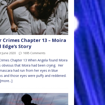
 Crimes Chapter 13 – Moira
 Edge’s Story
t June 2020
1695 Comments
Crimes Chapter 13 When Angela found Moira
s obvious that Moira had been crying. Her
mascara had run from her eyes in blue
ks and those eyes were puffy and reddened.
[more...]