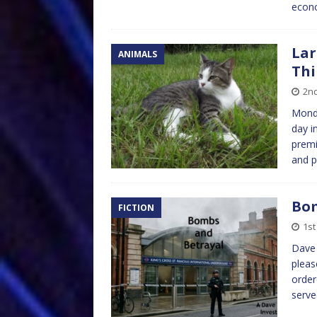
econo
Lar
ANIMALS
Thi
2nd
Monda
day i
premi
and p
Bom
FICTION
1st
Dave 
pleas
order
serv