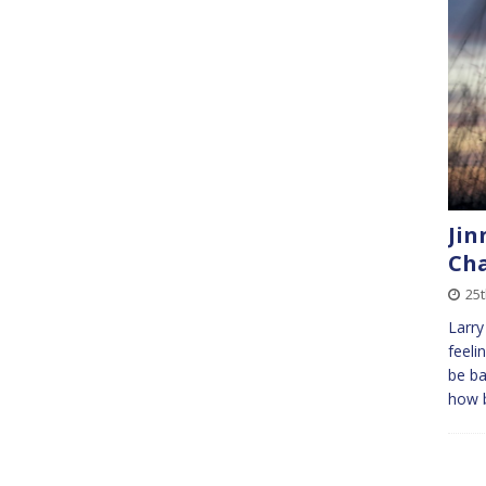
Jin
Cha
25
Larry
feeli
be ba
how b