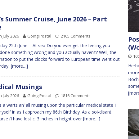
s Summer Cruise, June 2026 – Part
e
h July 2026
Going Postal
2105 Comments
Pos
day 25th June – At sea Do you ever get the feeling you
(Wo
done something wrong and you actually haven’t? Well, the
16t
mation to put the clocks forward to European time went out
Herbe
rday,
[more…]
more
Bochu
ical Musings
some 
[more
h July 2026
Going Postal
1816 Comments
is a warts an’ all musing upon the particular medical state I
myself in as I approach my 86th Birthday. As a soi-disant
arse (I have lost c. 3 inches in height over
[more…]