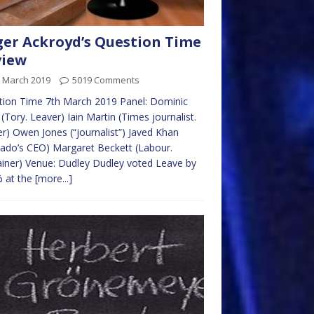
er Ackroyd’s Question Time
view
h March 2019
5019 Comments
tion Time 7th March 2019 Panel: Dominic
(Tory. Leaver) Iain Martin (Times journalist.
r) Owen Jones (“journalist”) Javed Khan
ado’s CEO) Margaret Beckett (Labour.
ner) Venue: Dudley Dudley voted Leave by
% at the
[more...]