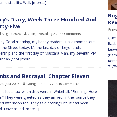
mic stability. Well,
[more…]
Rog
ry’s Diary, Week Three Hundred And
Re
rty-Five
8t
 August 2026
Going Postal
2247 Comments
Ques
y Good morning, my happy readers. It is a momentous
Raab 
n the Street today. It’s the last day of Legohead’s
Leave
ership and the first day of Mascara Man, my seventh PM
(Barn
robably not
[more…]
Remai
71.7
bs and Betrayal, Chapter Eleven
 August 2026
Going Postal
2010 Comments
hailed a taxi when they were in Whitehall, “Flemings Hotel
e.” They were greeted as they arrived, in the lounge they
ed afternoon tea. They said nothing until it had been
ed, Dave asked
[more…]