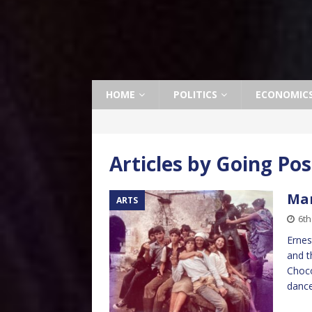
HOME
POLITICS
ECONOMIC
Articles by
Going Pos
Man
ARTS
6th
Ernes
and t
Choco
dance