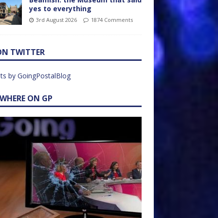
yes to everything
3rd August 2026
1874 Comments
ON TWITTER
ts by GoingPostalBlog
EWHERE ON GP