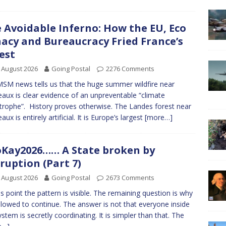
 Avoidable Inferno: How the EU, Eco
acy and Bureaucracy Fried France’s
est
 August 2026
Going Postal
2276 Comments
SM news tells us that the huge summer wildfire near
aux is clear evidence of an unpreventable “climate
trophe”. History proves otherwise. The Landes forest near
ux is entirely artificial. It is Europe’s largest
[more…]
Kay2026…… A State broken by
ruption (Part 7)
 August 2026
Going Postal
2673 Comments
is point the pattern is visible. The remaining question is why
 allowed to continue. The answer is not that everyone inside
ystem is secretly coordinating. It is simpler than that. The