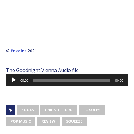
©
foxoles
2021
The Goodnight Vienna Audio file
Audio
00:00
00:00
Player
BOOKS
CHRIS DIFFORD
FOXOLES
POP MUSIC
REVIEW
SQUEEZE