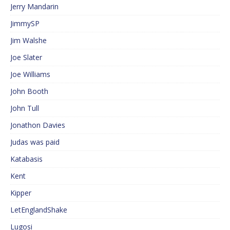
Jerry Mandarin
JimmySP
Jim Walshe
Joe Slater
Joe Williams
John Booth
John Tull
Jonathon Davies
Judas was paid
Katabasis
Kent
Kipper
LetEnglandShake
Lugosi