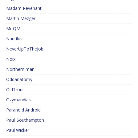
Madam Revenant
Martin Mezger
Mr QM
Nautilus
NeverUpToTheJob
Noix
Northern man
Oddanatomy
OldTrout
Ozymandias
Paranoid Android
Paul_Southampton
Paul Wicker