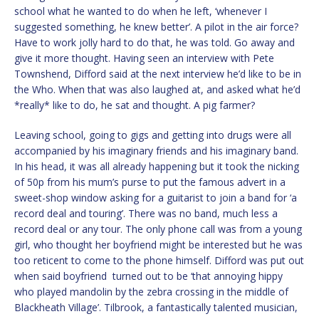
school what he wanted to do when he left, ‘whenever I
suggested something, he knew better’. A pilot in the air force?
Have to work jolly hard to do that, he was told. Go away and
give it more thought. Having seen an interview with Pete
Townshend, Difford said at the next interview he’d like to be in
the Who. When that was also laughed at, and asked what he’d
*really* like to do, he sat and thought. A pig farmer?
Leaving school, going to gigs and getting into drugs were all
accompanied by his imaginary friends and his imaginary band.
In his head, it was all already happening but it took the nicking
of 50p from his mum’s purse to put the famous advert in a
sweet-shop window asking for a guitarist to join a band for ‘a
record deal and touring’. There was no band, much less a
record deal or any tour. The only phone call was from a young
girl, who thought her boyfriend might be interested but he was
too reticent to come to the phone himself. Difford was put out
when said boyfriend turned out to be ‘that annoying hippy
who played mandolin by the zebra crossing in the middle of
Blackheath Village’. Tilbrook, a fantastically talented musician,