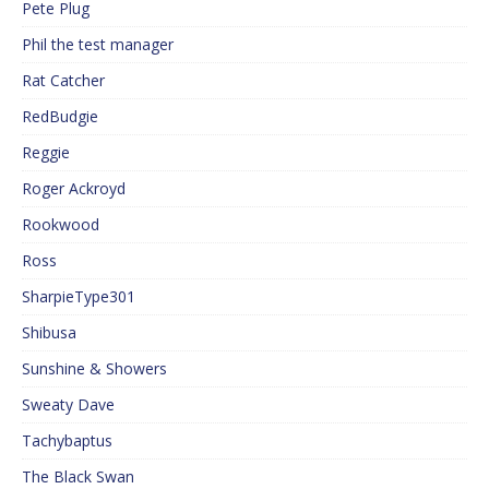
Pete Plug
Phil the test manager
Rat Catcher
RedBudgie
Reggie
Roger Ackroyd
Rookwood
Ross
SharpieType301
Shibusa
Sunshine & Showers
Sweaty Dave
Tachybaptus
The Black Swan