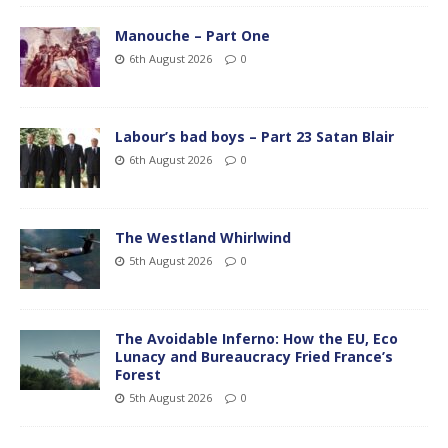
Manouche – Part One
6th August 2026
0
Labour’s bad boys – Part 23 Satan Blair
6th August 2026
0
The Westland Whirlwind
5th August 2026
0
The Avoidable Inferno: How the EU, Eco
Lunacy and Bureaucracy Fried France’s
Forest
5th August 2026
0