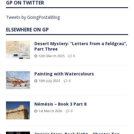
GP ON TWITTER
Tweets by GoingPostalBlog
ELSEWHERE ON GP
Desert Mystery: “Letters from a Feldgrau”,
Part Three
12th March 2025
0
Painting with Watercolours
16th July 2023
0
Némésis – Book 3 Part 8
1st March 2020
0