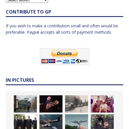
CONTRIBUTE TO GP
If you wish to make a contribution small and often would be
preferable. Paypal accepts all sorts of payment methods.
IN PICTURES