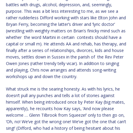
battles with drugs, alcohol, depression, and, seemingly,
purpose. This was a bit less interesting to me, as we see a
rather rudderless Difford working with stars like Elton John and
Bryan Ferry, becoming the latter’s driver and ‘lyric doctor’
(wrestling with weighty matters on Brian’s finicky mind such as
whether the word Martini in certain contexts should have a
capital or small m). He attends AA and rehab, has therapy, and
finally after a series of relationships, divorces, kids and house
moves, settles down in Sussex in the parish of the Rev Peter
Owen Jones (rather trendy telly vicar). In addition to singing
and playing, Chris now arranges and attends song-writing
workshops up and down the country.
What struck me is the searing honesty. As with his lyrics, he
doesn’t pull any punches and tells a lot of stories against
himself. When being introduced once by Peter Kay (big mates,
apparently), he recounts how Kay says, ‘And now please
welcome … Glenn Tilbrook from Squeeze!’ only to then go on,
‘Oh, no! We’ve got the wrong one! We’ve got the one that can’t
sing!’ (Difford, who had a history of being hesitant about his