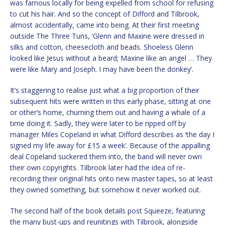
was famous locally for being expelled from school for refusing
to cut his hair. And so the concept of Difford and Tilbrook,
almost accidentally, came into being. At their first meeting
outside The Three Tuns, ‘Glenn and Maxine were dressed in
silks and cotton, cheesecloth and beads. Shoeless Glenn
looked like Jesus without a beard; Maxine like an angel … They
were like Mary and Joseph. I may have been the donkey’.
It’s staggering to realise just what a big proportion of their
subsequent hits were written in this early phase, sitting at one
or other’s home, churning them out and having a whale of a
time doing it. Sadly, they were later to be ripped off by
manager Miles Copeland in what Difford describes as ‘the day I
signed my life away for £15 a week’. Because of the appalling
deal Copeland suckered them into, the band will never own
their own copyrights. Tilbrook later had the idea of re-
recording their original hits onto new master tapes, so at least
they owned something, but somehow it never worked out.
The second half of the book details post Squeeze, featuring
the many bust-ups and reunitings with Tilbrook, alongside