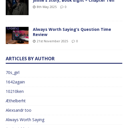
Jinnie’s Story, Book Eight – Chapter Ten
8th May 2025
0
Always Worth Saying’s Question Time
Review
21st November 2025
0
ARTICLES BY AUTHOR
70s_girl
1642again
10210ken
Æthelberht
Alexsandr too
Always Worth Saying