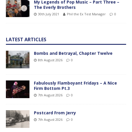
My Legends of Pop Music – Part Three –
The Everly Brothers
30th July 2021
Phil the Ex Test Manager
0
LATEST ARTICLES
Bombs and Betrayal, Chapter Twelve
8th August 2026
0
Fabulously Flamboyant Fridays – A Nice
Firm Bottom Pt.3
7th August 2026
0
Postcard From Jerry
7th August 2026
0