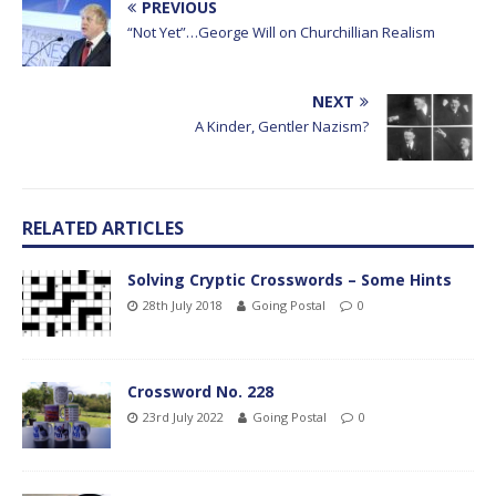
PREVIOUS
“Not Yet”…George Will on Churchillian Realism
NEXT
A Kinder, Gentler Nazism?
RELATED ARTICLES
Solving Cryptic Crosswords – Some Hints
28th July 2018
Going Postal
0
Crossword No. 228
23rd July 2022
Going Postal
0