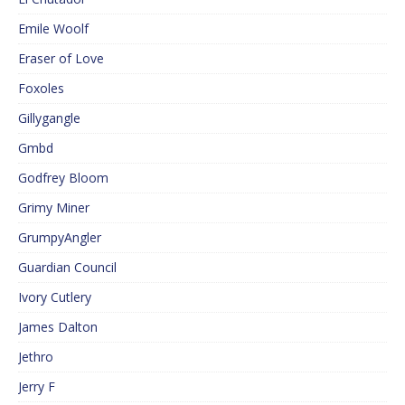
Emile Woolf
Eraser of Love
Foxoles
Gillygangle
Gmbd
Godfrey Bloom
Grimy Miner
GrumpyAngler
Guardian Council
Ivory Cutlery
James Dalton
Jethro
Jerry F