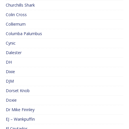
Churchills Shark
Colin Cross
Colliemum
Columba Palumbus
Cynic
Dalester
DH
Dixie
DJM
Dorset Knob
Doxie
Dr Mike Finnley
EJ – Wankpuffin
El Cnutador