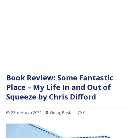
Book Review: Some Fantastic
Place – My Life In and Out of
Squeeze by Chris Difford
23rd March 2021
Going Postal
0