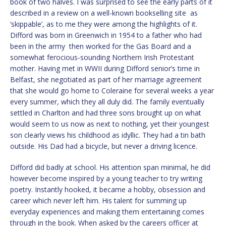
book of two halves. I was surprised to see the early parts of it
described in a review on a well-known bookselling site as
‘skippable’, as to me they were among the highlights of it.
Difford was born in Greenwich in 1954 to a father who had
been in the army then worked for the Gas Board and a
somewhat ferocious-sounding Northern Irish Protestant
mother. Having met in WWII during Difford senior’s time in
Belfast, she negotiated as part of her marriage agreement
that she would go home to Coleraine for several weeks a year
every summer, which they all duly did. The family eventually
settled in Charlton and had three sons brought up on what
would seem to us now as next to nothing, yet their youngest
son clearly views his childhood as idyllic. They had a tin bath
outside. His Dad had a bicycle, but never a driving licence.
Difford did badly at school. His attention span minimal, he did
however become inspired by a young teacher to try writing
poetry. Instantly hooked, it became a hobby, obsession and
career which never left him. His talent for summing up
everyday experiences and making them entertaining comes
through in the book. When asked by the careers officer at