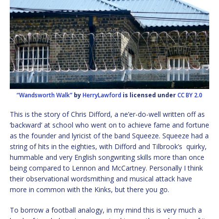
“Wandsworth Walk”
by
HerryLawford
is licensed under
CC BY 2.0
This is the story of Chris Difford, a ne’er-do-well written off as
‘backward’ at school who went on to achieve fame and fortune
as the founder and lyricist of the band Squeeze. Squeeze had a
string of hits in the eighties, with Difford and Tilbrook’s quirky,
hummable and very English songwriting skills more than once
being compared to Lennon and McCartney. Personally I think
their observational wordsmithing and musical attack have
more in common with the Kinks, but there you go.
To borrow a football analogy, in my mind this is very much a