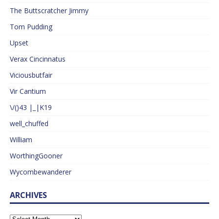
The Buttscratcher Jimmy
Tom Pudding
Upset
Verax Cincinnatus
Viciousbutfair
Vir Cantium
\/()43 |_|K19
well_chuffed
William
WorthingGooner
Wycombewanderer
ARCHIVES