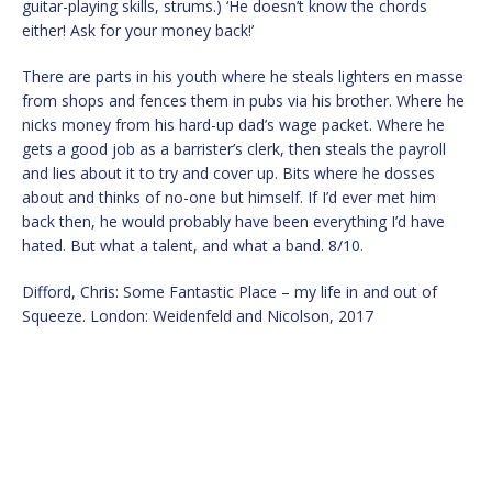
guitar-playing skills, strums.) ‘He doesn’t know the chords
either! Ask for your money back!’
There are parts in his youth where he steals lighters en masse
from shops and fences them in pubs via his brother. Where he
nicks money from his hard-up dad’s wage packet. Where he
gets a good job as a barrister’s clerk, then steals the payroll
and lies about it to try and cover up. Bits where he dosses
about and thinks of no-one but himself. If I’d ever met him
back then, he would probably have been everything I’d have
hated. But what a talent, and what a band. 8/10.
Difford, Chris: Some Fantastic Place – my life in and out of
Squeeze. London: Weidenfeld and Nicolson, 2017