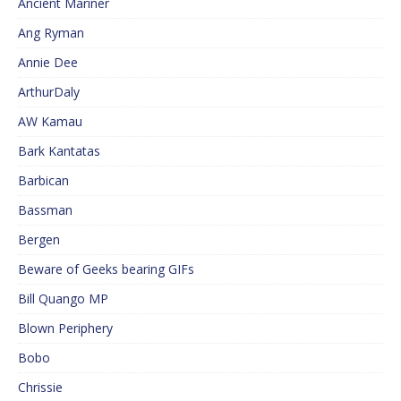
Ancient Mariner
Ang Ryman
Annie Dee
ArthurDaly
AW Kamau
Bark Kantatas
Barbican
Bassman
Bergen
Beware of Geeks bearing GIFs
Bill Quango MP
Blown Periphery
Bobo
Chrissie