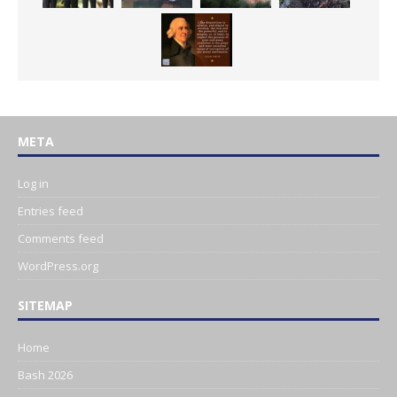
META
Log in
Entries feed
Comments feed
WordPress.org
SITEMAP
Home
Bash 2026