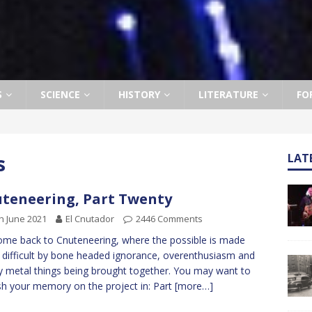
S
SCIENCE
HISTORY
LITERATURE
FO
s
LAT
teneering, Part Twenty
h June 2021
El Cnutador
2446 Comments
me back to Cnuteneering, where the possible is made
difficult by bone headed ignorance, overenthusiasm and
y metal things being brought together. You may want to
sh your memory on the project in: Part
[more…]