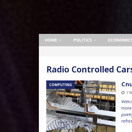
HOME
POLITICS
ECONOMIC
Radio Controlled Car
Cnu
COMPUTING
17t
Welco
more 
point
refre