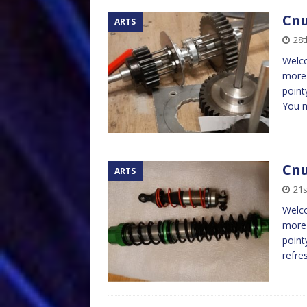
Cnu
ARTS
28
Welco
more 
point
You 
Cnu
ARTS
21
Welco
more 
point
refre