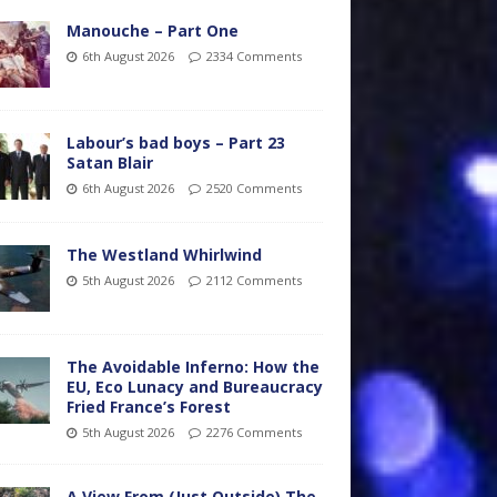
Manouche – Part One
6th August 2026
2334 Comments
Labour’s bad boys – Part 23
Satan Blair
6th August 2026
2520 Comments
The Westland Whirlwind
5th August 2026
2112 Comments
The Avoidable Inferno: How the
EU, Eco Lunacy and Bureaucracy
Fried France’s Forest
5th August 2026
2276 Comments
A View From (Just Outside) The