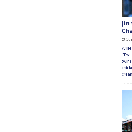
Jin
Cha
5th
Willi
“That
twins
chick
cre