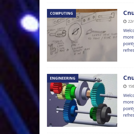
Cnu
COMPUTING
22n
Welco
more 
point
refre
Cnu
ENGINEERING
15t
Welco
more 
point
refre