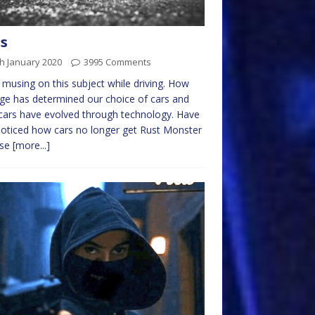
s
h January 2020
3995 Comments
 musing on this subject while driving. How
ge has determined our choice of cars and
ars have evolved through technology. Have
oticed how cars no longer get Rust Monster
ase
[more...]