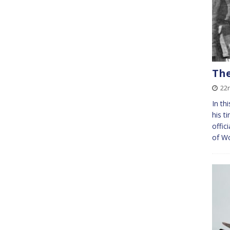
The
22
In th
his t
offic
of Wo