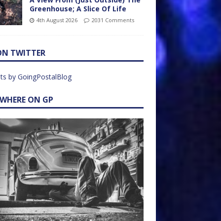
Greenhouse; A Slice Of Life
4th August 2026
2031 Comments
ON TWITTER
ts by GoingPostalBlog
EWHERE ON GP