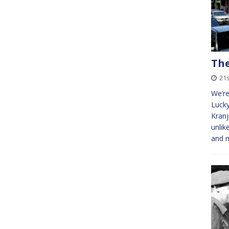
The
21s
We’re
Lucky
Kranj
unlik
and n