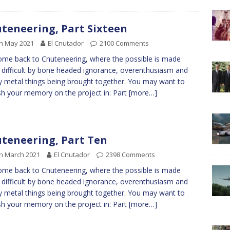
teneering, Part Sixteen
h May 2021
El Cnutador
2100 Comments
me back to Cnuteneering, where the possible is made
difficult by bone headed ignorance, overenthusiasm and
y metal things being brought together. You may want to
sh your memory on the project in: Part
[more…]
teneering, Part Ten
h March 2021
El Cnutador
2398 Comments
me back to Cnuteneering, where the possible is made
difficult by bone headed ignorance, overenthusiasm and
y metal things being brought together. You may want to
sh your memory on the project in: Part
[more…]