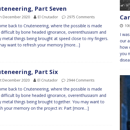
teneering, Part Seven
Car
th December 2020
El Cnutador
2975 Comments
10t
me back to Cnuteneering, where the possible is made
difficult by bone headed ignorance, overenthusiasm and
I was
y metal things being brought at speed close to my fingers.
our a
may want to refresh your memory
[more…]
how c
you n
dise
teneering, Part Six
st December 2020
El Cnutador
2944 Comments
me back to Cnuteneering, where the possible is made
difficult by bone headed ignorance, overenthusiasm and
y metal things being brought together. You may want to
sh your memory on the project in: Part
[more…]