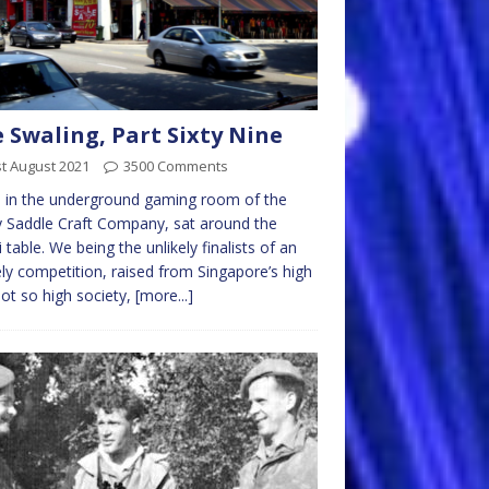
 Swaling, Part Sixty Nine
t August 2021
3500 Comments
 in the underground gaming room of the
 Saddle Craft Company, sat around the
i table. We being the unlikely finalists of an
ely competition, raised from Singapore’s high
ot so high society,
[more...]