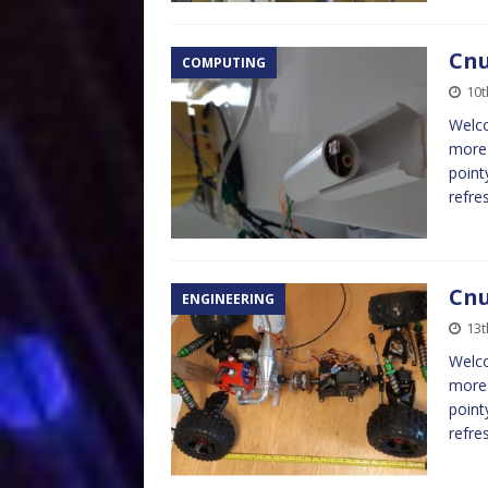
Cnu
COMPUTING
10t
Welco
more 
point
refre
Cnu
ENGINEERING
13t
Welco
more 
point
refre