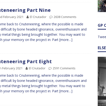
teneering Part Nine
d February 2021
El Cnutador
2638 Comments
me back to Cnuteneering, where the possible is made
GP 
difficult by bone headed ignorance, overenthusiasm and
y metal things being brought together. You may want to
Twee
sh your memory on the project in: Part
[more…]
ELS
teneering Part Eight
h February 2021
El Cnutador
2591 Comments
me back to Cnuteneering, where the possible is made
difficult by bone headed ignorance, overenthusiasm and
y metal things being brought together. You may want to
sh your memory on the project in: Part
[more…]