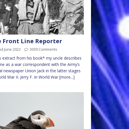
 Front Line Reporter
nd June 2022
3039 Comments
is extract from his book* my uncle describes
ime as a war correspondent with the Army’s
ial newspaper Union Jack in the latter stages
rld War II. Jerry F. In World War
[more...]