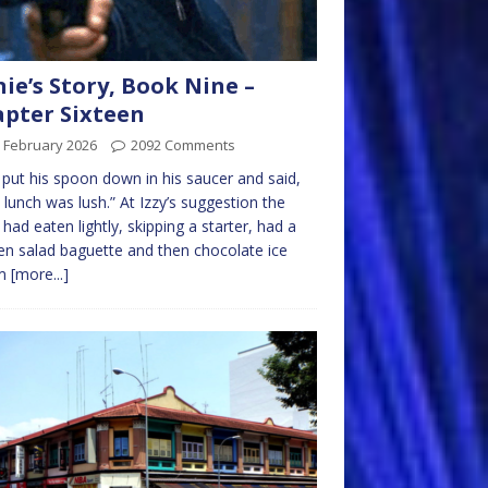
nie’s Story, Book Nine –
pter Sixteen
 February 2026
2092 Comments
e put his spoon down in his saucer and said,
 lunch was lush.” At Izzy’s suggestion the
 had eaten lightly, skipping a starter, had a
en salad baguette and then chocolate ice
am
[more...]