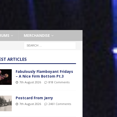
RUMS
MERCHANDISE
EST ARTICLES
Fabulously Flamboyant Fridays
– A Nice Firm Bottom Pt.3
7th August 2026
818 Comments
Postcard From Jerry
7th August 2026
2461 Comments