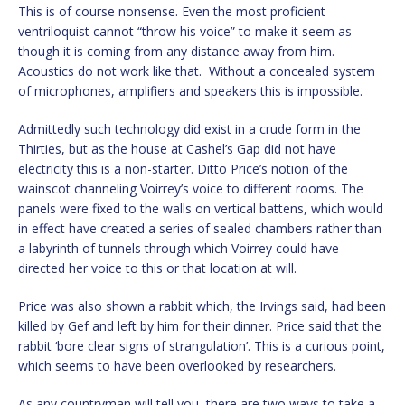
This is of course nonsense. Even the most proficient
ventriloquist cannot “throw his voice” to make it seem as
though it is coming from any distance away from him.
Acoustics do not work like that. Without a concealed system
of microphones, amplifiers and speakers this is impossible.
Admittedly such technology did exist in a crude form in the
Thirties, but as the house at Cashel’s Gap did not have
electricity this is a non-starter. Ditto Price’s notion of the
wainscot channeling Voirrey’s voice to different rooms. The
panels were fixed to the walls on vertical battens, which would
in effect have created a series of sealed chambers rather than
a labyrinth of tunnels through which Voirrey could have
directed her voice to this or that location at will.
Price was also shown a rabbit which, the Irvings said, had been
killed by Gef and left by him for their dinner. Price said that the
rabbit ‘bore clear signs of strangulation’. This is a curious point,
which seems to have been overlooked by researchers.
As any countryman will tell you, there are two ways to take a