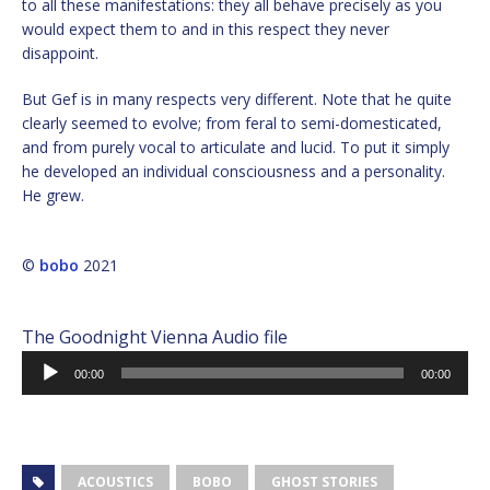
to all these manifestations: they all behave precisely as you
would expect them to and in this respect they never
disappoint.
But Gef is in many respects very different. Note that he quite
clearly seemed to evolve; from feral to semi-domesticated,
and from purely vocal to articulate and lucid. To put it simply
he developed an individual consciousness and a personality.
He grew.
©
bobo
2021
The Goodnight Vienna Audio file
Audio
00:00
00:00
Player
ACOUSTICS
BOBO
GHOST STORIES