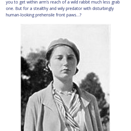
you to get within arm’s reach of a wild rabbit much less grab
one. But for a stealthy and wily predator with disturbingly
human-looking prehensile front paws…?