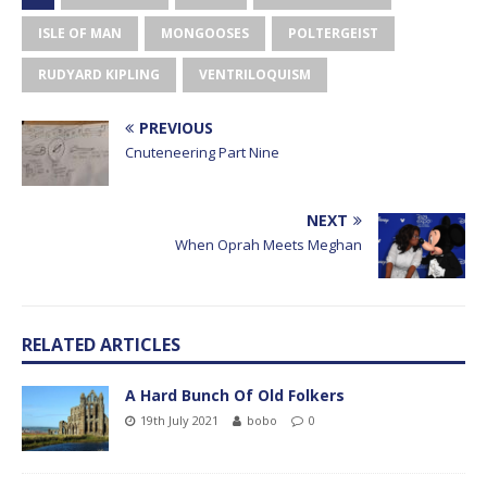
ISLE OF MAN
MONGOOSES
POLTERGEIST
RUDYARD KIPLING
VENTRILOQUISM
PREVIOUS
Cnuteneering Part Nine
NEXT
When Oprah Meets Meghan
RELATED ARTICLES
A Hard Bunch Of Old Folkers
19th July 2021
bobo
0