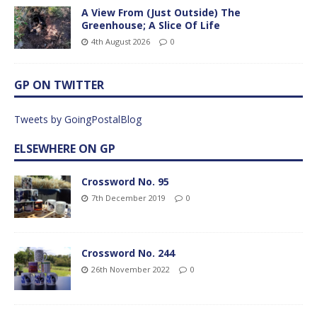
A View From (Just Outside) The
Greenhouse; A Slice Of Life
4th August 2026
0
GP ON TWITTER
Tweets by GoingPostalBlog
ELSEWHERE ON GP
Crossword No. 95
7th December 2019
0
Crossword No. 244
26th November 2022
0