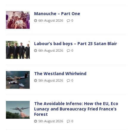
Manouche – Part One
6th August 2026
0
Labour’s bad boys – Part 23 Satan Blair
6th August 2026
0
The Westland Whirlwind
5th August 2026
0
The Avoidable Inferno: How the EU, Eco
Lunacy and Bureaucracy Fried France’s
Forest
5th August 2026
0