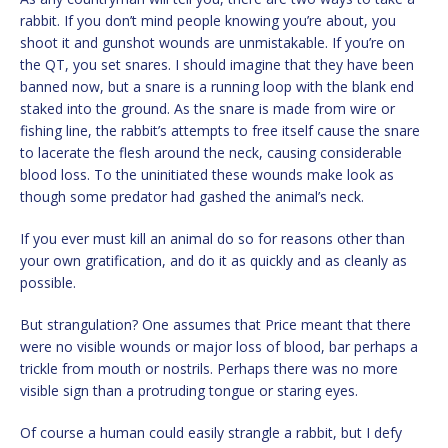
rabbit. If you don’t mind people knowing you’re about, you
shoot it and gunshot wounds are unmistakable. If you’re on
the QT, you set snares. I should imagine that they have been
banned now, but a snare is a running loop with the blank end
staked into the ground. As the snare is made from wire or
fishing line, the rabbit’s attempts to free itself cause the snare
to lacerate the flesh around the neck, causing considerable
blood loss. To the uninitiated these wounds make look as
though some predator had gashed the animal’s neck.
If you ever must kill an animal do so for reasons other than
your own gratification, and do it as quickly and as cleanly as
possible.
But strangulation? One assumes that Price meant that there
were no visible wounds or major loss of blood, bar perhaps a
trickle from mouth or nostrils. Perhaps there was no more
visible sign than a protruding tongue or staring eyes.
Of course a human could easily strangle a rabbit, but I defy