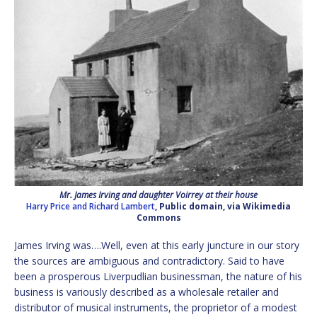
Mr. James Irving and daughter Voirrey at their house
Harry Price and Richard Lambert
, Public domain, via Wikimedia
Commons
James Irving was….Well, even at this early juncture in our story
the sources are ambiguous and contradictory. Said to have
been a prosperous Liverpudlian businessman, the nature of his
business is variously described as a wholesale retailer and
distributor of musical instruments, the proprietor of a modest