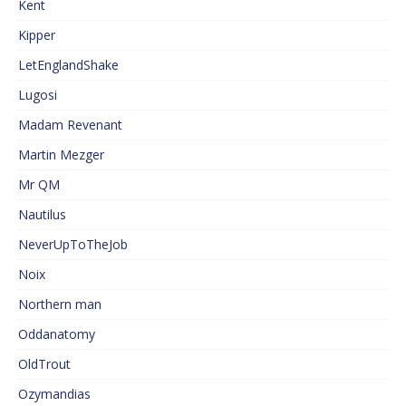
Kent
Kipper
LetEnglandShake
Lugosi
Madam Revenant
Martin Mezger
Mr QM
Nautilus
NeverUpToTheJob
Noix
Northern man
Oddanatomy
OldTrout
Ozymandias