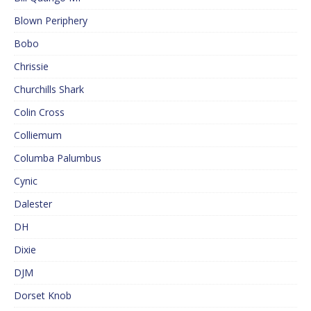
Blown Periphery
Bobo
Chrissie
Churchills Shark
Colin Cross
Colliemum
Columba Palumbus
Cynic
Dalester
DH
Dixie
DJM
Dorset Knob