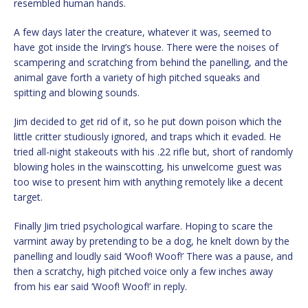
resembled human hands.
A few days later the creature, whatever it was, seemed to
have got inside the Irving’s house. There were the noises of
scampering and scratching from behind the panelling, and the
animal gave forth a variety of high pitched squeaks and
spitting and blowing sounds.
Jim decided to get rid of it, so he put down poison which the
little critter studiously ignored, and traps which it evaded. He
tried all-night stakeouts with his .22 rifle but, short of randomly
blowing holes in the wainscotting, his unwelcome guest was
too wise to present him with anything remotely like a decent
target.
Finally Jim tried psychological warfare. Hoping to scare the
varmint away by pretending to be a dog, he knelt down by the
panelling and loudly said ‘Woof! Woof!’ There was a pause, and
then a scratchy, high pitched voice only a few inches away
from his ear said ‘Woof! Woof!’ in reply.