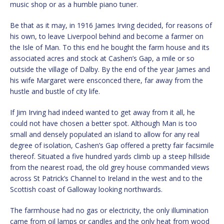
music shop or as a humble piano tuner.
Be that as it may, in 1916 James Irving decided, for reasons of
his own, to leave Liverpool behind and become a farmer on
the Isle of Man. To this end he bought the farm house and its
associated acres and stock at Cashen’s Gap, a mile or so
outside the village of Dalby. By the end of the year James and
his wife Margaret were ensconced there, far away from the
hustle and bustle of city life.
If Jim Irving had indeed wanted to get away from it all, he
could not have chosen a better spot. Although Man is too
small and densely populated an island to allow for any real
degree of isolation, Cashen’s Gap offered a pretty fair facsimile
thereof. Situated a five hundred yards climb up a steep hillside
from the nearest road, the old grey house commanded views
across St Patrick’s Channel to Ireland in the west and to the
Scottish coast of Galloway looking northwards.
The farmhouse had no gas or electricity, the only illumination
came from oil lamps or candles and the only heat from wood