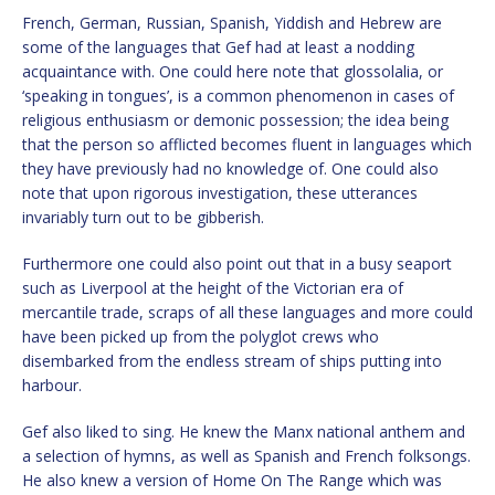
French, German, Russian, Spanish, Yiddish and Hebrew are
some of the languages that Gef had at least a nodding
acquaintance with. One could here note that glossolalia, or
‘speaking in tongues’, is a common phenomenon in cases of
religious enthusiasm or demonic possession; the idea being
that the person so afflicted becomes fluent in languages which
they have previously had no knowledge of. One could also
note that upon rigorous investigation, these utterances
invariably turn out to be gibberish.
Furthermore one could also point out that in a busy seaport
such as Liverpool at the height of the Victorian era of
mercantile trade, scraps of all these languages and more could
have been picked up from the polyglot crews who
disembarked from the endless stream of ships putting into
harbour.
Gef also liked to sing. He knew the Manx national anthem and
a selection of hymns, as well as Spanish and French folksongs.
He also knew a version of Home On The Range which was