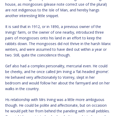
house, as mongooses (please note correct use of the plural)
are not indigenous to the Isle of Man, and hereby hangs
another interesting little snippet.
It is said that in 1912, or in 1890, a previous owner of the
Irvings’ farm, or the owner of one nearby, introduced three
pairs of mongooses onto his land in an effort to keep the
rabbits down. The mongooses did not thrive in the harsh Manx
winters, and were assumed to have died out within a year or
two. Still, quite the coincidence though.
Gef also had a complex personality, mercurial even. He could
be cheeky, and he once called Jim Irving a ‘fat-headed gnome’.
He behaved very affectionately to Voirrey, slept in her
bedroom and would follow her about the farmyard and on her
walks in the country.
Hs relationship with Mrs Irving was a little more ambiguous
though. He could be polite and affectionate, but on occasion
he would pelt her from behind the paneling with small pebbles.