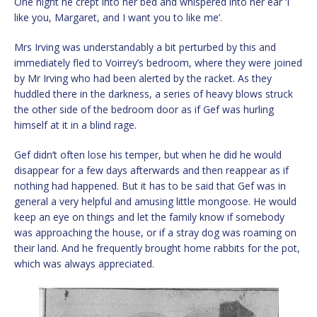
One night he crept into her bed and whispered into her ear ‘I
like you, Margaret, and I want you to like me’.
Mrs Irving was understandably a bit perturbed by this and
immediately fled to Voirrey’s bedroom, where they were joined
by Mr Irving who had been alerted by the racket. As they
huddled there in the darkness, a series of heavy blows struck
the other side of the bedroom door as if Gef was hurling
himself at it in a blind rage.
Gef didn’t often lose his temper, but when he did he would
disappear for a few days afterwards and then reappear as if
nothing had happened. But it has to be said that Gef was in
general a very helpful and amusing little mongoose. He would
keep an eye on things and let the family know if somebody
was approaching the house, or if a stray dog was roaming on
their land. And he frequently brought home rabbits for the pot,
which was always appreciated.