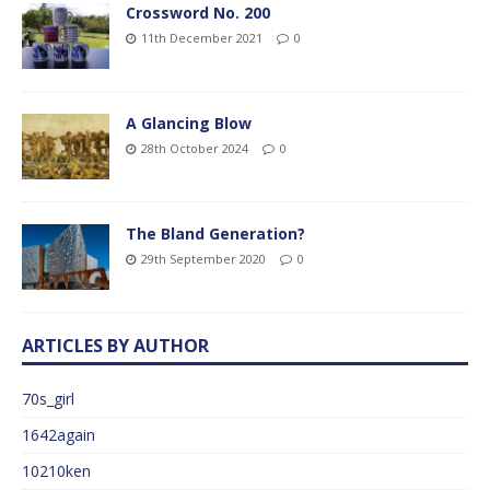
Crossword No. 200
11th December 2021
0
A Glancing Blow
28th October 2024
0
The Bland Generation?
29th September 2020
0
ARTICLES BY AUTHOR
70s_girl
1642again
10210ken