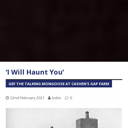
‘I Will Haunt You’
GEF THE TALKING MONGOOSE AT CASHEN'S GAP FARM
22nd February 2021
bobo
0