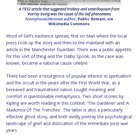
A 1932 article that suggested trickery and ventriloquism from
Voirrey Irving was the cause of the Gef phenomena
AnonymousUnknown author
, Public domain, via
Wikimedia Commons
Word of Gef’s existence spread, first on Man where the local
press took up the story and then to the mainland with an
article in the Manchester Guardian. There was a public appetite
for this sort of thing and the Dalby Spook, as the case was
known, became a national cause celebre.
There had been a resurgence of popular interest in spiritualism
and the occult in the years after the First World War, as a
bereaved and traumatised nation sought meaning and
comfort in questionable metaphysics. Two short stories by
Kipling are worth reading in this context: ‘The Gardener’ and ‘A
Madonna Of The Trenches’. The latter is also a particularly
effective ghost story, and both vividly portray the psychological
landscape of grief and dislocation of the immediate post-war
years.