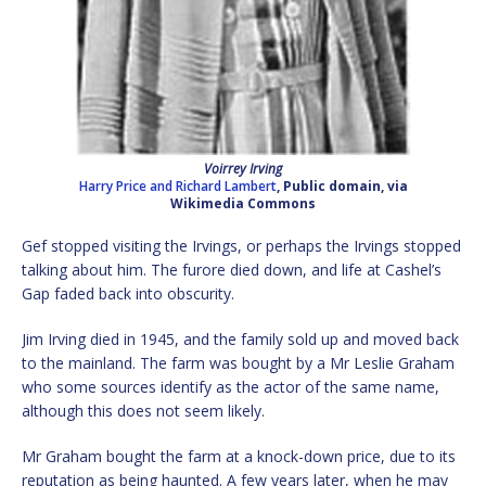
Voirrey Irving
Harry Price and Richard Lambert
, Public domain, via
Wikimedia Commons
Gef stopped visiting the Irvings, or perhaps the Irvings stopped
talking about him. The furore died down, and life at Cashel’s
Gap faded back into obscurity.
Jim Irving died in 1945, and the family sold up and moved back
to the mainland. The farm was bought by a Mr Leslie Graham
who some sources identify as the actor of the same name,
although this does not seem likely.
Mr Graham bought the farm at a knock-down price, due to its
reputation as being haunted. A few years later, when he may