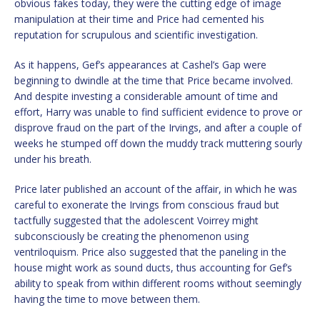
obvious fakes today, they were the cutting edge of image
manipulation at their time and Price had cemented his
reputation for scrupulous and scientific investigation.
As it happens, Gef’s appearances at Cashel’s Gap were
beginning to dwindle at the time that Price became involved.
And despite investing a considerable amount of time and
effort, Harry was unable to find sufficient evidence to prove or
disprove fraud on the part of the Irvings, and after a couple of
weeks he stumped off down the muddy track muttering sourly
under his breath.
Price later published an account of the affair, in which he was
careful to exonerate the Irvings from conscious fraud but
tactfully suggested that the adolescent Voirrey might
subconsciously be creating the phenomenon using
ventriloquism. Price also suggested that the paneling in the
house might work as sound ducts, thus accounting for Gef’s
ability to speak from within different rooms without seemingly
having the time to move between them.