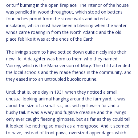
or turf burning in the open fireplace. The interior of the house
was panelled in wood throughout, which stood on battens
four inches proud from the stone walls and acted as
insulation, which must have been a blessing when the winter
winds came roaring in from the North Atlantic and the old
place felt like it was at the ends of the Earth.
The Irvings seem to have settled down quite nicely into their
new life. A daughter was born to them who they named
Voirrey, which is the Manx version of Mary. The child attended
the local schools and they made friends in the community, and
they eased into an untroubled bucolic routine.
Until, that is, one day in 1931 when they noticed a small,
unusual looking animal hanging around the farmyard. It was
about the size of a small rat, but with yellowish fur and a
bushy tail. It was a wary and fugitive creature and the Irvings
only ever caught fleeting glimpses, but as far as they could tell
it looked like nothing so much as a mongoose. And it seemed
to have, instead of front paws, oversized appendages which