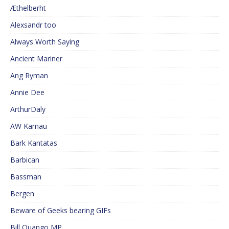
Æthelberht
Alexsandr too
Always Worth Saying
Ancient Mariner
Ang Ryman
Annie Dee
ArthurDaly
AW Kamau
Bark Kantatas
Barbican
Bassman
Bergen
Beware of Geeks bearing GIFs
Bill Quango MP