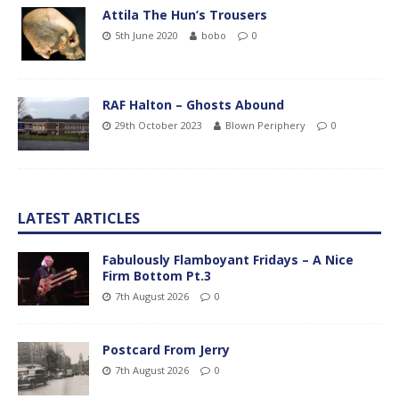
Attila The Hun’s Trousers
5th June 2020
bobo
0
RAF Halton – Ghosts Abound
29th October 2023
Blown Periphery
0
LATEST ARTICLES
Fabulously Flamboyant Fridays – A Nice
Firm Bottom Pt.3
7th August 2026
0
Postcard From Jerry
7th August 2026
0