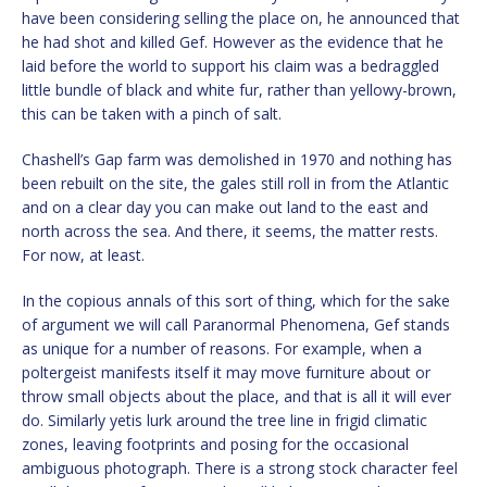
have been considering selling the place on, he announced that
he had shot and killed Gef. However as the evidence that he
laid before the world to support his claim was a bedraggled
little bundle of black and white fur, rather than yellowy-brown,
this can be taken with a pinch of salt.
Chashell’s Gap farm was demolished in 1970 and nothing has
been rebuilt on the site, the gales still roll in from the Atlantic
and on a clear day you can make out land to the east and
north across the sea. And there, it seems, the matter rests.
For now, at least.
In the copious annals of this sort of thing, which for the sake
of argument we will call Paranormal Phenomena, Gef stands
as unique for a number of reasons. For example, when a
poltergeist manifests itself it may move furniture about or
throw small objects about the place, and that is all it will ever
do. Similarly yetis lurk around the tree line in frigid climatic
zones, leaving footprints and posing for the occasional
ambiguous photograph. There is a strong stock character feel