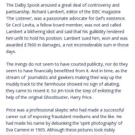
The Dalby Spook aroused a great deal of controversy and
partisanship. Richard Lambert, editor of the BBC magazine
‘The Listener’, was a passionate advocate for Gef’s existence.
Sir Cecil Levita, a fellow board member, was not and called
Lambert a blithering idiot and said that his gullibility rendered
him unfit to hold his position. Lambert sued him, won and was
awarded £7600 in damages, a not inconsiderable sum in those
days.
The Irvings do not seem to have courted publicity, nor do they
seem to have financially benefitted from it. And in time, as the
stream of journalists and gawkers making their way up the
muddy track to the farmhouse showed no sign of abating,
they came to resent it. So Jim took the step of enlisting the
help of the original Ghostbuster, Harry Price.
Price was a professional skeptic who had made a successful
career out of exposing fraudulent mediums and the like. He
had made his name by debunking the ‘spirit photography’ of
Eva Carriere in 1905. Although these pictures look risibly