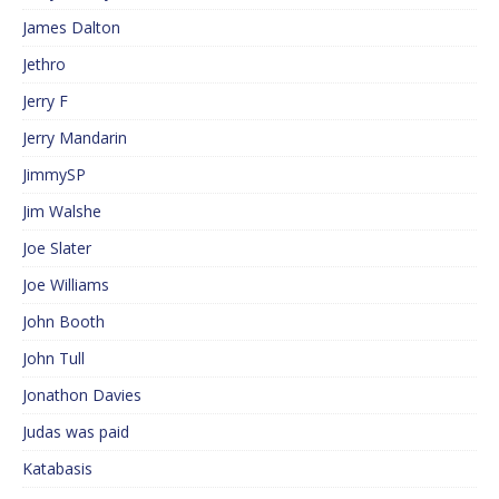
James Dalton
Jethro
Jerry F
Jerry Mandarin
JimmySP
Jim Walshe
Joe Slater
Joe Williams
John Booth
John Tull
Jonathon Davies
Judas was paid
Katabasis