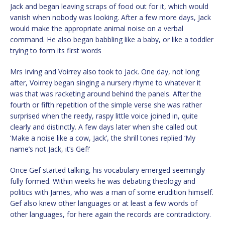
Jack and began leaving scraps of food out for it, which would
vanish when nobody was looking. After a few more days, Jack
would make the appropriate animal noise on a verbal
command. He also began babbling like a baby, or like a toddler
trying to form its first words
Mrs Irving and Voirrey also took to Jack. One day, not long
after, Voirrey began singing a nursery rhyme to whatever it
was that was racketing around behind the panels. After the
fourth or fifth repetition of the simple verse she was rather
surprised when the reedy, raspy little voice joined in, quite
clearly and distinctly. A few days later when she called out
‘Make a noise like a cow, Jack’, the shrill tones replied ‘My
name’s not Jack, it’s Gef!’
Once Gef started talking, his vocabulary emerged seemingly
fully formed. Within weeks he was debating theology and
politics with James, who was a man of some erudition himself.
Gef also knew other languages or at least a few words of
other languages, for here again the records are contradictory.