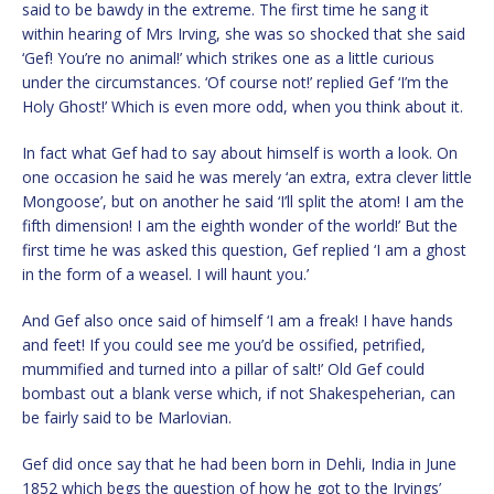
said to be bawdy in the extreme. The first time he sang it
within hearing of Mrs Irving, she was so shocked that she said
‘Gef! You’re no animal!’ which strikes one as a little curious
under the circumstances. ‘Of course not!’ replied Gef ‘I’m the
Holy Ghost!’ Which is even more odd, when you think about it.
In fact what Gef had to say about himself is worth a look. On
one occasion he said he was merely ‘an extra, extra clever little
Mongoose’, but on another he said ‘I’ll split the atom! I am the
fifth dimension! I am the eighth wonder of the world!’ But the
first time he was asked this question, Gef replied ‘I am a ghost
in the form of a weasel. I will haunt you.’
And Gef also once said of himself ‘I am a freak! I have hands
and feet! If you could see me you’d be ossified, petrified,
mummified and turned into a pillar of salt!’ Old Gef could
bombast out a blank verse which, if not Shakespeherian, can
be fairly said to be Marlovian.
Gef did once say that he had been born in Dehli, India in June
1852 which begs the question of how he got to the Irvings’