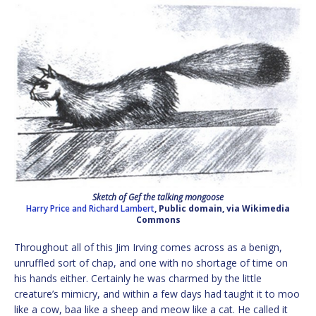
Sketch of Gef the talking mongoose
Harry Price and Richard Lambert
, Public domain, via Wikimedia
Commons
Throughout all of this Jim Irving comes across as a benign,
unruffled sort of chap, and one with no shortage of time on
his hands either. Certainly he was charmed by the little
creature’s mimicry, and within a few days had taught it to moo
like a cow, baa like a sheep and meow like a cat. He called it