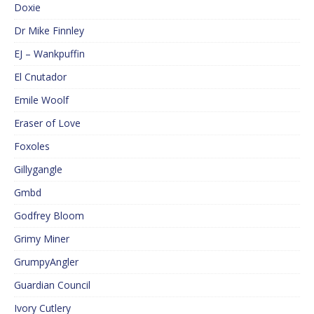
Doxie
Dr Mike Finnley
EJ – Wankpuffin
El Cnutador
Emile Woolf
Eraser of Love
Foxoles
Gillygangle
Gmbd
Godfrey Bloom
Grimy Miner
GrumpyAngler
Guardian Council
Ivory Cutlery