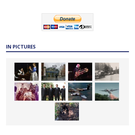
IN PICTURES