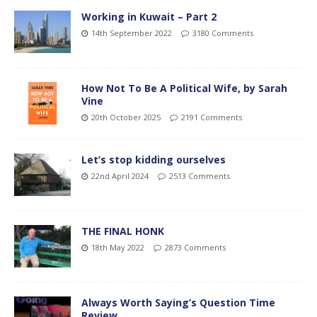
Working in Kuwait – Part 2
14th September 2022
3180 Comments
How Not To Be A Political Wife, by Sarah
Vine
20th October 2025
2191 Comments
Let’s stop kidding ourselves
22nd April 2024
2513 Comments
THE FINAL HONK
18th May 2022
2873 Comments
Always Worth Saying’s Question Time
Review