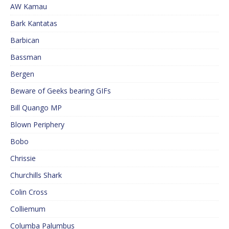
AW Kamau
Bark Kantatas
Barbican
Bassman
Bergen
Beware of Geeks bearing GIFs
Bill Quango MP
Blown Periphery
Bobo
Chrissie
Churchills Shark
Colin Cross
Colliemum
Columba Palumbus