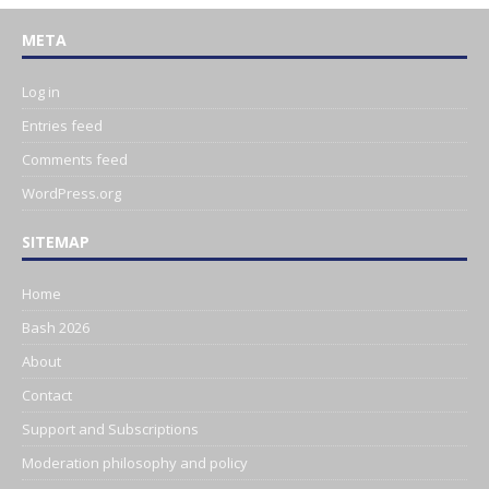
META
Log in
Entries feed
Comments feed
WordPress.org
SITEMAP
Home
Bash 2026
About
Contact
Support and Subscriptions
Moderation philosophy and policy