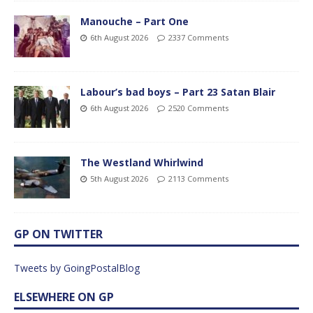
Manouche – Part One
6th August 2026
2337 Comments
Labour’s bad boys – Part 23 Satan Blair
6th August 2026
2520 Comments
The Westland Whirlwind
5th August 2026
2113 Comments
GP ON TWITTER
Tweets by GoingPostalBlog
ELSEWHERE ON GP