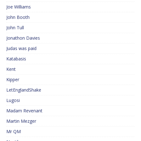
Joe Williams
John Booth
John Tull
Jonathon Davies
Judas was paid
Katabasis
Kent
Kipper
LetEnglandShake
Lugosi
Madam Revenant
Martin Mezger
Mr QM