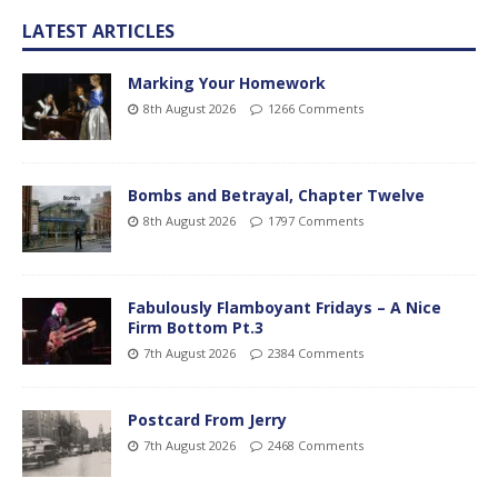
LATEST ARTICLES
Marking Your Homework
8th August 2026
1266 Comments
Bombs and Betrayal, Chapter Twelve
8th August 2026
1797 Comments
Fabulously Flamboyant Fridays – A Nice
Firm Bottom Pt.3
7th August 2026
2384 Comments
Postcard From Jerry
7th August 2026
2468 Comments