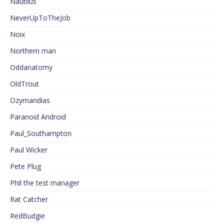
Nautilus
NeverUpToTheJob
Noix
Northern man
Oddanatomy
OldTrout
Ozymandias
Paranoid Android
Paul_Southampton
Paul Wicker
Pete Plug
Phil the test manager
Rat Catcher
RedBudgie