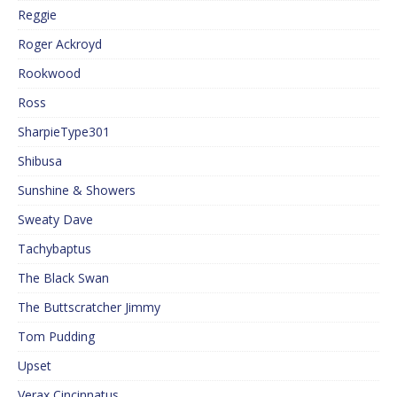
Reggie
Roger Ackroyd
Rookwood
Ross
SharpieType301
Shibusa
Sunshine & Showers
Sweaty Dave
Tachybaptus
The Black Swan
The Buttscratcher Jimmy
Tom Pudding
Upset
Verax Cincinnatus