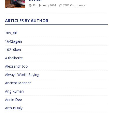
12th January 2024
2681 Comments
ARTICLES BY AUTHOR
70s_girl
1642again
10210ken
Æthelberht
Alexsandr too
Always Worth Saying
Ancient Mariner
Ang Ryman
Annie Dee
ArthurDaly