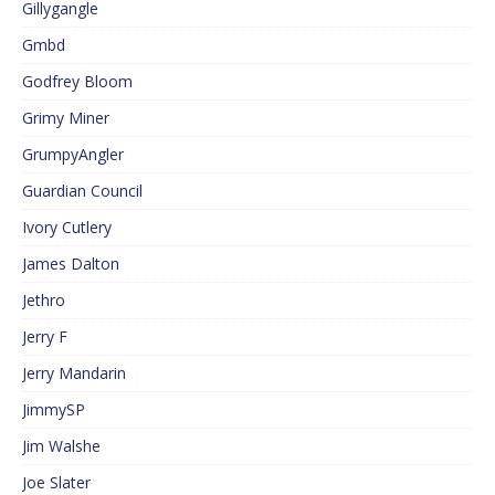
Gillygangle
Gmbd
Godfrey Bloom
Grimy Miner
GrumpyAngler
Guardian Council
Ivory Cutlery
James Dalton
Jethro
Jerry F
Jerry Mandarin
JimmySP
Jim Walshe
Joe Slater