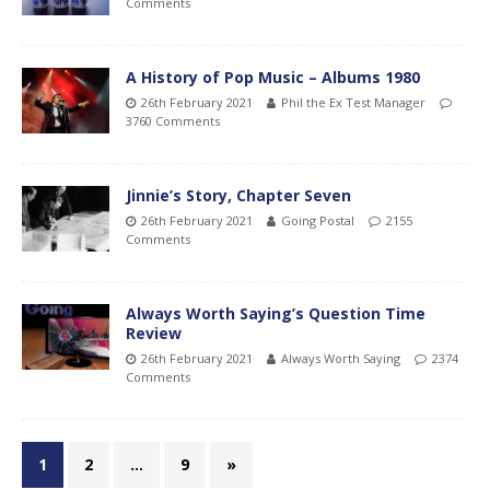
Comments
A History of Pop Music – Albums 1980
26th February 2021
Phil the Ex Test Manager
3760 Comments
Jinnie’s Story, Chapter Seven
26th February 2021
Going Postal
2155
Comments
Always Worth Saying’s Question Time
Review
26th February 2021
Always Worth Saying
2374
Comments
1
2
…
9
»