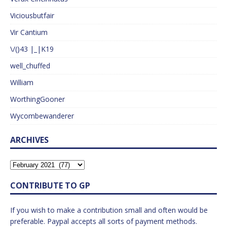
Viciousbutfair
Vir Cantium
\/()43 |_|K19
well_chuffed
William
WorthingGooner
Wycombewanderer
ARCHIVES
CONTRIBUTE TO GP
If you wish to make a contribution small and often would be
preferable. Paypal accepts all sorts of payment methods.