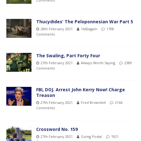
Comments
Thucydides’ The Peloponnesian War Part 5
28th February 2021
1642again
1708
Comments
The Swaling, Part Forty Four
27th February 2021
Always Worth Saying
2389
Comments
FBI, DOJ. Arrest John Kerry Now! Charge
Treason
27th February 2021
Fred Brownbill
2166
Comments
Crossword No. 159
27th February 2021
Going Postal
1921