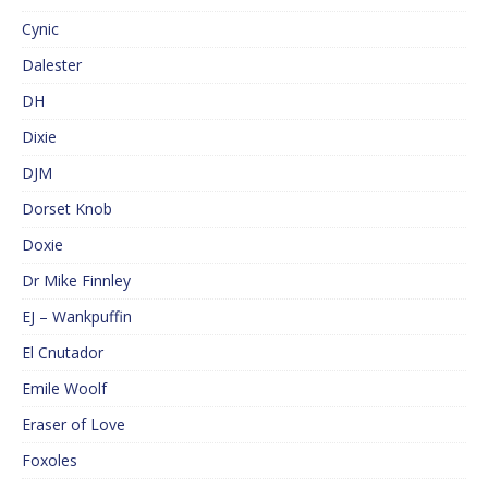
Cynic
Dalester
DH
Dixie
DJM
Dorset Knob
Doxie
Dr Mike Finnley
EJ – Wankpuffin
El Cnutador
Emile Woolf
Eraser of Love
Foxoles