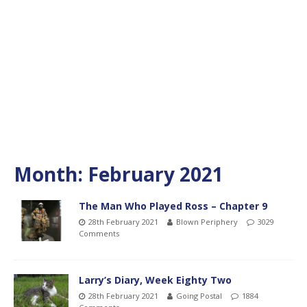
Month:
February 2021
The Man Who Played Ross – Chapter 9
28th February 2021
Blown Periphery
3029
Comments
Larry’s Diary, Week Eighty Two
28th February 2021
Going Postal
1884