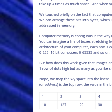
take up 4 times as much space. And when yo
We touched briefly on the fact that computers
We can arrange these bits into bytes, which 
addressed in memory.
Computer memory is contiguous in the way it 
You can imagine a line of boxes stretching 
architecture of your computer, each box is ca
0-255, 16 bit computers 0-65535 and so on.
But how does this work given that images are
1 row of dots high but as many as you like 
Nope, we map the x-y space into the linear. 
(or
address
) is the top row, the value in th
1
2
3
4
10
127
20
30