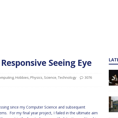
 Responsive Seeing Eye
LAT
omputing
,
Hobbies
,
Physics
,
Science
,
Technology
3076
cessing since my Computer Science and subsequent
For my final year project, I failed in the ultimate aim