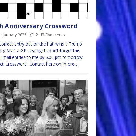
h Anniversary Crossword
t January 2026
2117 Comments
 correct entry out of ‘the hat’ wins a Trump
g AND a GP keyring if I don’t forget this
 Email entries to me by 6.00 pm tomorrow,
ct ‘Crossword’. Contact here on
[more...]