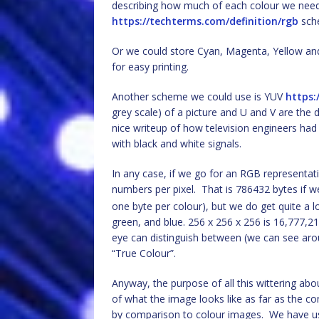
describing how much of each colour we need
https://techterms.com/definition/rgb
sch
Or we could store Cyan, Magenta, Yellow a
for easy printing.
Another scheme we could use is YUV
https:
grey scale) of a picture and U and V are the di
nice writeup of how television engineers ha
with black and white signals.
In any case, if we go for an RGB representa
numbers per pixel. That is 786432 bytes if we
one byte per colour), but we do get quite a 
green, and blue. 256 x 256 x 256 is 16,777,2
eye can distinguish between (we can see arou
“True Colour”.
Anyway, the purpose of all this wittering abo
of what the image looks like as far as the c
by comparison to colour images. We have u