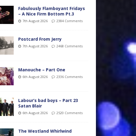
Fabulously Flamboyant Fridays
– A Nice Firm Bottom Pt.3
7th August 2026
2384 Comments
Postcard From Jerry
7th August 2026
2468 Comments
Manouche – Part One
6th August 2026
2336 Comments
Labour’s bad boys – Part 23
Satan Blair
6th August 2026
2520 Comments
The Westland Whirlwind