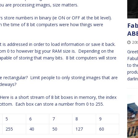
u are processing images, size matters.
 store numbers in binary (ie ON or OFF at the bit level).
Fab
in the time of 8 bit computers were how things were
AB
20
is addressed in order to load information or save it back.
from 0 to however big your RAM size is. Depending on the
Greet
pable of storing that many bits. 8 bit computers will store
Fabul
to th
produ
 rectangular? Limit people to only storing images that are
darli
sideways?
Here is a short stream of 8 bit boxes in memory, the index
e bottom. Each box can store a number from 0 to 255.
5
6
7
8
9
255
40
50
127
60