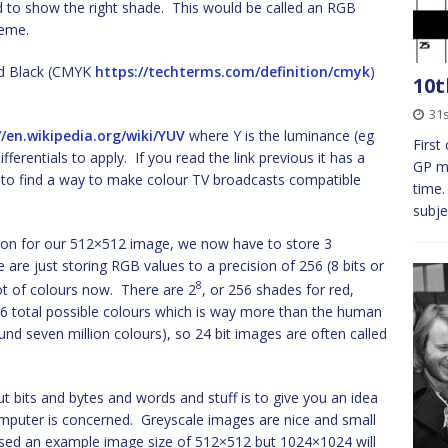
 to show the right shade. This would be called an RGB
eme.
nd Black (CMYK
https://techterms.com/definition/cmyk
)
10t
31s
//en.wikipedia.org/wiki/YUV
where Y is the luminance (eg
First
fferentials to apply. If you read the link previous it has a
GP mu
d to find a way to make colour TV broadcasts compatible
time.
subje
tion for our 512×512 image, we now have to store 3
 are just storing RGB values to a precision of 256 (8 bits or
8
lot of colours now. There are 2
, or 256 shades for red,
16 total possible colours which is way more than the human
nd seven million colours), so 24 bit images are often called
ut bits and bytes and words and stuff is to give you an idea
omputer is concerned. Greyscale images are nice and small
sed an example image size of 512×512 but 1024×1024 will