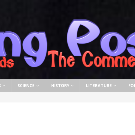
S
SCIENCE
HISTORY
LITERATURE
FO