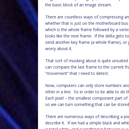
the basic block of an image stream.
There are countless ways of compressing an
whether that is just on the motherboard bus 
which is the whole frame followed by a series o
looks like the next frame. If the delta gets t
send another key frame (a whole frame), or j
worry about it.
That sort of mucking about is quite unsuited 
can compare the last frame to the current f
“movement” that I need to detect.
Now, computers can only store numbers and t
other in a line. So in order to be able to do 
Each pixel – the smallest component part of
so we can turn something that can be stored
There are numerous ways of describing a pixe
describe it. If we had a simple black and whi