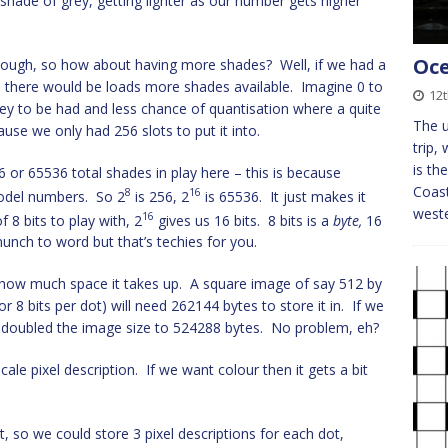
a shade of grey, getting lighter as our number gets higher
Oce
 though, so how about having more shades? Well, if we had a
, there would be loads more shades available. Imagine 0 to
12
ey to be had and less chance of quantisation where a quite
The u
ause we only had 256 slots to put it into.
trip,
is th
6 or 65536 total shades in play here – this is because
Coast
8
16
model numbers. So 2
is 256, 2
is 65536. It just makes it
weste
16
f 8 bits to play with, 2
gives us 16 bits. 8 bits is a
byte,
16
unch to word but that’s techies for you.
 how much space it takes up. A square image of say 512 by
or 8 bits per dot) will need 262144 bytes to store it in. If we
doubled the image size to 524288 bytes. No problem, eh?
ale pixel description. If we want colour then it gets a bit
t, so we could store 3 pixel descriptions for each dot,