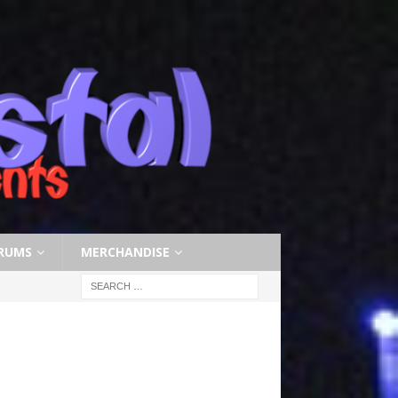
RUMS
MERCHANDISE