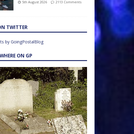
5th August 2026
2113 Comments
ON TWITTER
ts by GoingPostalBlog
EWHERE ON GP