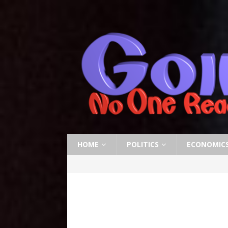
HOME
POLITICS
ECONOMIC