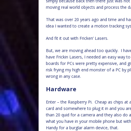
simply because back then there just was not 
moving real world objects and process the d
That was over 20 years ago and time and ha
idea I wanted to create a motion tracking sy
And fit it out with Fricken’ Lasers.
But, we are moving ahead too quickly. I have
have Frickin Lasers, I needed an easy way to
boards for PCs were pretty expensive, and giv
risk frying my high end monster of a PC by p
wrong in any case.
Hardware
Enter – the Raspberry Pi. Cheap as chips at 
card and somewhere to plug it in and you ar
than 20 quid for a camera and they also do an
what you have in your mobile phone but with t
Handy for a burglar alarm device, that.