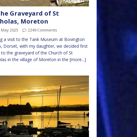
the Graveyard of St
holas, Moreton
h May 2025
2249 Comments
g a visit to the Tank Museum at Bovington
 Dorset, with my daughter, we decided first
 to the graveyard of the Church of St
las in the village of Moreton in the
[more...]