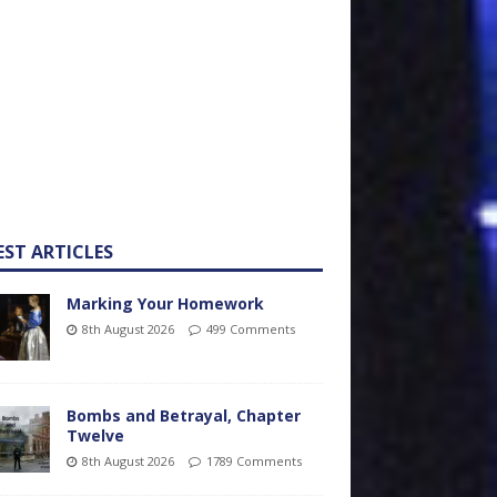
EST ARTICLES
Marking Your Homework
8th August 2026
499 Comments
Bombs and Betrayal, Chapter
Twelve
8th August 2026
1789 Comments