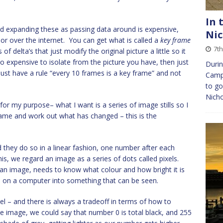
In 
d expanding these as passing data around is expensive,
Nic
or over the internet. You can get what is called a
key frame
7t
f delta’s that just modify the original picture a little so it
oo expensive to isolate from the picture you have, then just
Durin
ust have a rule “every 10 frames is a key frame” and not
Camp,
to go
Nicho
for my purpose– what I want is a series of image stills so I
rame and work out what has changed – this is the
hey do so in a linear fashion, one number after each
this, we regard an image as a series of dots called pixels.
 an image, needs to know what colour and how bright it is
 on a computer into something that can be seen.
l – and there is always a tradeoff in terms of how to
te image, we could say that number 0 is total black, and 255