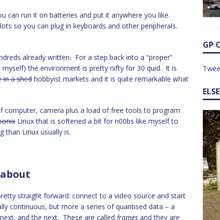
u can run it on batteries and put it anywhere you like.
slots so you can plug in keyboards and other peripherals.
GP 
hundreds already written. For a step back into a “proper”
yself) the environment is pretty nifty for 30 quid. It is
Twee
e in a shed
hobbyist markets and it is quite remarkable what
ELS
f computer, camera plus a load of free tools to program
oonix
Linux that is softened a bit for n00bs like myself to
 than Linux usually is.
 about
retty straight forward: connect to a video source and start
ally continuous, but more a series of quantised data – a
e next, and the next. These are called
frames
and they are