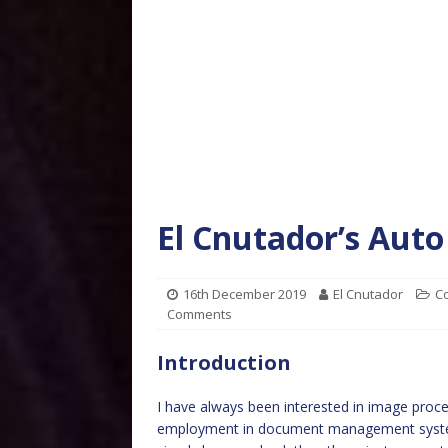
El Cnutador’s Auto
16th December 2019
El Cnutador
C
Comments
Introduction
I have always been interested in image pro
employment in document management systems. 