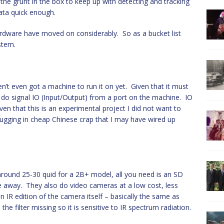
the grunt in the box to keep up with detecting and tracking
ata quick enough.
rdware have moved on considerably. So as a bucket list
stem.
n’t even got a machine to run it on yet. Given that it must
 do signal IO (Input/Output) from a port on the machine. IO
en that this is an experimental project I did not want to
lugging in cheap Chinese crap that I may have wired up
around 25-30 quid for a 2B+ model, all you need is an SD
e away. They also do video cameras at a low cost, less
 IR edition of the camera itself – basically the same as
he filter missing so it is sensitive to IR spectrum radiation.