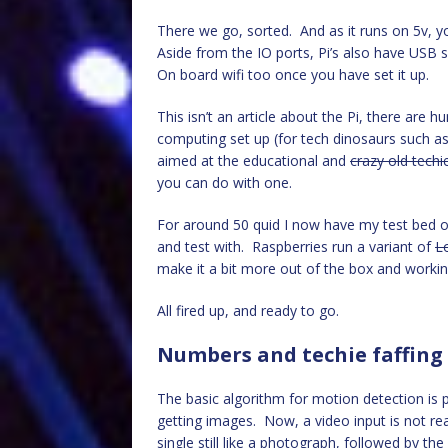
There we go, sorted. And as it runs on 5v, yo
Aside from the IO ports, Pi’s also have USB 
On board wifi too once you have set it up.
This isn’t an article about the Pi, there are 
computing set up (for tech dinosaurs such as m
aimed at the educational and
crazy old techi
you can do with one.
For around 50 quid I now have my test bed o
and test with. Raspberries run a variant of
L
make it a bit more out of the box and working
All fired up, and ready to go.
Numbers and techie faffing
The basic algorithm for motion detection is p
getting images. Now, a video input is not re
single still like a photograph, followed by th