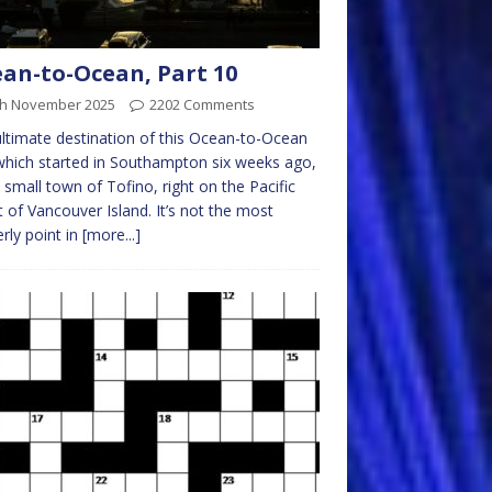
an-to-Ocean, Part 10
th November 2025
2202 Comments
ltimate destination of this Ocean-to-Ocean
 which started in Southampton six weeks ago,
e small town of Tofino, right on the Pacific
 of Vancouver Island. It’s not the most
rly point in
[more...]