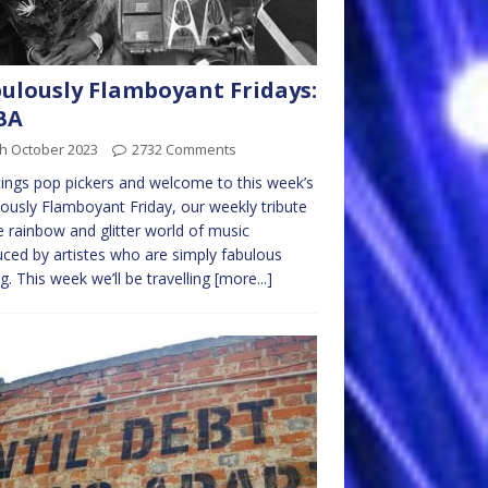
ulously Flamboyant Fridays:
BA
th October 2023
2732 Comments
ings pop pickers and welcome to this week’s
ously Flamboyant Friday, our weekly tribute
e rainbow and glitter world of music
ced by artistes who are simply fabulous
ng. This week we’ll be travelling
[more...]