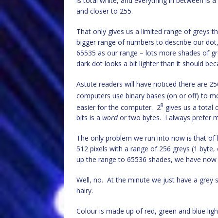
is total white, and everything in between is 
and closer to 255.
That only gives us a limited range of greys
bigger range of numbers to describe our dot
65535 as our range – lots more shades of gr
dark dot looks a bit lighter than it should bec
Astute readers will have noticed there are 25
computers use binary bases (on or off) to 
8
easier for the computer. 2
gives us a total o
bits is a
word
or two bytes. I always prefer m
The only problem we run into now is that of
512 pixels with a range of 256 greys (1 byte, 
up the range to 65536 shades, we have now 
Well, no. At the minute we just have a grey sc
hairy.
Colour is made up of red, green and blue ligh