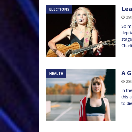
Lea
ELECTIONS
29t
So ma
depri
stage
Charl
A G
HEALTH
28t
In th
this 
to di