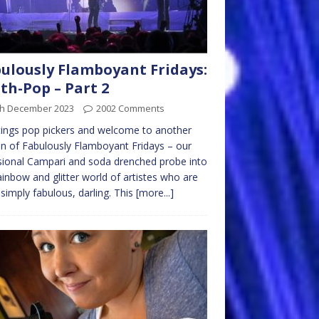
ulously Flamboyant Fridays:
th-Pop – Part 2
th December 2023
2002 Comments
ings pop pickers and welcome to another
on of Fabulously Flamboyant Fridays – our
ional Campari and soda drenched probe into
ainbow and glitter world of artistes who are
 simply fabulous, darling. This
[more...]