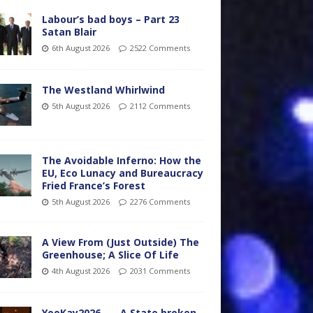
Labour’s bad boys – Part 23
Satan Blair
6th August 2026
2522 Comments
The Westland Whirlwind
5th August 2026
2112 Comments
The Avoidable Inferno: How the
EU, Eco Lunacy and Bureaucracy
Fried France’s Forest
5th August 2026
2276 Comments
A View From (Just Outside) The
Greenhouse; A Slice Of Life
4th August 2026
2031 Comments
YooKay2026…… A State broken