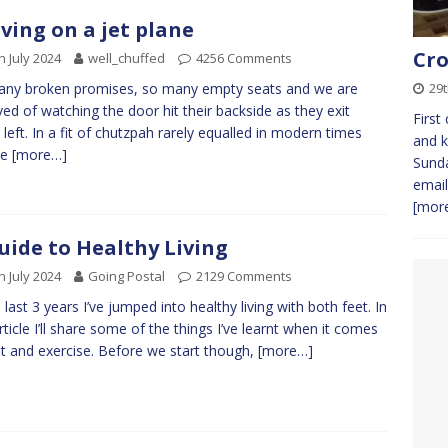
ving on a jet plane
Cro
h July 2024
well_chuffed
4256 Comments
29t
ny broken promises, so many empty seats and we are
ved of watching the door hit their backside as they exit
First
 left. In a fit of chutzpah rarely equalled in modern times
and k
ie
[more…]
Sunda
email
[more
uide to Healthy Living
h July 2024
Going Postal
2129 Comments
e last 3 years I’ve jumped into healthy living with both feet. In
article I’ll share some of the things I’ve learnt when it comes
et and exercise. Before we start though,
[more…]