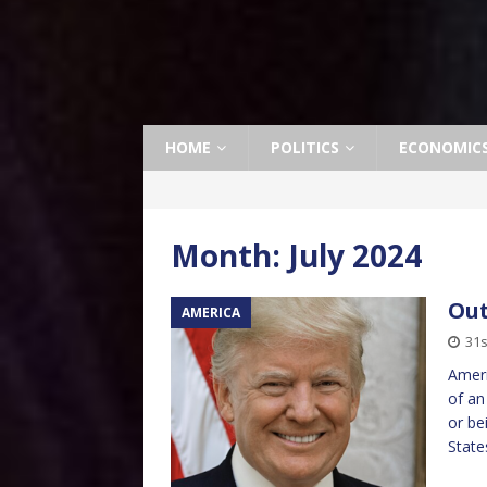
HOME
POLITICS
ECONOMIC
Month:
July 2024
Out
AMERICA
31s
Ameri
of an
or be
State