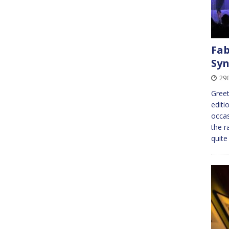
Fab
Syn
29
Greet
editi
occas
the r
quite