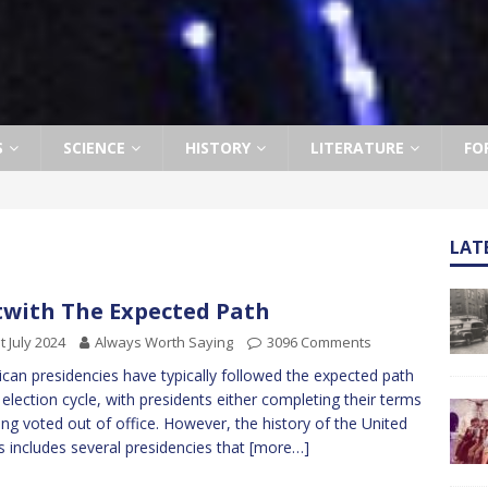
S
SCIENCE
HISTORY
LITERATURE
FO
LAT
with The Expected Path
t July 2024
Always Worth Saying
3096 Comments
can presidencies have typically followed the expected path
 election cycle, with presidents either completing their terms
ing voted out of office. However, the history of the United
s includes several presidencies that
[more…]