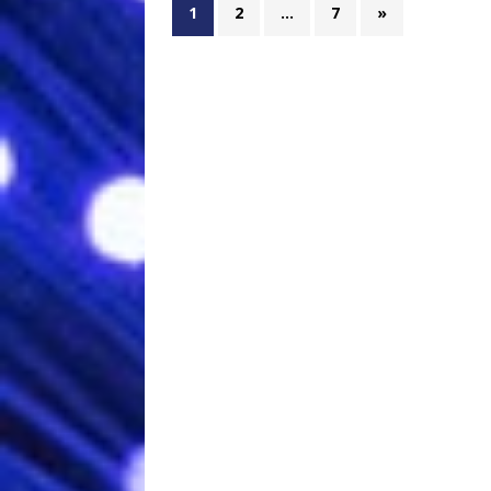
1
2
…
7
»