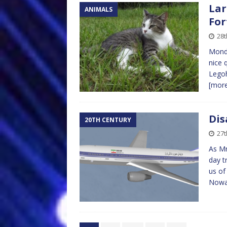
Lar
ANIMALS
For
28t
Monda
nice 
Legoh
[mor
Dis
20TH CENTURY
27t
As Mr
day t
us of
Nowad