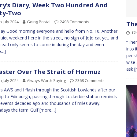
ry’s Diary, Week Two Hundred And
ty-Two
h July 2024
Going Postal
2498 Comments
Th
y Good morning everyone and hello from No. 10. Another
17
quiet weekend here in the street, no sign of JoJo cat yet, and
“Then
ead only seems to come in during the day and even
into 
e…]
peris
wise 
ask
[
aster Over The Strait of Hormuz
h July 2024
Always Worth Saying
2368 Comments
s AWS and I flash through the Scottish Lowlands after our
rip to Edinburgh, passing through Lockerbie station reminds
 events decades ago and thousands of miles away.
ays the term ‘Gulf
[more…]