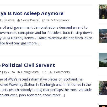
ya Is Not Asleep Anymore
t July 2024
Going Postal
3679 Comments
 of anti-government demonstrations demand an end to
overnance, corruption and for President Ruto to step down.
ly 2024 Nairobi, Kenya – Daniel Wambua did not flinch, even
lice fired tear gas
[more…]
 Political Civil Servant
h July 2024
Going Postal
3963 Comments
e of AWS’s recent informative pieces on Scotland, he
oned Waverley Station in Edinburgh and I mentioned in the
nts (which nobody reads) that perhaps the most versatile
 servant ever, John Anderson, took
[more…]