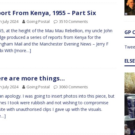
ort From Kenya, 1955 – Part Six
h July 2024
Going Postal
3510 Comments
55, at the height of the Mau Mau Rebellion, my uncle John
GP 
idge produced a series of reports from Kenya for the
ngham Mail and the Manchester Evening News – Jerry F
Twee
bi With
[more…]
ELS
re are more things…
h July 2024
Going Postal
3060 Comments
 an apology. I was going to insert photos into this piece, but
nes I took were rubbish and not wishing to compromise
site with unauthorised clips I gave up with the visuals.
e…]