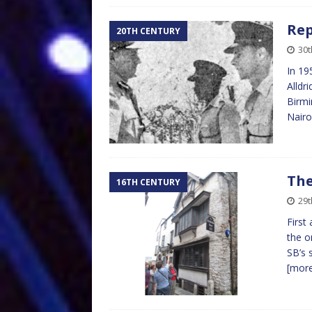
Rep
20TH CENTURY
30t
In 19
Alldr
Birmi
Nairo
The
16TH CENTURY
29t
First
the o
SB’s 
[mor