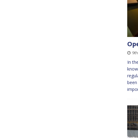
Ope
9t
In th
know
regula
been 
impo