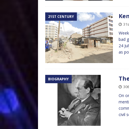
Ken
21ST CENTURY
31s
Weeks
bad g
24 Ju
as po
The
BIOGRAPHY
30t
On on
menti
comme
civil