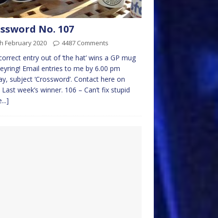
ssword No. 107
h February 2020
4487 Comments
 correct entry out of ‘the hat’ wins a GP mug
eyring! Email entries to me by 6.00 pm
y, subject ‘Crossword’. Contact here on
 Last week’s winner. 106 – Can’t fix stupid
...]