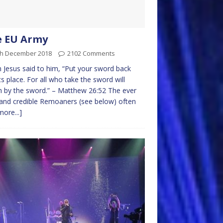
e EU Army
th December 2018
2102 Comments
 Jesus said to him, “Put your sword back
its place. For all who take the sword will
h by the sword.” – Matthew 26:52 The ever
and credible Remoaners (see below) often
more...]