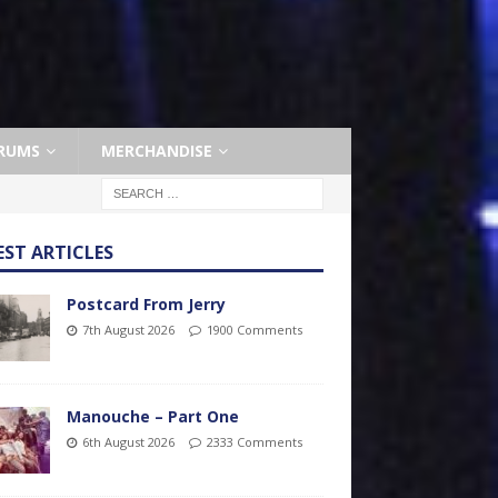
RUMS
MERCHANDISE
EST ARTICLES
Postcard From Jerry
7th August 2026
1900 Comments
Manouche – Part One
6th August 2026
2333 Comments