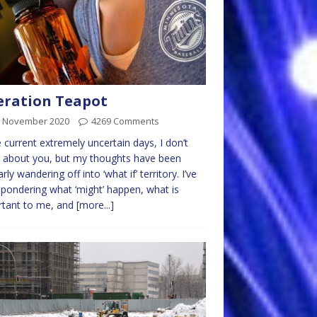
ration Teapot
h November 2020
4269 Comments
e current extremely uncertain days, I don’t
 about you, but my thoughts have been
rly wandering off into ‘what if’ territory. I’ve
pondering what ‘might’ happen, what is
rtant to me, and
[more...]