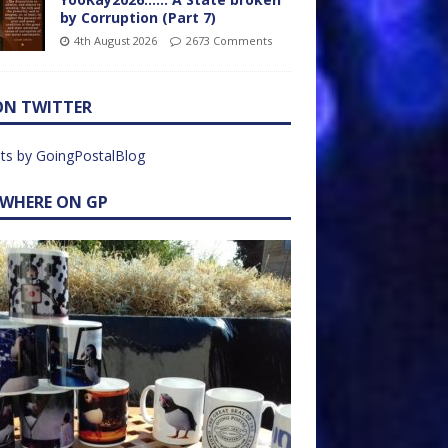
by Corruption (Part 7)
4th August 2026
2673 Comments
ON TWITTER
ts by GoingPostalBlog
EWHERE ON GP