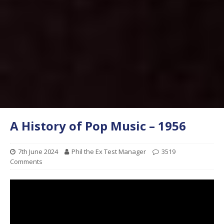
A History of Pop Music – 1956
7th June 2024
Phil the Ex Test Manager
3519
Comments