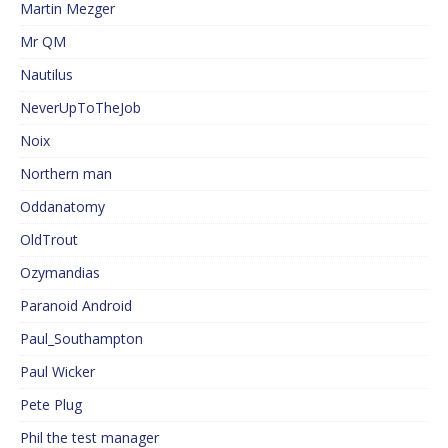
Martin Mezger
Mr QM
Nautilus
NeverUpToTheJob
Noix
Northern man
Oddanatomy
OldTrout
Ozymandias
Paranoid Android
Paul_Southampton
Paul Wicker
Pete Plug
Phil the test manager