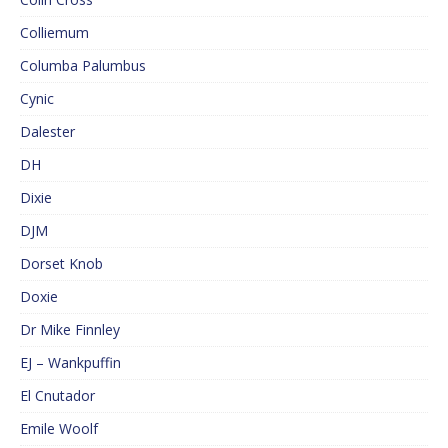
Colliemum
Columba Palumbus
Cynic
Dalester
DH
Dixie
DJM
Dorset Knob
Doxie
Dr Mike Finnley
EJ – Wankpuffin
El Cnutador
Emile Woolf