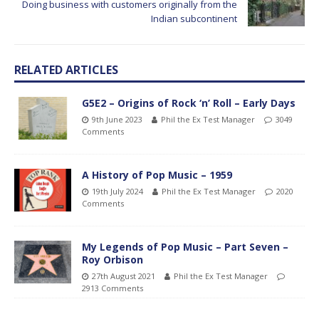
Doing business with customers originally from the
Indian subcontinent
RELATED ARTICLES
G5E2 – Origins of Rock ‘n’ Roll – Early Days
9th June 2023
Phil the Ex Test Manager
3049
Comments
A History of Pop Music – 1959
19th July 2024
Phil the Ex Test Manager
2020
Comments
My Legends of Pop Music – Part Seven –
Roy Orbison
27th August 2021
Phil the Ex Test Manager
2913 Comments