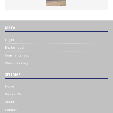
META
Log in
Entries feed
Comments feed
WordPress.org
SITEMAP
Home
Bash 2026
About
Contact