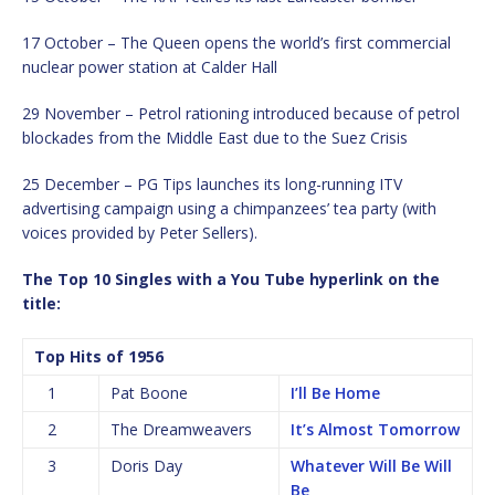
17 October – The Queen opens the world’s first commercial
nuclear power station at Calder Hall
29 November – Petrol rationing introduced because of petrol
blockades from the Middle East due to the Suez Crisis
25 December – PG Tips launches its long-running ITV
advertising campaign using a chimpanzees’ tea party (with
voices provided by Peter Sellers).
The Top 10 Singles with a You Tube hyperlink on the
title:
Top Hits of 1956
1
Pat Boone
I’ll Be Home
2
The Dreamweavers
It’s Almost Tomorrow
3
Doris Day
Whatever Will Be Will
Be