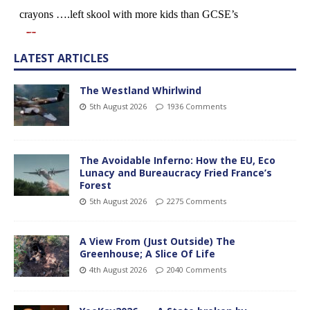
LATEST ARTICLES
The Westland Whirlwind
5th August 2026
1936 Comments
The Avoidable Inferno: How the EU, Eco
Lunacy and Bureaucracy Fried France’s
Forest
5th August 2026
2275 Comments
A View From (Just Outside) The
Greenhouse; A Slice Of Life
4th August 2026
2040 Comments