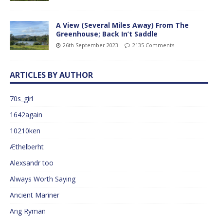
A View (Several Miles Away) From The
Greenhouse; Back In’t Saddle
26th September 2023
2135 Comments
ARTICLES BY AUTHOR
70s_girl
1642again
10210ken
Æthelberht
Alexsandr too
Always Worth Saying
Ancient Mariner
Ang Ryman