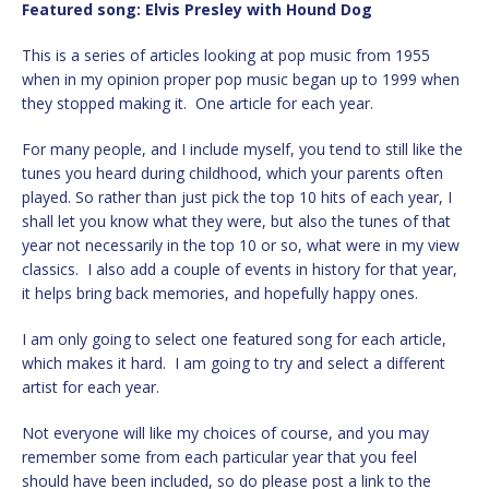
Featured song:
Elvis Presley with Hound Dog
This is a series of articles looking at pop music from 1955
when in my opinion proper pop music began up to 1999 when
they stopped making it. One article for each year.
For many people, and I include myself, you tend to still like the
tunes you heard during childhood, which your parents often
played. So rather than just pick the top 10 hits of each year, I
shall let you know what they were, but also the tunes of that
year not necessarily in the top 10 or so, what were in my view
classics. I also add a couple of events in history for that year,
it helps bring back memories, and hopefully happy ones.
I am only going to select one featured song for each article,
which makes it hard. I am going to try and select a different
artist for each year.
Not everyone will like my choices of course, and you may
remember some from each particular year that you feel
should have been included, so do please post a link to the