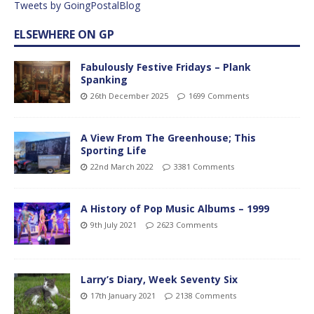
Tweets by GoingPostalBlog
ELSEWHERE ON GP
Fabulously Festive Fridays – Plank
Spanking
26th December 2025
1699 Comments
A View From The Greenhouse; This
Sporting Life
22nd March 2022
3381 Comments
A History of Pop Music Albums – 1999
9th July 2021
2623 Comments
Larry’s Diary, Week Seventy Six
17th January 2021
2138 Comments