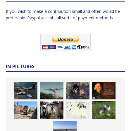
If you wish to make a contribution small and often would be
preferable. Paypal accepts all sorts of payment methods.
IN PICTURES