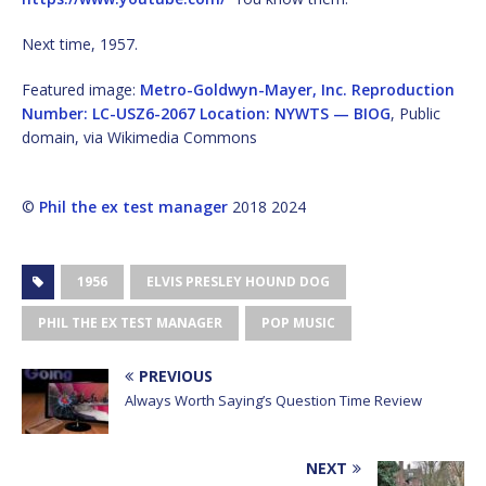
Next time, 1957.
Featured image:
Metro-Goldwyn-Mayer, Inc. Reproduction
Number: LC-USZ6-2067 Location: NYWTS — BIOG
, Public
domain, via Wikimedia Commons
©
Phil the ex test manager
2018 2024
1956
ELVIS PRESLEY HOUND DOG
PHIL THE EX TEST MANAGER
POP MUSIC
PREVIOUS
Always Worth Saying’s Question Time Review
NEXT