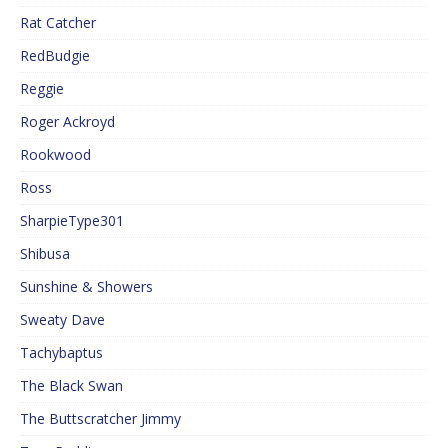
Rat Catcher
RedBudgie
Reggie
Roger Ackroyd
Rookwood
Ross
SharpieType301
Shibusa
Sunshine & Showers
Sweaty Dave
Tachybaptus
The Black Swan
The Buttscratcher Jimmy