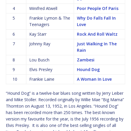
4
Winifred Atwell
Poor People Of Paris
5
Frankie Lymon & The
Why Do Falls Fall In
Teenagers
Love
6
Kay Starr
Rock And Roll Waltz
7
Johnny Ray
Just Walking In The
Rain
8
Lou Busch
Zambesi
9
Elvis Presley
Hound Dog
10
Frankie Laine
A Woman In Love
“Hound Dog” is a twelve-bar blues song written by Jerry Leiber
and Mike Stoller. Recorded originally by Willie Mae “Big Mama”
Thornton on August 13, 1952, in Los Angeles. “Hound Dog”
has been recorded more than 250 times. The best-known
version my favourite for the year, is the July 1956 recording by
Elvis Presley. It is also one of the best-selling singles of all