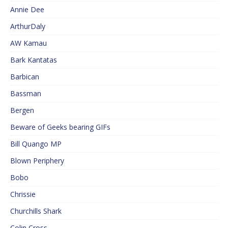
Annie Dee
ArthurDaly
AW Kamau
Bark Kantatas
Barbican
Bassman
Bergen
Beware of Geeks bearing GIFs
Bill Quango MP
Blown Periphery
Bobo
Chrissie
Churchills Shark
Colin Cross