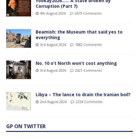
YooKay2026…… A State broken by
Corruption (Part 7)
4th August 2026
2673 Comments
Beamish: the Museum that said yes to
everything
3rd August 2026
1882 Comments
No. 10 o’t North won’t cost anything
3rd August 2026
2621 Comments
Libya – The lance to drain the Iranian boil?
2nd August 2026
2254 Comments
GP ON TWITTER