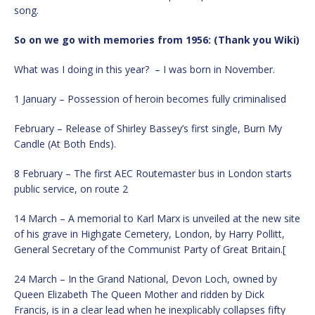
song.
So on we go with memories from 1956: (Thank you Wiki)
What was I doing in this year? – I was born in November.
1 January – Possession of heroin becomes fully criminalised
February – Release of Shirley Bassey’s first single, Burn My
Candle (At Both Ends).
8 February – The first AEC Routemaster bus in London starts
public service, on route 2
14 March – A memorial to Karl Marx is unveiled at the new site
of his grave in Highgate Cemetery, London, by Harry Pollitt,
General Secretary of the Communist Party of Great Britain.[
24 March – In the Grand National, Devon Loch, owned by
Queen Elizabeth The Queen Mother and ridden by Dick
Francis, is in a clear lead when he inexplicably collapses fifty