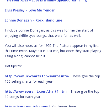
The Four Aces – Love Is a Many Splendored Thing
Elvis Presley – Love Me Tender
Lonnie Donegan – Rock Island Line
I include Lonnie Donegan, as this was for me the start of
enjoying skiffle type songs, that were fun as well.
You will also note, as for 1955 The Platters appear in my list,
this time twice. Maybe it is just me, but once they start playing
I sing along, cannot help it.
Hat tips to:
http://www.uk-charts.top-source.info/
These give the top
100 selling charts for each year
http://www.everyhit.com/chart1.html
These give the top
10 songs for each year
https://www.youtube.com/
You know them.