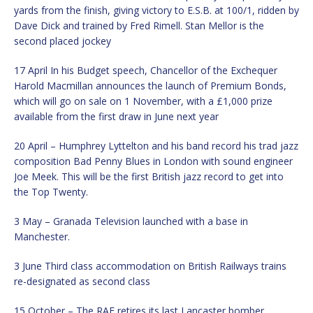
yards from the finish, giving victory to E.S.B. at 100/1, ridden by
Dave Dick and trained by Fred Rimell. Stan Mellor is the
second placed jockey
17 April In his Budget speech, Chancellor of the Exchequer
Harold Macmillan announces the launch of Premium Bonds,
which will go on sale on 1 November, with a £1,000 prize
available from the first draw in June next year
20 April – Humphrey Lyttelton and his band record his trad jazz
composition Bad Penny Blues in London with sound engineer
Joe Meek. This will be the first British jazz record to get into
the Top Twenty.
3 May – Granada Television launched with a base in
Manchester.
3 June Third class accommodation on British Railways trains
re-designated as second class
15 October – The RAF retires its last Lancaster bomber