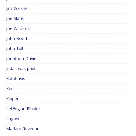
Jim Walshe
Joe Slater
Joe Williams
John Booth
John Tull
Jonathon Davies
Judas was paid
Katabasis
Kent
Kipper
LetEnglandShake
Lugosi
Madam Revenant