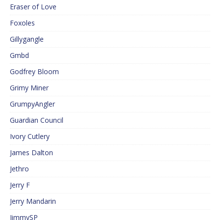
Eraser of Love
Foxoles
Gillygangle
Gmbd
Godfrey Bloom
Grimy Miner
GrumpyAngler
Guardian Council
Ivory Cutlery
James Dalton
Jethro
Jerry F
Jerry Mandarin
JimmySP