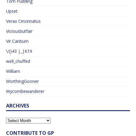
Tom Pudding
Upset
Verax Cincinnatus
Viciousbutfair
Vir Cantium
\/()43 |_|K19
well_chuffed
William
WorthingGooner
Wycombewanderer
ARCHIVES
CONTRIBUTE TO GP