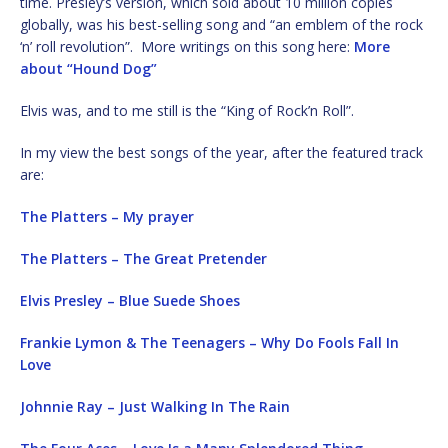
time. Presley’s version, which sold about 10 million copies
globally, was his best-selling song and “an emblem of the rock
‘n’ roll revolution”. More writings on this song here:
More
about “Hound Dog”
Elvis was, and to me still is the “King of Rock’n Roll”.
In my view the best songs of the year, after the featured track
are:
The Platters – My prayer
The Platters – The Great Pretender
Elvis Presley – Blue Suede Shoes
Frankie Lymon & The Teenagers – Why Do Fools Fall In
Love
Johnnie Ray – Just Walking In The Rain