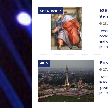
Eze
CHRISTIANITY
Vis
28t
I wro
becam
end o
[mor
Pos
ARTS
27t
Over 
in an
‘give
[mor