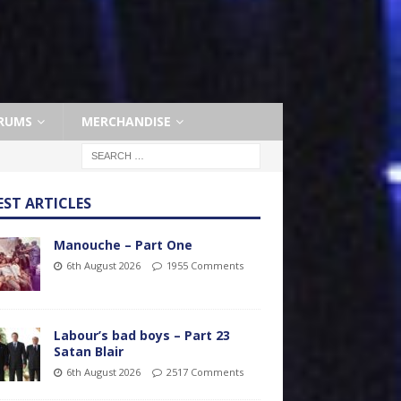
RUMS
MERCHANDISE
EST ARTICLES
Manouche – Part One
6th August 2026
1955 Comments
Labour’s bad boys – Part 23
Satan Blair
6th August 2026
2517 Comments