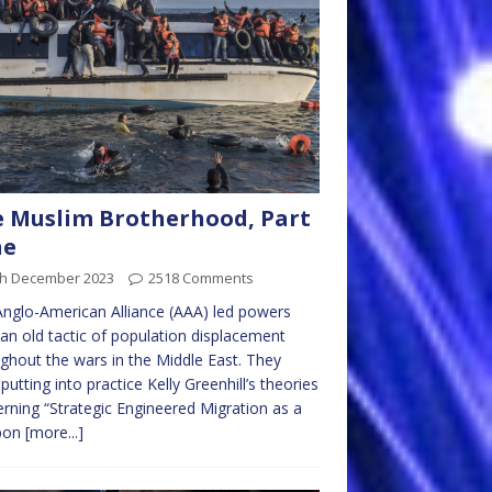
 Muslim Brotherhood, Part
ne
th December 2023
2518 Comments
nglo-American Alliance (AAA) led powers
an old tactic of population displacement
ghout the wars in the Middle East. They
putting into practice Kelly Greenhill’s theories
rning “Strategic Engineered Migration as a
pon
[more...]