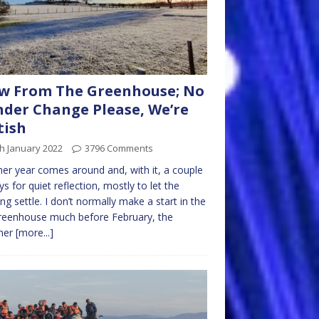
w From The Greenhouse; No
der Change Please, We’re
tish
h January 2022
3796 Comments
er year comes around and, with it, a couple
ys for quiet reflection, mostly to let the
ng settle. I don’t normally make a start in the
reenhouse much before February, the
her
[more...]