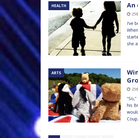
An 
HEALTH
25t
I’ve 
When 
start
she 
Win
ARTS
Gr
25t
“So,”
his B
would
Coup,