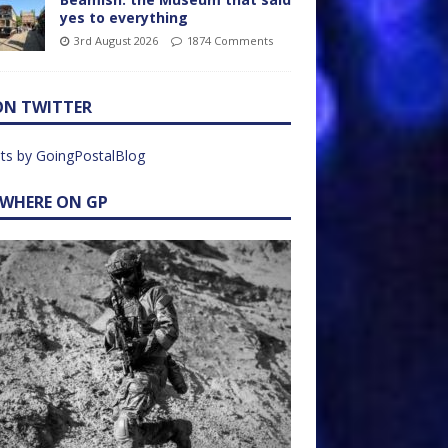
yes to everything
3rd August 2026
1874 Comments
ON TWITTER
ts by GoingPostalBlog
EWHERE ON GP