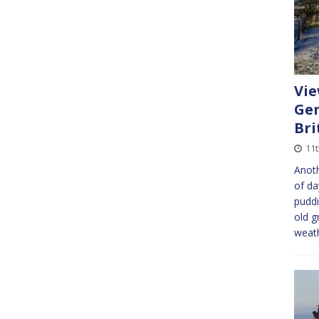
Vie
Gen
Bri
11t
Anoth
of da
puddi
old g
weat