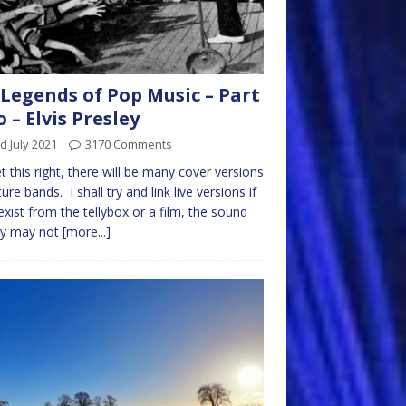
Legends of Pop Music – Part
 – Elvis Presley
d July 2021
3170 Comments
get this right, there will be many cover versions
ture bands. I shall try and link live versions if
exist from the tellybox or a film, the sound
ty may not
[more...]