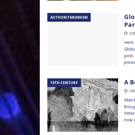
Glo
AUTHORITARIANISM
Par
30t
Here 
Globa
post-
previ
A B
19TH CENTURY
28t
March
broug
Peter
now 