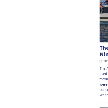
The
Ni
20
The A
used 
throu
were 
conce
Wea