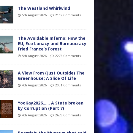
The Westland Whirlwind
5th August 2026
2112 Comments
The Avoidable Inferno: How the
EU, Eco Lunacy and Bureaucracy
Fried France’s Forest
5th August 2026
2276 Comments
A View From (Just Outside) The
Greenhouse; A Slice Of Life
4th August 2026
2031 Comments
YooKay2026…… A State broken
by Corruption (Part 7)
4th August 2026
2673 Comments
Beamish: the Museum that said