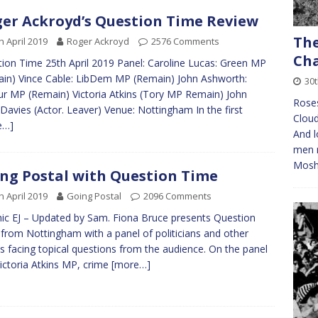
er Ackroyd’s Question Time Review
The
h April 2019
Roger Ackroyd
2576 Comments
Cha
ion Time 25th April 2019 Panel: Caroline Lucas: Green MP
in) Vince Cable: LibDem MP (Remain) John Ashworth:
30
r MP (Remain) Victoria Atkins (Tory MP Remain) John
Roses
Davies (Actor. Leaver) Venue: Nottingham In the first
Cloud
e…]
And l
men m
Mosh
ng Postal with Question Time
h April 2019
Going Postal
2096 Comments
ic EJ – Updated by Sam. Fiona Bruce presents Question
from Nottingham with a panel of politicians and other
s facing topical questions from the audience. On the panel
Victoria Atkins MP, crime
[more…]