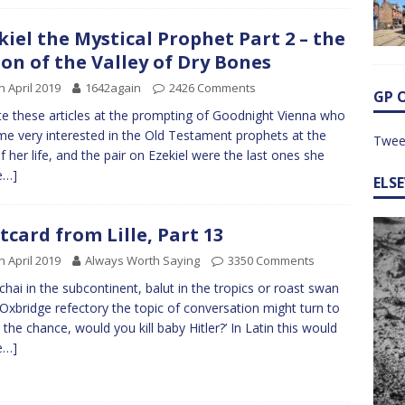
kiel the Mystical Prophet Part 2 – the
ion of the Valley of Dry Bones
h April 2019
1642again
2426 Comments
GP 
te these articles at the prompting of Goodnight Vienna who
e very interested in the Old Testament prophets at the
Twee
f her life, and the pair on Ezekiel were the last ones she
e…]
ELS
tcard from Lille, Part 13
h April 2019
Always Worth Saying
3350 Comments
chai in the subcontinent, balut in the tropics or roast swan
 Oxbridge refectory the topic of conversation might turn to
n the chance, would you kill baby Hitler?’ In Latin this would
e…]