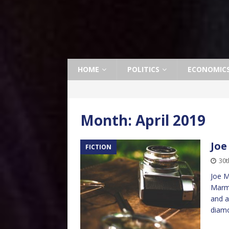
HOME
POLITICS
ECONOMIC
Month:
April 2019
Joe
FICTION
30t
Joe M
Marmo
and a
diam