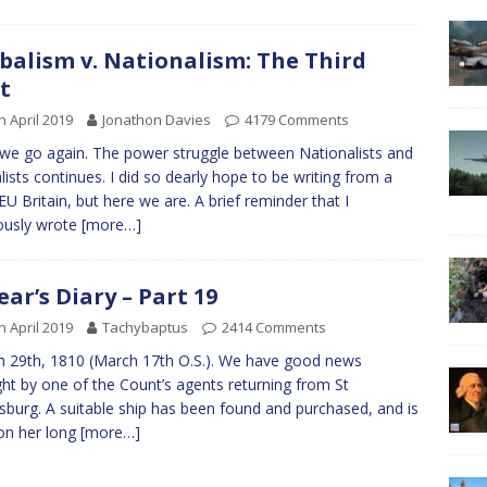
balism v. Nationalism: The Third
t
h April 2019
Jonathon Davies
4179 Comments
we go again. The power struggle between Nationalists and
lists continues. I did so dearly hope to be writing from a
EU Britain, but here we are. A brief reminder that I
ously wrote
[more…]
ear’s Diary – Part 19
h April 2019
Tachybaptus
2414 Comments
 29th, 1810 (March 17th O.S.). We have good news
ht by one of the Count’s agents returning from St
sburg. A suitable ship has been found and purchased, and is
on her long
[more…]