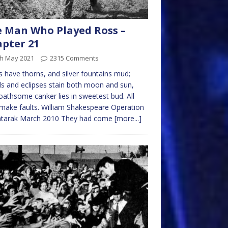
 Man Who Played Ross –
pter 21
th May 2021
2315 Comments
 have thorns, and silver fountains mud;
s and eclipses stain both moon and sun,
oathsome canker lies in sweetest bud. All
ake faults. William Shakespeare Operation
tarak March 2010 They had come
[more...]