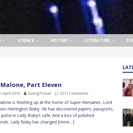
S
SCIENCE
HISTORY
LITERATURE
FO
LAT
 Malone, Part Eleven
h April 2019
Going Postal
3271 Comments
alone is finishing up at the home of Super-Remainer, Lord
n-Herrington Bixby. He has discovered papers, passports,
 pistol in Lady Bixby’s safe. And a box of polished
onds. Lady Bixby has changed
[more…]