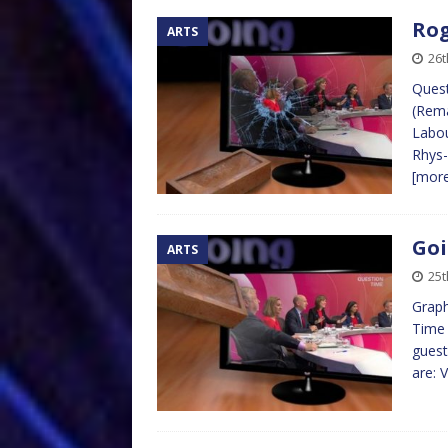
Rog
ARTS
26t
Quest
(Rema
Labou
Rhys-
[mor
Goi
ARTS
25t
Graph
Time 
guest
are: 