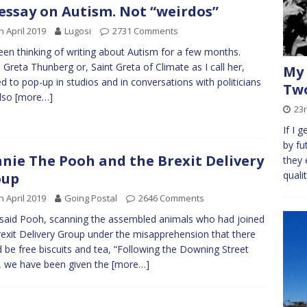
essay on Autism. Not “weirdos”
h April 2019
Lugosi
2731 Comments
been thinking of writing about Autism for a few months.
Greta Thunberg or, Saint Greta of Climate as I call her,
My 
ed to pop-up in studios and in conversations with politicians
Two
also
[more…]
23r
If I 
by fu
nie The Pooh and the Brexit Delivery
they 
quali
oup
h April 2019
Going Postal
2646 Comments
 said Pooh, scanning the assembled animals who had joined
rexit Delivery Group under the misapprehension that there
 be free biscuits and tea, “Following the Downing Street
 we have been given the
[more…]