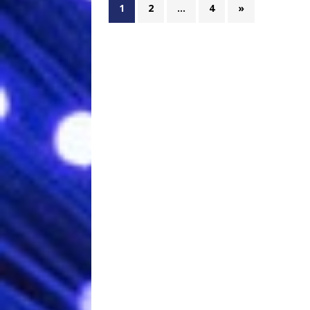
1
2
…
4
»