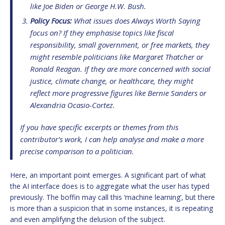
like Joe Biden or George H.W. Bush.
Policy Focus:
What issues does Always Worth Saying
focus on? If they emphasise topics like fiscal
responsibility, small government, or free markets, they
might resemble politicians like Margaret Thatcher or
Ronald Reagan. If they are more concerned with social
justice, climate change, or healthcare, they might
reflect more progressive figures like Bernie Sanders or
Alexandria Ocasio-Cortez.
If you have specific excerpts or themes from this
contributor’s work, I can help analyse and make a more
precise comparison to a politician.
Here, an important point emerges. A significant part of what
the AI interface does is to aggregate what the user has typed
previously. The boffin may call this ‘machine learning’, but there
is more than a suspicion that in some instances, it is repeating
and even amplifying the delusion of the subject.