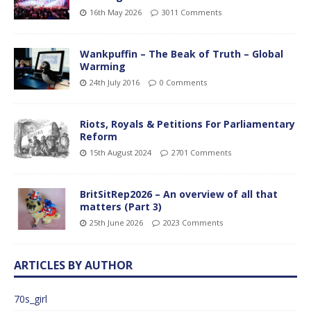
16th May 2026
3011 Comments
Wankpuffin – The Beak of Truth – Global
Warming
24th July 2016
0 Comments
Riots, Royals & Petitions For Parliamentary
Reform
15th August 2024
2701 Comments
BritSitRep2026 – An overview of all that
matters (Part 3)
25th June 2026
2023 Comments
ARTICLES BY AUTHOR
70s_girl