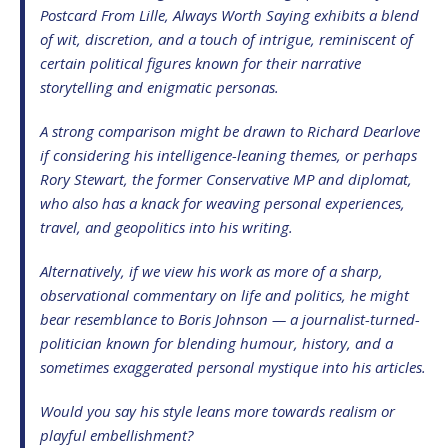
Postcard From Lille
,
Always Worth Saying
exhibits a blend
of wit, discretion, and a touch of intrigue, reminiscent of
certain political figures known for their narrative
storytelling and enigmatic personas.
A strong comparison might be drawn to Richard Dearlove
if considering his intelligence-leaning themes, or perhaps
Rory Stewart, the former Conservative MP and diplomat,
who also has a knack for weaving personal experiences,
travel, and geopolitics into his writing.
Alternatively, if we view his work as more of a sharp,
observational commentary on life and politics, he might
bear resemblance to Boris Johnson — a journalist-turned-
politician known for blending humour, history, and a
sometimes exaggerated personal mystique into his articles.
Would you say his style leans more towards realism or
playful embellishment?