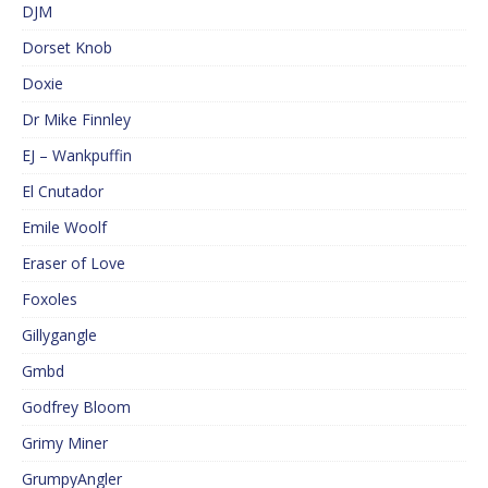
DJM
Dorset Knob
Doxie
Dr Mike Finnley
EJ – Wankpuffin
El Cnutador
Emile Woolf
Eraser of Love
Foxoles
Gillygangle
Gmbd
Godfrey Bloom
Grimy Miner
GrumpyAngler