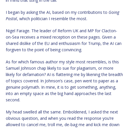
in mind that sting in the tail.
I began by asking the AI, based on my contributions to
Going
Postal
, which politician I resemble the most.
Nigel Farage. The leader of Reform UK and MP for Clacton-
on-Sea receives a mixed reception on these pages. Given a
shared dislike of the EU and enthusiasm for Trump, the AI can
forgiven to the point of being convincing.
As for which famous author my style most resembles, is this
Samuel Johnson chap likely to sue for plagiarism, or more
likely for defamation? AI is flattering me by likening the breadth
of topics covered. In Johnson’s case, pen went to paper as a
genuine polymath. In mine, it is to get something, anything,
into an empty space as the big hand approaches the last
second.
My head swelled all the same. Emboldened, I asked the next
obvious question, and when you read the response you’re
allowed to cancel me, troll me, de-bag me and kick me down