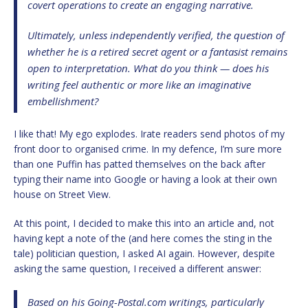
covert operations to create an engaging narrative.
Ultimately, unless independently verified, the question of
whether he is a retired secret agent or a fantasist remains
open to interpretation. What do you think — does his
writing feel authentic or more like an imaginative
embellishment?
I like that! My ego explodes. Irate readers send photos of my
front door to organised crime. In my defence, I’m sure more
than one Puffin has patted themselves on the back after
typing their name into Google or having a look at their own
house on Street View.
At this point, I decided to make this into an article and, not
having kept a note of the (and here comes the sting in the
tale) politician question, I asked AI again. However, despite
asking the same question, I received a different answer:
Based on his
Going-Postal.com
writings, particularly