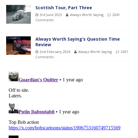
Scottish Tour, Part Three
3rd June 2023
Always Worth Saying
2041
Comments
Always Worth Saying’s Question Time
Review
2nd February 2024
Always Worth Saying
2431
Comments