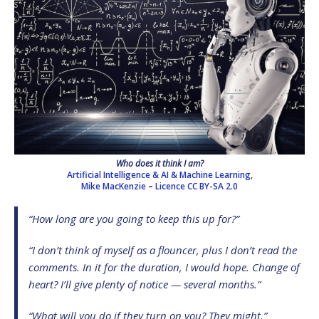
Who does it think I am?
Artificial Intelligence & AI & Machine Learning,
Mike MacKenzie
–
Licence
CC BY-SA 2.0
“How long are you going to keep this up for?”
“I don’t think of myself as a flouncer, plus I don’t read the
comments. In it for the duration, I would hope. Change of
heart? I’ll give plenty of notice — several months.”
“What will you do if they turn on you? They might.”