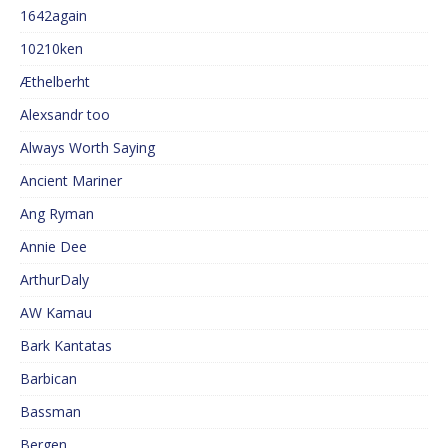
1642again
10210ken
Æthelberht
Alexsandr too
Always Worth Saying
Ancient Mariner
Ang Ryman
Annie Dee
ArthurDaly
AW Kamau
Bark Kantatas
Barbican
Bassman
Bergen