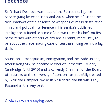
Footnote
Sir Richard Dearlove was head of the Secret Intelligence
Service (MI6) between 1999 and 2004, when he left under the
twin shadows of the absence of weapons of mass destruction
in Iraq and political interference in his service’s published
intelligence. A friend tells me of a down-to-earth Chief, on first-
name terms with officers of any and all ranks, more likely to
be about the place making cups of tea than hiding behind a big
desk.
Sound on Euroscepticism, immigration, and the trade unions,
after leaving SIS, he became Master of Pembroke College,
Cambridge (until 2015) and is currently Chairman of the Board
of Trustees of the University of London. Disgracefully treated
by Blair and Campbell, we wish Sir Richard and his wife Lady
Rosalind all the very best.
©
Always Worth Saying
2025