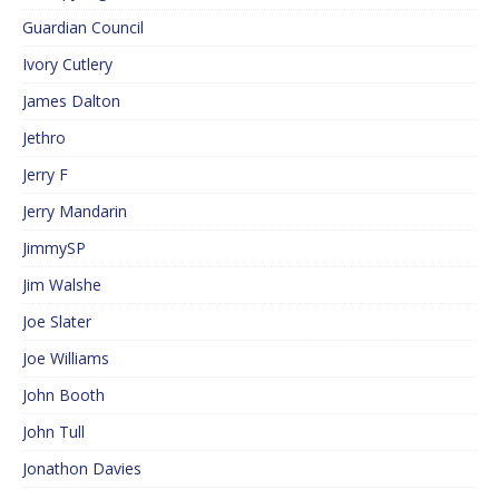
Guardian Council
Ivory Cutlery
James Dalton
Jethro
Jerry F
Jerry Mandarin
JimmySP
Jim Walshe
Joe Slater
Joe Williams
John Booth
John Tull
Jonathon Davies