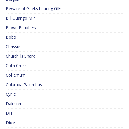
Beware of Geeks bearing GIFs
Bill Quango MP
Blown Periphery
Bobo
Chrissie
Churchills Shark
Colin Cross
Colliemum
Columba Palumbus
Cynic
Dalester
DH
Dixie