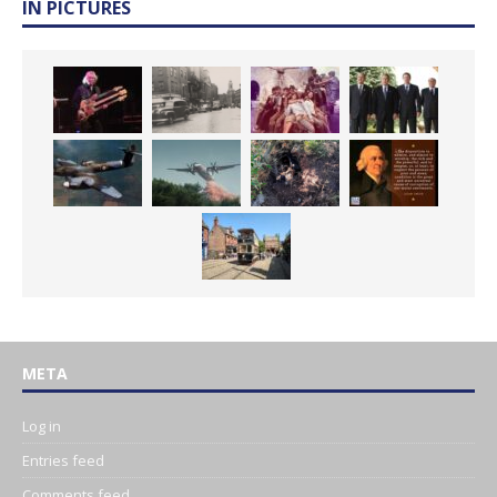
IN PICTURES
META
Log in
Entries feed
Comments feed