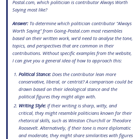
Postal.com
, which politician is contributor
Always Worth
Saying
most like?
Answer:
To determine which politician contributor “
Always
Worth Saying
” from
Going-Postal.com
most resembles
based on their written work, we’d need to analyse the tone,
topics, and perspectives that are common in their
contributions. Without specific examples from the website,
I can give you a general idea of how to approach this:
Political Stance:
Does the contributor lean more
conservative, liberal, or centrist? A comparison could be
drawn based on their ideological stance and the
political figures they might align with.
Writing Style:
If their writing is sharp, witty, and
critical, they might resemble politicians known for their
rhetorical skills, such as Winston Churchill or Theodore
Roosevelt. Alternatively, if their tone is more diplomatic
and moderate, they might share similarities with figures