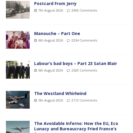
Postcard From Jerry
7th August 2026
2463 Comments
Manouche – Part One
6th August 2026
2334 Comments
Labour’s bad boys – Part 23 Satan Blair
6th August 2026
2520 Comments
The Westland Whirlwind
5th August 2026
2113 Comments
The Avoidable Inferno: How the EU, Eco
Lunacy and Bureaucracy Fried France’s