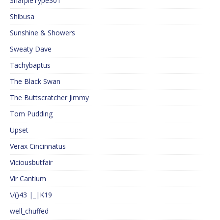
SharpieType301
Shibusa
Sunshine & Showers
Sweaty Dave
Tachybaptus
The Black Swan
The Buttscratcher Jimmy
Tom Pudding
Upset
Verax Cincinnatus
Viciousbutfair
Vir Cantium
\/()43 |_|K19
well_chuffed