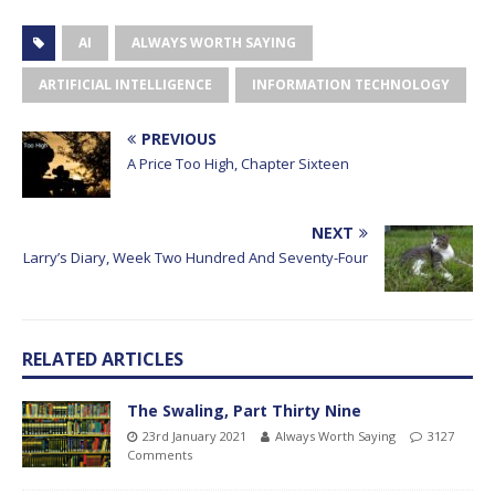
AI
ALWAYS WORTH SAYING
ARTIFICIAL INTELLIGENCE
INFORMATION TECHNOLOGY
PREVIOUS
A Price Too High, Chapter Sixteen
NEXT
Larry’s Diary, Week Two Hundred And Seventy-Four
RELATED ARTICLES
The Swaling, Part Thirty Nine
23rd January 2021
Always Worth Saying
3127
Comments