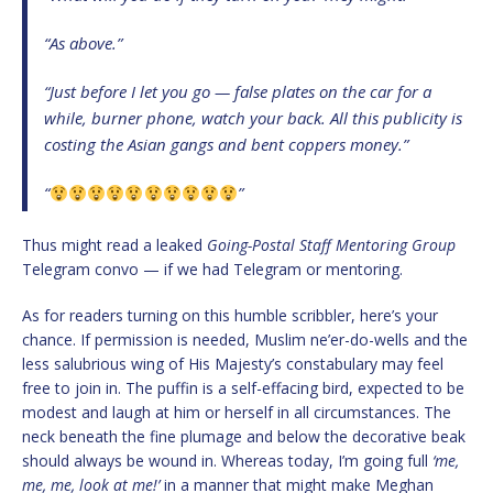
“As above.”
“Just before I let you go — false plates on the car for a
while, burner phone, watch your back. All this publicity is
costing the Asian gangs and bent coppers money.”
“
”
Thus might read a leaked
Going-Postal Staff Mentoring Group
Telegram convo — if we had Telegram or mentoring.
As for readers turning on this humble scribbler, here’s your
chance. If permission is needed, Muslim ne’er-do-wells and the
less salubrious wing of His Majesty’s constabulary may feel
free to join in. The puffin is a self-effacing bird, expected to be
modest and laugh at him or herself in all circumstances. The
neck beneath the fine plumage and below the decorative beak
should always be wound in. Whereas today, I’m going full
‘me,
me, me, look at me!’
in a manner that might make Meghan