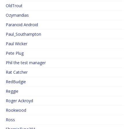
OldTrout
Ozymandias
Paranoid Android
Paul_Southampton
Paul Wicker
Pete Plug
Phil the test manager
Rat Catcher
RedBudgie
Reggie
Roger Ackroyd
Rookwood
Ross