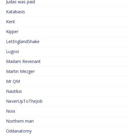
Judas was paid
Katabasis
Kent
Kipper
LetEnglandShake
Lugosi
Madam Revenant
Martin Mezger
Mr QM
Nautilus
NeverUpToTheJob
Noix
Northern man
Oddanatomy