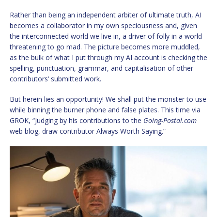
Rather than being an independent arbiter of ultimate truth, AI
becomes a collaborator in my own speciousness and, given
the interconnected world we live in, a driver of folly in a world
threatening to go mad. The picture becomes more muddled,
as the bulk of what I put through my AI account is checking the
spelling, punctuation, grammar, and capitalisation of other
contributors’ submitted work.
But herein lies an opportunity! We shall put the monster to use
while binning the burner phone and false plates. This time via
GROK, “Judging by his contributions to the
Going-Postal.com
web blog, draw contributor Always Worth Saying.”