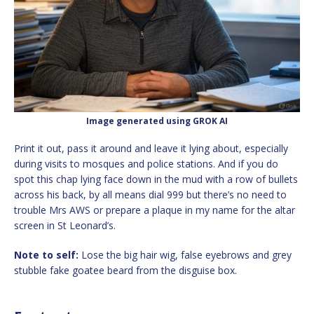
Image generated using GROK AI
Print it out, pass it around and leave it lying about, especially
during visits to mosques and police stations. And if you do
spot this chap lying face down in the mud with a row of bullets
across his back, by all means dial 999 but there’s no need to
trouble Mrs AWS or prepare a plaque in my name for the altar
screen in St Leonard’s.
Note to self:
Lose the big hair wig, false eyebrows and grey
stubble fake goatee beard from the disguise box.