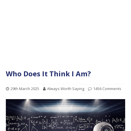
Who Does It Think I Am?
29th March 2025
Always Worth Saying
1456 Comments