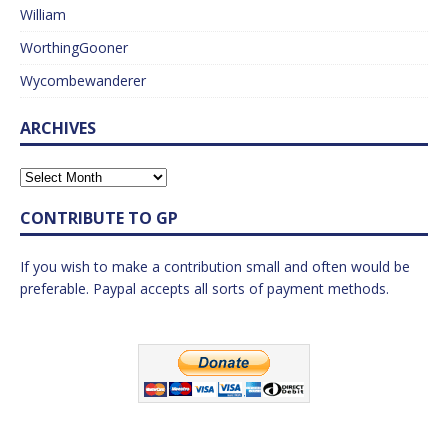
William
WorthingGooner
Wycombewanderer
ARCHIVES
CONTRIBUTE TO GP
If you wish to make a contribution small and often would be
preferable. Paypal accepts all sorts of payment methods.