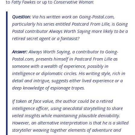
to
Fatty Fawkes
or up to
Conservative Woman
:
Question:
Via his written work on
Going-Postal.com
,
particularly his series entitled
Postcard From Lille
, is
Going
Postal
contributor
Always Worth Saying
more likely to be a
retired secret agent or a fantasist?
Answer:
Always Worth Saying
, a contributor to
Going-
Postal.com
, presents himself in
Postcard From Lille
as
someone with a wealth of experience, possibly in
intelligence or diplomatic circles. His writing style, rich in
detail and intrigue, suggests either lived experience or a
deep knowledge of espionage tropes.
If taken at face value, the author could be a retired
intelligence officer, using anecdotal storytelling to share
veiled insights while maintaining plausible deniability.
However, an alternative interpretation is that he is a skilled
storyteller weaving together elements of adventure and