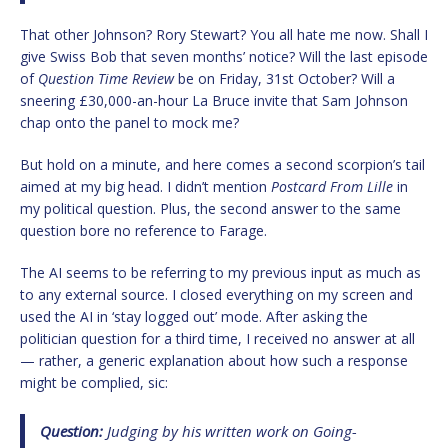
That other Johnson? Rory Stewart? You all hate me now. Shall I
give Swiss Bob that seven months’ notice? Will the last episode
of
Question Time Review
be on Friday, 31st October? Will a
sneering £30,000-an-hour La Bruce invite that Sam Johnson
chap onto the panel to mock me?
But hold on a minute, and here comes a second scorpion’s tail
aimed at my big head. I didn’t mention
Postcard From Lille
in
my political question. Plus, the second answer to the same
question bore no reference to Farage.
The AI seems to be referring to my previous input as much as
to any external source. I closed everything on my screen and
used the AI in ‘stay logged out’ mode. After asking the
politician question for a third time, I received no answer at all
— rather, a generic explanation about how such a response
might be complied, sic:
Question:
Judging by his written work on
Going-