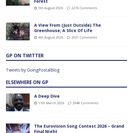
Forest
5th August 2026
2276 Comments
A View From (Just Outside) The
Greenhouse; A Slice Of Life
4th August 2026
2031 Comments
GP ON TWITTER
Tweets by GoingPostalBlog
ELSEWHERE ON GP
A Deep Dive
11th March 2026
2948 Comments
The Eurovision Song Contest 2026 – Grand
Final Night