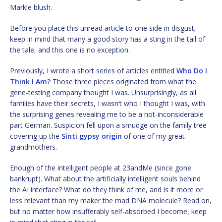
Markle blush.
Before you place this unread article to one side in disgust,
keep in mind that many a good story has a sting in the tail of
the tale, and this one is no exception.
Previously, I wrote a short series of articles entitled
Who Do I
Think I Am?
Those three pieces originated from what the
gene-testing company thought I was. Unsurprisingly, as all
families have their secrets, I wasn’t who I thought I was, with
the surprising genes revealing me to be a not-inconsiderable
part German. Suspicion fell upon a smudge on the family tree
covering up the
Sinti gypsy origin
of one of my great-
grandmothers.
Enough of the intelligent people at 23andMe (since gone
bankrupt). What about the artificially intelligent souls behind
the AI interface? What do they think of me, and is it more or
less relevant than my maker the mad DNA molecule? Read on,
but no matter how insufferably self-absorbed I become, keep