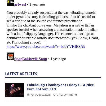
LATEST ARTICLES
Fabulously Flamboyant Fridays – A Nice
Firm Bottom Pt.3
7th August 2026
2142 Comments