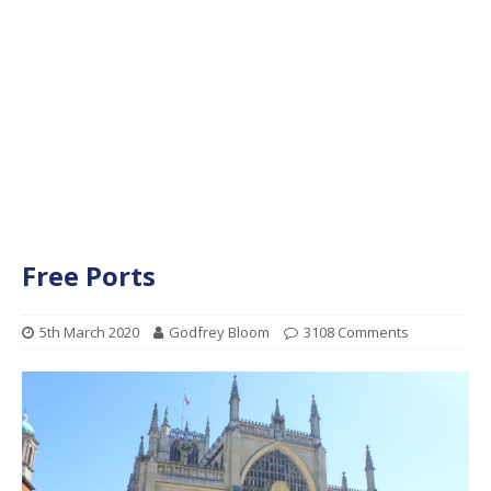
Free Ports
5th March 2020
Godfrey Bloom
3108 Comments