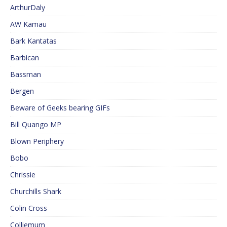
ArthurDaly
AW Kamau
Bark Kantatas
Barbican
Bassman
Bergen
Beware of Geeks bearing GIFs
Bill Quango MP
Blown Periphery
Bobo
Chrissie
Churchills Shark
Colin Cross
Colliemum