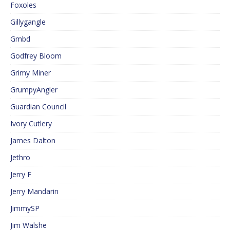
Foxoles
Gillygangle
Gmbd
Godfrey Bloom
Grimy Miner
GrumpyAngler
Guardian Council
Ivory Cutlery
James Dalton
Jethro
Jerry F
Jerry Mandarin
JimmySP
Jim Walshe