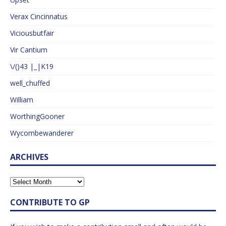
Verax Cincinnatus
Viciousbutfair
Vir Cantium
\/()43 |_|K19
well_chuffed
William
WorthingGooner
Wycombewanderer
ARCHIVES
CONTRIBUTE TO GP