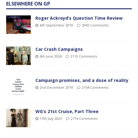
ELSEWHERE ON GP
Roger Ackroyd’s Question Time Review
6th September 2019
2945 Comments
Car Crash Campaigns
6th June 2024
3110 Comments
Campaign promises, and a dose of reality
2nd December 2019
2154 Comments
WG’s 21st Cruise, Part Three
17th July 2023
2714 Comments