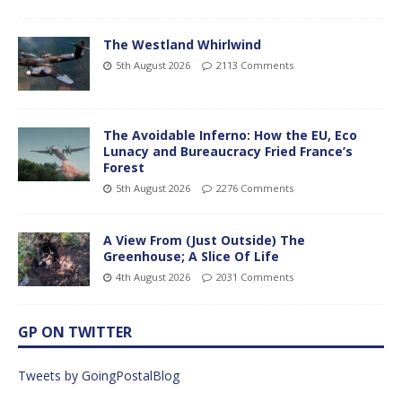
The Westland Whirlwind
5th August 2026
2113 Comments
The Avoidable Inferno: How the EU, Eco
Lunacy and Bureaucracy Fried France’s
Forest
5th August 2026
2276 Comments
A View From (Just Outside) The
Greenhouse; A Slice Of Life
4th August 2026
2031 Comments
GP ON TWITTER
Tweets by GoingPostalBlog