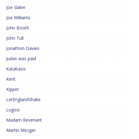
Joe Slater
Joe Williams
John Booth
John Tull
Jonathon Davies
Judas was paid
Katabasis
Kent
Kipper
LetEnglandShake
Lugosi
Madam Revenant
Martin Mezger