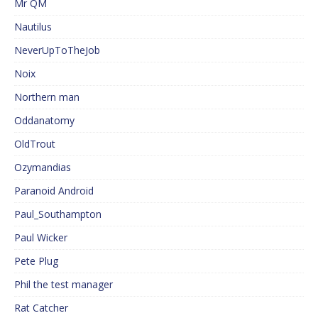
Mr QM
Nautilus
NeverUpToTheJob
Noix
Northern man
Oddanatomy
OldTrout
Ozymandias
Paranoid Android
Paul_Southampton
Paul Wicker
Pete Plug
Phil the test manager
Rat Catcher