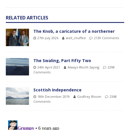
RELATED ARTICLES
The Knob, a caricature of a northerner
27th July 2026
well_chuffed
2139 Comments
The Swaling, Part Fifty Two
24th April 2021
Always Worth Saying
2298
Comments
Scottish Independence
18th December 2019
Godfrey Bloom
2368
Comments