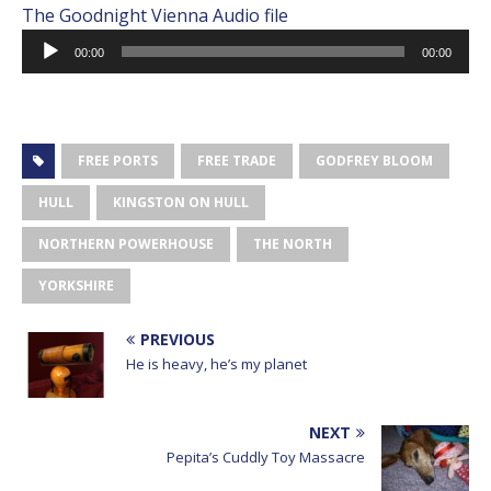
The Goodnight Vienna Audio file
Audio
00:00
00:00
Player
FREE PORTS
FREE TRADE
GODFREY BLOOM
HULL
KINGSTON ON HULL
NORTHERN POWERHOUSE
THE NORTH
YORKSHIRE
PREVIOUS
He is heavy, he’s my planet
NEXT
Pepita’s Cuddly Toy Massacre