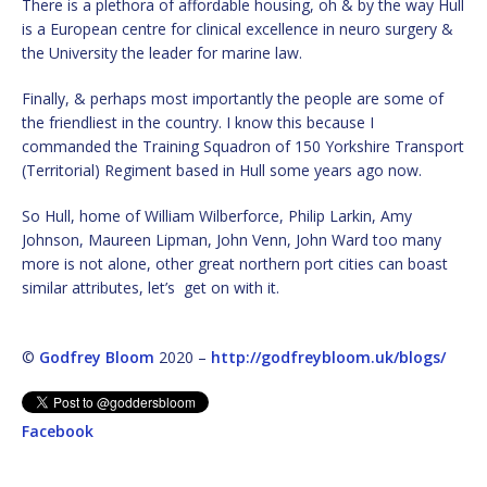
There is a plethora of affordable housing, oh & by the way Hull
is a European centre for clinical excellence in neuro surgery &
the University the leader for marine law.
Finally, & perhaps most importantly the people are some of
the friendliest in the country. I know this because I
commanded the Training Squadron of 150 Yorkshire Transport
(Territorial) Regiment based in Hull some years ago now.
So Hull, home of William Wilberforce, Philip Larkin, Amy
Johnson, Maureen Lipman, John Venn, John Ward too many
more is not alone, other great northern port cities can boast
similar attributes, let’s get on with it.
©
Godfrey Bloom
2020 –
http://godfreybloom.uk/blogs/
Facebook