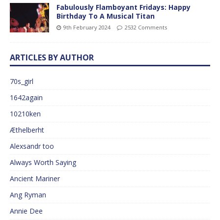
Fabulously Flamboyant Fridays: Happy
Birthday To A Musical Titan
9th February 2024
2532 Comments
ARTICLES BY AUTHOR
70s_girl
1642again
10210ken
Æthelberht
Alexsandr too
Always Worth Saying
Ancient Mariner
Ang Ryman
Annie Dee