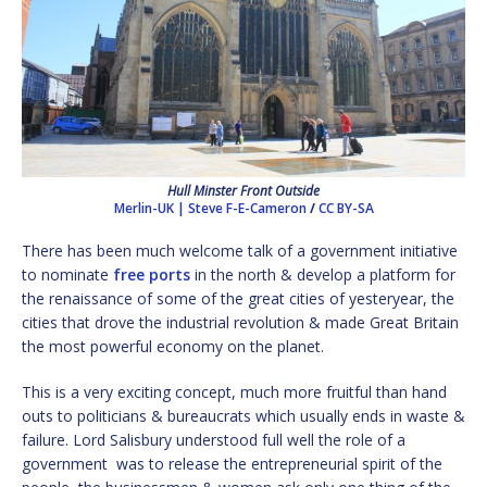
Hull Minster Front Outside
Merlin-UK | Steve F-E-Cameron
/
CC BY-SA
There has been much welcome talk of a government initiative
to nominate
free ports
in the north & develop a platform for
the renaissance of some of the great cities of yesteryear, the
cities that drove the industrial revolution & made Great Britain
the most powerful economy on the planet.
This is a very exciting concept, much more fruitful than hand
outs to politicians & bureaucrats which usually ends in waste &
failure. Lord Salisbury understood full well the role of a
government was to release the entrepreneurial spirit of the