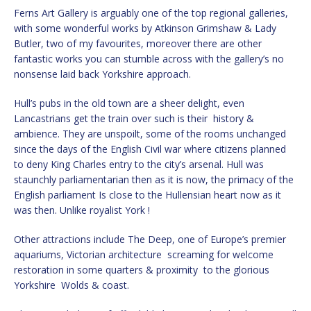
Ferns Art Gallery is arguably one of the top regional galleries,
with some wonderful works by Atkinson Grimshaw & Lady
Butler, two of my favourites, moreover there are other
fantastic works you can stumble across with the gallery’s no
nonsense laid back Yorkshire approach.
Hull’s pubs in the old town are a sheer delight, even
Lancastrians get the train over such is their history &
ambience. They are unspoilt, some of the rooms unchanged
since the days of the English Civil war where citizens planned
to deny King Charles entry to the city’s arsenal. Hull was
staunchly parliamentarian then as it is now, the primacy of the
English parliament Is close to the Hullensian heart now as it
was then. Unlike royalist York !
Other attractions include The Deep, one of Europe’s premier
aquariums, Victorian architecture screaming for welcome
restoration in some quarters & proximity to the glorious
Yorkshire Wolds & coast.