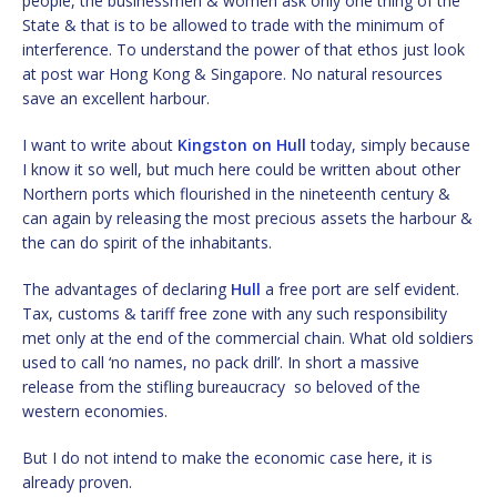
people, the businessmen & women ask only one thing of the
State & that is to be allowed to trade with the minimum of
interference. To understand the power of that ethos just look
at post war Hong Kong & Singapore. No natural resources
save an excellent harbour.
I want to write about
Kingston on Hull
today, simply because
I know it so well, but much here could be written about other
Northern ports which flourished in the nineteenth century &
can again by releasing the most precious assets the harbour &
the can do spirit of the inhabitants.
The advantages of declaring
Hull
a free port are self evident.
Tax, customs & tariff free zone with any such responsibility
met only at the end of the commercial chain. What old soldiers
used to call ‘no names, no pack drill’. In short a massive
release from the stifling bureaucracy so beloved of the
western economies.
But I do not intend to make the economic case here, it is
already proven.