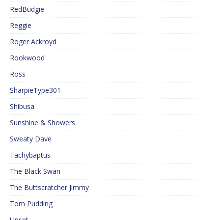
RedBudgie
Reggie
Roger Ackroyd
Rookwood
Ross
SharpieType301
Shibusa
Sunshine & Showers
Sweaty Dave
Tachybaptus
The Black Swan
The Buttscratcher Jimmy
Tom Pudding
Upset