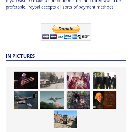
If you wish to make a contribution small and often would be
preferable. Paypal accepts all sorts of payment methods.
IN PICTURES