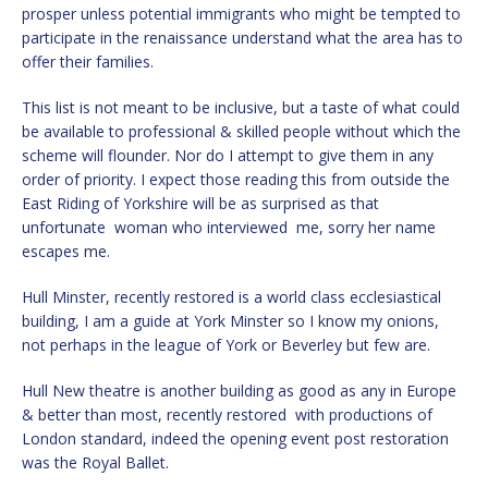
prosper unless potential immigrants who might be tempted to
participate in the renaissance understand what the area has to
offer their families.
This list is not meant to be inclusive, but a taste of what could
be available to professional & skilled people without which the
scheme will flounder. Nor do I attempt to give them in any
order of priority. I expect those reading this from outside the
East Riding of Yorkshire will be as surprised as that
unfortunate woman who interviewed me, sorry her name
escapes me.
Hull Minster, recently restored is a world class ecclesiastical
building, I am a guide at York Minster so I know my onions,
not perhaps in the league of York or Beverley but few are.
Hull New theatre is another building as good as any in Europe
& better than most, recently restored with productions of
London standard, indeed the opening event post restoration
was the Royal Ballet.