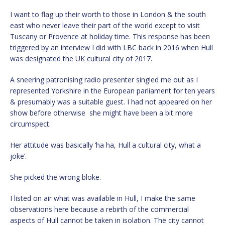
I want to flag up their worth to those in London & the south
east who never leave their part of the world except to visit
Tuscany or Provence at holiday time. This response has been
triggered by an interview I did with LBC back in 2016 when Hull
was designated the UK cultural city of 2017.
A sneering patronising radio presenter singled me out as I
represented Yorkshire in the European parliament for ten years
& presumably was a suitable guest. I had not appeared on her
show before otherwise she might have been a bit more
circumspect.
Her attitude was basically ‘ha ha, Hull a cultural city, what a
joke’.
She picked the wrong bloke.
I listed on air what was available in Hull, I make the same
observations here because a rebirth of the commercial
aspects of Hull cannot be taken in isolation. The city cannot