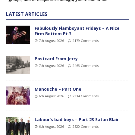
LATEST ARTICLES
Fabulously Flamboyant Fridays – A Nice
Firm Bottom Pt.3
7th August 2026
2179 Comments
Postcard From Jerry
7th August 2026
2463 Comments
Manouche – Part One
6th August 2026
2334 Comments
Labour’s bad boys – Part 23 Satan Blair
6th August 2026
2520 Comments