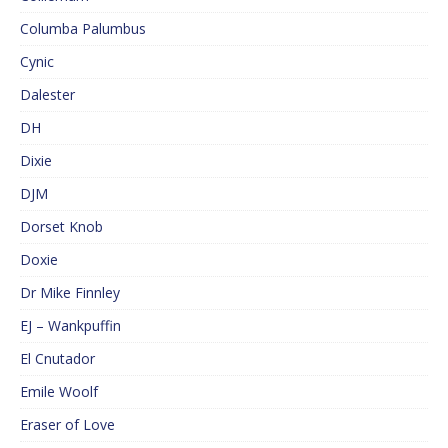
Columba Palumbus
Cynic
Dalester
DH
Dixie
DJM
Dorset Knob
Doxie
Dr Mike Finnley
EJ – Wankpuffin
El Cnutador
Emile Woolf
Eraser of Love