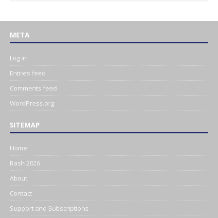
META
Log in
Entries feed
Comments feed
WordPress.org
SITEMAP
Home
Bash 2026
About
Contact
Support and Subscriptions