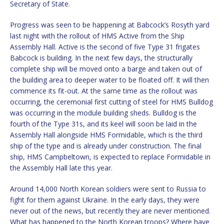
Secretary of State.
Progress was seen to be happening at Babcock’s Rosyth yard
last night with the rollout of HMS Active from the Ship
Assembly Hall. Active is the second of five Type 31 frigates
Babcock is building. In the next few days, the structurally
complete ship will be moved onto a barge and taken out of
the building area to deeper water to be floated off. It will then
commence its fit-out. At the same time as the rollout was
occurring, the ceremonial first cutting of steel for HMS Bulldog
was occurring in the module building sheds. Bulldog is the
fourth of the Type 31s, and its keel will soon be laid in the
Assembly Hall alongside HMS Formidable, which is the third
ship of the type and is already under construction. The final
ship, HMS Campbeltown, is expected to replace Formidable in
the Assembly Hall late this year.
Around 14,000 North Korean soldiers were sent to Russia to
fight for them against Ukraine. In the early days, they were
never out of the news, but recently they are never mentioned.
What has happened to the North Korean troops? Where have