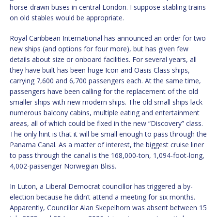
horse-drawn buses in central London. I suppose stabling trains
on old stables would be appropriate.
Royal Caribbean International has announced an order for two
new ships (and options for four more), but has given few
details about size or onboard facilities. For several years, all
they have built has been huge Icon and Oasis Class ships,
carrying 7,600 and 6,700 passengers each. At the same time,
passengers have been calling for the replacement of the old
smaller ships with new modern ships. The old small ships lack
numerous balcony cabins, multiple eating and entertainment
areas, all of which could be fixed in the new “Discovery” class.
The only hint is that it will be small enough to pass through the
Panama Canal. As a matter of interest, the biggest cruise liner
to pass through the canal is the 168,000-ton, 1,094-foot-long,
4,002-passenger Norwegian Bliss.
In Luton, a Liberal Democrat councillor has triggered a by-
election because he didn’t attend a meeting for six months.
Apparently, Councillor Alan Skepelhorn was absent between 15