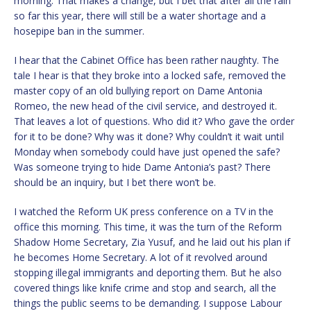
morning. That makes a change, but I bet that after all the rain
so far this year, there will still be a water shortage and a
hosepipe ban in the summer.
I hear that the Cabinet Office has been rather naughty. The
tale I hear is that they broke into a locked safe, removed the
master copy of an old bullying report on Dame Antonia
Romeo, the new head of the civil service, and destroyed it.
That leaves a lot of questions. Who did it? Who gave the order
for it to be done? Why was it done? Why couldn’t it wait until
Monday when somebody could have just opened the safe?
Was someone trying to hide Dame Antonia’s past? There
should be an inquiry, but I bet there won’t be.
I watched the Reform UK press conference on a TV in the
office this morning. This time, it was the turn of the Reform
Shadow Home Secretary, Zia Yusuf, and he laid out his plan if
he becomes Home Secretary. A lot of it revolved around
stopping illegal immigrants and deporting them. But he also
covered things like knife crime and stop and search, all the
things the public seems to be demanding. I suppose Labour