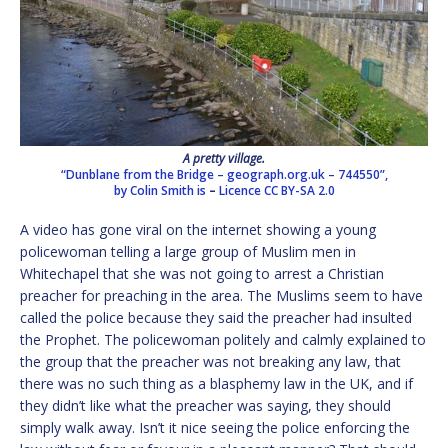
A pretty village.
“Dunblane from the Bridge – geograph.org.uk – 744550”,
by Colin Smith is
–
Licence
CC BY-SA 2.0
A video has gone viral on the internet showing a young
policewoman telling a large group of Muslim men in
Whitechapel that she was not going to arrest a Christian
preacher for preaching in the area. The Muslims seem to have
called the police because they said the preacher had insulted
the Prophet. The policewoman politely and calmly explained to
the group that the preacher was not breaking any law, that
there was no such thing as a blasphemy law in the UK, and if
they didn’t like what the preacher was saying, they should
simply walk away. Isn’t it nice seeing the police enforcing the