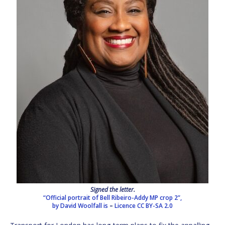
Signed the letter.
“Official portrait of Bell Ribeiro-Addy MP crop 2”,
by David Woolfall is
–
Licence
CC BY-SA 2.0