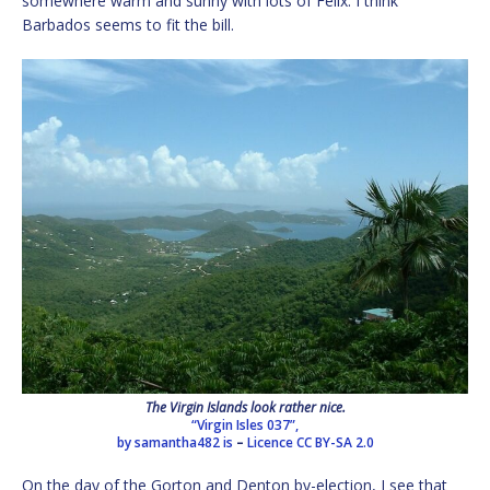
somewhere warm and sunny with lots of Felix. I think
Barbados seems to fit the bill.
The Virgin Islands look rather nice.
“Virgin Isles 037”,
by samantha482 is
–
Licence
CC BY-SA 2.0
On the day of the Gorton and Denton by-election, I see that