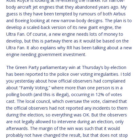
Rolls Royce is looking at re-entering the market for narrow-
body aircraft jet engines that they abandoned years ago. My
guess is they have been tempted by rumours of both Airbus
and Boeing looking at new narrow-body designs. The plan is to
develop a scaled-back version of its new giant engine, the
Ultra Fan. Of course, a new engine needs lots of money to
develop, but this is partway there as it would be based on the
Ultra Fan. It also explains why RR has been talking about a new
engine needing government investment.
The Green Party parliamentary win at Thursday’s by-election
has been reported to the police over voting irregularities. I told
you yesterday about how official observers had complained
about “Family Voting,” where more than one person is in a
polling booth (and this is illegal), occurring in 12% of votes
cast. The local council, which oversaw the vote, claimed that
the official observers had not reported any incidents to them
during the election, so everything was OK. But the observers
are not legally allowed to intervene during an election, only
afterwards. The margin of the win was such that it would
probably not have changed the result, but that does not stop