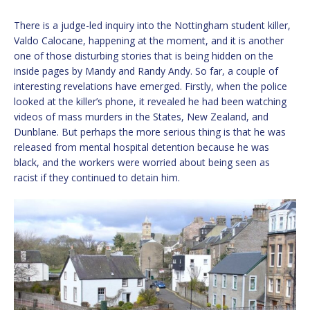
There is a judge-led inquiry into the Nottingham student killer,
Valdo Calocane, happening at the moment, and it is another
one of those disturbing stories that is being hidden on the
inside pages by Mandy and Randy Andy. So far, a couple of
interesting revelations have emerged. Firstly, when the police
looked at the killer’s phone, it revealed he had been watching
videos of mass murders in the States, New Zealand, and
Dunblane. But perhaps the more serious thing is that he was
released from mental hospital detention because he was
black, and the workers were worried about being seen as
racist if they continued to detain him.