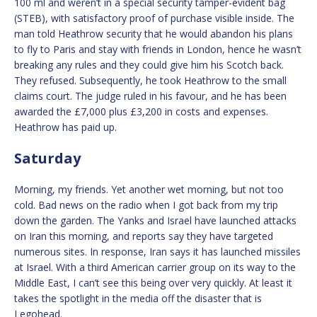
100 ml and weren’t in a special security tamper-evident bag
(STEB), with satisfactory proof of purchase visible inside. The
man told Heathrow security that he would abandon his plans
to fly to Paris and stay with friends in London, hence he wasn’t
breaking any rules and they could give him his Scotch back.
They refused. Subsequently, he took Heathrow to the small
claims court. The judge ruled in his favour, and he has been
awarded the £7,000 plus £3,200 in costs and expenses.
Heathrow has paid up.
Saturday
Morning, my friends. Yet another wet morning, but not too
cold. Bad news on the radio when I got back from my trip
down the garden. The Yanks and Israel have launched attacks
on Iran this morning, and reports say they have targeted
numerous sites. In response, Iran says it has launched missiles
at Israel. With a third American carrier group on its way to the
Middle East, I can’t see this being over very quickly. At least it
takes the spotlight in the media off the disaster that is
Legohead.