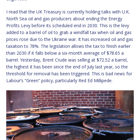
I read that the UK Treasury is currently holding talks with U.K.
North Sea oil and gas producers about ending the Energy
Profits Levy before its scheduled end in 2030. This is the levy
added to a barrel of oil to grab a windfall tax when oil and gas
prices rose due to the Ukraine war. It has increased oil and gas
taxation to 78%. The legislation allows the tax to finish earlier
than 2030 if it falls below a six-month average of $78.65 a
barrel. Yesterday, Brent Crude was selling at $72.52 a barrel,
the highest it has been since the end of July last year, so the
threshold for removal has been triggered. This is bad news for
Labour’s “Green” policy, particularly Red Ed Millipede.