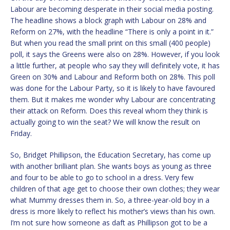
Labour are becoming desperate in their social media posting.
The headline shows a block graph with Labour on 28% and
Reform on 27%, with the headline “There is only a point in it.”
But when you read the small print on this small (400 people)
poll, it says the Greens were also on 28%. However, if you look
a little further, at people who say they will definitely vote, it has
Green on 30% and Labour and Reform both on 28%. This poll
was done for the Labour Party, so it is likely to have favoured
them. But it makes me wonder why Labour are concentrating
their attack on Reform. Does this reveal whom they think is
actually going to win the seat? We will know the result on
Friday.
So, Bridget Phillipson, the Education Secretary, has come up
with another brilliant plan. She wants boys as young as three
and four to be able to go to school in a dress. Very few
children of that age get to choose their own clothes; they wear
what Mummy dresses them in. So, a three-year-old boy in a
dress is more likely to reflect his mother’s views than his own.
I’m not sure how someone as daft as Phillipson got to be a