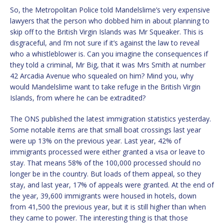
So, the Metropolitan Police told Mandelslime’s very expensive
lawyers that the person who dobbed him in about planning to
skip off to the British Virgin Islands was Mr Squeaker. This is
disgraceful, and I’m not sure if it’s against the law to reveal
who a whistleblower is. Can you imagine the consequences if
they told a criminal, Mr Big, that it was Mrs Smith at number
42 Arcadia Avenue who squealed on him? Mind you, why
would Mandelslime want to take refuge in the British Virgin
Islands, from where he can be extradited?
The ONS published the latest immigration statistics yesterday.
Some notable items are that small boat crossings last year
were up 13% on the previous year. Last year, 42% of
immigrants processed were either granted a visa or leave to
stay. That means 58% of the 100,000 processed should no
longer be in the country. But loads of them appeal, so they
stay, and last year, 17% of appeals were granted. At the end of
the year, 39,600 immigrants were housed in hotels, down
from 41,500 the previous year, but it is still higher than when
they came to power. The interesting thing is that those