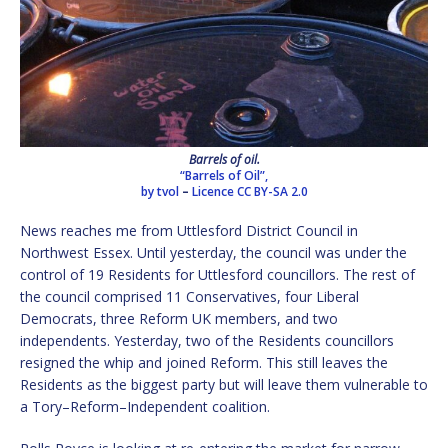
Barrels of oil.
“Barrels of Oil”,
by tvol
–
Licence
CC BY-SA 2.0
News reaches me from Uttlesford District Council in
Northwest Essex. Until yesterday, the council was under the
control of 19 Residents for Uttlesford councillors. The rest of
the council comprised 11 Conservatives, four Liberal
Democrats, three Reform UK members, and two
independents. Yesterday, two of the Residents councillors
resigned the whip and joined Reform. This still leaves the
Residents as the biggest party but will leave them vulnerable to
a Tory–Reform–Independent coalition.