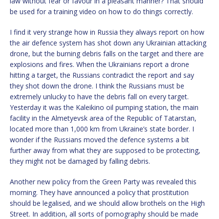
law without fear or favour in a pleasant manner? That should
be used for a training video on how to do things correctly.
I find it very strange how in Russia they always report on how
the air defence system has shot down any Ukrainian attacking
drone, but the burning debris falls on the target and there are
explosions and fires. When the Ukrainians report a drone
hitting a target, the Russians contradict the report and say
they shot down the drone. I think the Russians must be
extremely unlucky to have the debris fall on every target.
Yesterday it was the Kaleikino oil pumping station, the main
facility in the Almetyevsk area of the Republic of Tatarstan,
located more than 1,000 km from Ukraine’s state border. I
wonder if the Russians moved the defence systems a bit
further away from what they are supposed to be protecting,
they might not be damaged by falling debris.
Another new policy from the Green Party was revealed this
morning. They have announced a policy that prostitution
should be legalised, and we should allow brothels on the High
Street. In addition, all sorts of pornography should be made