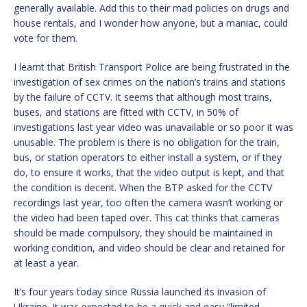
generally available. Add this to their mad policies on drugs and
house rentals, and I wonder how anyone, but a maniac, could
vote for them.
I learnt that British Transport Police are being frustrated in the
investigation of sex crimes on the nation’s trains and stations
by the failure of CCTV. It seems that although most trains,
buses, and stations are fitted with CCTV, in 50% of
investigations last year video was unavailable or so poor it was
unusable. The problem is there is no obligation for the train,
bus, or station operators to either install a system, or if they
do, to ensure it works, that the video output is kept, and that
the condition is decent. When the BTP asked for the CCTV
recordings last year, too often the camera wasn’t working or
the video had been taped over. This cat thinks that cameras
should be made compulsory, they should be maintained in
working condition, and video should be clear and retained for
at least a year.
It’s four years today since Russia launched its invasion of
Ukraine. It was expected to be a quick and easy “limited