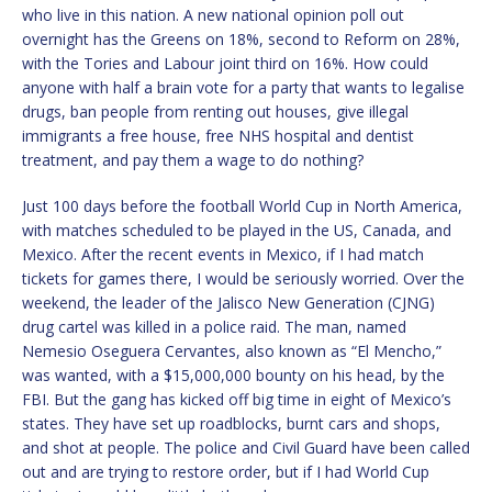
who live in this nation. A new national opinion poll out
overnight has the Greens on 18%, second to Reform on 28%,
with the Tories and Labour joint third on 16%. How could
anyone with half a brain vote for a party that wants to legalise
drugs, ban people from renting out houses, give illegal
immigrants a free house, free NHS hospital and dentist
treatment, and pay them a wage to do nothing?
Just 100 days before the football World Cup in North America,
with matches scheduled to be played in the US, Canada, and
Mexico. After the recent events in Mexico, if I had match
tickets for games there, I would be seriously worried. Over the
weekend, the leader of the Jalisco New Generation (CJNG)
drug cartel was killed in a police raid. The man, named
Nemesio Oseguera Cervantes, also known as “El Mencho,”
was wanted, with a $15,000,000 bounty on his head, by the
FBI. But the gang has kicked off big time in eight of Mexico’s
states. They have set up roadblocks, burnt cars and shops,
and shot at people. The police and Civil Guard have been called
out and are trying to restore order, but if I had World Cup