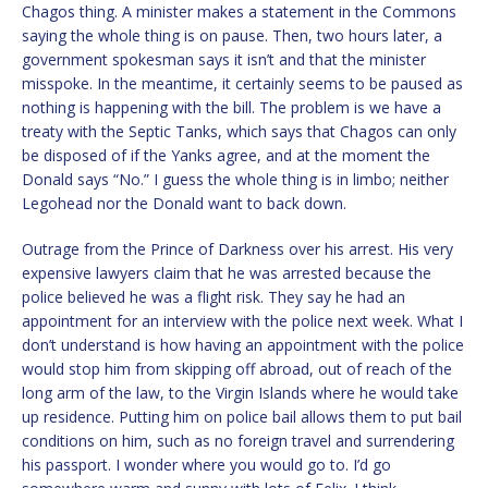
Chagos thing. A minister makes a statement in the Commons
saying the whole thing is on pause. Then, two hours later, a
government spokesman says it isn’t and that the minister
misspoke. In the meantime, it certainly seems to be paused as
nothing is happening with the bill. The problem is we have a
treaty with the Septic Tanks, which says that Chagos can only
be disposed of if the Yanks agree, and at the moment the
Donald says “No.” I guess the whole thing is in limbo; neither
Legohead nor the Donald want to back down.
Outrage from the Prince of Darkness over his arrest. His very
expensive lawyers claim that he was arrested because the
police believed he was a flight risk. They say he had an
appointment for an interview with the police next week. What I
don’t understand is how having an appointment with the police
would stop him from skipping off abroad, out of reach of the
long arm of the law, to the Virgin Islands where he would take
up residence. Putting him on police bail allows them to put bail
conditions on him, such as no foreign travel and surrendering
his passport. I wonder where you would go to. I’d go