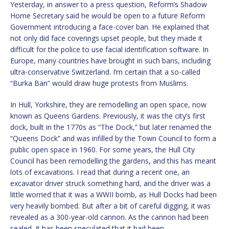
Yesterday, in answer to a press question, Reform’s Shadow
Home Secretary said he would be open to a future Reform
Government introducing a face-cover ban. He explained that
not only did face coverings upset people, but they made it
difficult for the police to use facial identification software. In
Europe, many countries have brought in such bans, including
ultra-conservative Switzerland. I’m certain that a so-called
“Burka Ban” would draw huge protests from Muslims.
In Hull, Yorkshire, they are remodelling an open space, now
known as Queens Gardens. Previously, it was the city’s first
dock, built in the 1770s as “The Dock,” but later renamed the
“Queens Dock” and was infilled by the Town Council to form a
public open space in 1960. For some years, the Hull City
Council has been remodelling the gardens, and this has meant
lots of excavations. I read that during a recent one, an
excavator driver struck something hard, and the driver was a
little worried that it was a WWII bomb, as Hull Docks had been
very heavily bombed. But after a bit of careful digging, it was
revealed as a 300-year-old cannon. As the cannon had been
sealed, it has been speculated that it had been