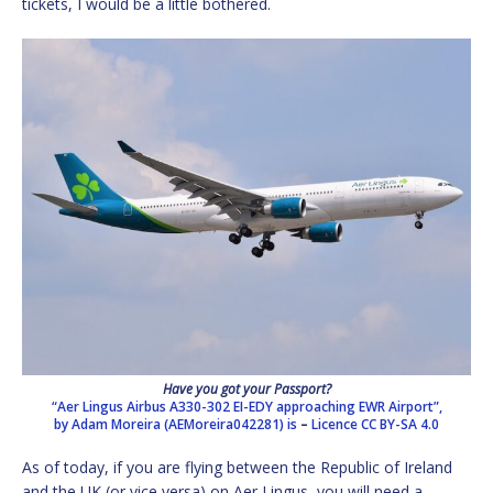
tickets, I would be a little bothered.
Have you got your Passport?
“Aer Lingus Airbus A330-302 EI-EDY approaching EWR Airport”,
by Adam Moreira (AEMoreira042281) is
–
Licence
CC BY-SA 4.0
As of today, if you are flying between the Republic of Ireland
and the UK (or vice versa) on Aer Lingus, you will need a