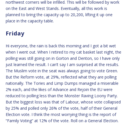
northwest corners will be infilled. This will be followed by work
on the East and West Stands. Eventually, all this work is
planned to bring the capacity up to 20,200, lifting it up one
place in the capacity table.
Friday
Hi everyone, the rain is back this morning and I got a bit wet
when I went out. When I retired to my cat basket last night, the
polling was still going on in Gorton and Denton, so I have only
just learned the result. I can’t say I am surprised at the results.
The Muslim vote in the seat was always going to vote Green.
But the Reform vote, at 29%, reflected what they are polling
nationally. The Tories and Limp Dumps managed a miserable
2% each, and the likes of Advance and Rejoin the EU were
reduced to polling less than the Monster Raving Loony Party.
But the biggest loss was that of Labour, whose vote collapsed
by 25% and polled only 26% of the vote, half of their General
Election vote. I think the most worrying thing is the report of
“Family Voting” at 12% of the vote. Roll on a General Election.