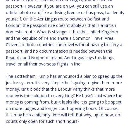
passport. However, if you are on BA, you can still use an
official photo card, like a driving licence or bus pass, to identify
yourself. On the Aer Lingus route between Belfast and
London, the passport rule doesn’t apply as that is a British
domestic route. What is strange is that the United Kingdom
and the Republic of Ireland share a Common Travel Area.
Citizens of both countries can travel without having to carry a
passport, and no documentation is needed between the
Republic and Northern Ireland. Aer Lingus says this brings
travel on all their overseas flights in line.
The Tottenham Turnip has announced a plan to speed up the
justice system. It’s very simple: he is going to give them more
money. Isn’t it odd that the Labour Party thinks that more
money is the solution to everything? He hasn’t said where the
money is coming from, but it looks like it is going to be spent
on more judges and longer court opening hours. Of course,
this may help a bit; only time will tell. But why, up to now, do
courts only open for such short hours?