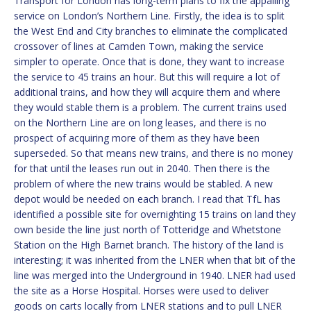
Transport for London has long-term plans to fix the appalling
service on London’s Northern Line. Firstly, the idea is to split
the West End and City branches to eliminate the complicated
crossover of lines at Camden Town, making the service
simpler to operate. Once that is done, they want to increase
the service to 45 trains an hour. But this will require a lot of
additional trains, and how they will acquire them and where
they would stable them is a problem. The current trains used
on the Northern Line are on long leases, and there is no
prospect of acquiring more of them as they have been
superseded. So that means new trains, and there is no money
for that until the leases run out in 2040. Then there is the
problem of where the new trains would be stabled. A new
depot would be needed on each branch. I read that TfL has
identified a possible site for overnighting 15 trains on land they
own beside the line just north of Totteridge and Whetstone
Station on the High Barnet branch. The history of the land is
interesting; it was inherited from the LNER when that bit of the
line was merged into the Underground in 1940. LNER had used
the site as a Horse Hospital. Horses were used to deliver
goods on carts locally from LNER stations and to pull LNER