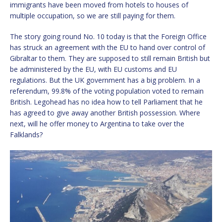
immigrants have been moved from hotels to houses of
multiple occupation, so we are still paying for them.
The story going round No. 10 today is that the Foreign Office
has struck an agreement with the EU to hand over control of
Gibraltar to them. They are supposed to still remain British but
be administered by the EU, with EU customs and EU
regulations. But the UK government has a big problem. In a
referendum, 99.8% of the voting population voted to remain
British. Legohead has no idea how to tell Parliament that he
has agreed to give away another British possession. Where
next, will he offer money to Argentina to take over the
Falklands?