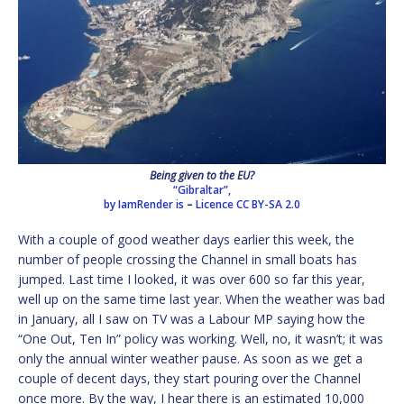
Being given to the EU?
“Gibraltar”,
by IamRender is
–
Licence
CC BY-SA 2.0
With a couple of good weather days earlier this week, the
number of people crossing the Channel in small boats has
jumped. Last time I looked, it was over 600 so far this year,
well up on the same time last year. When the weather was bad
in January, all I saw on TV was a Labour MP saying how the
“One Out, Ten In” policy was working. Well, no, it wasn’t; it was
only the annual winter weather pause. As soon as we get a
couple of decent days, they start pouring over the Channel
once more. By the way, I hear there is an estimated 10,000