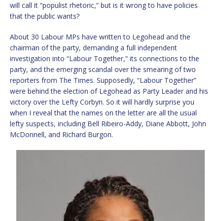
will call it “populist rhetoric,” but is it wrong to have policies
that the public wants?
About 30 Labour MPs have written to Legohead and the
chairman of the party, demanding a full independent
investigation into “Labour Together,” its connections to the
party, and the emerging scandal over the smearing of two
reporters from The Times. Supposedly, “Labour Together”
were behind the election of Legohead as Party Leader and his
victory over the Lefty Corbyn. So it will hardly surprise you
when I reveal that the names on the letter are all the usual
lefty suspects, including Bell Ribeiro-Addy, Diane Abbott, John
McDonnell, and Richard Burgon.