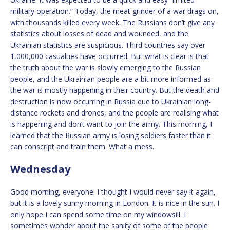
military operation.” Today, the meat grinder of a war drags on,
with thousands killed every week. The Russians don’t give any
statistics about losses of dead and wounded, and the
Ukrainian statistics are suspicious. Third countries say over
1,000,000 casualties have occurred. But what is clear is that
the truth about the war is slowly emerging to the Russian
people, and the Ukrainian people are a bit more informed as
the war is mostly happening in their country. But the death and
destruction is now occurring in Russia due to Ukrainian long-
distance rockets and drones, and the people are realising what
is happening and don’t want to join the army. This morning, I
learned that the Russian army is losing soldiers faster than it
can conscript and train them. What a mess.
Wednesday
Good morning, everyone. I thought I would never say it again,
but it is a lovely sunny morning in London. It is nice in the sun. I
only hope I can spend some time on my windowsill. I
sometimes wonder about the sanity of some of the people