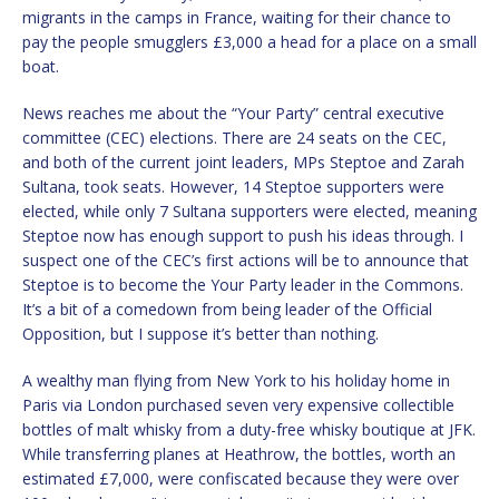
migrants in the camps in France, waiting for their chance to
pay the people smugglers £3,000 a head for a place on a small
boat.
News reaches me about the “Your Party” central executive
committee (CEC) elections. There are 24 seats on the CEC,
and both of the current joint leaders, MPs Steptoe and Zarah
Sultana, took seats. However, 14 Steptoe supporters were
elected, while only 7 Sultana supporters were elected, meaning
Steptoe now has enough support to push his ideas through. I
suspect one of the CEC’s first actions will be to announce that
Steptoe is to become the Your Party leader in the Commons.
It’s a bit of a comedown from being leader of the Official
Opposition, but I suppose it’s better than nothing.
A wealthy man flying from New York to his holiday home in
Paris via London purchased seven very expensive collectible
bottles of malt whisky from a duty-free whisky boutique at JFK.
While transferring planes at Heathrow, the bottles, worth an
estimated £7,000, were confiscated because they were over