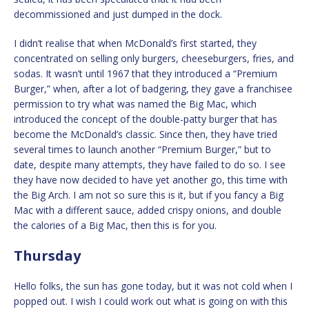
decommissioned and just dumped in the dock.
I didn’t realise that when McDonald’s first started, they
concentrated on selling only burgers, cheeseburgers, fries, and
sodas. It wasn’t until 1967 that they introduced a “Premium
Burger,” when, after a lot of badgering, they gave a franchisee
permission to try what was named the Big Mac, which
introduced the concept of the double-patty burger that has
become the McDonald’s classic. Since then, they have tried
several times to launch another “Premium Burger,” but to
date, despite many attempts, they have failed to do so. I see
they have now decided to have yet another go, this time with
the Big Arch. I am not so sure this is it, but if you fancy a Big
Mac with a different sauce, added crispy onions, and double
the calories of a Big Mac, then this is for you.
Thursday
Hello folks, the sun has gone today, but it was not cold when I
popped out. I wish I could work out what is going on with this