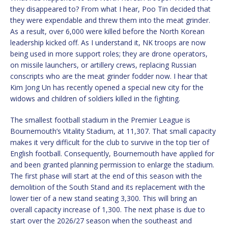
they disappeared to? From what I hear, Poo Tin decided that
they were expendable and threw them into the meat grinder.
As a result, over 6,000 were killed before the North Korean
leadership kicked off. As I understand it, NK troops are now
being used in more support roles; they are drone operators,
on missile launchers, or artillery crews, replacing Russian
conscripts who are the meat grinder fodder now. I hear that
Kim Jong Un has recently opened a special new city for the
widows and children of soldiers killed in the fighting.
The smallest football stadium in the Premier League is
Bournemouth’s Vitality Stadium, at 11,307. That small capacity
makes it very difficult for the club to survive in the top tier of
English football. Consequently, Bournemouth have applied for
and been granted planning permission to enlarge the stadium.
The first phase will start at the end of this season with the
demolition of the South Stand and its replacement with the
lower tier of a new stand seating 3,300. This will bring an
overall capacity increase of 1,300. The next phase is due to
start over the 2026/27 season when the southeast and