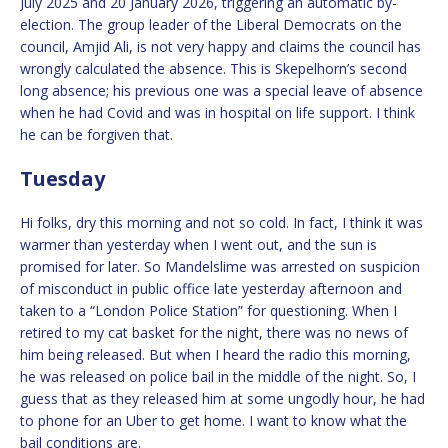
July 2025 and 20 January 2026, triggering an automatic by-
election. The group leader of the Liberal Democrats on the
council, Amjid Ali, is not very happy and claims the council has
wrongly calculated the absence. This is Skepelhorn’s second
long absence; his previous one was a special leave of absence
when he had Covid and was in hospital on life support. I think
he can be forgiven that.
Tuesday
Hi folks, dry this morning and not so cold. In fact, I think it was
warmer than yesterday when I went out, and the sun is
promised for later. So Mandelslime was arrested on suspicion
of misconduct in public office late yesterday afternoon and
taken to a “London Police Station” for questioning. When I
retired to my cat basket for the night, there was no news of
him being released. But when I heard the radio this morning,
he was released on police bail in the middle of the night. So, I
guess that as they released him at some ungodly hour, he had
to phone for an Uber to get home. I want to know what the
bail conditions are.