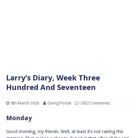
Larry’s Diary, Week Three
Hundred And Seventeen
8th March 2026
Going Postal
2622 Comments
Monday
Good morning, my friends. Well, at least it’s not raining this