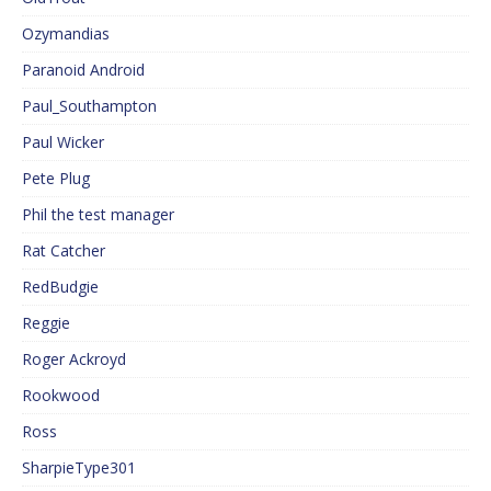
Ozymandias
Paranoid Android
Paul_Southampton
Paul Wicker
Pete Plug
Phil the test manager
Rat Catcher
RedBudgie
Reggie
Roger Ackroyd
Rookwood
Ross
SharpieType301