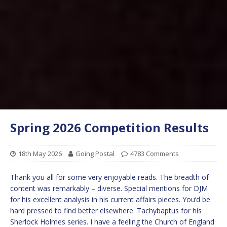
Spring 2026 Competition Results
18th May 2026
Going Postal
4783 Comments
Thank you all for some very enjoyable reads. The breadth of
content was remarkably – diverse. Special mentions for DJM
for his excellent analysis in his current affairs pieces. You’d be
hard pressed to find better elsewhere. Tachybaptus for his
Sherlock Holmes series. I have a feeling the Church of England