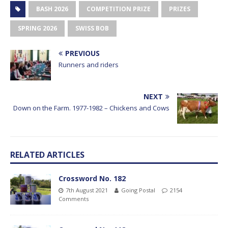
BASH 2026
COMPETITION PRIZE
PRIZES
SPRING 2026
SWISS BOB
PREVIOUS
Runners and riders
NEXT
Down on the Farm. 1977-1982 – Chickens and Cows
RELATED ARTICLES
Crossword No. 182
7th August 2021
Going Postal
2154
Comments