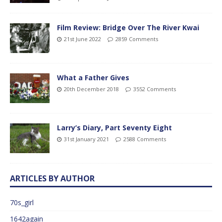
Film Review: Bridge Over The River Kwai
21st June 2022
2859 Comments
What a Father Gives
20th December 2018
3552 Comments
Larry’s Diary, Part Seventy Eight
31st January 2021
2588 Comments
ARTICLES BY AUTHOR
70s_girl
1642again