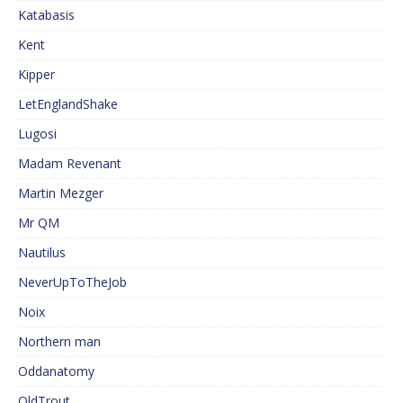
Katabasis
Kent
Kipper
LetEnglandShake
Lugosi
Madam Revenant
Martin Mezger
Mr QM
Nautilus
NeverUpToTheJob
Noix
Northern man
Oddanatomy
OldTrout