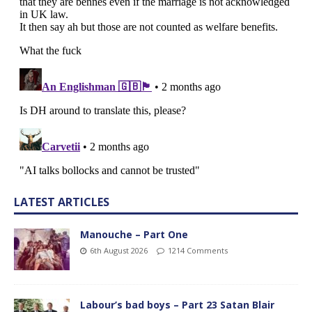
LATEST ARTICLES
Manouche – Part One
6th August 2026
1214 Comments
Labour’s bad boys – Part 23 Satan Blair