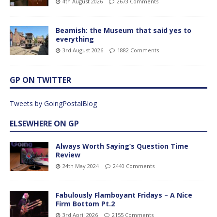
4th August 2026
2673 Comments
Beamish: the Museum that said yes to
everything
3rd August 2026
1882 Comments
GP ON TWITTER
Tweets by GoingPostalBlog
ELSEWHERE ON GP
Always Worth Saying’s Question Time
Review
24th May 2024
2440 Comments
Fabulously Flamboyant Fridays – A Nice
Firm Bottom Pt.2
3rd April 2026
2155 Comments