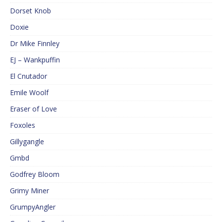
Dorset Knob
Doxie
Dr Mike Finnley
EJ – Wankpuffin
El Cnutador
Emile Woolf
Eraser of Love
Foxoles
Gillygangle
Gmbd
Godfrey Bloom
Grimy Miner
GrumpyAngler