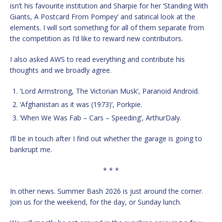
isn’t his favourite institution and Sharpie for her ‘Standing With
Giants, A Postcard From Pompey’ and satirical look at the
elements. I will sort something for all of them separate from
the competition as I’d like to reward new contributors.
I also asked AWS to read everything and contribute his
thoughts and we broadly agree.
‘Lord Armstrong, The Victorian Musk’, Paranoid Android.
‘Afghanistan as it was (1973)’, Porkpie.
‘When We Was Fab – Cars – Speeding’, ArthurDaly.
I’ll be in touch after I find out whether the garage is going to
bankrupt me.
* * *
In other news. Summer Bash 2026 is just around the corner.
Join us for the weekend, for the day, or Sunday lunch.