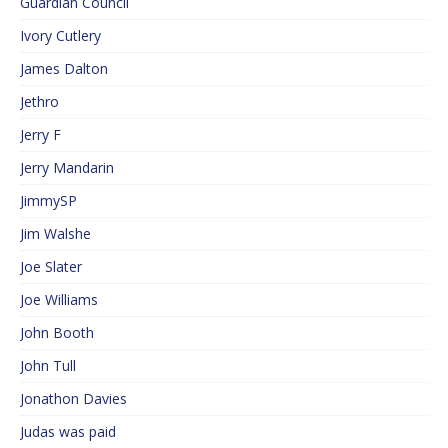
Guardian Council
Ivory Cutlery
James Dalton
Jethro
Jerry F
Jerry Mandarin
JimmySP
Jim Walshe
Joe Slater
Joe Williams
John Booth
John Tull
Jonathon Davies
Judas was paid