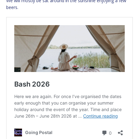
We will mostly be sat around in the sunshine enjoying a few
beers.