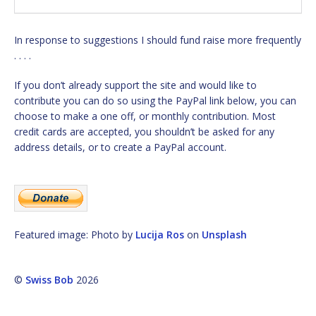
In response to suggestions I should fund raise more frequently
. . . .
If you don’t already support the site and would like to
contribute you can do so using the PayPal link below, you can
choose to make a one off, or monthly contribution. Most
credit cards are accepted, you shouldn’t be asked for any
address details, or to create a PayPal account.
Featured image: Photo by
Lucija Ros
on
Unsplash
©
Swiss Bob
2026