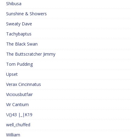
Shibusa
Sunshine & Showers
Sweaty Dave
Tachybaptus
The Black Swan
The Buttscratcher Jimmy
Tom Pudding
Upset
Verax Cincinnatus
Viciousbutfair
Vir Cantium
\/()43 |_|K19
well_chuffed
William