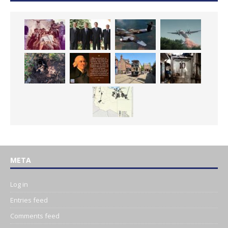
META
Log in
Entries feed
Comments feed