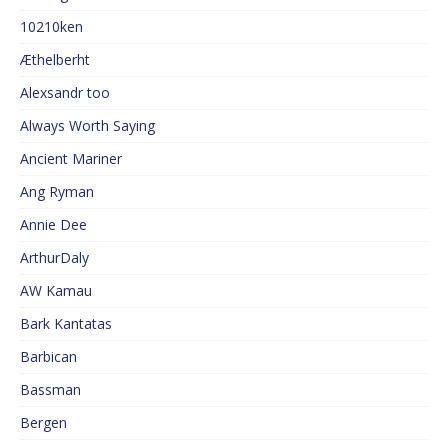
10210ken
Æthelberht
Alexsandr too
Always Worth Saying
Ancient Mariner
Ang Ryman
Annie Dee
ArthurDaly
AW Kamau
Bark Kantatas
Barbican
Bassman
Bergen