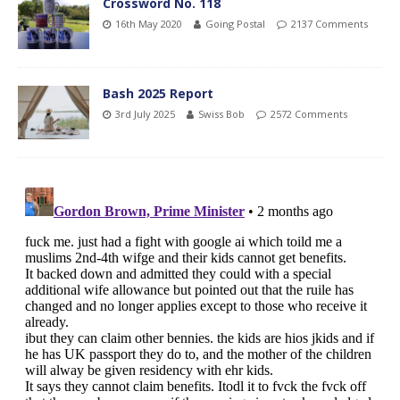
Crossword No. 118
16th May 2020
Going Postal
2137 Comments
Bash 2025 Report
3rd July 2025
Swiss Bob
2572 Comments