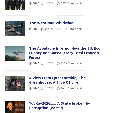
6th August 2026
2522 Comments
The Westland Whirlwind
5th August 2026
2117 Comments
The Avoidable Inferno: How the EU, Eco
Lunacy and Bureaucracy Fried France’s
Forest
5th August 2026
2279 Comments
A View From (Just Outside) The
Greenhouse; A Slice Of Life
4th August 2026
2041 Comments
YooKay2026…… A State broken by
Corruption (Part 7)