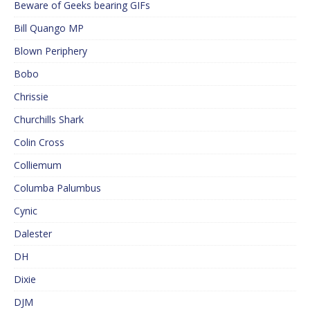
Beware of Geeks bearing GIFs
Bill Quango MP
Blown Periphery
Bobo
Chrissie
Churchills Shark
Colin Cross
Colliemum
Columba Palumbus
Cynic
Dalester
DH
Dixie
DJM