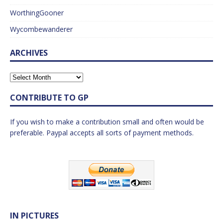
WorthingGooner
Wycombewanderer
ARCHIVES
CONTRIBUTE TO GP
If you wish to make a contribution small and often would be
preferable. Paypal accepts all sorts of payment methods.
IN PICTURES