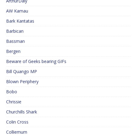
ArthurDaly
AW Kamau
Bark Kantatas
Barbican
Bassman
Bergen
Beware of Geeks bearing GIFs
Bill Quango MP
Blown Periphery
Bobo
Chrissie
Churchills Shark
Colin Cross
Colliemum