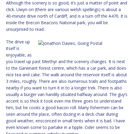
Although the scenery is so good, it’s just a matter of point and
click. Llwyn-on (there are various welsh spellings) is about a
40-minute drive north of Cardiff, and is a turn off the A470. It is
inside the Brecon Beacons National park, you will be
unsurprised to read.
The drive up
itself is
enjoyable, as
you travel up past Merthyr and the scenery changes. It is next
to the Garwnant forest centre, which has a car park, and does
nice tea and cake. The walk around the reservoir itself is about
3 miles, roughly. There are also numerous trails and footpaths
nearby if you want to turn it in to a longer trek. There is also
usually a burger van handily situated halfway around. The guy’s
accent is so thick it took even me three goes to understand
him, but he cooks a good bacon roll. Many fishermen can be
seen around the place, often dozing in a deck chair during
good weather, ensconced in small tents when it is bad. I have
even known some to partake in a tipple. Cider seems to be
favoured in summer, whisky in winter.