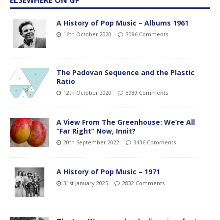
A History of Pop Music – Albums 1961
16th October 2020
3096 Comments
The Padovan Sequence and the Plastic
Ratio
12th October 2020
3939 Comments
A View From The Greenhouse: We’re All
“Far Right” Now, Innit?
20th September 2022
3436 Comments
A History of Pop Music – 1971
31st January 2025
2832 Comments