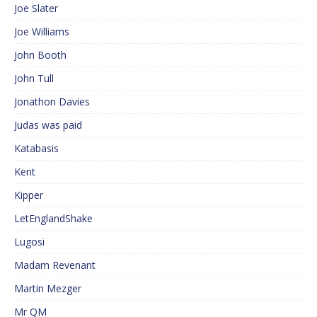
Joe Slater
Joe Williams
John Booth
John Tull
Jonathon Davies
Judas was paid
Katabasis
Kent
Kipper
LetEnglandShake
Lugosi
Madam Revenant
Martin Mezger
Mr QM