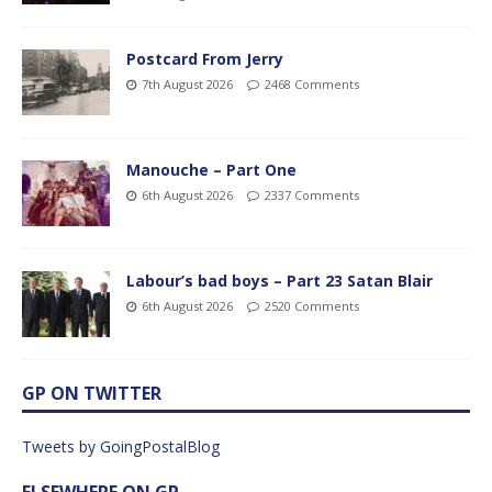
Postcard From Jerry
7th August 2026
2468 Comments
Manouche – Part One
6th August 2026
2337 Comments
Labour’s bad boys – Part 23 Satan Blair
6th August 2026
2520 Comments
GP ON TWITTER
Tweets by GoingPostalBlog
ELSEWHERE ON GP