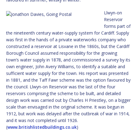
Llwyn-on
Reservoir
forms part of
the nineteenth century water-supply system for Cardiff. Supply
was first in the hands of a private waterworks company who
constructed a reservoir at Lisvane in the 1860s, but the Cardiff
Borough Council assumed responsibility for the growing
town’s water supply in 1878, and commissioned a survey by its
own engineer, John Avery Williams, to identify a suitable and
sufficient water supply for the town. His report was presented
in 1881, and the Taff Fawr scheme was the option favoured by
the council. Llwyn-on Reservoir was the last of the four
reservoirs comprising the scheme to be built, and detailed
design work was carried out by Charles H Priestley, on a bigger
scale than envisaged in the original scheme. It was begun in
1912, but work was delayed after the outbreak of war in 1914,
and it was not completed until 1926.
(
www.britishlistedbuildings.co.uk
)