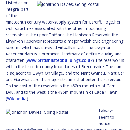
Listed as an
integral part
of the
nineteenth century water-supply system for Cardiff. Together
with structures associated with the other impounding
reservoirs in the upper Taff and the Llanishen Reservoir, the
Llwyn-on Reservoir represents a major Welsh civic engineering
scheme which has survived virtually intact. The Llwyn-on
Reservoir dam is a prominent landmark of definite quality and
character. (
www.britishlistedbuildings.co.uk
) The reservoir is
within the historic county boundaries of Breconshire. The dam
is adjacent to Llwyn-On village, and the Nant Gwinau, Nant Car
and Garwnant are the major streams that enter the reservoir.
To the east of the reservoir is the 462m mountain of Garn
Ddu, and to the west is the 485m mountain of Cadair Fawr
(
Wikipedia
)
I always
seem to
notice
something different. There is always some new aspect, rain or