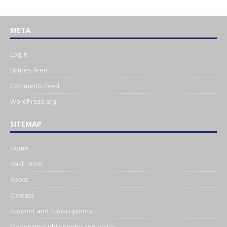
META
Log in
Entries feed
Comments feed
WordPress.org
SITEMAP
Home
Bash 2026
About
Contact
Support and Subscriptions
Moderation philosophy and policy