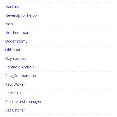
Nautilus
NeverUpToTheJob
Noix
Northern man
Oddanatomy
OldTrout
Ozymandias
Paranoid Android
Paul_Southampton
Paul Wicker
Pete Plug
Phil the test manager
Rat Catcher