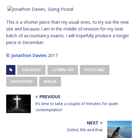
This is a shorter piece than my usual ones, to try out the new
site and because I am in the middle of revision for my next
batch of accountancy exams. I will hopefully produce a longer
piece in December.
©
Jonathon Davies
2017
HOLIDAYS
LLYWN-ON
POSTCARD
VACATIONS
WALES
PREVIOUS
It’s time to take a couple of minutes for quiet
contemplation
NEXT
Gmbd, life and that