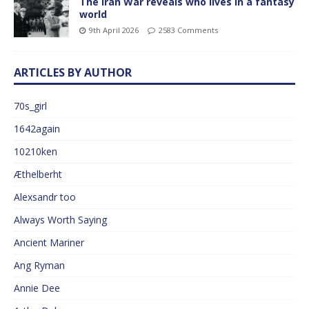
The Iran War reveals who lives in a fantasy
world
9th April 2026
2583 Comments
ARTICLES BY AUTHOR
70s_girl
1642again
10210ken
Æthelberht
Alexsandr too
Always Worth Saying
Ancient Mariner
Ang Ryman
Annie Dee