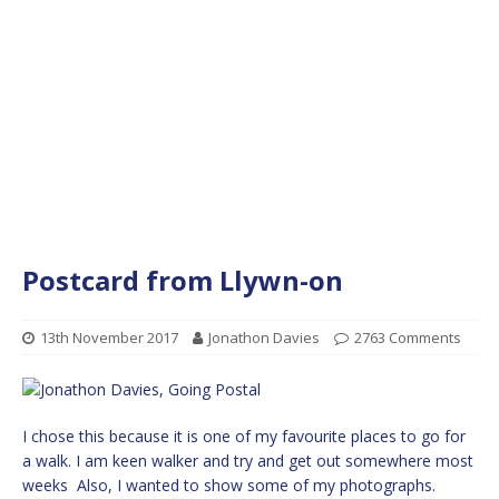
Postcard from Llywn-on
13th November 2017
Jonathon Davies
2763 Comments
I chose this because it is one of my favourite places to go for
a walk. I am keen walker and try and get out somewhere most
weeks Also, I wanted to show some of my photographs.