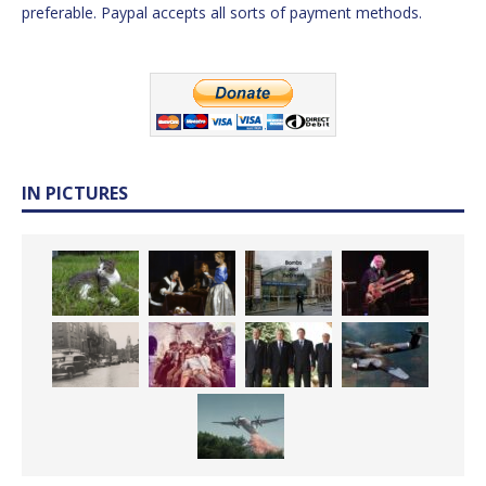
preferable. Paypal accepts all sorts of payment methods.
IN PICTURES