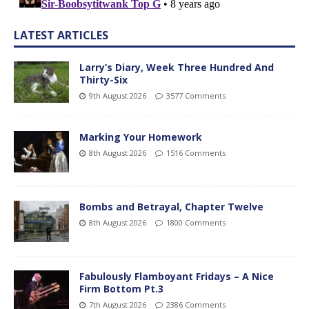
LATEST ARTICLES
Larry’s Diary, Week Three Hundred And
Thirty-Six
9th August 2026
3577 Comments
Marking Your Homework
8th August 2026
1516 Comments
Bombs and Betrayal, Chapter Twelve
8th August 2026
1800 Comments
Fabulously Flamboyant Fridays – A Nice
Firm Bottom Pt.3
7th August 2026
2386 Comments