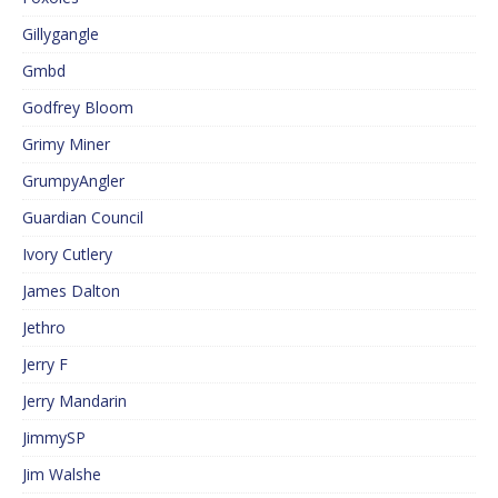
Gillygangle
Gmbd
Godfrey Bloom
Grimy Miner
GrumpyAngler
Guardian Council
Ivory Cutlery
James Dalton
Jethro
Jerry F
Jerry Mandarin
JimmySP
Jim Walshe