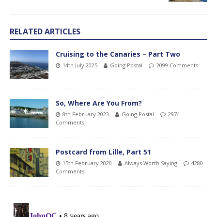
RELATED ARTICLES
Cruising to the Canaries – Part Two
14th July 2025
Going Postal
2099 Comments
So, Where Are You From?
8th February 2023
Going Postal
2974
Comments
Postcard from Lille, Part 51
15th February 2020
Always Worth Saying
4280
Comments