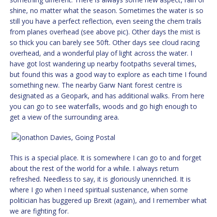
shine, no matter what the season. Sometimes the water is so
still you have a perfect reflection, even seeing the chem trails
from planes overhead (see above pic). Other days the mist is
so thick you can barely see 50ft. Other days see cloud racing
overhead, and a wonderful play of light across the water. I
have got lost wandering up nearby footpaths several times,
but found this was a good way to explore as each time I found
something new. The nearby Garw Nant forest centre is
designated as a Geopark, and has additional walks. From here
you can go to see waterfalls, woods and go high enough to
get a view of the surrounding area.
This is a special place. It is somewhere I can go to and forget
about the rest of the world for a while. I always return
refreshed. Needless to say, it is gloriously unenriched. It is
where I go when I need spiritual sustenance, when some
politician has buggered up Brexit (again), and I remember what
we are fighting for.