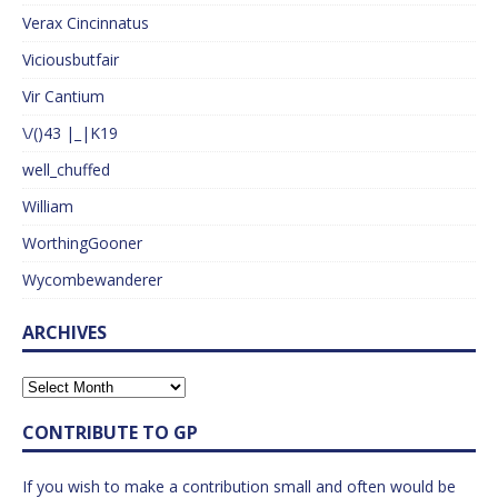
Verax Cincinnatus
Viciousbutfair
Vir Cantium
\/()43 |_|K19
well_chuffed
William
WorthingGooner
Wycombewanderer
ARCHIVES
CONTRIBUTE TO GP
If you wish to make a contribution small and often would be