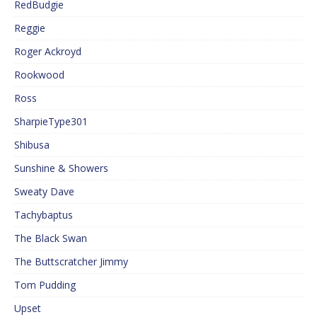
RedBudgie
Reggie
Roger Ackroyd
Rookwood
Ross
SharpieType301
Shibusa
Sunshine & Showers
Sweaty Dave
Tachybaptus
The Black Swan
The Buttscratcher Jimmy
Tom Pudding
Upset