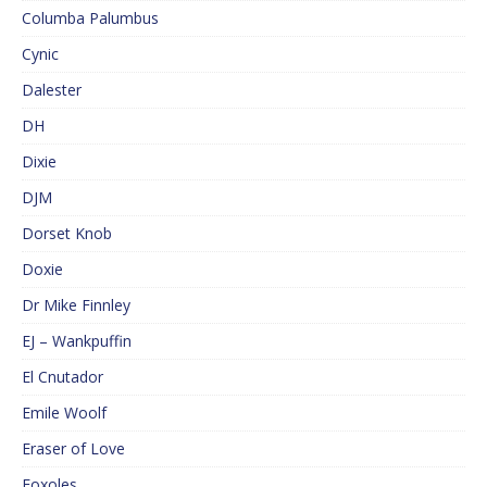
Columba Palumbus
Cynic
Dalester
DH
Dixie
DJM
Dorset Knob
Doxie
Dr Mike Finnley
EJ – Wankpuffin
El Cnutador
Emile Woolf
Eraser of Love
Foxoles