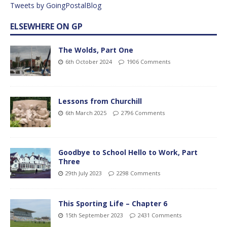
Tweets by GoingPostalBlog
ELSEWHERE ON GP
The Wolds, Part One
6th October 2024
1906 Comments
Lessons from Churchill
6th March 2025
2796 Comments
Goodbye to School Hello to Work, Part
Three
29th July 2023
2298 Comments
This Sporting Life – Chapter 6
15th September 2023
2431 Comments