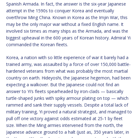
Spanish Armada. In fact, the answer is the six-year Japanese
attempt in the 1590s to conquer Korea and eventually
overthrow Ming China. Known in Korea as the Imjin War, this
may be the only major war without a fixed English name. It
involved six times as many ships as the Armada, and was the
biggest upheaval in the 600 years of Korean history. Admiral Yi
commanded the Korean fleets.
Korea, a nation with so little experience of war it barely had a
trained army, was assaulted by a force of over 150,000 battle-
hardened veterans from what was probably the most martial
country on earth. Hideyoshi, the Japanese hegemon, had been
expecting a walkover. But the Japanese could not find an
answer to Yi’s fleets spearheaded by iron-clads — basically
turtle-shaped junks with spiky armour plating on top — which
rammed and sank their supply vessels. Despite a total lack of
military training, Yi proved a natural strategist, and managed to
pull off one victory against odds estimated at 25-1 by fleet
size. When the Ming armies intervened from the north, the
Japanese advance ground to a halt (just as, 350 years later, in