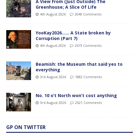
A View From (Just Outside) The
Greenhouse; A Slice Of Life
4th August 2026
2040 Comments
YooKay2026…… A State broken by
Corruption (Part 7)
4th August 2026
2673 Comments
Beamish: the Museum that said yes to
everything
3rd August 2026
1882 Comments
No. 10 o’t North won’t cost anything
3rd August 2026
2621 Comments
GP ON TWITTER