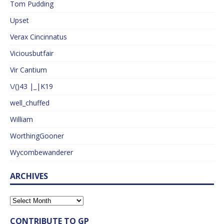
Tom Pudding
Upset
Verax Cincinnatus
Viciousbutfair
Vir Cantium
\/()43 |_|K19
well_chuffed
William
WorthingGooner
Wycombewanderer
ARCHIVES
CONTRIBUTE TO GP