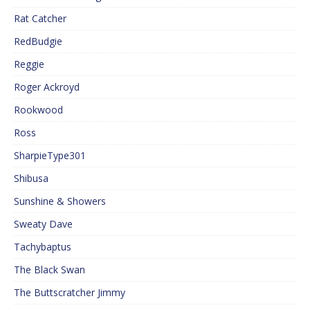
Rat Catcher
RedBudgie
Reggie
Roger Ackroyd
Rookwood
Ross
SharpieType301
Shibusa
Sunshine & Showers
Sweaty Dave
Tachybaptus
The Black Swan
The Buttscratcher Jimmy