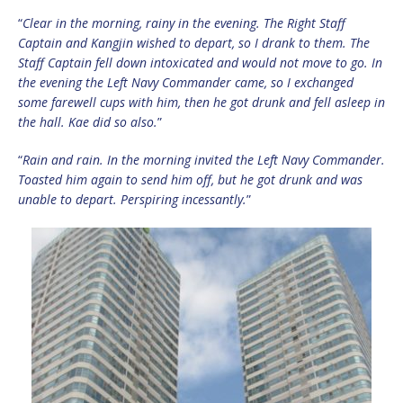
“
Clear in the morning, rainy in the evening. The Right Staff
Captain and Kangjin wished to depart, so I drank to them. The
Staff Captain fell down intoxicated and would not move to go. In
the evening the Left Navy Commander came, so I exchanged
some farewell cups with him, then he got drunk and fell asleep in
the hall. Kae did so also.
”
“
Rain and rain. In the morning invited the Left Navy Commander.
Toasted him again to send him off, but he got drunk and was
unable to depart. Perspiring incessantly.
”