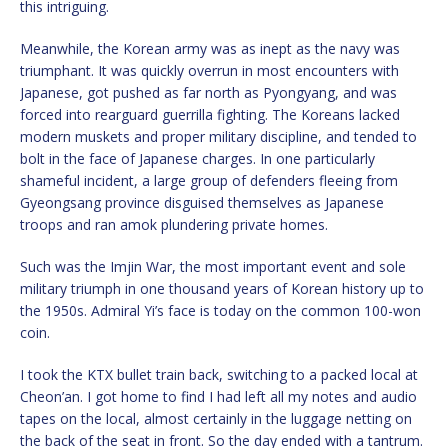
this intriguing.
Meanwhile, the Korean army was as inept as the navy was
triumphant. It was quickly overrun in most encounters with
Japanese, got pushed as far north as Pyongyang, and was
forced into rearguard guerrilla fighting. The Koreans lacked
modern muskets and proper military discipline, and tended to
bolt in the face of Japanese charges. In one particularly
shameful incident, a large group of defenders fleeing from
Gyeongsang province disguised themselves as Japanese
troops and ran amok plundering private homes.
Such was the Imjin War, the most important event and sole
military triumph in one thousand years of Korean history up to
the 1950s. Admiral Yi’s face is today on the common 100-won
coin.
I took the KTX bullet train back, switching to a packed local at
Cheon’an. I got home to find I had left all my notes and audio
tapes on the local, almost certainly in the luggage netting on
the back of the seat in front. So the day ended with a tantrum.