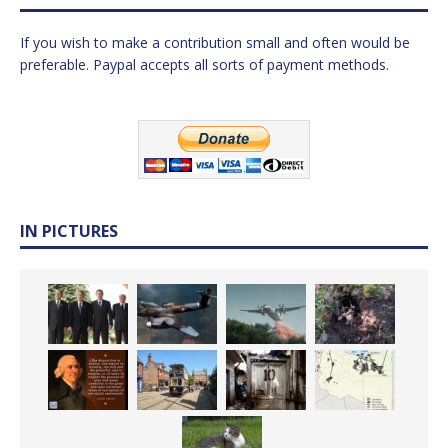
If you wish to make a contribution small and often would be
preferable. Paypal accepts all sorts of payment methods.
IN PICTURES