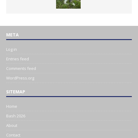
META
Log in
Entries feed
Comments feed
WordPress.org
SITEMAP
Home
Bash 2026
About
Contact