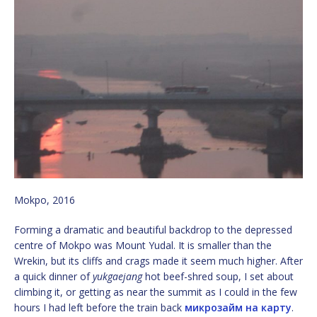
Mokpo, 2016
Forming a dramatic and beautiful backdrop to the depressed
centre of Mokpo was Mount Yudal. It is smaller than the
Wrekin, but its cliffs and crags made it seem much higher. After
a quick dinner of
yukgaejang
hot beef-shred soup, I set about
climbing it, or getting as near the summit as I could in the few
hours I had left before the train back
микрозайм на карту
.