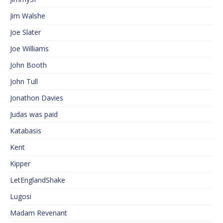
Jim Walshe
Joe Slater
Joe Williams
John Booth
John Tull
Jonathon Davies
Judas was paid
Katabasis
Kent
Kipper
LetEnglandShake
Lugosi
Madam Revenant