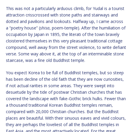
This was not a particularly arduous climb, for Yudal is a tourist
attraction crisscrossed with stone paths and stairways and
dotted and pavilions and lookouts. Halfway up, I came across
a “poetry house” (
shisa
, poem-temple). After the humiliation of
occupation by Japan in 1895, the literati of the town bravely
cloistered themselves in this very pleasant traditional cottage
compound, well away from the street violence, to write defiant
verse. Some way above it, at the top of an interminable stone
staircase, was a fine old Buddhist temple.
You expect Korea to be full of Buddhist temples, but so steep
has been decline of the old faith that they are now curiosities,
if not actual rarities in some areas. They were swept into
desuetude by the tide of postwar Christian churches that has
covered the landscape with fake-Gothic brick hulks. Fewer than
a thousand traditional Korean Buddhist temples remain,
compared with 20,000 Christian churches. But the Buddhist
places are beautiful. With their sinuous eaves and vivid colours,
they are perhaps the loveliest of all the Buddhist temples in
East Asia, and the most attractively located. For the great