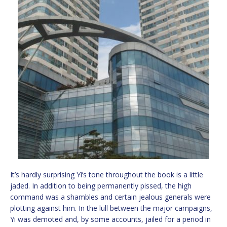
It’s hardly surprising Yi’s tone throughout the book is a little
jaded. In addition to being permanently pissed, the high
command was a shambles and certain jealous generals were
plotting against him. In the lull between the major campaigns,
Yi was demoted and, by some accounts, jailed for a period in