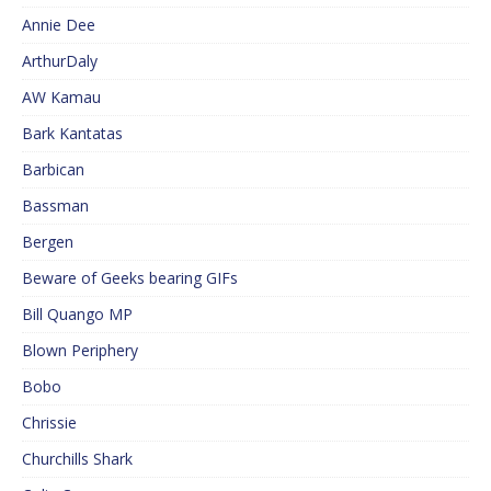
Annie Dee
ArthurDaly
AW Kamau
Bark Kantatas
Barbican
Bassman
Bergen
Beware of Geeks bearing GIFs
Bill Quango MP
Blown Periphery
Bobo
Chrissie
Churchills Shark