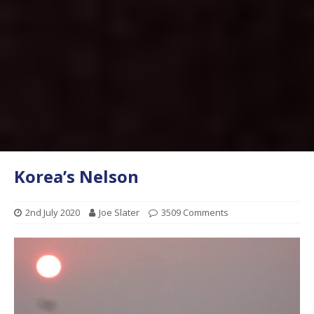
Korea’s Nelson
2nd July 2020
Joe Slater
3509 Comments