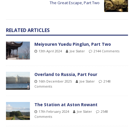
The Great Escape, Part Two
RELATED ARTICLES
Meiyouren Yuedu Pinglun, Part Two
13th April 2024
Joe Slater
2144 Comments
Overland to Russia, Part Four
16th December 2025
Joe Slater
2148
Comments
The Station at Aston Rowant
17th February 2024
Joe Slater
2548
Comments