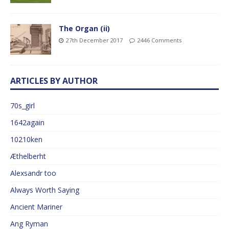
The Organ (ii)
27th December 2017
2446 Comments
ARTICLES BY AUTHOR
70s_girl
1642again
10210ken
Æthelberht
Alexsandr too
Always Worth Saying
Ancient Mariner
Ang Ryman