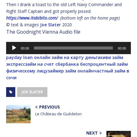
Then I drank a toast to the old Left Navy Commander and
Right Staff Captain and got properly pissed.
https://www.itabibito.com/
(bottom left on the home page)
© text & images
Joe Slater
2020
The Goodnight Vienna Audio file
Audio
00:00
00:00
Player
payday loan
онлайн займ на карту деньга
киви займ
экспресс
займ на счет сбербанка
беспроцентный займ
физическому лицу
займер займ онлайн
частный займ в
сочи
JOE SLATER
PREVIOUS
Le Château de Guédelon
NEXT