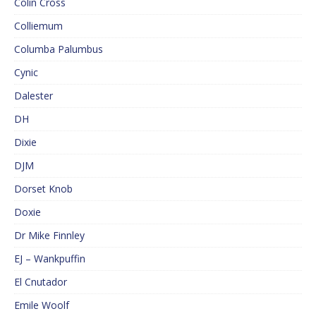
Colin Cross
Colliemum
Columba Palumbus
Cynic
Dalester
DH
Dixie
DJM
Dorset Knob
Doxie
Dr Mike Finnley
EJ – Wankpuffin
El Cnutador
Emile Woolf