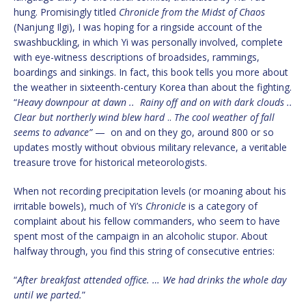
hung. Promisingly titled
Chronicle from the Midst of Chaos
(Nanjung Ilgi), I was hoping for a ringside account of the
swashbuckling, in which Yi was personally involved, complete
with eye-witness descriptions of broadsides, rammings,
boardings and sinkings. In fact, this book tells you more about
the weather in sixteenth-century Korea than about the fighting.
“
Heavy downpour at dawn .. Rainy off and on with dark clouds ..
Clear but northerly wind blew hard
..
The cool weather of fall
seems to advance”
— on and on they go, around 800 or so
updates mostly without obvious military relevance, a veritable
treasure trove for historical meteorologists.
When not recording precipitation levels (or moaning about his
irritable bowels), much of Yi’s
Chronicle
is a category of
complaint about his fellow commanders, who seem to have
spent most of the campaign in an alcoholic stupor. About
halfway through, you find this string of consecutive entries:
“
After breakfast attended office. … We had drinks the whole day
until we parted.
”