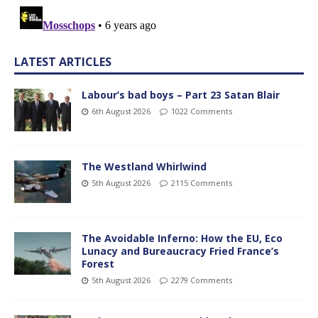
LATEST ARTICLES
Labour’s bad boys – Part 23 Satan Blair
6th August 2026
1022 Comments
The Westland Whirlwind
5th August 2026
2115 Comments
The Avoidable Inferno: How the EU, Eco
Lunacy and Bureaucracy Fried France’s
Forest
5th August 2026
2279 Comments