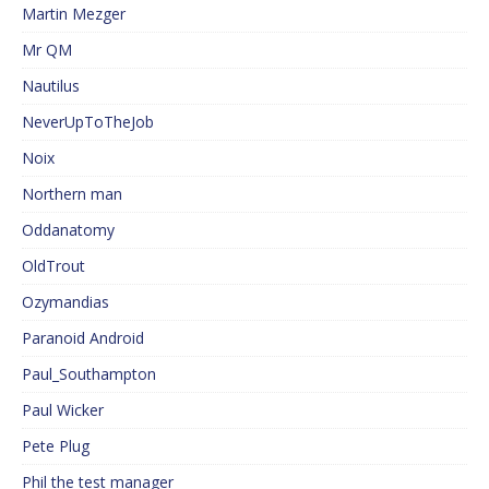
Martin Mezger
Mr QM
Nautilus
NeverUpToTheJob
Noix
Northern man
Oddanatomy
OldTrout
Ozymandias
Paranoid Android
Paul_Southampton
Paul Wicker
Pete Plug
Phil the test manager