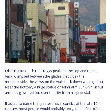
I didn’t quite reach the craggy peaks at the top and turned
back. Glimpsed between the glades that cloak the
mountainside, the views on the walk back down were glorious.
Near the bottom, a huge statue of Admiral Yi Sun-Shin, in full
armour, glowered out over the city from his pedestal.
th
If asked to name the greatest naval conflict of the late 16
century, most people would probably reply, the defeat of the