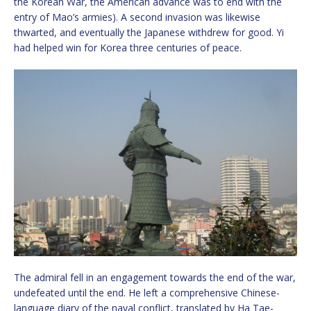
the Korean War, the American advance was to end with the
entry of Mao’s armies). A second invasion was likewise
thwarted, and eventually the Japanese withdrew for good. Yi
had helped win for Korea three centuries of peace.
The admiral fell in an engagement towards the end of the war,
undefeated until the end. He left a comprehensive Chinese-
language diary of the naval conflict, translated by Ha Tae-