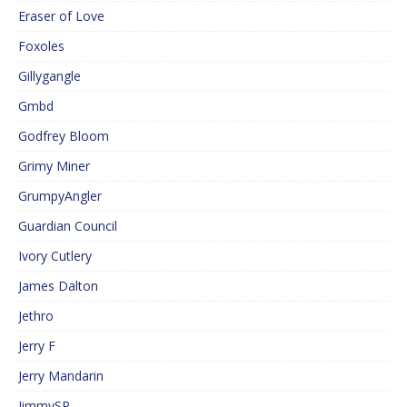
Eraser of Love
Foxoles
Gillygangle
Gmbd
Godfrey Bloom
Grimy Miner
GrumpyAngler
Guardian Council
Ivory Cutlery
James Dalton
Jethro
Jerry F
Jerry Mandarin
JimmySP