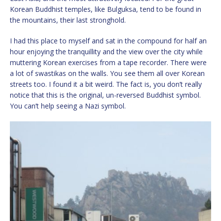
Korean Buddhist temples, like Bulguksa, tend to be found in
the mountains, their last stronghold.
I had this place to myself and sat in the compound for half an
hour enjoying the tranquillity and the view over the city while
muttering Korean exercises from a tape recorder. There were
a lot of swastikas on the walls. You see them all over Korean
streets too. I found it a bit weird. The fact is, you don’t really
notice that this is the original, un-reversed Buddhist symbol.
You can’t help seeing a Nazi symbol.