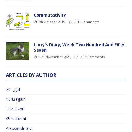
Commutativity
7th October 2019
2548 Comments
Larry’s Diary, Week Two Hundred And Fifty-
Seven
10th November 2024
1804 Comments
ARTICLES BY AUTHOR
70s_girl
1642again
10210ken
Æthelberht
Alexsandr too