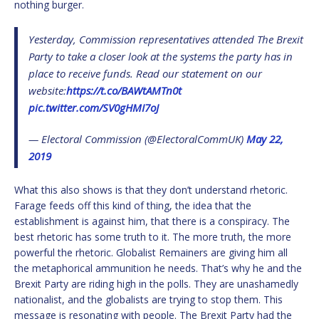
nothing burger.
Yesterday, Commission representatives attended The Brexit
Party to take a closer look at the systems the party has in
place to receive funds. Read our statement on our
website:
https://t.co/BAWtAMTn0t
pic.twitter.com/SV0gHMI7oJ
— Electoral Commission (@ElectoralCommUK)
May 22,
2019
What this also shows is that they don’t understand rhetoric.
Farage feeds off this kind of thing, the idea that the
establishment is against him, that there is a conspiracy. The
best rhetoric has some truth to it. The more truth, the more
powerful the rhetoric. Globalist Remainers are giving him all
the metaphorical ammunition he needs. That’s why he and the
Brexit Party are riding high in the polls. They are unashamedly
nationalist, and the globalists are trying to stop them. This
message is resonating with people. The Brexit Party had the