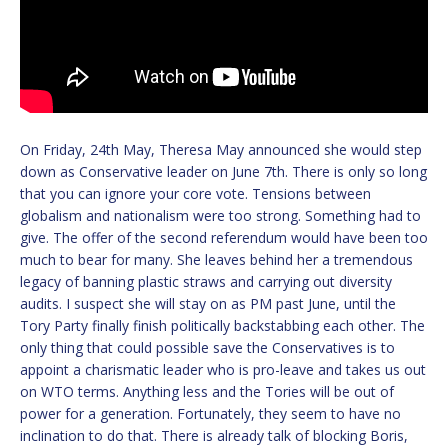
On Friday, 24th May, Theresa May announced she would step
down as Conservative leader on June 7th. There is only so long
that you can ignore your core vote. Tensions between
globalism and nationalism were too strong. Something had to
give. The offer of the second referendum would have been too
much to bear for many. She leaves behind her a tremendous
legacy of banning plastic straws and carrying out diversity
audits. I suspect she will stay on as PM past June, until the
Tory Party finally finish politically backstabbing each other. The
only thing that could possible save the Conservatives is to
appoint a charismatic leader who is pro-leave and takes us out
on WTO terms. Anything less and the Tories will be out of
power for a generation. Fortunately, they seem to have no
inclination to do that. There is already talk of blocking Boris,