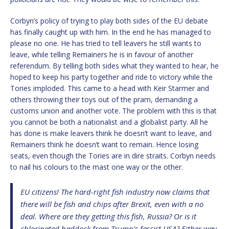
Corbyn’s policy of trying to play both sides of the EU debate
has finally caught up with him. In the end he has managed to
please no one. He has tried to tell leavers he still wants to
leave, while telling Remainers he is in favour of another
referendum. By telling both sides what they wanted to hear, he
hoped to keep his party together and ride to victory while the
Tories imploded. This came to a head with Keir Starmer and
others throwing their toys out of the pram, demanding a
customs union and another vote. The problem with this is that
you cannot be both a nationalist and a globalist party. All he
has done is make leavers think he doesn’t want to leave, and
Remainers think he doesn’t want to remain. Hence losing
seats, even though the Tories are in dire straits. Corbyn needs
to nail his colours to the mast one way or the other.
EU citizens! The hard-right fish industry now claims that
there will be fish and chips after Brexit, even with a no
deal. Where are they getting this fish, Russia? Or is it
chlorinated haddock from Trump's fascist USA? Either way,