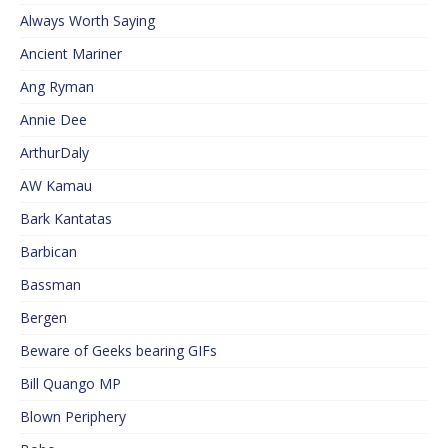
Always Worth Saying
Ancient Mariner
Ang Ryman
Annie Dee
ArthurDaly
AW Kamau
Bark Kantatas
Barbican
Bassman
Bergen
Beware of Geeks bearing GIFs
Bill Quango MP
Blown Periphery