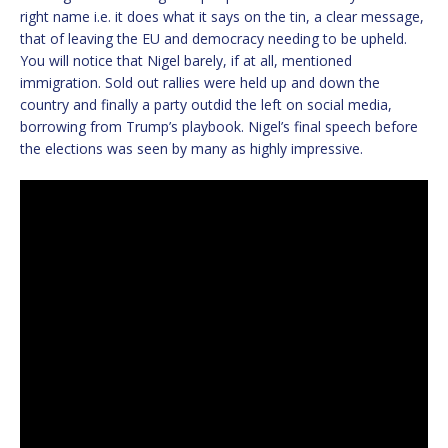
right name i.e. it does what it says on the tin, a clear message,
that of leaving the EU and democracy needing to be upheld.
You will notice that Nigel barely, if at all, mentioned
immigration. Sold out rallies were held up and down the
country and finally a party outdid the left on social media,
borrowing from Trump’s playbook. Nigel’s final speech before
the elections was seen by many as highly impressive.