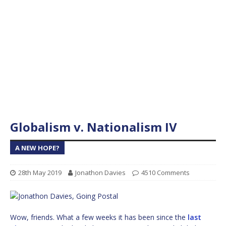
Globalism v. Nationalism IV
A NEW HOPE?
28th May 2019
Jonathon Davies
4510 Comments
Wow, friends. What a few weeks it has been since the
last