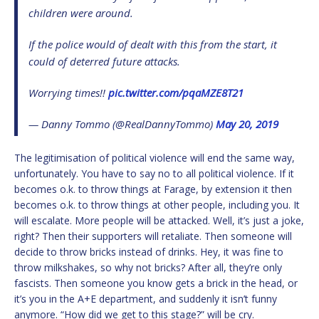
children were around.
If the police would of dealt with this from the start, it
could of deterred future attacks.
Worrying times!!
pic.twitter.com/pqaMZE8T21
— Danny Tommo (@RealDannyTommo)
May 20, 2019
The legitimisation of political violence will end the same way,
unfortunately. You have to say no to all political violence. If it
becomes o.k. to throw things at Farage, by extension it then
becomes o.k. to throw things at other people, including you. It
will escalate. More people will be attacked. Well, it’s just a joke,
right? Then their supporters will retaliate. Then someone will
decide to throw bricks instead of drinks. Hey, it was fine to
throw milkshakes, so why not bricks? After all, they’re only
fascists. Then someone you know gets a brick in the head, or
it’s you in the A+E department, and suddenly it isn’t funny
anymore. “How did we get to this stage?” will be cry.