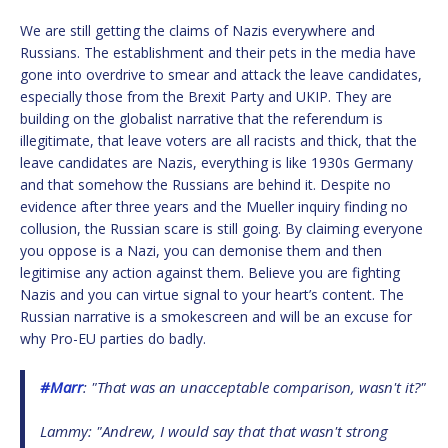
We are still getting the claims of Nazis everywhere and
Russians. The establishment and their pets in the media have
gone into overdrive to smear and attack the leave candidates,
especially those from the Brexit Party and UKIP. They are
building on the globalist narrative that the referendum is
illegitimate, that leave voters are all racists and thick, that the
leave candidates are Nazis, everything is like 1930s Germany
and that somehow the Russians are behind it. Despite no
evidence after three years and the Mueller inquiry finding no
collusion, the Russian scare is still going. By claiming everyone
you oppose is a Nazi, you can demonise them and then
legitimise any action against them. Believe you are fighting
Nazis and you can virtue signal to your heart’s content. The
Russian narrative is a smokescreen and will be an excuse for
why Pro-EU parties do badly.
#Marr
: "That was an unacceptable comparison, wasn't it?"
Lammy: "Andrew, I would say that that wasn't strong