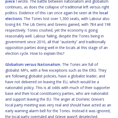
piece
I wrote. The battle between nationalism and globalism
continues, as does the collapse of traditional left versus right
politics. Evidence of this can once again be seen at the
local
elections
. The Tories lost over 1,300 seats, with Labour also
losing 84. The Lib Dems and Greens gained, with 784 and 198
respectively. Tories crushed, yet the economy is going
reasonably well. Labour failing, despite the Tories being in
government since 2010, all that “austerity” and traditionally
opposition parties doing well in the locals at this stage of an
election cycle. How to explain this?
Globalism versus Nationalism
. The Tories are full of
globalist MPs, with a few exceptions such as the ERG. They
are following globalist policies, have a globalist leader, and
have not delivered on leaving the EU, which would be a
nationalist policy. This is at odds with much of their supporter
base and their local constituency parties, who are nationalist
and support leaving the EU. The anger at Dominic Grieve’s
local party meeting was very real and should have acted as an
early warning alarm bell for the Tories. Instead it was ignored,
the local party overruled and Grieve wasn’t deselected.