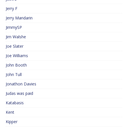
Jerry F
Jerry Mandarin
JimmySP
Jim Walshe
Joe Slater
Joe Williams
John Booth
John Tull
Jonathon Davies
Judas was paid
Katabasis
Kent
Kipper