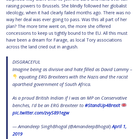
raising powers to Brussels. She blindly followed her globalist
ideology, when it had clearly failed months ago. There was no
way her deal was ever going to pass. Was this all part of her
plan? The more time went on, the more she offered
concessions to keep us tightly bound to the EU. All this must
have been a dream for Farage, as local Tory associations
across the land cried out in anguish.
DISGRACEFUL
Imagine being as divisive and hate filled as David Lammy –
equating ERG Brexiteers with the Nazis and the racist
apartheid government of South Africa.
As a proud British Indian if I was an MP on Conservative
benches, I'd be an ERG Brexiteer to
#StandUp4Brexit
pic.twitter.com/zvyS891egw
— Amandeep SinghBhogal (@AmandeepBhogal)
April 1,
2019