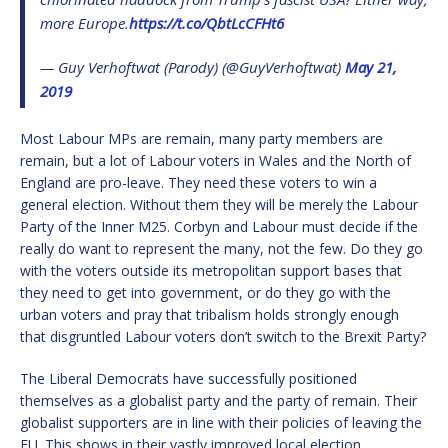
more Europe.
https://t.co/QbtLcCFHt6
— Guy Verhoftwat (Parody) (@GuyVerhoftwat)
May 21,
2019
Most Labour MPs are remain, many party members are
remain, but a lot of Labour voters in Wales and the North of
England are pro-leave. They need these voters to win a
general election. Without them they will be merely the Labour
Party of the Inner M25. Corbyn and Labour must decide if the
really do want to represent the many, not the few. Do they go
with the voters outside its metropolitan support bases that
they need to get into government, or do they go with the
urban voters and pray that tribalism holds strongly enough
that disgruntled Labour voters don’t switch to the Brexit Party?
The Liberal Democrats have successfully positioned
themselves as a globalist party and the party of remain. Their
globalist supporters are in line with their policies of leaving the
EU. This shows in their vastly improved local election