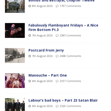
Bombs and Betrayal, Chapter Twelve
8th August 2026
1797 Comments
Fabulously Flamboyant Fridays – A Nice
Firm Bottom Pt.3
7th August 2026
2385 Comments
Postcard From Jerry
7th August 2026
2468 Comments
Manouche – Part One
6th August 2026
2337 Comments
Labour’s bad boys – Part 23 Satan Blair
6th August 2026
2520 Comments