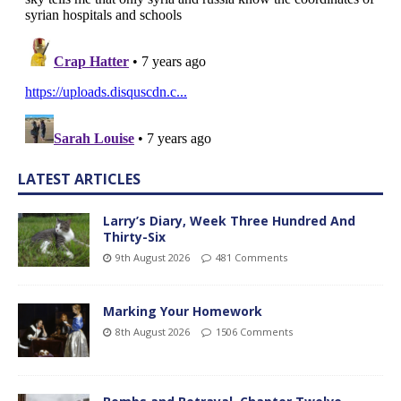
LATEST ARTICLES
Larry’s Diary, Week Three Hundred And
Thirty-Six
9th August 2026
481 Comments
Marking Your Homework
8th August 2026
1506 Comments