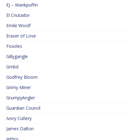
EJ – Wankpuffin
El Cnutador
Emile Woolf
Eraser of Love
Foxoles
Gillygangle
Gmbd
Godfrey Bloom
Grimy Miner
GrumpyAngler
Guardian Council
Ivory Cutlery
James Dalton
Jethro