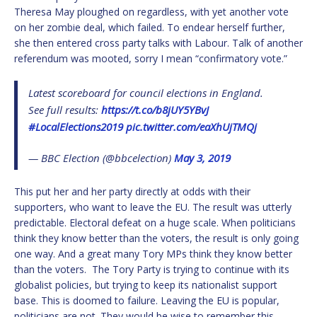
Theresa May ploughed on regardless, with yet another vote
on her zombie deal, which failed. To endear herself further,
she then entered cross party talks with Labour. Talk of another
referendum was mooted, sorry I mean “confirmatory vote.”
Latest scoreboard for council elections in England.
See full results:
https://t.co/b8jUY5YBvJ
#LocalElections2019
pic.twitter.com/eaXhUjTMQj
— BBC Election (@bbcelection)
May 3, 2019
This put her and her party directly at odds with their
supporters, who want to leave the EU. The result was utterly
predictable. Electoral defeat on a huge scale. When politicians
think they know better than the voters, the result is only going
one way. And a great many Tory MPs think they know better
than the voters. The Tory Party is trying to continue with its
globalist policies, but trying to keep its nationalist support
base. This is doomed to failure. Leaving the EU is popular,
politicians are not. They would be wise to remember this.