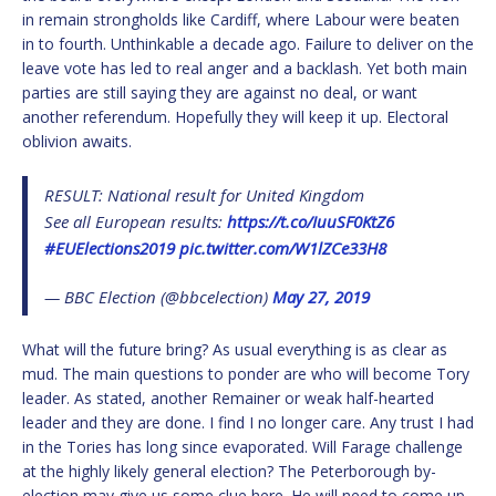
in remain strongholds like Cardiff, where Labour were beaten
in to fourth. Unthinkable a decade ago. Failure to deliver on the
leave vote has led to real anger and a backlash. Yet both main
parties are still saying they are against no deal, or want
another referendum. Hopefully they will keep it up. Electoral
oblivion awaits.
RESULT: National result for United Kingdom
See all European results:
https://t.co/IuuSF0KtZ6
#EUElections2019
pic.twitter.com/W1lZCe33H8
— BBC Election (@bbcelection)
May 27, 2019
What will the future bring? As usual everything is as clear as
mud. The main questions to ponder are who will become Tory
leader. As stated, another Remainer or weak half-hearted
leader and they are done. I find I no longer care. Any trust I had
in the Tories has long since evaporated. Will Farage challenge
at the highly likely general election? The Peterborough by-
election may give us some clue here. He will need to come up