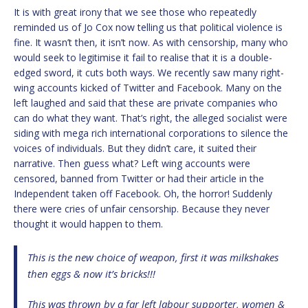
It is with great irony that we see those who repeatedly
reminded us of Jo Cox now telling us that political violence is
fine. It wasn’t then, it isn’t now. As with censorship, many who
would seek to legitimise it fail to realise that it is a double-
edged sword, it cuts both ways. We recently saw many right-
wing accounts kicked of Twitter and Facebook. Many on the
left laughed and said that these are private companies who
can do what they want. That’s right, the alleged socialist were
siding with mega rich international corporations to silence the
voices of individuals. But they didn’t care, it suited their
narrative. Then guess what? Left wing accounts were
censored, banned from Twitter or had their article in the
Independent taken off Facebook. Oh, the horror! Suddenly
there were cries of unfair censorship. Because they never
thought it would happen to them.
This is the new choice of weapon, first it was milkshakes
then eggs & now it’s bricks!!!
This was thrown by a far left labour supporter, women &