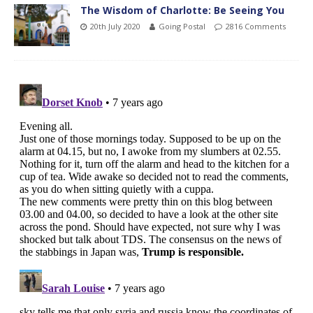
The Wisdom of Charlotte: Be Seeing You
20th July 2020
Going Postal
2816 Comments