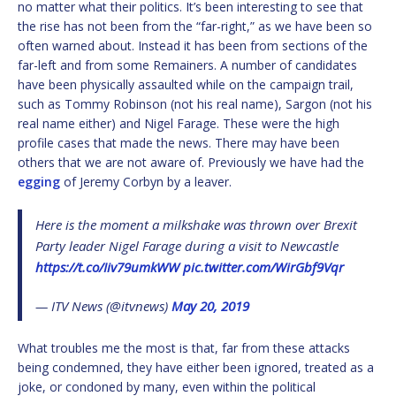
no matter what their politics. It’s been interesting to see that
the rise has not been from the “far-right,” as we have been so
often warned about. Instead it has been from sections of the
far-left and from some Remainers. A number of candidates
have been physically assaulted while on the campaign trail,
such as Tommy Robinson (not his real name), Sargon (not his
real name either) and Nigel Farage. These were the high
profile cases that made the news. There may have been
others that we are not aware of. Previously we have had the
egging
of Jeremy Corbyn by a leaver.
Here is the moment a milkshake was thrown over Brexit
Party leader Nigel Farage during a visit to Newcastle
https://t.co/Iiv79umkWW
pic.twitter.com/WirGbf9Vqr
— ITV News (@itvnews)
May 20, 2019
What troubles me the most is that, far from these attacks
being condemned, they have either been ignored, treated as a
joke, or condoned by many, even within the political