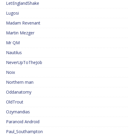
LetEnglandShake
Lugosi
Madam Revenant
Martin Mezger
Mr QM
Nautilus
NeverUpToTheJob
Noix
Northern man
Oddanatomy
OldTrout
Ozymandias
Paranoid Android
Paul_Southampton