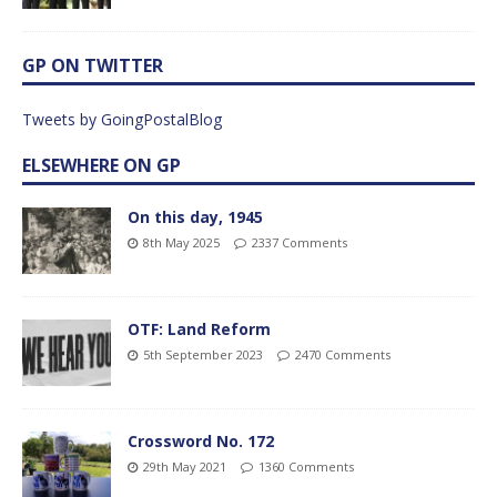
GP ON TWITTER
Tweets by GoingPostalBlog
ELSEWHERE ON GP
On this day, 1945
8th May 2025
2337 Comments
OTF: Land Reform
5th September 2023
2470 Comments
Crossword No. 172
29th May 2021
1360 Comments