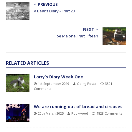
PREVIOUS
A Bear’s Diary – Part 23
NEXT
Joe Malone, Part Fifteen
RELATED ARTICLES
Larry’s Diary Week One
1st September 2019
Going Postal
3301
Comments
We are running out of bread and circuses
20th March 2025
Rookwood
1828 Comments