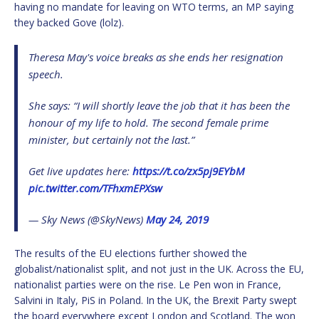
having no mandate for leaving on WTO terms, an MP saying
they backed Gove (lolz).
Theresa May's voice breaks as she ends her resignation
speech.
She says: “I will shortly leave the job that it has been the
honour of my life to hold. The second female prime
minister, but certainly not the last.”
Get live updates here:
https://t.co/zx5pj9EYbM
pic.twitter.com/TFhxmEPXsw
— Sky News (@SkyNews)
May 24, 2019
The results of the EU elections further showed the
globalist/nationalist split, and not just in the UK. Across the EU,
nationalist parties were on the rise. Le Pen won in France,
Salvini in Italy, PiS in Poland. In the UK, the Brexit Party swept
the board everywhere except London and Scotland. The won