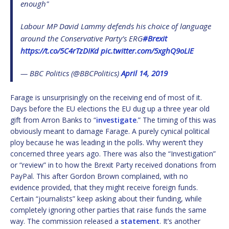
enough"
Labour MP David Lammy defends his choice of language
around the Conservative Party’s ERG
#Brexit
https://t.co/5C4rTzDIKd
pic.twitter.com/5xghQ9oLIE
— BBC Politics (@BBCPolitics)
April 14, 2019
Farage is unsurprisingly on the receiving end of most of it.
Days before the EU elections the EU dug up a three year old
gift from Arron Banks to “
investigate
.” The timing of this was
obviously meant to damage Farage. A purely cynical political
ploy because he was leading in the polls. Why weren’t they
concerned three years ago. There was also the “Investigation”
or “review” in to how the Brexit Party received donations from
PayPal. This after Gordon Brown complained, with no
evidence provided, that they might receive foreign funds.
Certain “journalists” keep asking about their funding, while
completely ignoring other parties that raise funds the same
way. The commission released a
statement
. It’s another