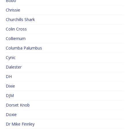
Bobo
Chrissie
Churchills Shark
Colin Cross
Colliemum
Columba Palumbus
Cynic
Dalester
DH
Dixie
DJM
Dorset Knob
Doxie
Dr Mike Finnley