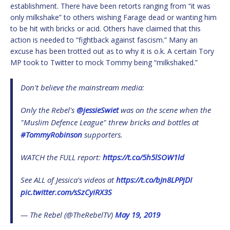
establishment. There have been retorts ranging from “it was
only milkshake” to others wishing Farage dead or wanting him
to be hit with bricks or acid. Others have claimed that this
action is needed to “fightback against fascism.” Many an
excuse has been trotted out as to why it is o.k. A certain Tory
MP took to Twitter to mock Tommy being “milkshaked.”
Don't believe the mainstream media:
Only the Rebel's
@jessieSwiet
was on the scene when the
"Muslim Defence League" threw bricks and bottles at
#TommyRobinson
supporters.
WATCH the FULL report:
https://t.co/5h5lSOW1ld
See ALL of Jessica's videos at
https://t.co/bJn8LPPjDI
pic.twitter.com/sSzCyiRX3S
— The Rebel (@TheRebelTV)
May 19, 2019