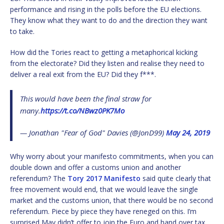
performance and rising in the polls before the EU elections.
They know what they want to do and the direction they want
to take.
How did the Tories react to getting a metaphorical kicking
from the electorate? Did they listen and realise they need to
deliver a real exit from the EU? Did they f***.
This would have been the final straw for
many.
https://t.co/NBwz0PK7Mo
— Jonathan "Fear of God" Davies (@JonD99)
May 24, 2019
Why worry about your manifesto commitments, when you can
double down and offer a customs union and another
referendum? The
Tory 2017 Manifesto
said quite clearly that
free movement would end, that we would leave the single
market and the customs union, that there would be no second
referendum. Piece by piece they have reneged on this. I’m
surprised May didn’t offer to join the Euro and hand over tax