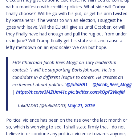
with a manifesto with credible policies. What side will Corbyn
finally choose? Will he go with his gut, or get his arm twisted
by Remainers? If he wants to win an election, I suggest he
goes with leave. Will the EU still give us until October, or will
they finally have had enough and pull the rug out from under
us in June? Will Trump finally get his state visit and cause a
lefty meltdown on an epic scale? We can but hope.
ERG Chairman Jacob Rees-Mogg on Tory leadership
contest: "I will be supporting Boris Johnson. He is a
candidate in a different league to others. He creates an
excitement about politics."
@JuliaHB1
|
@Jacob_Rees_Mogg
|
https://t.co/sv3MZUm41c
pic.twitter.com/tQpF2VkaJM
— talkRADIO (@talkRADIO)
May 21, 2019
Political violence has been on the rise over the last month or
so, which is worrying to see. I shall state firmly that I do not
believe in or condone any political violence towards anyone,