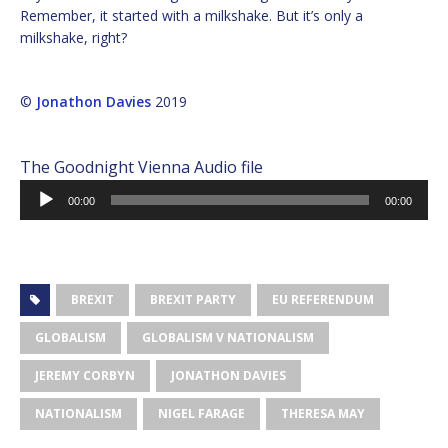
Remember, it started with a milkshake. But it’s only a
milkshake, right?
©
Jonathon Davies
2019
The Goodnight Vienna Audio file
Audio
00:00
00:00
Player
BREXIT
BREXIT PARTY
EU REFERENDUM
GLOBALISM
GLOBALISM V NATIONALISM
JEREMY CORBYN
JONATHON DAVIES
NATIONALISM
NIGEL FARAGE
THERESA MAY