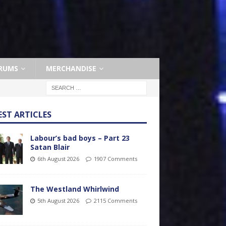
RUMS
MERCHANDISE
EST ARTICLES
Labour’s bad boys – Part 23
Satan Blair
6th August 2026
1907 Comments
The Westland Whirlwind
5th August 2026
2115 Comments