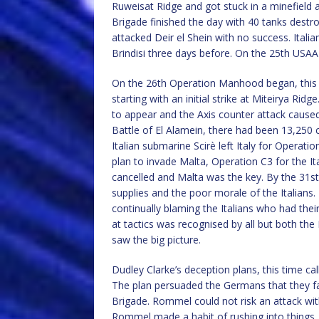
Ruweisat Ridge and got stuck in a minefield 
Brigade finished the day with 40 tanks dest
attacked Deir el Shein with no success. Italia
Brindisi three days before. On the 25th USA
On the 26th Operation Manhood began, this 
starting with an initial strike at Miteirya Rid
to appear and the Axis counter attack caused
Battle of El Alamein, there had been 13,250 c
Italian submarine Scirè left Italy for Operatio
plan to invade Malta, Operation C3 for the 
cancelled and Malta was the key. By the 31s
supplies and the poor morale of the Italians
continually blaming the Italians who had their
at tactics was recognised by all but both t
saw the big picture.
Dudley Clarke’s deception plans, this time ca
The plan persuaded the Germans that they fa
Brigade. Rommel could not risk an attack wit
Rommel made a habit of rushing into things, 