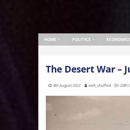
HOME
POLITICS
ECONOMIC
The Desert War – J
4th August 2022
well_chuffed
20th 