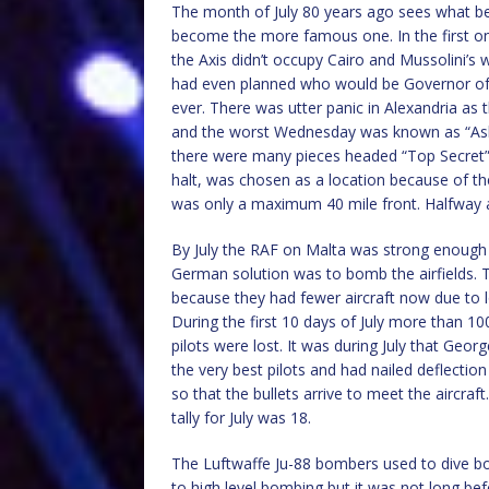
The month of July 80 years ago sees what b
become the more famous one. In the first o
the Axis didn’t occupy Cairo and Mussolini’s 
had even planned who would be Governor of E
ever. There was utter panic in Alexandria as
and the worst Wednesday was known as “Ash
there were many pieces headed “Top Secret” fl
halt, was chosen as a location because of th
was only a maximum 40 mile front. Halfway 
By July the RAF on Malta was strong enough t
German solution was to bomb the airfields. T
because they had fewer aircraft now due to 
During the first 10 days of July more than 
pilots were lost. It was during July that Geor
the very best pilots and had nailed deflection
so that the bullets arrive to meet the aircraf
tally for July was 18.
The Luftwaffe Ju-88 bombers used to dive bom
to high level bombing but it was not long bef