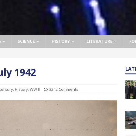
S
SCIENCE
HISTORY
LITERATURE
FO
uly 1942
LAT
Century
,
History
,
WW II
3242 Comments