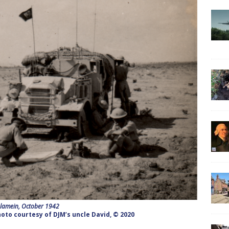
Alamein, October 1942
oto courtesy of DJM’s uncle David, © 2020