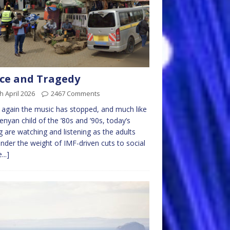
ce and Tragedy
h April 2026
2467 Comments
again the music has stopped, and much like
enyan child of the ’80s and ’90s, today’s
 are watching and listening as the adults
under the weight of IMF-driven cuts to social
...]