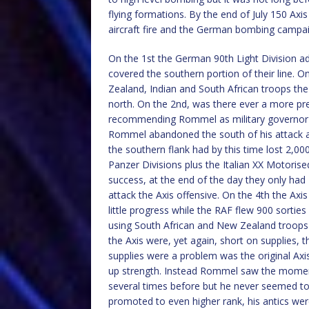
flying formations. By the end of July 150 Axis
aircraft fire and the German bombing campaig
On the 1st the German 90th Light Division a
covered the southern portion of their line. On 
Zealand, Indian and South African troops the 
north. On the 2nd, was there ever a more pre
recommending Rommel as military governor of
Rommel abandoned the south of his attack a
the southern flank had by this time lost 2,0
Panzer Divisions plus the Italian XX Motorise
success, at the end of the day they only had
attack the Axis offensive. On the 4th the Axi
little progress while the RAF flew 900 sorties
using South African and New Zealand troops ag
the Axis were, yet again, short on supplies, 
supplies were a problem was the original Axi
up strength. Instead Rommel saw the moment
several times before but he never seemed to
promoted to even higher rank, his antics were