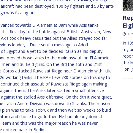
 aircraft had been destroyed, 100 by fighters and 50 by anti-
n was fizzling out.
Rep
Eig
dvanced towards El Alamein at 3am while Axis tanks
this first day of the battle against British, Australian, New
13t
Axis took heavy casualties but the Allies strayed too far
In 19
vious leader, Il Duce sent a message to Adolf
my un
 Egypt and a yet to be decided Italian as his deputy.
repor
nd moved those tanks to the main assault on El Alamein,
the M
00 men and 30 field guns. On the 3rd the 15th and 21st
lion
[
d Corps attacked Ruweisat Ridge near El Alamein with little
 26 working tanks. The RAF flew 780 sorties on this day to
s continued their assault of Ruweisat Ridge again making
 against them. The Allies later started a small offensive
ainst the stalled Axis offensive. On the 5th it went quiet,
the Italian Ariete Division was down to 5 tanks. The reason
s plan was to take Tobruk and then wait six weeks to build
um and chose to go further. He had already done this
 learn and this was the major reason he was never
 noticed back in Berlin.