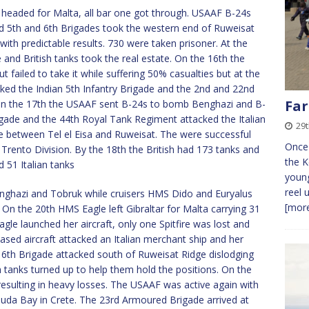
 headed for Malta, all bar one got through. USAAF B-24s
5th and 6th Brigades took the western end of Ruweisat
th predictable results. 730 were taken prisoner. At the
 and British tanks took the real estate. On the 16th the
t failed to take it while suffering 50% casualties but at the
ked the Indian 5th Infantry Brigade and the 2nd and 22nd
Far
 On the 17th the USAAF sent B-24s to bomb Benghazi and B-
gade and the 44th Royal Tank Regiment attacked the Italian
29t
ge between Tel el Eisa and Ruweisat. The were successful
Once 
rento Division. By the 18th the British had 173 tanks and
the K
51 Italian tanks
young
reel 
ghazi and Tobruk while cruisers HMS Dido and Euryalus
[more
n the 20th HMS Eagle left Gibraltar for Malta carrying 31
gle launched her aircraft, only one Spitfire was lost and
ased aircraft attacked an Italian merchant ship and her
6th Brigade attacked south of Ruweisat Ridge dislodging
h tanks turned up to help them hold the positions. On the
sulting in heavy losses. The USAAF was active again with
da Bay in Crete. The 23rd Armoured Brigade arrived at