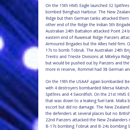
On the 15th HMS Eagle launched 32 Spitfires
bombed Benghazi Harbour. The New Zealand 
Ridge but then German tanks attacked them wi
other end of the Ridge the Indian 5th Brigade
Australian 24th Battalion attacked Point 24 bu
eastern end of Ruweisat Ridge Panzers attac
Armoured Brigades but the Allies held firm.
17s to bomb Tobruk. The Australian 24th Bri
Trento and Trieste Divisions at Mitelrya Rid
but would be pushed out by Panzers and the T
more in reserve, Rommel had 38 German and 
On the 19th the USAAF again bombarded Ben
with 4 destroyers bombarded Mersa Matruh. O
Spitfires and 4 Swordfish. On the 21st HMS Ea
that was down to a leaking fuel tank. Malta b
escort but did no damage. The New Zealand 
the defenders at several places but no Britis
22nd Panzers attacked the New Zealanders re
B-17s bombing Tobruk and B-24s bombing Su