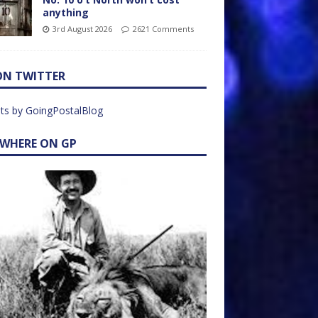
anything
3rd August 2026
2621 Comments
ON TWITTER
ts by GoingPostalBlog
EWHERE ON GP