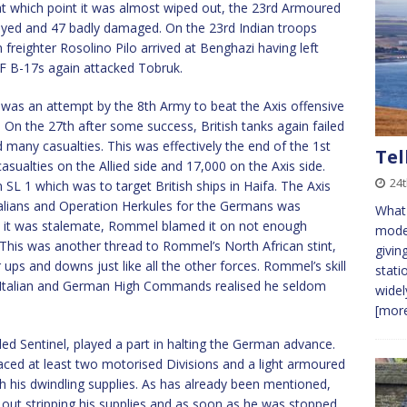
at which point it was almost wiped out, the 23rd Armoured
royed and 47 badly damaged. On the 23rd Indian troops
n freighter Rosolino Pilo arrived at Benghazi having left
AF B-17s again attacked Tobruk.
was an attempt by the 8th Army to beat the Axis offensive
ge. On the 27th after some success, British tanks again failed
 many casualties. This was effectively the end of the 1st
Tel
asualties on the Allied side and 17,000 on the Axis side.
24
n SL 1 which was to target British ships in Haifa. The Axis
Italians and Operation Herkules for the Germans was
What 
t it was stalemate, Rommel blamed it on not enough
model
. This was another thread to Rommel’s North African stint,
givin
 ups and downs just like all the other forces. Rommel’s skill
stati
he Italian and German High Commands realised he seldom
widel
[more
lled Sentinel, played a part in halting the German advance.
ced at least two motorised Divisions and a light armoured
h his dwindling supplies. As has already been mentioned,
out stripping his supplies and as soon as he was stopped,