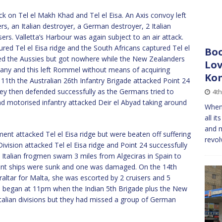
k on Tel el Makh Khad and Tel el Eisa. An Axis convoy left
rs, an Italian destroyer, a German destroyer, 2 Italian
. Valletta’s Harbour was again subject to an air attack.
red Tel el Eisa ridge and the South Africans captured Tel el
Boo
ed the Aussies but got nowhere while the New Zealanders
Lov
any and this left Rommel without means of acquiring
Kon
1th the Australian 26th Infantry Brigade attacked Point 24
hey then defended successfully as the Germans tried to
4th
and motorised infantry attacked Deir el Abyad taking around
When 
all i
and m
nt attacked Tel el Eisa ridge but were beaten off suffering
revol
ivision attacked Tel el Eisa ridge and Point 24 successfully
2 Italian frogmen swam 3 miles from Algeciras in Spain to
hant ships were sunk and one was damaged. On the 14th
raltar for Malta, she was escorted by 2 cruisers and 5
dge began at 11pm when the Indian 5th Brigade plus the New
talian divisions but they had missed a group of German