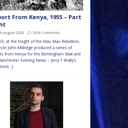
ort From Kenya, 1955 – Part
ht
h August 2024
2916 Comments
55, at the height of the Mau Mau Rebellion,
cle John Alldridge produced a series of
ts from Kenya for the Birmingham Mail and
anchester Evening News – Jerry F Wally’s
more...]