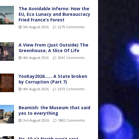
The Avoidable Inferno: How the
EU, Eco Lunacy and Bureaucracy
Fried France’s Forest
5th August 2026
2279 Comments
A View From (Just Outside) The
Greenhouse; A Slice Of Life
4th August 2026
2041 Comments
YooKay2026…… A State broken
by Corruption (Part 7)
4th August 2026
2673 Comments
Beamish: the Museum that said
yes to everything
3rd August 2026
1882 Comments
No. 10 o’t North won’t cost