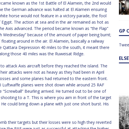
ecame known as the 1st Battle of El Alamein, the 2nd would
ne the German advance was halted at El Alamein ensuring
white horse would not feature in a victory parade, the fool
gypt. The action at sea and in the air remained as hot as
 the Axis advanced. The period became known as “the Flap”
GP 
 Wednesday” because of the amount of paper being burnt;
oating around in the air. El Alamein, basically a railway
Twee
e Qattara Depression 40 miles to the south, it meant there
along those 40 miles was the Ruweisat Ridge.
ELS
o attack Axis aircraft before they reached the island. The
heir attacks were not as heavy as they had been in April
losses and some planes had returned to the eastern front.
100 Luftwaffe planes were shot down while around 25 RAF
ge “Screwball” Beurling arrived. He turned out to be one of
 shooting to a T. This is where you aim in front of the target
t. He could bring down a plane with just one short burst. His
b their targets but their losses were so high they reverted
ore the RAF were just as successful at attacking the higher