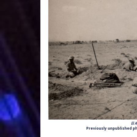
El 
Previously unpublished ph