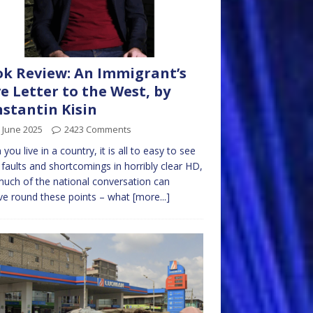
k Review: An Immigrant’s
e Letter to the West, by
stantin Kisin
 June 2025
2423 Comments
you live in a country, it is all to easy to see
ts faults and shortcomings in horribly clear HD,
uch of the national conversation can
ve round these points – what
[more...]