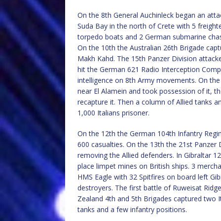
On the 8th General Auchinleck began an attac
Suda Bay in the north of Crete with 5 freighte
torpedo boats and 2 German submarine chasers
On the 10th the Australian 26th Brigade captu
Makh Kahd. The 15th Panzer Division attack
hit the German 621 Radio Interception Comp
intelligence on 8th Army movements. On the 1
near El Alamein and took possession of it, t
recapture it. Then a column of Allied tanks 
1,000 Italians prisoner.
On the 12th the German 104th Infantry Regime
600 casualties. On the 13th the 21st Panzer D
removing the Allied defenders. In Gibraltar 1
place limpet mines on British ships. 3 merc
HMS Eagle with 32 Spitfires on board left Gib
destroyers. The first battle of Ruweisat Ri
Zealand 4th and 5th Brigades captured two I
tanks and a few infantry positions.