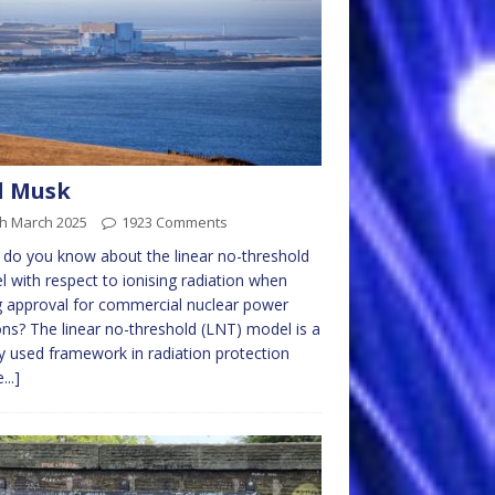
l Musk
th March 2025
1923 Comments
do you know about the linear no-threshold
 with respect to ionising radiation when
g approval for commercial nuclear power
ons? The linear no-threshold (LNT) model is a
y used framework in radiation protection
...]