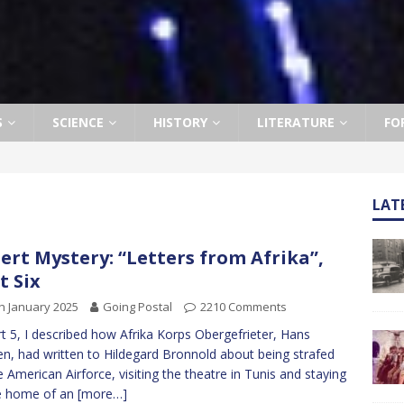
S
SCIENCE
HISTORY
LITERATURE
FO
LAT
ert Mystery: “Letters from Afrika”,
t Six
h January 2025
Going Postal
2210 Comments
rt 5, I described how Afrika Korps Obergefrieter, Hans
n, had written to Hildegard Bronnold about being strafed
e American Airforce, visiting the theatre in Tunis and staying
e home of an
[more…]