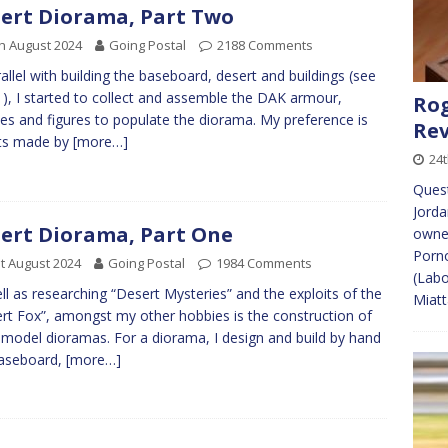
ert Diorama, Part Two
h August 2024
Going Postal
2188 Comments
rallel with building the baseboard, desert and buildings (see
1), I started to collect and assemble the DAK armour,
Rog
les and figures to populate the diorama. My preference is
Re
its made by
[more…]
24
Ques
Jorda
ert Diorama, Part One
owner
Porno
t August 2024
Going Postal
1984 Comments
(Labo
ll as researching “Desert Mysteries” and the exploits of the
Miat
rt Fox”, amongst my other hobbies is the construction of
 model dioramas. For a diorama, I design and build by hand
baseboard,
[more…]