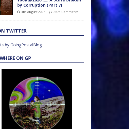
by Corruption (Part 7)
4th August 2026
2673 Comments
ON TWITTER
ts by GoingPostalBlog
EWHERE ON GP