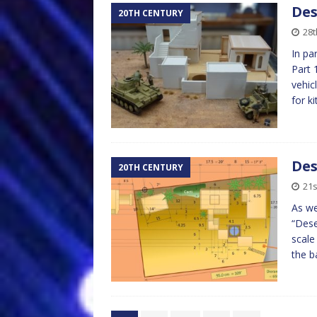
Des
20TH CENTURY
28t
In pa
Part 
vehic
for k
Des
20TH CENTURY
21s
As we
“Dese
scale
the 