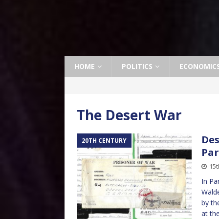
HOME
POLITICS
ECONOMIC
The Desert War
Des
20TH CENTURY
Par
15t
In Pa
Walde
by th
at th