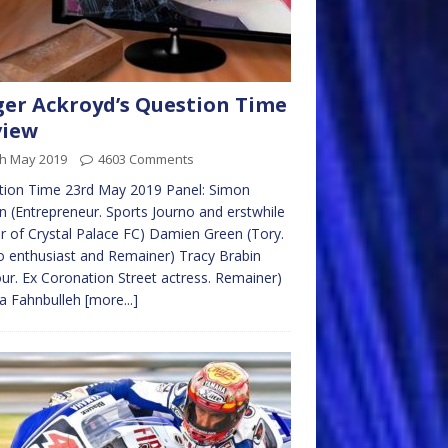
er Ackroyd’s Question Time
view
th May 2019
4603 Comments
tion Time 23rd May 2019 Panel: Simon
n (Entrepreneur. Sports Journo and erstwhile
 of Crystal Palace FC) Damien Green (Tory.
 enthusiast and Remainer) Tracy Brabin
ur. Ex Coronation Street actress. Remainer)
ta Fahnbulleh
[more...]