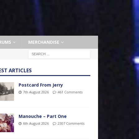
RUMS
MERCHANDISE
EST ARTICLES
Postcard From Jerry
7th August 2026
461 Comments
Manouche – Part One
6th August 2026
2307 Comments