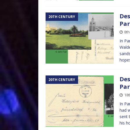
Des
20TH CENTURY
Par
8th
In Pa
Walde
sands
hopes
Des
20TH CENTURY
Par
18
In Pa
had w
sent 
his 