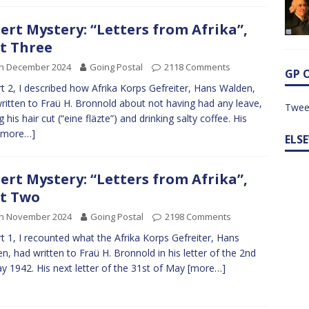
ert Mystery: “Letters from Afrika”,
t Three
th December 2024
Going Postal
2118 Comments
GP 
rt 2, I described how Afrika Korps Gefreiter, Hans Walden,
ritten to Fraü H. Bronnold about not having had any leave,
Twee
 his hair cut (“eine fläzte”) and drinking salty coffee. His
[more…]
ELS
ert Mystery: “Letters from Afrika”,
t Two
th November 2024
Going Postal
2198 Comments
rt 1, I recounted what the Afrika Korps Gefreiter, Hans
n, had written to Fraü H. Bronnold in his letter of the 2nd
y 1942. His next letter of the 31st of May
[more…]