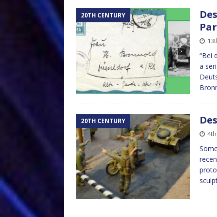
Des
20TH CENTURY
Par
13
“Bei 
a ser
Deuts
Bronn
Des
20TH CENTURY
4t
Some 
recen
proto
sculp