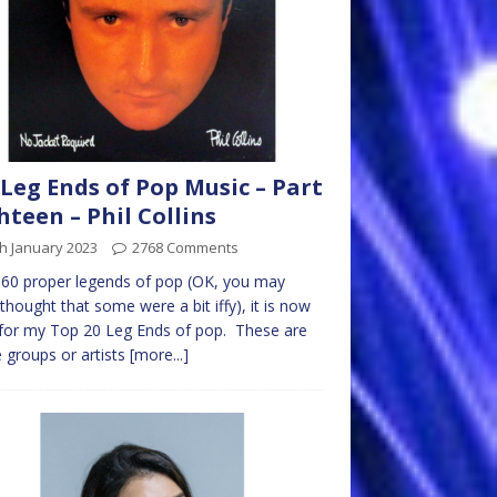
Leg Ends of Pop Music – Part
hteen – Phil Collins
h January 2023
2768 Comments
 60 proper legends of pop (OK, you may
thought that some were a bit iffy), it is now
for my Top 20 Leg Ends of pop. These are
 groups or artists
[more...]