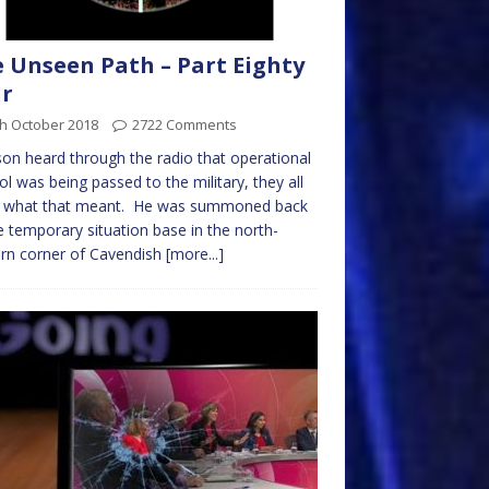
 Unseen Path – Part Eighty
ur
th October 2018
2722 Comments
n heard through the radio that operational
ol was being passed to the military, they all
 what that meant. He was summoned back
e temporary situation base in the north-
rn corner of Cavendish
[more...]