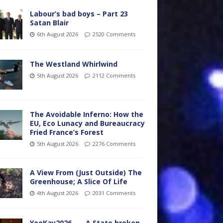
Labour’s bad boys – Part 23
Satan Blair
6th August 2026
2520 Comments
The Westland Whirlwind
5th August 2026
2112 Comments
The Avoidable Inferno: How the
EU, Eco Lunacy and Bureaucracy
Fried France’s Forest
5th August 2026
2276 Comments
A View From (Just Outside) The
Greenhouse; A Slice Of Life
4th August 2026
2031 Comments
YooKay2026…… A State broken