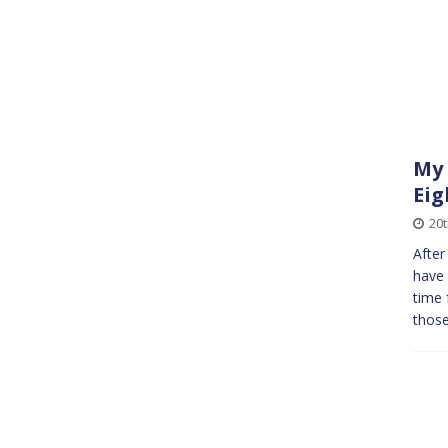
My 
Eig
20t
After
have 
time 
those