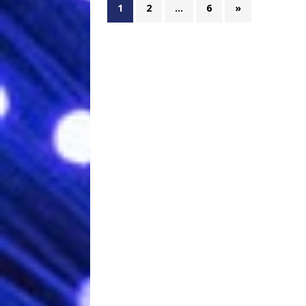
1
2
…
6
»