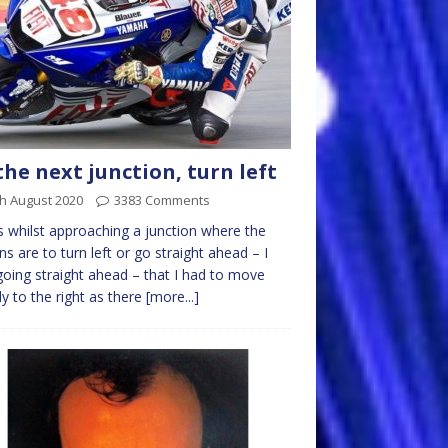
the next junction, turn left
h August 2020
3383 Comments
s whilst approaching a junction where the
ns are to turn left or go straight ahead – I
oing straight ahead – that I had to move
tly to the right as there
[more...]