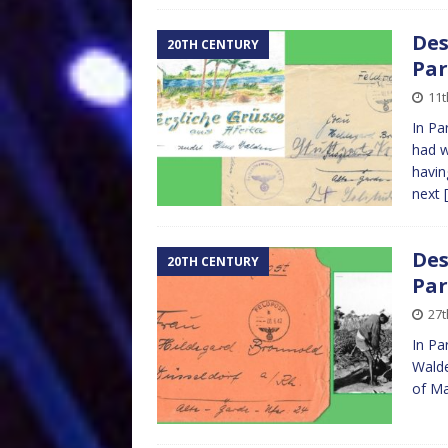
Des
20TH CENTURY
Par
11
In Pa
had w
having
next
Des
20TH CENTURY
Par
27
In Pa
Walde
of Ma