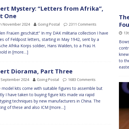
ert Mystery: “Letters from Afrika”,
t One
The
Fo
th November 2024
Going Postal
2311 Comments
13
den Fraüen geschätzt” In my DAK militaria collection I have
ies of Feldpost letters, starting in May 1942, sent by a
Bowso
che Afrika Korps soldier, Hans Walden, to a Fraü H.
contr
old in
[more…]
knew
to th
easte
ert Diorama, Part Three
h September 2024
Going Postal
1683 Comments
model kits come with suitable figures to assemble but
tly I have taken to buying figure kits made via rapid
typing techniques by new manufacturers in China. The
ting of these and also ICM
[more…]