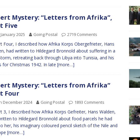
ert Mystery: “Letters from Afrika”,
t Five
 January 2025
Going Postal
2719 Comments
rt Four, I described how Afrika Korps Obergefrieter, Hans
n, had written to Hildegard Bronnold about suffering in a
torm, retreating back through Libya into Tunisia, and his
 for Christmas 1942. In late
[more…]
ert Mystery: “Letters from Afrika”
t Four
th December 2024
Going Postal
1893 Comments
rt 3, I described how Afrika Korps Gefreiter, Hans Walden,
ritten to Hildegard Bronnold about food parcels he had
to her, his imaginary coloured pencil sketch of the Nile and
hope
[more…]