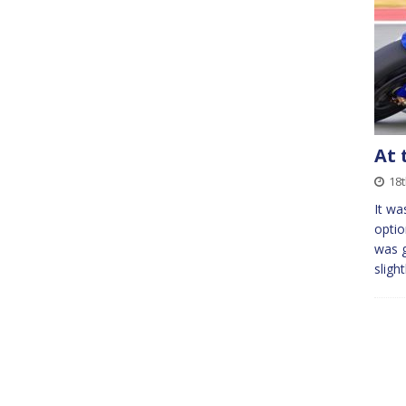
At 
18t
It wa
optio
was g
sligh