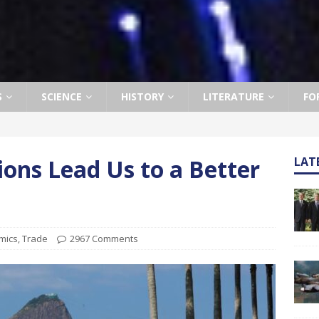
S
SCIENCE
HISTORY
LITERATURE
FO
ons Lead Us to a Better
LAT
mics
,
Trade
2967 Comments