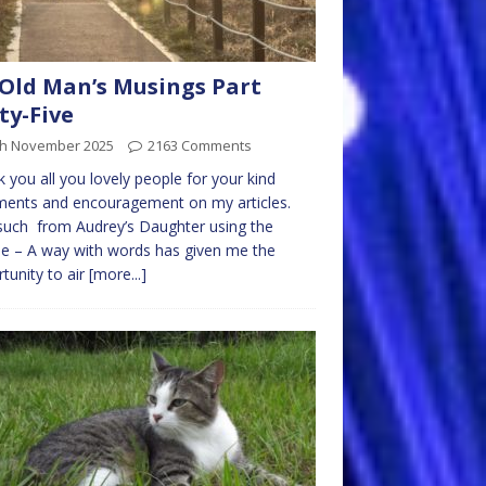
Old Man’s Musings Part
ty-Five
th November 2025
2163 Comments
 you all you lovely people for your kind
ents and encouragement on my articles.
uch from Audrey’s Daughter using the
e – A way with words has given me the
tunity to air
[more...]