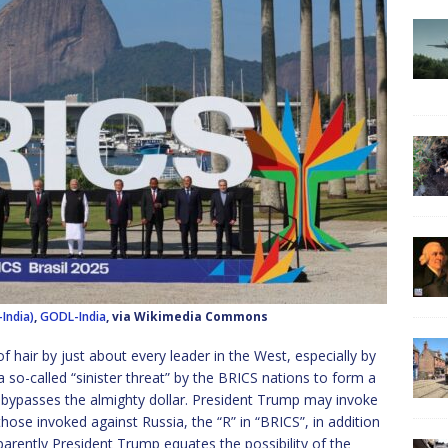
India)
,
GODL-India
, via Wikimedia Commons
f hair by just about every leader in the West, especially by
 so-called “sinister threat” by the BRICS nations to form a
bypasses the almighty dollar. President Trump may invoke
those invoked against Russia, the “R” in “BRICS”, in addition
pparently President Trump equates the possibility of the