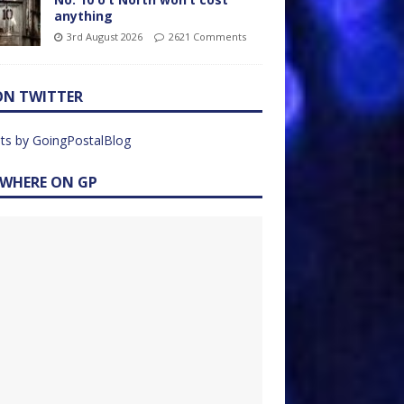
anything
3rd August 2026
2621 Comments
ON TWITTER
ts by GoingPostalBlog
EWHERE ON GP