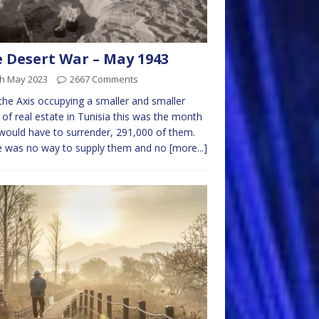
 Desert War – May 1943
th May 2023
2667 Comments
the Axis occupying a smaller and smaller
 of real estate in Tunisia this was the month
would have to surrender, 291,000 of them.
e was no way to supply them and no
[more...]