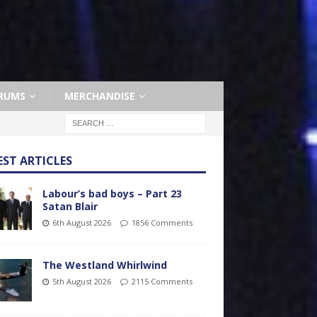
RUMS
MERCHANDISE
EST ARTICLES
Labour’s bad boys – Part 23
Satan Blair
6th August 2026
1856 Comments
The Westland Whirlwind
5th August 2026
2115 Comments