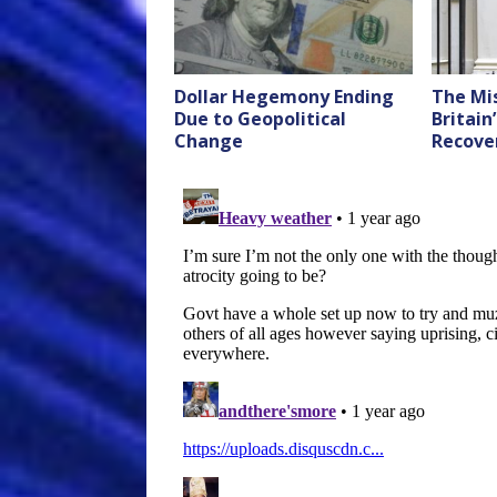
Dollar Hegemony Ending
The Mis
Due to Geopolitical
Britain
Change
Recove