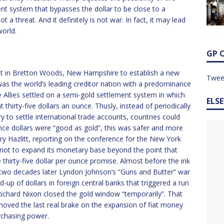
t system that bypasses the dollar to be close to a
not a threat. And it definitely is not war. In fact, it may lead
orld.
GP 
met in Bretton Woods, New Hampshire to establish a new
Twee
as the world’s leading creditor nation with a predominance
e Allies settled on a semi-gold settlement system in which
ELS
 thirty-five dollars an ounce. Thusly, instead of periodically
y to settle international trade accounts, countries could
Since dollars were “good as gold”, this was safer and more
nry Hazlitt, reporting on the conference for the New York
not to expand its monetary base beyond the point that
 thirty-five dollar per ounce promise. Almost before the ink
y two decades later Lyndon Johnson’s “Guns and Butter” war
-up of dollars in foreign central banks that triggered a run
Richard Nixon closed the gold window “temporarily”. That
moved the last real brake on the expansion of fiat money
urchasing power.