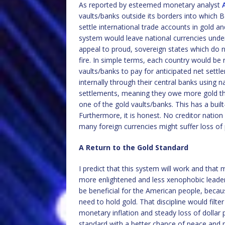
As reported by esteemed monetary analyst
vaults/banks outside its borders into which 
settle international trade accounts in gold a
system would leave national currencies under
appeal to proud, sovereign states which do n
fire. In simple terms, each country would be
vaults/banks to pay for anticipated net settl
internally through their central banks using n
settlements, meaning they owe more gold tha
one of the gold vaults/banks. This has a built
Furthermore, it is honest. No creditor nation
many foreign currencies might suffer loss of 
A Return to the Gold Standard
I predict that this system will work and that
more enlightened and less xenophobic leaders
be beneficial for the American people, becaus
need to hold gold. That discipline would filt
monetary inflation and steady loss of dolla
standard with a better chance of peace and p