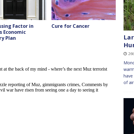
sing Factor in
Cure for Cancer
’s Economic
Lar
ry Plan
Hun
26
Monda
warme
have 
of ai