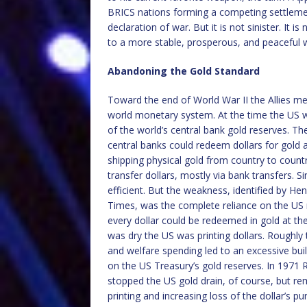
BRICS nations forming a competing settlemen
declaration of war. But it is not sinister. It is 
to a more stable, prosperous, and peaceful w
Abandoning the Gold Standard
Toward the end of World War II the Allies 
world monetary system. At the time the US w
of the world’s central bank gold reserves. Th
central banks could redeem dollars for gold at
shipping physical gold from country to countr
transfer dollars, mostly via bank transfers. 
efficient. But the weakness, identified by He
Times, was the complete reliance on the US 
every dollar could be redeemed in gold at the
was dry the US was printing dollars. Roughl
and welfare spending led to an excessive build
on the US Treasury’s gold reserves. In 1971 
stopped the US gold drain, of course, but re
printing and increasing loss of the dollar’s p