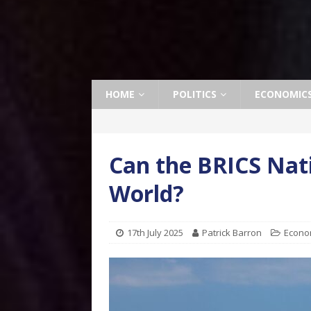
HOME
POLITICS
ECONOMIC
Can the BRICS Nati
World?
17th July 2025
Patrick Barron
Econo