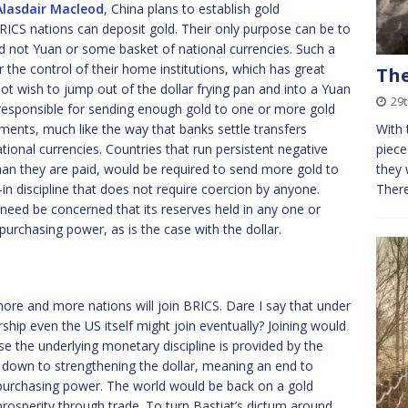
Alasdair Macleod
, China plans to establish gold
BRICS nations can deposit gold. Their only purpose can be to
nd not Yuan or some basket of national currencies. Such a
 the control of their home institutions, which has great
The
ot wish to jump out of the dollar frying pan and into a Yuan
29
 responsible for sending enough gold to one or more gold
ements, much like the way that banks settle transfers
With 
ational currencies. Countries that run persistent negative
piece
n they are paid, would be required to send more gold to
they 
-in discipline that does not require coercion by anyone.
Ther
 need be concerned that its reserves held in any one or
purchasing power, as is the case with the dollar.
 more and more nations will join BRICS. Dare I say that under
hip even the US itself might join eventually? Joining would
e the underlying monetary discipline is provided by the
er down to strengthening the dollar, meaning an end to
r purchasing power. The world would be back on a gold
rosperity through trade. To turn Bastiat’s dictum around