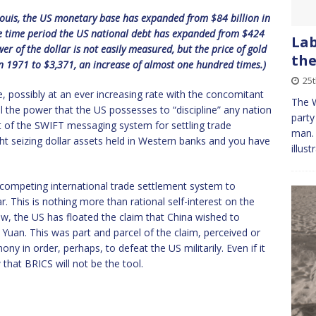
 Louis, the US monetary base has expanded from $84 billion in
me time period the US national debt has expanded from $424
Lab
wer of the dollar is not easily measured, but the price of gold
the
1971 to $3,371, an increase of almost one hundred times.)
25
nue, possibly at an ever increasing rate with the concomitant
The 
ll the power that the US possesses to “discipline” any nation
party
ut of the SWIFT messaging system for settling trade
man. 
ght seizing dollar assets held in Western banks and you have
illust
 a competing international trade settlement system to
. This is nothing more than rational self-interest on the
ow, the US has floated the claim that China wished to
e Yuan. This was part and parcel of the claim, perceived or
y in order, perhaps, to defeat the US militarily. Even if it
w that BRICS will not be the tool.