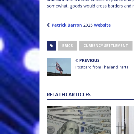
somewhat, goods would cross borders and 
©
Patrick Barron
2025
Website
BRICS
CURRENCY SETTLEMENT
PREVIOUS
Postcard from Thailand Part I
RELATED ARTICLES