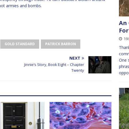
not armies and bombs.
An 
For
16
GOLD STANDARD
PATRICK BARRON
Thank
comm
NEXT
One s
Jinnie’s Story, Book Eight – Chapter
phras
Twenty
oppor