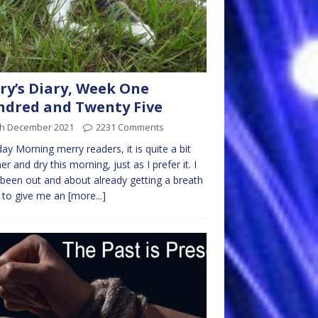
ry’s Diary, Week One
dred and Twenty Five
th December 2021
2231 Comments
y Morning merry readers, it is quite a bit
r and dry this morning, just as I prefer it. I
been out and about already getting a breath
r to give me an
[more...]