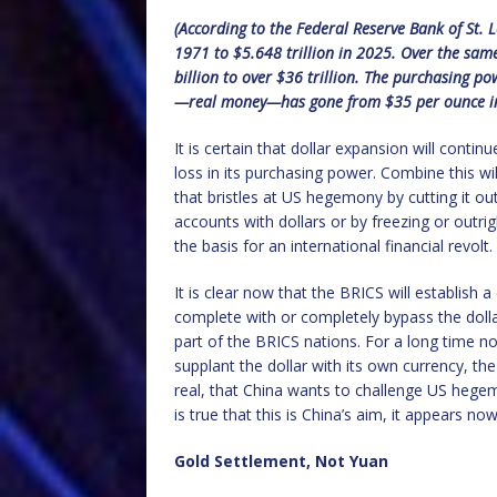
(According to the Federal Reserve Bank of St.
1971 to $5.648 trillion in 2025. Over the sa
billion to over $36 trillion. The purchasing po
—real money—has gone from $35 per ounce in 
It is certain that dollar expansion will conti
loss in its purchasing power. Combine this wi
that bristles at US hegemony by cutting it o
accounts with dollars or by freezing or outri
the basis for an international financial revolt.
It is clear now that the BRICS will establish
complete with or completely bypass the dollar
part of the BRICS nations. For a long time n
supplant the dollar with its own currency, th
real, that China wants to challenge US hegemon
is true that this is China’s aim, it appears no
Gold Settlement, Not Yuan