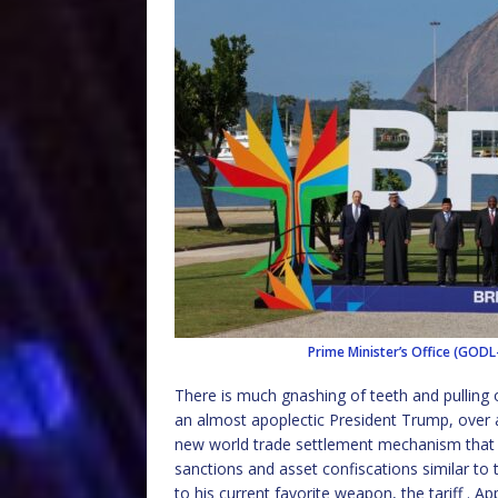
Prime Minister’s Office (GODL-
There is much gnashing of teeth and pulling o
an almost apoplectic President Trump, over a
new world trade settlement mechanism that 
sanctions and asset confiscations similar to 
to his current favorite weapon, the tariff . A