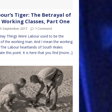
our’s Tiger: The Betrayal of
 Working Classes, Part One
th September 2017
1 Comment
Way Things Were Labour used to be the
 of the working man. And I mean the working
The Labour heartlands of South Wales
rate this point. It is here that you find
[more...]