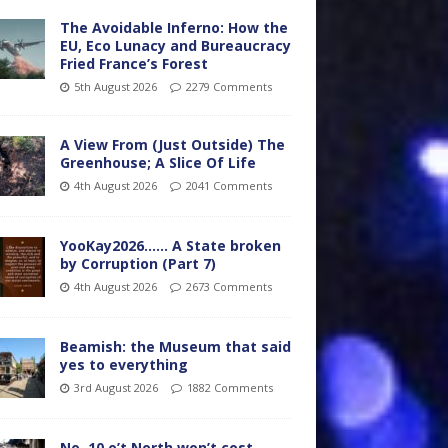
The Avoidable Inferno: How the
EU, Eco Lunacy and Bureaucracy
Fried France’s Forest
5th August 2026
2279 Comments
A View From (Just Outside) The
Greenhouse; A Slice Of Life
4th August 2026
2041 Comments
YooKay2026…… A State broken
by Corruption (Part 7)
4th August 2026
2673 Comments
Beamish: the Museum that said
yes to everything
3rd August 2026
1882 Comments
No. 10 o’t North won’t cost