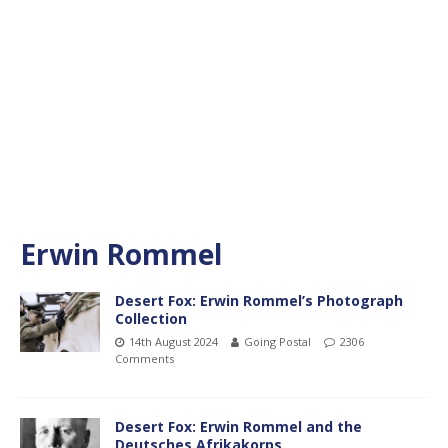
Erwin Rommel
Desert Fox: Erwin Rommel’s Photograph
Collection
14th August 2024
Going Postal
2306
Comments
Desert Fox: Erwin Rommel and the
Deutsches Afrikakorps