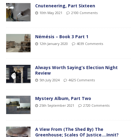
Cnuteneering, Part Sixteen
10th May 2021
2100 Comments
Némésis – Book 3 Part 1
12th January 2020
4039 Comments
Always Worth Saying’s Election Night
Review
5th July 2024
4625 Comments
Mystery Album, Part Two
25th September 2021
2720 Comments
A View From (The Shed By) The
Greenhouse; Scales Of Justice….Innit?