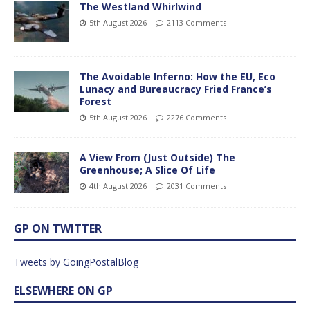
The Westland Whirlwind
5th August 2026
2113 Comments
The Avoidable Inferno: How the EU, Eco
Lunacy and Bureaucracy Fried France’s
Forest
5th August 2026
2276 Comments
A View From (Just Outside) The
Greenhouse; A Slice Of Life
4th August 2026
2031 Comments
GP ON TWITTER
Tweets by GoingPostalBlog
ELSEWHERE ON GP