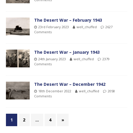
The Desert War – February 1943
23rd February 2023
well_chuffed
2627
Comments
The Desert War – January 1943
24th January 2023
well_chuffed
2379
Comments
The Desert War – December 1942
18th December 2022
well_chuffed
2058
Comments
1
2
…
4
»