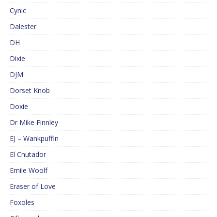
Cynic
Dalester
DH
Dixie
DJM
Dorset Knob
Doxie
Dr Mike Finnley
EJ – Wankpuffin
El Cnutador
Emile Woolf
Eraser of Love
Foxoles