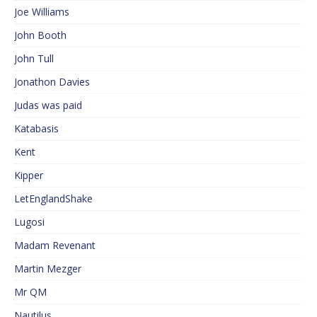
Joe Williams
John Booth
John Tull
Jonathon Davies
Judas was paid
Katabasis
Kent
Kipper
LetEnglandShake
Lugosi
Madam Revenant
Martin Mezger
Mr QM
Nautilus