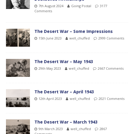
7th August 2024
Going Postal
3177
Comments
The Desert War – Some Impressions
15th June 2023
well_chuffed
2999 Comments
The Desert War – May 1943
29th May 2023
well_chuffed
2667 Comments
The Desert War – April 1943
12th April 2023
well_chuffed
2021 Comments
The Desert War – March 1943
9th March 2023
well_chuffed
2867
Comments