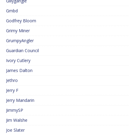
Gillygangle
Gmbd
Godfrey Bloom
Grimy Miner
GrumpyAngler
Guardian Council
Ivory Cutlery
James Dalton
Jethro
Jerry F
Jerry Mandarin
JimmySP
Jim Walshe
Joe Slater