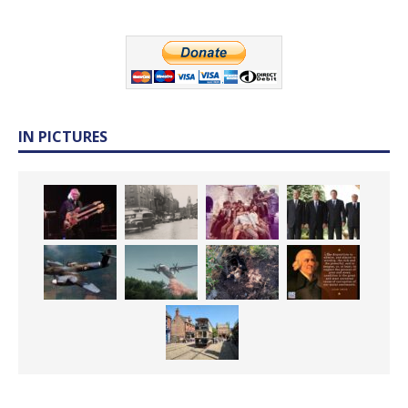
IN PICTURES