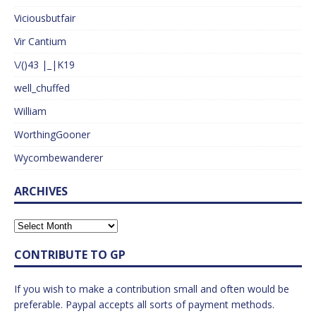
Viciousbutfair
Vir Cantium
\/()43 |_|K19
well_chuffed
William
WorthingGooner
Wycombewanderer
ARCHIVES
CONTRIBUTE TO GP
If you wish to make a contribution small and often would be
preferable. Paypal accepts all sorts of payment methods.