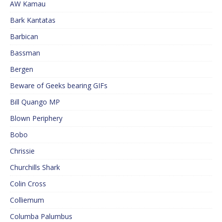
AW Kamau
Bark Kantatas
Barbican
Bassman
Bergen
Beware of Geeks bearing GIFs
Bill Quango MP
Blown Periphery
Bobo
Chrissie
Churchills Shark
Colin Cross
Colliemum
Columba Palumbus