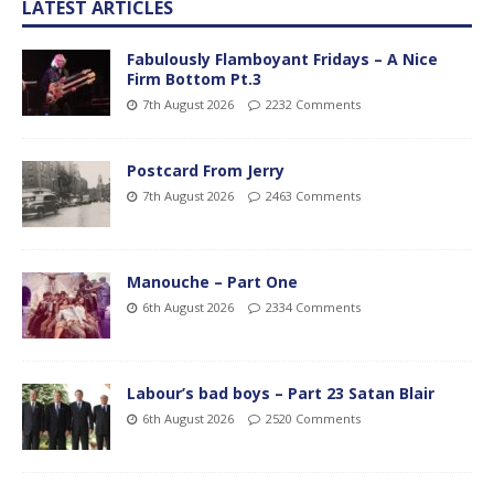
LATEST ARTICLES
Fabulously Flamboyant Fridays – A Nice
Firm Bottom Pt.3
7th August 2026
2232 Comments
Postcard From Jerry
7th August 2026
2463 Comments
Manouche – Part One
6th August 2026
2334 Comments
Labour’s bad boys – Part 23 Satan Blair
6th August 2026
2520 Comments