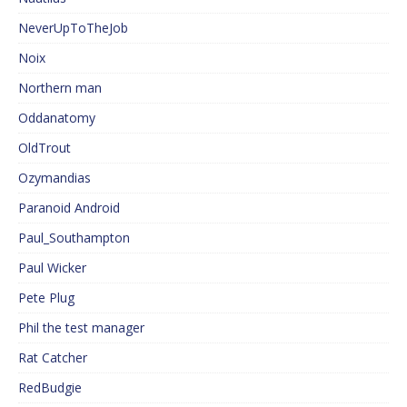
NeverUpToTheJob
Noix
Northern man
Oddanatomy
OldTrout
Ozymandias
Paranoid Android
Paul_Southampton
Paul Wicker
Pete Plug
Phil the test manager
Rat Catcher
RedBudgie