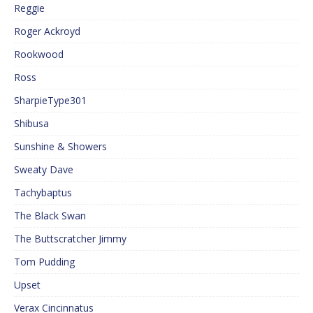
Reggie
Roger Ackroyd
Rookwood
Ross
SharpieType301
Shibusa
Sunshine & Showers
Sweaty Dave
Tachybaptus
The Black Swan
The Buttscratcher Jimmy
Tom Pudding
Upset
Verax Cincinnatus