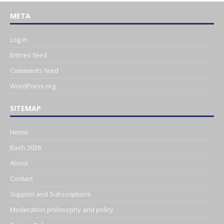
META
Log in
Entries feed
Comments feed
WordPress.org
SITEMAP
Home
Bash 2026
About
Contact
Support and Subscriptions
Moderation philosophy and policy