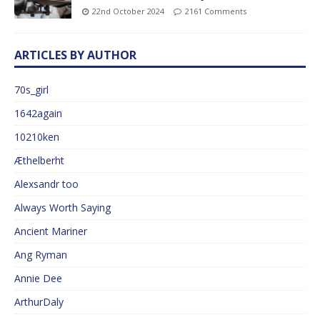
22nd October 2024
2161 Comments
ARTICLES BY AUTHOR
70s_girl
1642again
10210ken
Æthelberht
Alexsandr too
Always Worth Saying
Ancient Mariner
Ang Ryman
Annie Dee
ArthurDaly