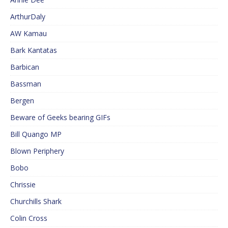
ArthurDaly
AW Kamau
Bark Kantatas
Barbican
Bassman
Bergen
Beware of Geeks bearing GIFs
Bill Quango MP
Blown Periphery
Bobo
Chrissie
Churchills Shark
Colin Cross