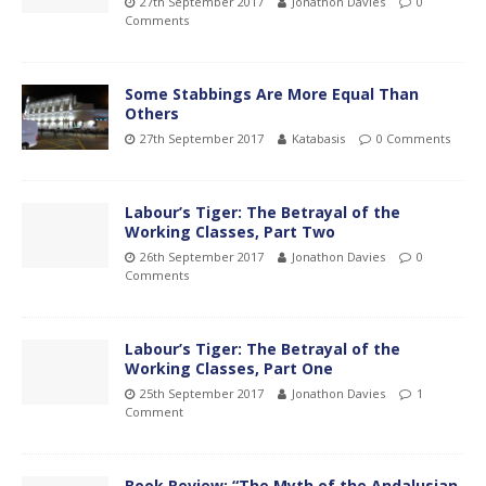
27th September 2017
Jonathon Davies
0
Comments
Some Stabbings Are More Equal Than
Others
27th September 2017
Katabasis
0 Comments
Labour’s Tiger: The Betrayal of the
Working Classes, Part Two
26th September 2017
Jonathon Davies
0
Comments
Labour’s Tiger: The Betrayal of the
Working Classes, Part One
25th September 2017
Jonathon Davies
1
Comment
Book Review: “The Myth of the Andalusian