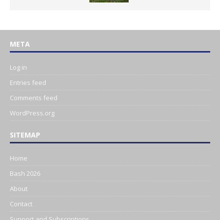
META
Log in
Entries feed
Comments feed
WordPress.org
SITEMAP
Home
Bash 2026
About
Contact
Support and Subscriptions