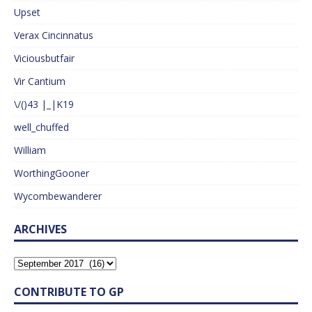
Upset
Verax Cincinnatus
Viciousbutfair
Vir Cantium
\/()43 |_|K19
well_chuffed
William
WorthingGooner
Wycombewanderer
ARCHIVES
CONTRIBUTE TO GP