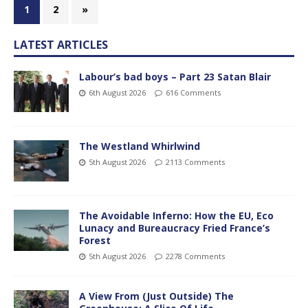
1
2
»
LATEST ARTICLES
Labour’s bad boys – Part 23 Satan Blair
6th August 2026
616 Comments
The Westland Whirlwind
5th August 2026
2113 Comments
The Avoidable Inferno: How the EU, Eco
Lunacy and Bureaucracy Fried France’s
Forest
5th August 2026
2278 Comments
A View From (Just Outside) The