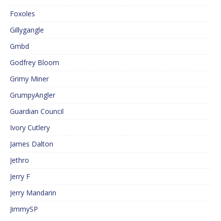
Foxoles
Gillygangle
Gmbd
Godfrey Bloom
Grimy Miner
GrumpyAngler
Guardian Council
Ivory Cutlery
James Dalton
Jethro
Jerry F
Jerry Mandarin
JimmySP