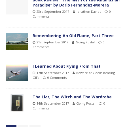
Paradise” by Dario Fernandez-Morera
23rd September 2017
Jonathon Davies
0
Comments
Remembering An Old Flame, Part Three
21st September 2017
Going Postal
0
Comments
I Learned About Flying From That
17th September 2017
Beware of Geeks bearing
GIFs
0 Comments
The Liar, The Witch and The Wardrobe
14th September 2017
Going Postal
0
Comments