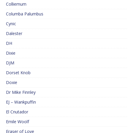
Colliemum
Columba Palumbus
Cynic
Dalester
DH
Dixie
DJM
Dorset Knob
Doxie
Dr Mike Finnley
EJ – Wankpuffin
El Cnutador
Emile Woolf
Eraser of Love