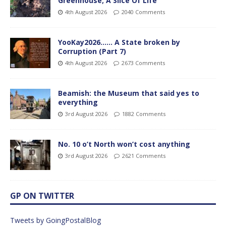
Greenhouse; A Slice Of Life
4th August 2026
2040 Comments
YooKay2026…… A State broken by
Corruption (Part 7)
4th August 2026
2673 Comments
Beamish: the Museum that said yes to
everything
3rd August 2026
1882 Comments
No. 10 o’t North won’t cost anything
3rd August 2026
2621 Comments
GP ON TWITTER
Tweets by GoingPostalBlog