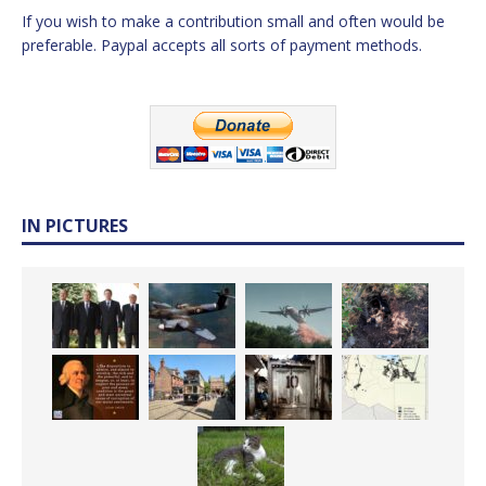
If you wish to make a contribution small and often would be
preferable. Paypal accepts all sorts of payment methods.
IN PICTURES