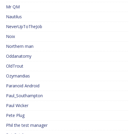
Mr QM
Nautilus
NeverUpToTheJob
Noix
Northern man
Oddanatomy
OldTrout
Ozymandias
Paranoid Android
Paul_Southampton
Paul Wicker
Pete Plug
Phil the test manager