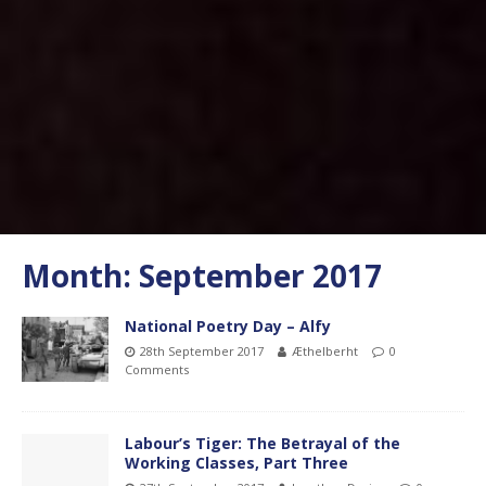
Month:
September 2017
National Poetry Day – Alfy
28th September 2017
Æthelberht
0
Comments
Labour’s Tiger: The Betrayal of the
Working Classes, Part Three