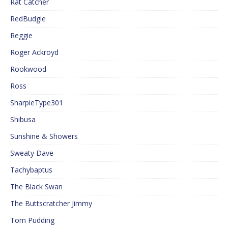
Rat Catcher
RedBudgie
Reggie
Roger Ackroyd
Rookwood
Ross
SharpieType301
Shibusa
Sunshine & Showers
Sweaty Dave
Tachybaptus
The Black Swan
The Buttscratcher Jimmy
Tom Pudding