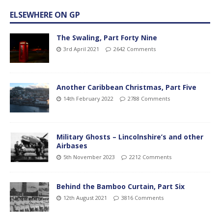
ELSEWHERE ON GP
The Swaling, Part Forty Nine
3rd April 2021
2642 Comments
Another Caribbean Christmas, Part Five
14th February 2022
2788 Comments
Military Ghosts – Lincolnshire’s and other
Airbases
5th November 2023
2212 Comments
Behind the Bamboo Curtain, Part Six
12th August 2021
3816 Comments