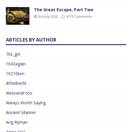
The Great Escape, Part Two
3rd July 2020
4173 Comments
ARTICLES BY AUTHOR
70s_girl
1642again
10210ken
Æthelberht
Alexsandr too
Always Worth Saying
Ancient Mariner
Ang Ryman
Annie Dee