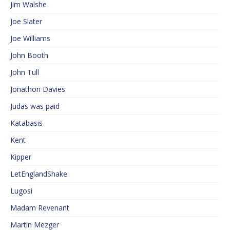
Jim Walshe
Joe Slater
Joe Williams
John Booth
John Tull
Jonathon Davies
Judas was paid
Katabasis
Kent
Kipper
LetEnglandShake
Lugosi
Madam Revenant
Martin Mezger