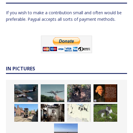
If you wish to make a contribution small and often would be
preferable. Paypal accepts all sorts of payment methods.
IN PICTURES