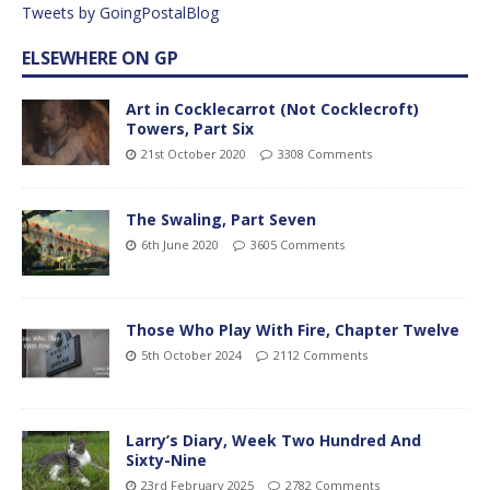
Tweets by GoingPostalBlog
ELSEWHERE ON GP
Art in Cocklecarrot (Not Cocklecroft)
Towers, Part Six
21st October 2020
3308 Comments
The Swaling, Part Seven
6th June 2020
3605 Comments
Those Who Play With Fire, Chapter Twelve
5th October 2024
2112 Comments
Larry’s Diary, Week Two Hundred And
Sixty-Nine
23rd February 2025
2782 Comments