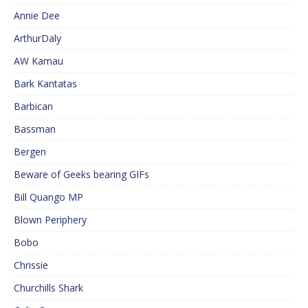
Annie Dee
ArthurDaly
AW Kamau
Bark Kantatas
Barbican
Bassman
Bergen
Beware of Geeks bearing GIFs
Bill Quango MP
Blown Periphery
Bobo
Chrissie
Churchills Shark