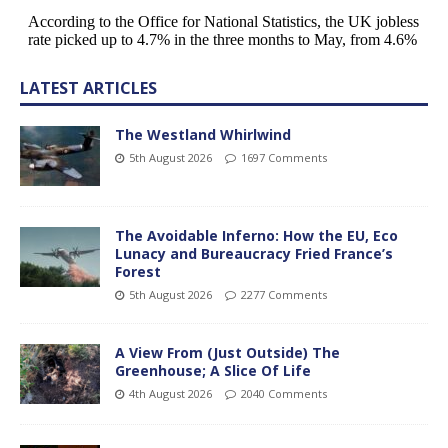
LATEST ARTICLES
The Westland Whirlwind
5th August 2026
1697 Comments
The Avoidable Inferno: How the EU, Eco
Lunacy and Bureaucracy Fried France’s
Forest
5th August 2026
2277 Comments
A View From (Just Outside) The
Greenhouse; A Slice Of Life
4th August 2026
2040 Comments