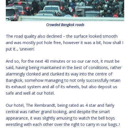
Crowded Bangkok roads
The road quality also declined – the surface looked smooth
and was mostly pot hole free, however it was a bit, how shall I
put it.., ‘uneven’.
And so, for the next 40 minutes or so our car not, it must be
said, having being maintained in the best of conditions, rather
alarmingly clonked and clunked its way into the centre of
Bangkok, somehow managing to not only successfully retain
its exhaust system and all of its wheels, but also deposit us
safe and well at our hotel.
Our hotel, The Rembrandt, being rated as 4 star and fairly
central was rather grand looking, and despite the smart
appearance, it was slightly amusing to watch the bell boys
wrestling with each other over the right to carry in our bags..!