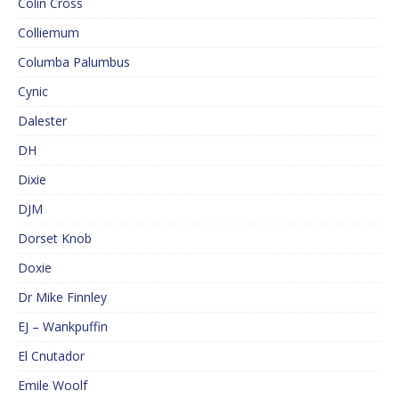
Colin Cross
Colliemum
Columba Palumbus
Cynic
Dalester
DH
Dixie
DJM
Dorset Knob
Doxie
Dr Mike Finnley
EJ – Wankpuffin
El Cnutador
Emile Woolf