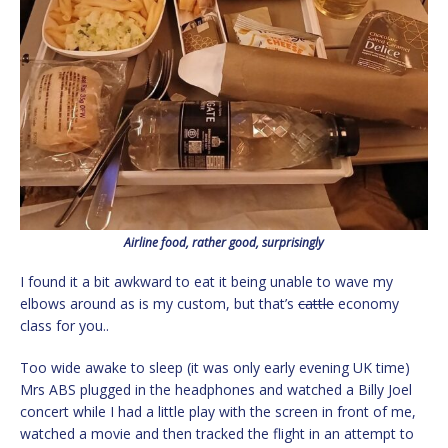
Airline food, rather good, surprisingly
I found it a bit awkward to eat it being unable to wave my
elbows around as is my custom, but that’s
cattle
economy
class for you..
Too wide awake to sleep (it was only early evening UK time)
Mrs ABS plugged in the headphones and watched a Billy Joel
concert while I had a little play with the screen in front of me,
watched a movie and then tracked the flight in an attempt to