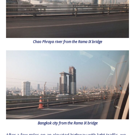
Chao Phraya river from the Rama IX bridge
Bangkok city from the Rama IX bridge
After a few miles on an elevated highway with light traffic, we