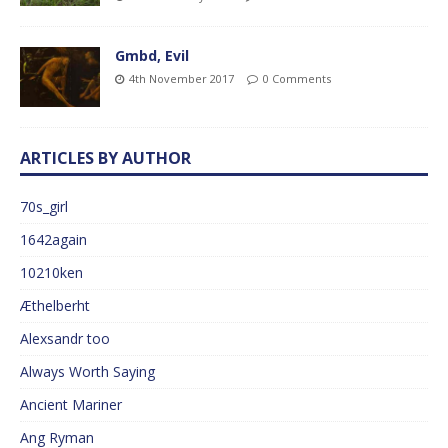
Gmbd, Evil
4th November 2017
0 Comments
ARTICLES BY AUTHOR
70s_girl
1642again
10210ken
Æthelberht
Alexsandr too
Always Worth Saying
Ancient Mariner
Ang Ryman