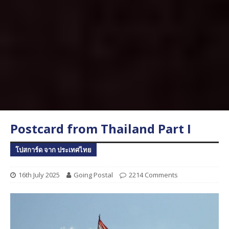
Postcard from Thailand Part I
โปสการ์ด จาก ประเทศไทย
16th July 2025
Going Postal
2214 Comments