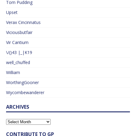
Tom Pudding
Upset
Verax Cincinnatus
Viciousbutfair
Vir Cantium
\/()43 |_|K19
well_chuffed
William
WorthingGooner
Wycombewanderer
ARCHIVES
CONTRIBUTE TO GP