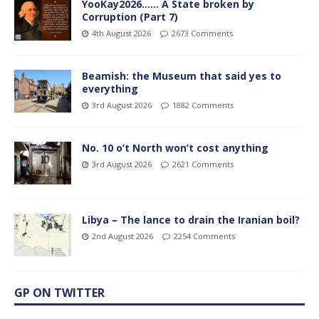
YooKay2026…… A State broken by
Corruption (Part 7)
4th August 2026
2673 Comments
Beamish: the Museum that said yes to
everything
3rd August 2026
1882 Comments
No. 10 o’t North won’t cost anything
3rd August 2026
2621 Comments
Libya – The lance to drain the Iranian boil?
2nd August 2026
2254 Comments
GP ON TWITTER