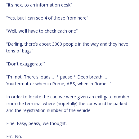
“It’s next to an information desk”
“Yes, but I can see 4 of those from here”
“Well, we’ll have to check each one”
“Darling, there’s about 3000 people in the way and they have
tons of bags”
“Don’t exaggerate!”
“I’m not! There’s loads… * pause * Deep breath …
‘muttermutter when in Rome, ABS, when in Rome…’
In order to locate the car, we were given an exit gate number
from the terminal where (hopefully) the car would be parked
and the registration number of the vehicle.
Fine. Easy, peasy, we thought.
Err.. No.