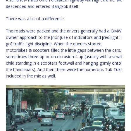
descended and entered Bangkok itself.
There was a bit of a difference.
The roads were packed and the drivers generally had a ‘BMW
owner’ approach to the [non]use of indicators and [red light =
go] traffic light discipline. When the queues started,
motorbikes & scooters filled the little gaps between the cars,
sometimes three-up or on occasion 4 up (usually with a small
child standing in a scooters footwell and hanging grimly onto
the handlebars). And then there were the numerous Tuk-Tuks
included in the mix as well.