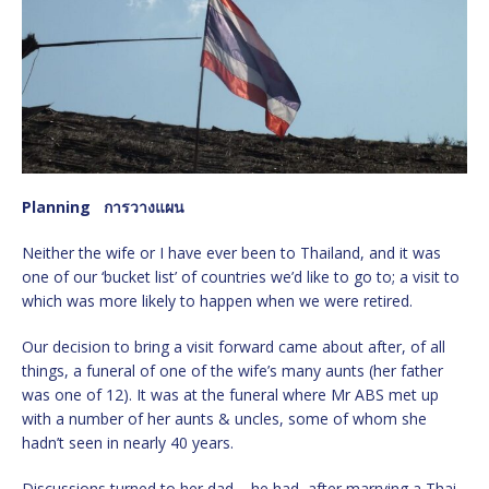
Planning
การวางแผน
Neither the wife or I have ever been to Thailand, and it was
one of our ‘bucket list’ of countries we’d like to go to; a visit to
which was more likely to happen when we were retired.
Our decision to bring a visit forward came about after, of all
things, a funeral of one of the wife’s many aunts (her father
was one of 12). It was at the funeral where Mr ABS met up
with a number of her aunts & uncles, some of whom she
hadn’t seen in nearly 40 years.
Discussions turned to her dad – he had, after marrying a Thai