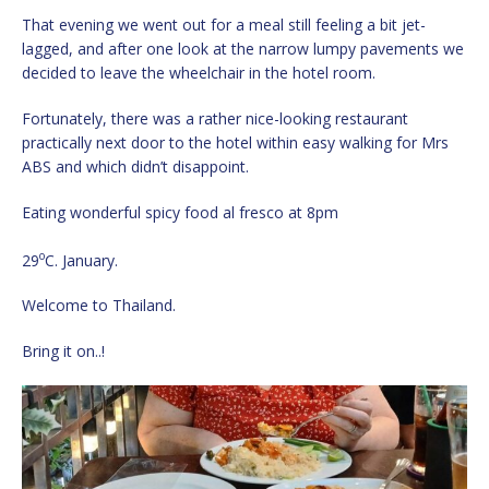
That evening we went out for a meal still feeling a bit jet-
lagged, and after one look at the narrow lumpy pavements we
decided to leave the wheelchair in the hotel room.
Fortunately, there was a rather nice-looking restaurant
practically next door to the hotel within easy walking for Mrs
ABS and which didn’t disappoint.
Eating wonderful spicy food al fresco at 8pm
o
29
C. January.
Welcome to Thailand.
Bring it on..!