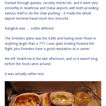
tracked through queues, security checks etc. and it went very
smoothly in Heathrow and Dubai airports with both providing
various staff to do the chair pushing – it made the whole
airport terminal travel much less stressful.
Bangkok was … a little different.
The Emirates plane was the A380 and having never flown in
anything larger than a 777, I was quite looking forward the
flight; plus Emirates have a good reputation as a carrier.
We left Heathrow in the late afternoon, and so it wasn’t long
before the food came around.
It was actually rather nice.