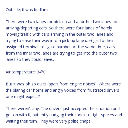
Outside; it was bedlam.
There were two lanes for pick-up and a further two lanes for
arriving/departing cars. So there were four lanes of barely
moving traffic with cars arriving in the outer two lanes and
trying to ease their way into a pick-up lane
and
get to their
assigned terminal exit gate number. At the same time, cars
from the inner two lanes are trying to get into the outer two
lanes so they could leave..
o
Air temperature: 34
C.
But it was oh so quiet (apart from engine noises). Where were
the blaring car horns and angry voices from frustrated drivers
one might expect?
There weren’t any. The drivers just accepted the situation and
got on with it, patiently nudging their cars into tight spaces and
waiting their turn. They were very polite chaps.