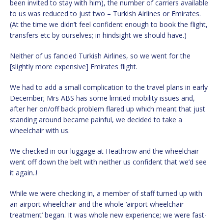
been invited to stay with him), the number of carriers available
to us was reduced to just two – Turkish Airlines or Emirates.
(At the time we didn’t feel confident enough to book the flight,
transfers etc by ourselves; in hindsight we should have.)
Neither of us fancied Turkish Airlines, so we went for the
[slightly more expensive] Emirates flight.
We had to add a small complication to the travel plans in early
December; Mrs ABS has some limited mobility issues and,
after her on/off back problem flared up which meant that just
standing around became painful, we decided to take a
wheelchair with us.
We checked in our luggage at Heathrow and the wheelchair
went off down the belt with neither us confident that we’d see
it again..!
While we were checking in, a member of staff turned up with
an airport wheelchair and the whole ‘airport wheelchair
treatment’ began. It was whole new experience; we were fast-