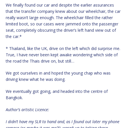
We finally found our car and despite the earlier assurances
that the transfer company knew about our wheelchair, the car
really wasn’t large enough. The wheelchair filled the rather
limited boot, so our cases were jammed onto the passenger
seat, completely obscuring the driver’s left hand view out of
the car.*
* Thailand, like the UK, drive on the left which did surprise me.
True, I have never been kept awake wondering which side of
the road the Thais drive on, but still…
We got ourselves in and hoped the young chap who was
driving knew what he was doing.
We eventually got going, and headed into the centre of
Bangkok.
Author’s artistic Licence:
I didn’t have my SLR to hand and, as I found out later my phone
camera (or maybe it was me?!), wasn’t up to taking sharp