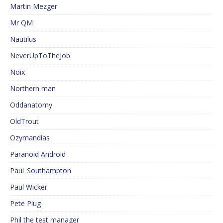
Martin Mezger
Mr QM
Nautilus
NeverUpToTheJob
Noix
Northern man
Oddanatomy
OldTrout
Ozymandias
Paranoid Android
Paul_Southampton
Paul Wicker
Pete Plug
Phil the test manager