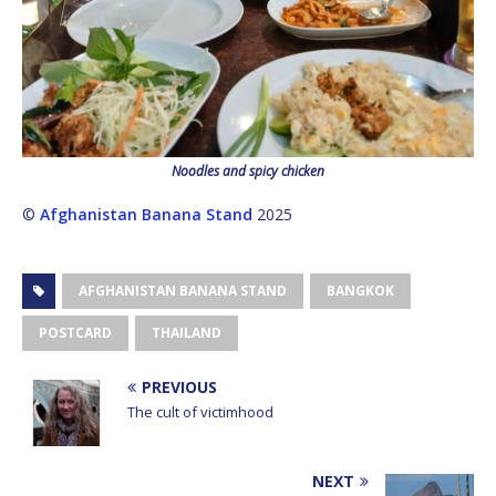
Noodles and spicy chicken
©
Afghanistan Banana Stand
2025
AFGHANISTAN BANANA STAND
BANGKOK
POSTCARD
THAILAND
PREVIOUS
The cult of victimhood
NEXT