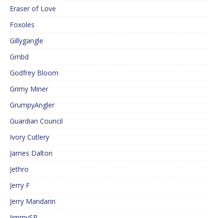
Eraser of Love
Foxoles
Gillygangle
Gmbd
Godfrey Bloom
Grimy Miner
GrumpyAngler
Guardian Council
Ivory Cutlery
James Dalton
Jethro
Jerry F
Jerry Mandarin
JimmySP