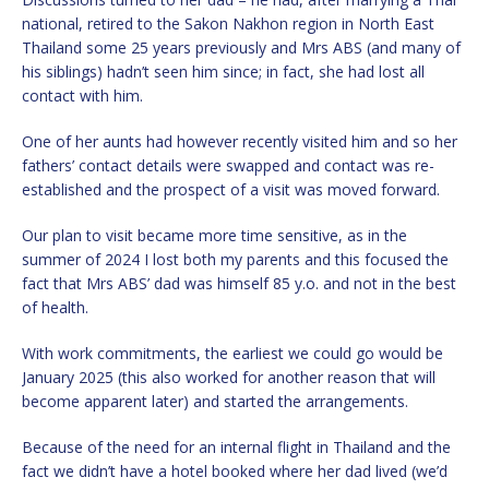
national, retired to the Sakon Nakhon region in North East
Thailand some 25 years previously and Mrs ABS (and many of
his siblings) hadn’t seen him since; in fact, she had lost all
contact with him.
One of her aunts had however recently visited him and so her
fathers’ contact details were swapped and contact was re-
established and the prospect of a visit was moved forward.
Our plan to visit became more time sensitive, as in the
summer of 2024 I lost both my parents and this focused the
fact that Mrs ABS’ dad was himself 85 y.o. and not in the best
of health.
With work commitments, the earliest we could go would be
January 2025 (this also worked for another reason that will
become apparent later) and started the arrangements.
Because of the need for an internal flight in Thailand and the
fact we didn’t have a hotel booked where her dad lived (we’d