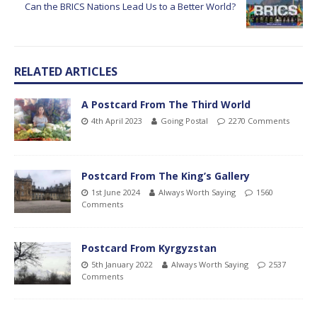
Can the BRICS Nations Lead Us to a Better World?
RELATED ARTICLES
A Postcard From The Third World
4th April 2023
Going Postal
2270 Comments
Postcard From The King’s Gallery
1st June 2024
Always Worth Saying
1560
Comments
Postcard From Kyrgyzstan
5th January 2022
Always Worth Saying
2537
Comments