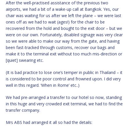
After the well-practised assistance of the previous two
airports, we had a bit of a wake-up call at Bangkok. Yes, our
chair was waiting for us after we left the plane – we were last
ones off as we had to wait (ages!) for the chair to be
recovered from the hold and bought to the exit door – but we
were on our own. Fortunately, disabled signage was very clear
so we were able to make our way from the gate, and having
been fast-tracked through customs, recover our bags and
make it to the terminal exit without too much mis-direction or
[quiet] swearing etc.
(It is bad practice to lose one’s temper in public in Thailand – it
is considered to be poor control and frowned upon. I did very
well in this regard. ‘When in Rome’ etc..)
We had pre-arranged a transfer to our hotel so now, standing
in this huge and very crowded exit terminal, we had to find the
transfer company.
Mrs ABS had arranged it all so had the details: