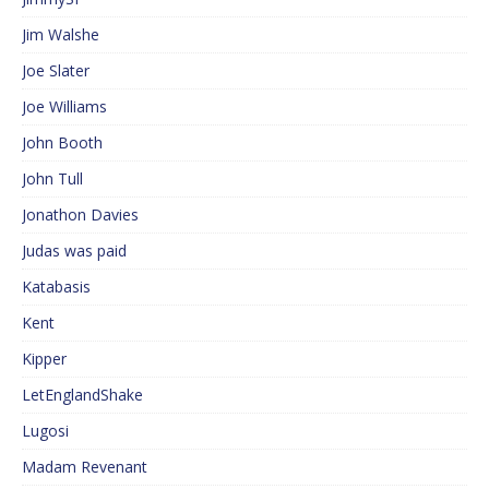
Jim Walshe
Joe Slater
Joe Williams
John Booth
John Tull
Jonathon Davies
Judas was paid
Katabasis
Kent
Kipper
LetEnglandShake
Lugosi
Madam Revenant