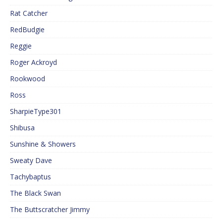
Rat Catcher
RedBudgie
Reggie
Roger Ackroyd
Rookwood
Ross
SharpieType301
Shibusa
Sunshine & Showers
Sweaty Dave
Tachybaptus
The Black Swan
The Buttscratcher Jimmy