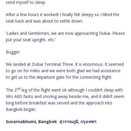
send myself to sleep.
After a few hours it worked! I finally felt sleepy so I tilted the
seat back and was about to settle down:
‘Ladies and Gentlemen, we are now approaching Dubai. Please
put your seat upright.. etc.’
Bugger.
We landed at Dubai Terminal Three. It is enormous. It seemed
to go on for miles and we were both glad we had assistance
to get us to the departure gate for the connecting flight.
nd
The 2
leg of the flight went ok although I couldn’t sleep with
Mrs ABS fasto and snoring away beside me, and it didn’t seem
long before breakfast was served and the approach into
Bangkok began.
Suvarnabhumi, Bangkok
สุวรรณภูมิ, กรุงเทพฯ