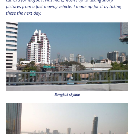
pictures from a fast-moving vehicle. I made up for it by taking
these the next day:
Bangkok skyline