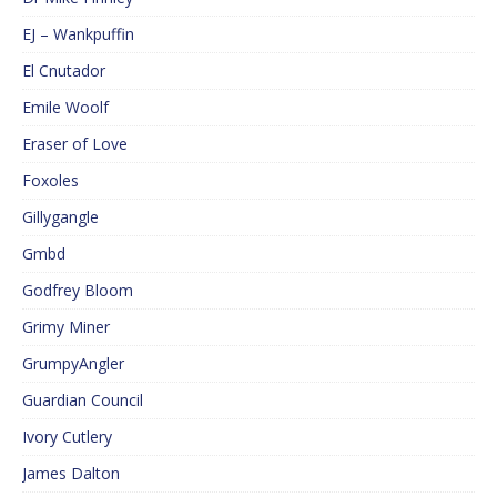
EJ – Wankpuffin
El Cnutador
Emile Woolf
Eraser of Love
Foxoles
Gillygangle
Gmbd
Godfrey Bloom
Grimy Miner
GrumpyAngler
Guardian Council
Ivory Cutlery
James Dalton