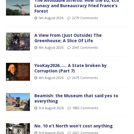
The Avoidable Inferno: How the EU, Eco
Lunacy and Bureaucracy Fried France’s
Forest
5th August 2026
2279 Comments
A View From (Just Outside) The
Greenhouse; A Slice Of Life
4th August 2026
2041 Comments
YooKay2026…… A State broken by
Corruption (Part 7)
4th August 2026
2673 Comments
Beamish: the Museum that said yes to
everything
3rd August 2026
1882 Comments
No. 10 o’t North won’t cost anything
3rd August 2026
2621 Comments