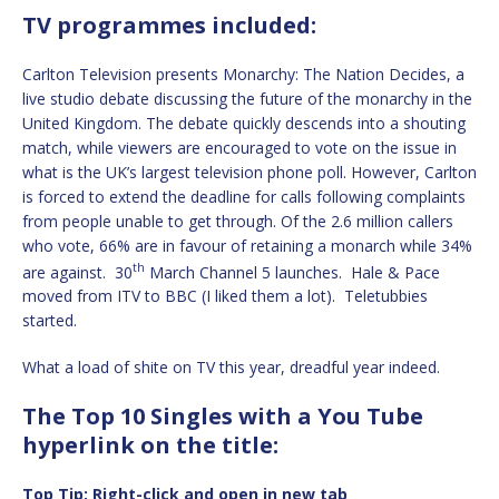
TV programmes included:
Carlton Television presents Monarchy: The Nation Decides, a
live studio debate discussing the future of the monarchy in the
United Kingdom. The debate quickly descends into a shouting
match, while viewers are encouraged to vote on the issue in
what is the UK’s largest television phone poll. However, Carlton
is forced to extend the deadline for calls following complaints
from people unable to get through. Of the 2.6 million callers
who vote, 66% are in favour of retaining a monarch while 34%
th
are against. 30
March Channel 5 launches. Hale & Pace
moved from ITV to BBC (I liked them a lot). Teletubbies
started.
What a load of shite on TV this year, dreadful year indeed.
The Top 10 Singles with a You Tube
hyperlink on the title:
Top Tip: Right-click and open in new tab