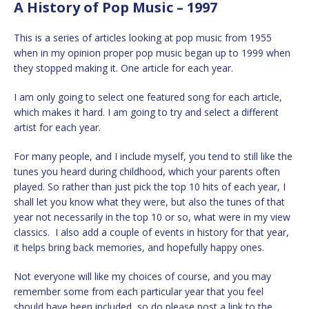
A History of Pop Music – 1997
This is a series of articles looking at pop music from 1955
when in my opinion proper pop music began up to 1999 when
they stopped making it. One article for each year.
I am only going to select one featured song for each article,
which makes it hard. I am going to try and select a different
artist for each year.
For many people, and I include myself, you tend to still like the
tunes you heard during childhood, which your parents often
played. So rather than just pick the top 10 hits of each year, I
shall let you know what they were, but also the tunes of that
year not necessarily in the top 10 or so, what were in my view
classics. I also add a couple of events in history for that year,
it helps bring back memories, and hopefully happy ones.
Not everyone will like my choices of course, and you may
remember some from each particular year that you feel
should have been included, so do please post a link to the