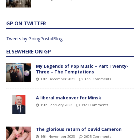
GP ON TWITTER
Tweets by GoingPostalBlog
ELSEWHERE ON GP
My Legends of Pop Music – Part Twenty-
Three – The Temptations
17th December 2021
3779 Comments
A liberal makeover for Minsk
15th February 2022
3929 Comments
The glorious return of David Cameron
16th November 2023
2605 Comments