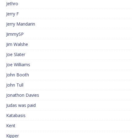
Jethro
Jerry F
Jerry Mandarin
JimmySP
Jim Walshe
Joe Slater
Joe Williams
John Booth
John Tull
Jonathon Davies
Judas was paid
Katabasis
Kent
Kipper