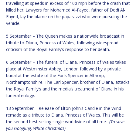
travelling at speeds in excess of 100 mph before the crash that
killed her. Lawyers for Mohamed Al-Fayed, father of Dodi Al-
Fayed, lay the blame on the paparazzi who were pursuing the
vehicle.
5 September – The Queen makes a nationwide broadcast in
tribute to Diana, Princess of Wales, following widespread
criticism of the Royal Family’s response to her death.
6 September – The funeral of Diana, Princess of Wales takes
place at Westminster Abbey, London followed by a private
burial at the estate of the Earls Spencer in Althorp,
Northamptonshire. The Earl Spencer, brother of Diana, attacks
the Royal Family’s and the media’s treatment of Diana in his
funeral eulogy.
13 September – Release of Elton John’s Candle in the Wind
remade as a tribute to Diana, Princess of Wales. This will be
the second best-selling single worldwide of all time.
(To save
you Googling, White Christmas)