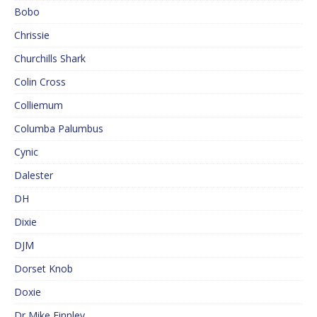
Bobo
Chrissie
Churchills Shark
Colin Cross
Colliemum
Columba Palumbus
Cynic
Dalester
DH
Dixie
DJM
Dorset Knob
Doxie
Dr Mike Finnley