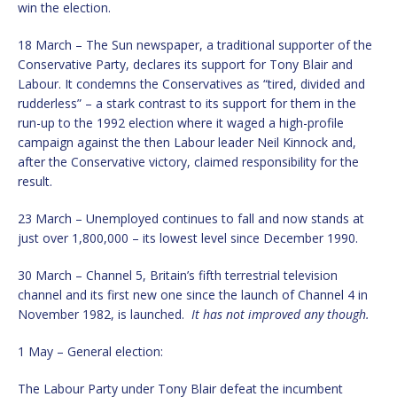
win the election.
18 March – The Sun newspaper, a traditional supporter of the
Conservative Party, declares its support for Tony Blair and
Labour. It condemns the Conservatives as “tired, divided and
rudderless” – a stark contrast to its support for them in the
run-up to the 1992 election where it waged a high-profile
campaign against the then Labour leader Neil Kinnock and,
after the Conservative victory, claimed responsibility for the
result.
23 March – Unemployed continues to fall and now stands at
just over 1,800,000 – its lowest level since December 1990.
30 March – Channel 5, Britain’s fifth terrestrial television
channel and its first new one since the launch of Channel 4 in
November 1982, is launched.
It has not improved any though.
1 May – General election:
The Labour Party under Tony Blair defeat the incumbent