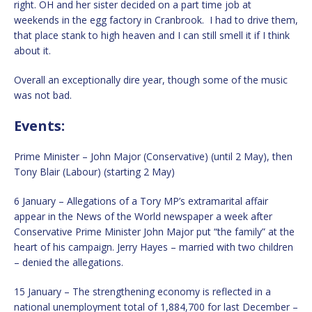
right. OH and her sister decided on a part time job at
weekends in the egg factory in Cranbrook. I had to drive them,
that place stank to high heaven and I can still smell it if I think
about it.
Overall an exceptionally dire year, though some of the music
was not bad.
Events:
Prime Minister – John Major (Conservative) (until 2 May), then
Tony Blair (Labour) (starting 2 May)
6 January – Allegations of a Tory MP’s extramarital affair
appear in the News of the World newspaper a week after
Conservative Prime Minister John Major put “the family” at the
heart of his campaign. Jerry Hayes – married with two children
– denied the allegations.
15 January – The strengthening economy is reflected in a
national unemployment total of 1,884,700 for last December –