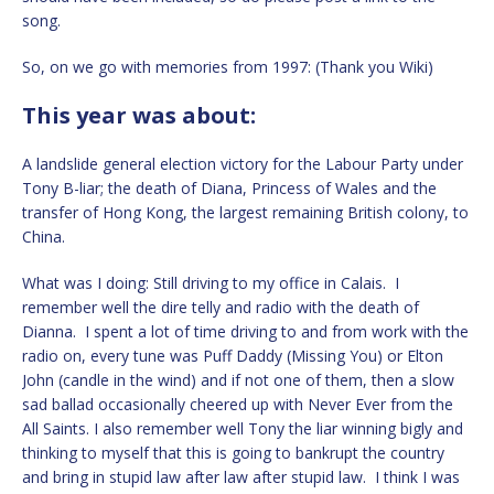
song.
So, on we go with memories from 1997: (Thank you Wiki)
This year was about:
A landslide general election victory for the Labour Party under
Tony B-liar; the death of Diana, Princess of Wales and the
transfer of Hong Kong, the largest remaining British colony, to
China.
What was I doing: Still driving to my office in Calais. I
remember well the dire telly and radio with the death of
Dianna. I spent a lot of time driving to and from work with the
radio on, every tune was Puff Daddy (Missing You) or Elton
John (candle in the wind) and if not one of them, then a slow
sad ballad occasionally cheered up with Never Ever from the
All Saints. I also remember well Tony the liar winning bigly and
thinking to myself that this is going to bankrupt the country
and bring in stupid law after law after stupid law. I think I was