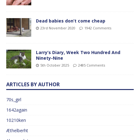
Dead babies don’t come cheap
23rd November 2020
1942 Comments
Larry’s Diary, Week Two Hundred And
Ninety-Nine
5th October 2025
2485 Comments
ARTICLES BY AUTHOR
70s_girl
1642again
10210ken
Æthelberht