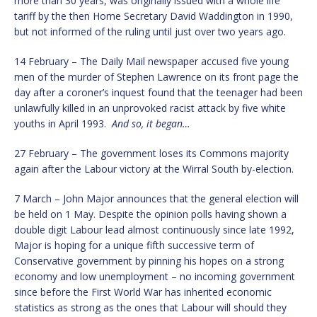
more than 30 years, was originally issued with a whole life
tariff by the then Home Secretary David Waddington in 1990,
but not informed of the ruling until just over two years ago.
14 February – The Daily Mail newspaper accused five young
men of the murder of Stephen Lawrence on its front page the
day after a coroner’s inquest found that the teenager had been
unlawfully killed in an unprovoked racist attack by five white
youths in April 1993.
And so, it began…
27 February – The government loses its Commons majority
again after the Labour victory at the Wirral South by-election.
7 March – John Major announces that the general election will
be held on 1 May. Despite the opinion polls having shown a
double digit Labour lead almost continuously since late 1992,
Major is hoping for a unique fifth successive term of
Conservative government by pinning his hopes on a strong
economy and low unemployment – no incoming government
since before the First World War has inherited economic
statistics as strong as the ones that Labour will should they