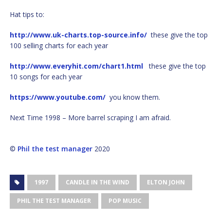
Hat tips to:
http://www.uk-charts.top-source.info/
these give the top
100 selling charts for each year
http://www.everyhit.com/chart1.html
these give the top
10 songs for each year
https://www.youtube.com/
you know them.
Next Time 1998 – More barrel scraping I am afraid.
©
Phil the test manager
2020
1997
CANDLE IN THE WIND
ELTON JOHN
PHIL THE TEST MANAGER
POP MUSIC