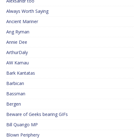
Alexsandr too
Always Worth Saying
Ancient Mariner
Ang Ryman
Annie Dee
ArthurDaly
AW Kamau
Bark Kantatas
Barbican
Bassman
Bergen
Beware of Geeks bearing GIFs
Bill Quango MP
Blown Periphery