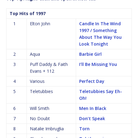
Top Hits of 1997
1
Elton John
Candle In The Wind
1997 / Something
About The Way You
Look Tonight
2
Aqua
Barbie Girl
3
Puff Daddy & Faith
I’ll Be Missing You
Evans + 112
4
Various
Perfect Day
5
Teletubbies
Teletubbies Say Eh-
Oh!
6
Will Smith
Men In Black
7
No Doubt
Don’t Speak
8
Natalie Imbruglia
Torn