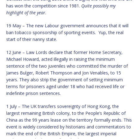
has won the competition since 1981.
Quite possibly my
highlight of the year.
19 May – The new Labour government announces that it will
ban tobacco sponsorship of sporting events. Yup, the real
start of their nanny state.
12 June – Law Lords declare that former Home Secretary,
Michael Howard, acted illegally in raising the minimum
sentence of the two juveniles who committed the murder of
James Bulger, Robert Thompson and Jon Venables, to 15
years. They also strip the government of setting minimum
terms for prisoners aged under 18 who had received life or
indefinite prison sentences.
1 July – The UK transfers sovereignty of Hong Kong, the
largest remaining British colony, to the People’s Republic of
China as the 99 years lease on the territory formally ends. This
event is widely considered by historians and commentators to
mark the end of the British Empire, the largest imperial