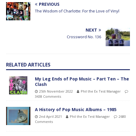
PREVIOUS
The Wisdom of Charlotte: For the Love of Vinyl
NEXT
Crossword No. 136
RELATED ARTICLES
My Leg Ends of Pop Music – Part Ten – The
Clash
25th November 2022
Phil the Ex Test Manager
3438 Comments
A History of Pop Music Albums – 1985
2nd April 2021
Phil the Ex Test Manager
2680
Comments