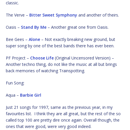
classic.
The Verve –
Bitter Sweet Symphony
and another of theirs.
Oasis –
Stand By Me
– Another great one from Oasis.
Bee Gees –
Alone
– Not exactly breaking new ground, but
super song by one of the best bands there has ever been.
PF Project –
Choose Life
(Original Uncensored Version) –
Another techno thing, do not like the music at all but brings
back memories of watching Trainspotting.
Fun Song:
Aqua –
Barbie Girl
Just 21 songs for 1997, same as the previous year, in my
favourites list. I think they are all great, but the rest of the so
called top 100 are pretty dire once again. Overall though, the
ones that were good, were very good indeed.