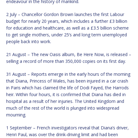
endeavour in the history of mankind.
2 July – Chancellor Gordon Brown launches the first Labour
budget for nearly 20 years, which includes a further £3 billion
for education and healthcare, as well as a £3.5 billion scheme
to get single mothers, under 25’s and long term unemployed
people back into work.
21 August – The new Oasis album, Be Here Now, is released –
selling a record of more than 350,000 copies on its first day.
31 August – Reports emerge in the early hours of the morning
that Diana, Princess of Wales, has been injured in a car crash
in Paris which has claimed the life of Dodi Fayed, the Harrods
heir. Within four hours, it is confirmed that Diana has died in
hospital as a result of her injuries. The United Kingdom and
much of the rest of the world is plunged into widespread
mourning.
1 September – French investigators reveal that Diana’s driver,
Henri Paul, was over the drink-driving limit and had been