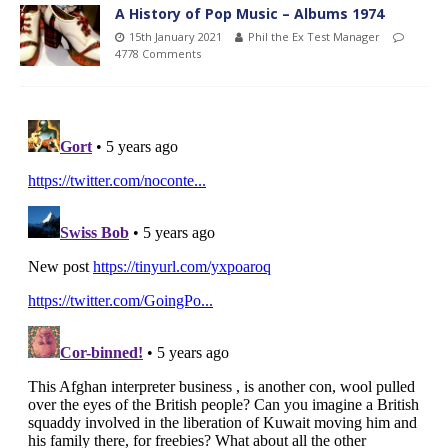
A History of Pop Music – Albums 1974
15th January 2021
Phil the Ex Test Manager
4778 Comments