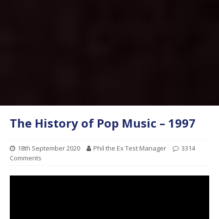
The History of Pop Music – 1997
18th September 2020
Phil the Ex Test Manager
3314
Comments