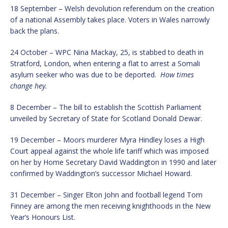
18 September – Welsh devolution referendum on the creation
of a national Assembly takes place. Voters in Wales narrowly
back the plans.
24 October – WPC Nina Mackay, 25, is stabbed to death in
Stratford, London, when entering a flat to arrest a Somali
asylum seeker who was due to be deported.
How times
change hey.
8 December – The bill to establish the Scottish Parliament
unveiled by Secretary of State for Scotland Donald Dewar.
19 December – Moors murderer Myra Hindley loses a High
Court appeal against the whole life tariff which was imposed
on her by Home Secretary David Waddington in 1990 and later
confirmed by Waddington’s successor Michael Howard.
31 December – Singer Elton John and football legend Tom
Finney are among the men receiving knighthoods in the New
Year’s Honours List.