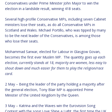
Conservatives under Prime Minister John Major to win the
election in a landslide result, winning 418 seats.
Several high-profile Conservative MPs, including seven Cabinet
ministers lose their seats, as do all Conservative MPs in
Scotland and Wales. Michael Portillo, who was tipped by many
to be the next leader of the Conservatives, is among those
who lose their seats.
Mohammad Sarwar, elected for Labour in Glasgow Govan,
becomes the first ever Muslim MP. The quantity g
oes up each
election, currently stands at 18, majority are women, less easy to
shout down and much easier for them to play the religion/race
card.
2 May – Being the leader of the party holding a majority after
the general election, Tony Blair MP is appointed Prime
Minister of the United Kingdom by the Queen.
3 May – Katrina and the Waves win the Eurovision Song
Contest with the song Love Shine a Light, the first time the UK