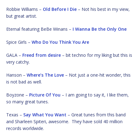
Robbie Williams –
Old Before I Die
– Not his best in my view,
but great artist.
Eternal featuring BeBe Winans –
I Wanna Be the Only One
Spice Girls –
Who Do You Think You Are
GALA –
Freed from desire
– bit techno for my liking but this is
very catchy.
Hanson –
Where’s The Love
– Not just a one-hit wonder, this
is not bad as well.
Boyzone –
Picture Of You
– I am going to say it, I like them,
so many great tunes.
Texas –
Say What You Want
– Great tunes from this band
and Sharleen Spiteri, awesome. They have sold 40 million
records worldwide.