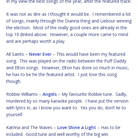
In my view the best songs of the year, after the featured track:
It was not as dire as I thought it would be. I remembered a lot
of songs, mainly through the Dianna thing and Liebour winning
the election. Most of the really good ones are already in the
top 10 (linked above. However, a couple more came to mind
and are perhaps worth a play.
All Saints –
Never Ever
– This would have been my featured
song. This was played on the radio between the Puff Daddy
and Elton songs. However, Elton has done so much in music,
he has to be he the featured artist. I just love this song
though.
Robbie Williams –
Angels
– My favourite Robbie tune. Sadly,
murdered by so many karaoke people. I have put the version
with lyrics in, as I know you want to. Yes you do, don’t lie to
yourself.
Katrina and The Waves –
Love Shine a Light
– Has to be
included. Good tune and well worthy of the big win.