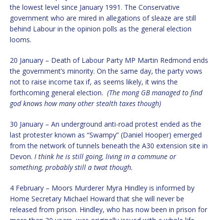
the lowest level since January 1991. The Conservative
government who are mired in allegations of sleaze are still
behind Labour in the opinion polls as the general election
looms.
20 January – Death of Labour Party MP Martin Redmond ends
the government’s minority. On the same day, the party vows
not to raise income tax if, as seems likely, it wins the
forthcoming general election.
(The mong GB managed to find
god knows how many other stealth taxes though)
30 January – An underground anti-road protest ended as the
last protester known as “Swampy” (Daniel Hooper) emerged
from the network of tunnels beneath the A30 extension site in
Devon.
I think he is still going, living in a commune or
something, probably still a twat though.
4 February – Moors Murderer Myra Hindley is informed by
Home Secretary Michael Howard that she will never be
released from prison. Hindley, who has now been in prison for