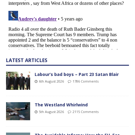
LATEST ARTICLES
Labour’s bad boys – Part 23 Satan Blair
6th August 2026
1786 Comments
The Westland Whirlwind
5th August 2026
2115 Comments