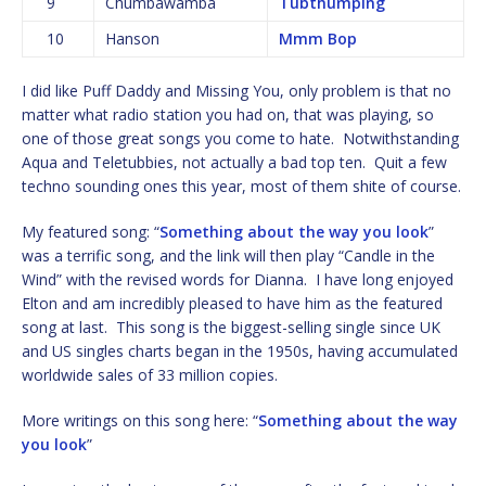
9
Chumbawamba
Tubthumping
10
Hanson
Mmm Bop
I did like Puff Daddy and Missing You, only problem is that no
matter what radio station you had on, that was playing, so
one of those great songs you come to hate. Notwithstanding
Aqua and Teletubbies, not actually a bad top ten. Quit a few
techno sounding ones this year, most of them shite of course.
My featured song: “
Something about the way you look
”
was a terrific song, and the link will then play “Candle in the
Wind” with the revised words for Dianna. I have long enjoyed
Elton and am incredibly pleased to have him as the featured
song at last. This song is the biggest-selling single since UK
and US singles charts began in the 1950s, having accumulated
worldwide sales of 33 million copies.
More writings on this song here: “
Something about the way
you look
”