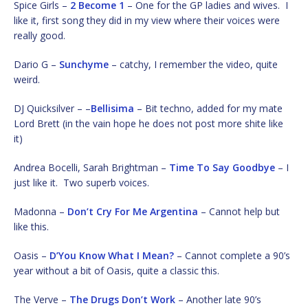
Spice Girls –
2 Become 1
– One for the GP ladies and wives. I
like it, first song they did in my view where their voices were
really good.
Dario G –
Sunchyme
– catchy, I remember the video, quite
weird.
DJ Quicksilver – –
Bellisima
– Bit techno, added for my mate
Lord Brett (in the vain hope he does not post more shite like
it)
Andrea Bocelli, Sarah Brightman –
Time To Say Goodbye
– I
just like it. Two superb voices.
Madonna –
Don’t Cry For Me Argentina
– Cannot help but
like this.
Oasis –
D’You Know What I Mean?
– Cannot complete a 90’s
year without a bit of Oasis, quite a classic this.
The Verve –
The Drugs Don’t Work
– Another late 90’s