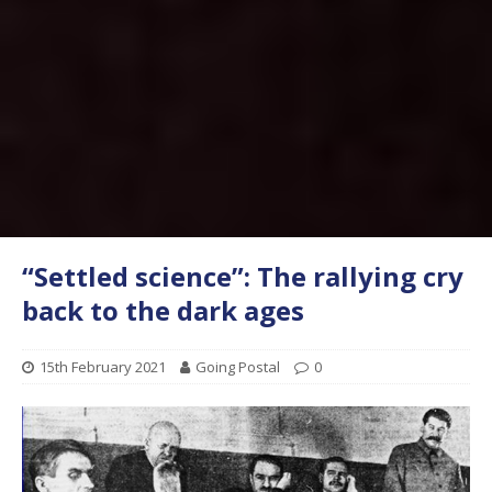
“Settled science”: The rallying cry
back to the dark ages
15th February 2021
Going Postal
0