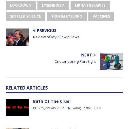
LOCKDOWN
LYSENKOISM
MRNA THERAPIES
SETTLED SCIENCE
TROFIM LYSENKO
VACCINES
PREVIOUS
Review of MyPillow pillows
NEXT
Cnuteneering Part Eight
RELATED ARTICLES
Birth Of The Cruel
12th January 2022
Going Postal
0