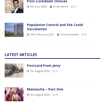
Post-Lockdown Choices
9th June 2020
Emile Woolf
0
Population Control and the Covid
Vaccination
10th February 2021
Fred Brownbill
0
LATEST ARTICLES
Postcard From Jerry
7th August 2026
0
Manouche – Part One
6th August 2026
0