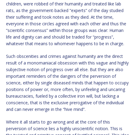
children, were robbed of their humanity and treated like lab
rats, as the government-backed “experts” of the day studied
their suffering and took notes as they died. At the time,
everyone in those circles agreed with each other and thus the
“scientific consensus” within those groups was clear: Human
life and dignity can and should be traded for “progress”,
whatever that means to whomever happens to be in charge.
Such obscenities and crimes against humanity are the direct
result of a monomaniacal obsession with this vague and highly
subjective notion of progress over all else. But they are also
important reminders of the dangers of the perversion of
science, either by single diseased minds that happen to occupy
positions of power or, more often, by unfeeling and uncaring
bureaucracies, fueled by a collective iron will, but lacking a
conscience, that is the exclusive prerogative of the individual
and can never emerge in the “hive mind”.
Where it all starts to go wrong and at the core of this
perversion of science lies a highly unscientific notion. This is