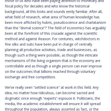
those of us who have been paying attention to monetary and
fiscal policy for decades and who know the historical
background, all this looks and sounds eerily familiar. After all,
what field of research, what area of human knowledge has
been more afflicted by hubris, pseudoscience and charlatanism
than the “dismal science”? The field of economics has arguably
been at the forefront of this crusade against the scientific
method and against Reason. For centuries, witchdoctors in
fine silks and suits have been put in charge of centrally
planning all productive activities, trade and businesses, as
though such a thing were possible, as though the intricate
mechanisms of the living organism that is the economy are
controllable and as though a single person can ever improve
on the outcomes that billions reached through voluntary
exchange and free competition.
We’ve really seen “settled science” at work in this field. Any
idea, no matter how ridiculous, can become sacred and
dogmatic once enough “experts” espouse it. Politicians, the
media, the academic establishment will ensure it will spread
throughout the population, always asserted as fact, or the