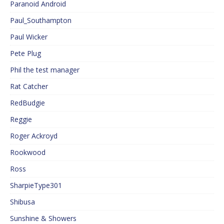
Paranoid Android
Paul_Southampton
Paul Wicker
Pete Plug
Phil the test manager
Rat Catcher
RedBudgie
Reggie
Roger Ackroyd
Rookwood
Ross
SharpieType301
Shibusa
Sunshine & Showers