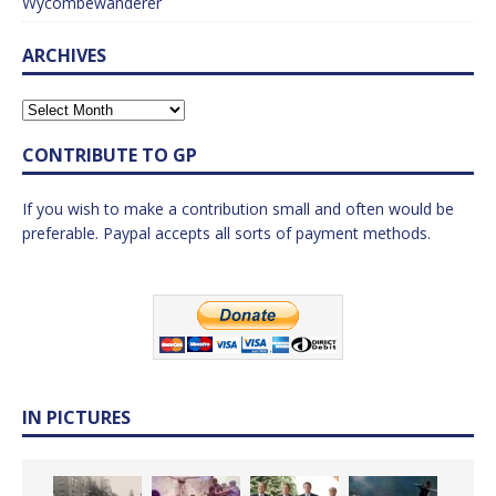
Wycombewanderer
ARCHIVES
CONTRIBUTE TO GP
If you wish to make a contribution small and often would be
preferable. Paypal accepts all sorts of payment methods.
IN PICTURES