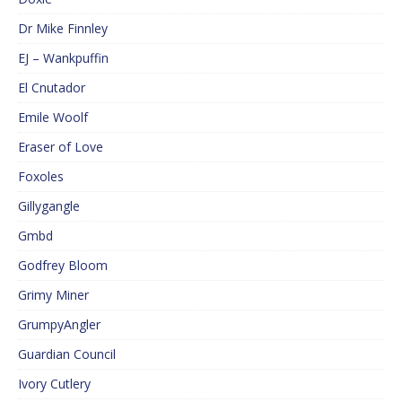
Dr Mike Finnley
EJ – Wankpuffin
El Cnutador
Emile Woolf
Eraser of Love
Foxoles
Gillygangle
Gmbd
Godfrey Bloom
Grimy Miner
GrumpyAngler
Guardian Council
Ivory Cutlery