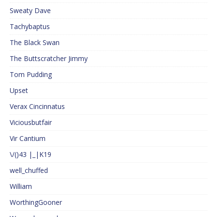
Sweaty Dave
Tachybaptus
The Black Swan
The Buttscratcher Jimmy
Tom Pudding
Upset
Verax Cincinnatus
Viciousbutfair
Vir Cantium
\/()43 |_|K19
well_chuffed
William
WorthingGooner