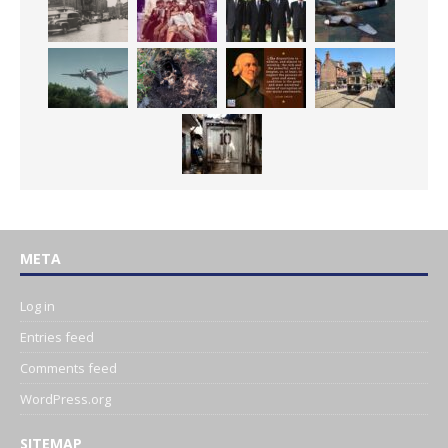
META
Log in
Entries feed
Comments feed
WordPress.org
SITEMAP