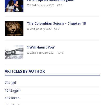
23rd February 2021
0
The Colombian Sojurn – Chapter 18
2nd January 2022
0
‘I Will Haunt You’
22nd February 2021
0
ARTICLES BY AUTHOR
70s_girl
1642again
10210ken