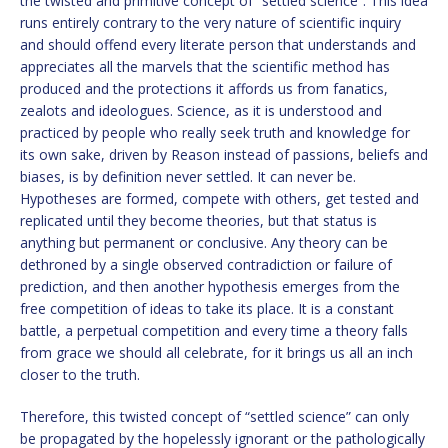
the twisted and primitive concept of “settled science”. This idea
runs entirely contrary to the very nature of scientific inquiry
and should offend every literate person that understands and
appreciates all the marvels that the scientific method has
produced and the protections it affords us from fanatics,
zealots and ideologues. Science, as it is understood and
practiced by people who really seek truth and knowledge for
its own sake, driven by Reason instead of passions, beliefs and
biases, is by definition never settled. It can never be.
Hypotheses are formed, compete with others, get tested and
replicated until they become theories, but that status is
anything but permanent or conclusive. Any theory can be
dethroned by a single observed contradiction or failure of
prediction, and then another hypothesis emerges from the
free competition of ideas to take its place. It is a constant
battle, a perpetual competition and every time a theory falls
from grace we should all celebrate, for it brings us all an inch
closer to the truth.
Therefore, this twisted concept of “settled science” can only
be propagated by the hopelessly ignorant or the pathologically