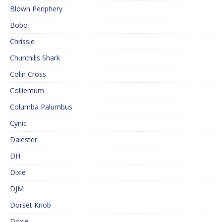
Blown Periphery
Bobo
Chrissie
Churchills Shark
Colin Cross
Colliemum
Columba Palumbus
Cynic
Dalester
DH
Dixie
DJM
Dorset Knob
Doxie