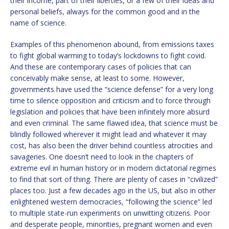
their income, part of their liberties, or a few of their ideas and
personal beliefs, always for the common good and in the
name of science.
Examples of this phenomenon abound, from emissions taxes
to fight global warming to today’s lockdowns to fight covid.
And these are contemporary cases of policies that can
conceivably make sense, at least to some. However,
governments have used the “science defense” for a very long
time to silence opposition and criticism and to force through
legislation and policies that have been infinitely more absurd
and even criminal. The same flawed idea, that science must be
blindly followed wherever it might lead and whatever it may
cost, has also been the driver behind countless atrocities and
savageries. One doesn’t need to look in the chapters of
extreme evil in human history or in modern dictatorial regimes
to find that sort of thing. There are plenty of cases in “civilized”
places too. Just a few decades ago in the US, but also in other
enlightened western democracies, “following the science” led
to multiple state-run experiments on unwitting citizens. Poor
and desperate people, minorities, pregnant women and even