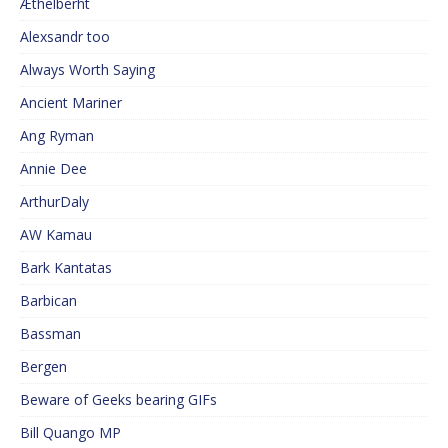
Æthelberht
Alexsandr too
Always Worth Saying
Ancient Mariner
Ang Ryman
Annie Dee
ArthurDaly
AW Kamau
Bark Kantatas
Barbican
Bassman
Bergen
Beware of Geeks bearing GIFs
Bill Quango MP