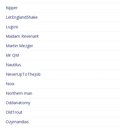
Kipper
LetEnglandShake
Lugosi
Madam Revenant
Martin Mezger
Mr QM
Nautilus
NeverUpToTheJob
Noix
Northern man
Oddanatomy
OldTrout
Ozymandias