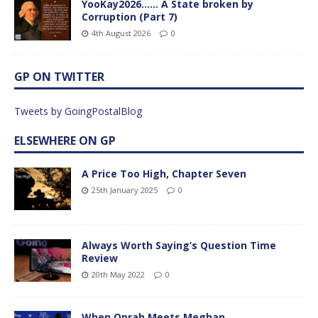
YooKay2026…… A State broken by
Corruption (Part 7)
4th August 2026
0
GP ON TWITTER
Tweets by GoingPostalBlog
ELSEWHERE ON GP
A Price Too High, Chapter Seven
25th January 2025
0
Always Worth Saying’s Question Time
Review
20th May 2022
0
When Oprah Meets Meghan