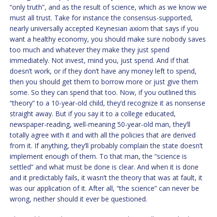
“only truth”, and as the result of science, which as we know we
must all trust. Take for instance the consensus-supported,
nearly universally accepted Keynesian axiom that says if you
want a healthy economy, you should make sure nobody saves
too much and whatever they make they just spend
immediately. Not invest, mind you, just spend. And if that
doesn’t work, or if they don’t have any money left to spend,
then you should get them to borrow more or just give them
some. So they can spend that too. Now, if you outlined this
“theory” to a 10-year-old child, they’d recognize it as nonsense
straight away. But if you say it to a college educated,
newspaper-reading, well-meaning 50-year-old man, they’ll
totally agree with it and with all the policies that are derived
from it. If anything, they’ll probably complain the state doesn’t
implement enough of them. To that man, the “science is
settled” and what must be done is clear. And when it is done
and it predictably fails, it wasn’t the theory that was at fault, it
was our application of it. After all, “the science” can never be
wrong, neither should it ever be questioned.