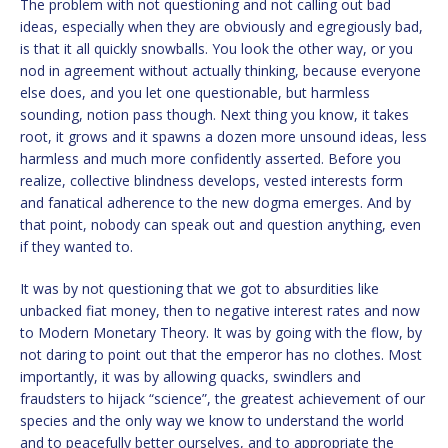
The problem with not questioning and not calling out bad
ideas, especially when they are obviously and egregiously bad,
is that it all quickly snowballs. You look the other way, or you
nod in agreement without actually thinking, because everyone
else does, and you let one questionable, but harmless
sounding, notion pass though. Next thing you know, it takes
root, it grows and it spawns a dozen more unsound ideas, less
harmless and much more confidently asserted. Before you
realize, collective blindness develops, vested interests form
and fanatical adherence to the new dogma emerges. And by
that point, nobody can speak out and question anything, even
if they wanted to.
It was by not questioning that we got to absurdities like
unbacked fiat money, then to negative interest rates and now
to Modern Monetary Theory. It was by going with the flow, by
not daring to point out that the emperor has no clothes. Most
importantly, it was by allowing quacks, swindlers and
fraudsters to hijack “science”, the greatest achievement of our
species and the only way we know to understand the world
and to peacefully better ourselves, and to appropriate the