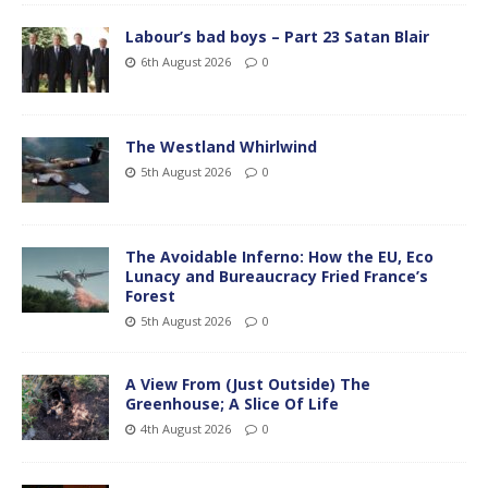
Labour’s bad boys – Part 23 Satan Blair
6th August 2026
0
The Westland Whirlwind
5th August 2026
0
The Avoidable Inferno: How the EU, Eco
Lunacy and Bureaucracy Fried France’s
Forest
5th August 2026
0
A View From (Just Outside) The
Greenhouse; A Slice Of Life
4th August 2026
0