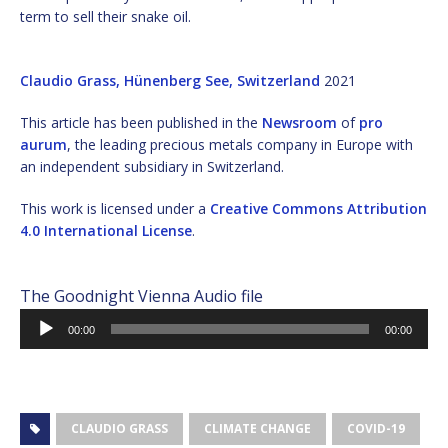
term to sell their snake oil.
Claudio Grass, Hünenberg See, Switzerland
2021
This article has been published in the
Newsroom
of
pro
aurum
, the leading precious metals company in Europe with
an independent subsidiary in Switzerland.
This work is licensed under a
Creative Commons Attribution
4.0 International License
.
The Goodnight Vienna Audio file
Audio
00:00
00:00
Player
CLAUDIO GRASS
CLIMATE CHANGE
COVID-19