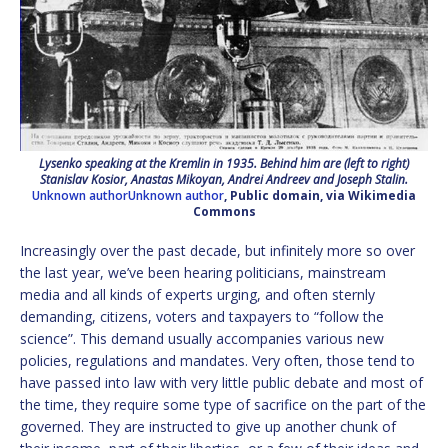
Lysenko speaking at the Kremlin in 1935. Behind him are (left to right)
Stanislav Kosior, Anastas Mikoyan, Andrei Andreev and Joseph Stalin.
Unknown authorUnknown author
, Public domain, via Wikimedia
Commons
Increasingly over the past decade, but infinitely more so over
the last year, we’ve been hearing politicians, mainstream
media and all kinds of experts urging, and often sternly
demanding, citizens, voters and taxpayers to “follow the
science”. This demand usually accompanies various new
policies, regulations and mandates. Very often, those tend to
have passed into law with very little public debate and most of
the time, they require some type of sacrifice on the part of the
governed. They are instructed to give up another chunk of