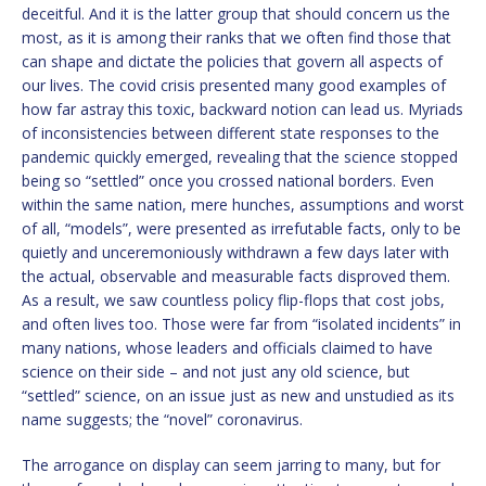
deceitful. And it is the latter group that should concern us the
most, as it is among their ranks that we often find those that
can shape and dictate the policies that govern all aspects of
our lives. The covid crisis presented many good examples of
how far astray this toxic, backward notion can lead us. Myriads
of inconsistencies between different state responses to the
pandemic quickly emerged, revealing that the science stopped
being so “settled” once you crossed national borders. Even
within the same nation, mere hunches, assumptions and worst
of all, “models”, were presented as irrefutable facts, only to be
quietly and unceremoniously withdrawn a few days later with
the actual, observable and measurable facts disproved them.
As a result, we saw countless policy flip-flops that cost jobs,
and often lives too. Those were far from “isolated incidents” in
many nations, whose leaders and officials claimed to have
science on their side – and not just any old science, but
“settled” science, on an issue just as new and unstudied as its
name suggests; the “novel” coronavirus.
The arrogance on display can seem jarring to many, but for