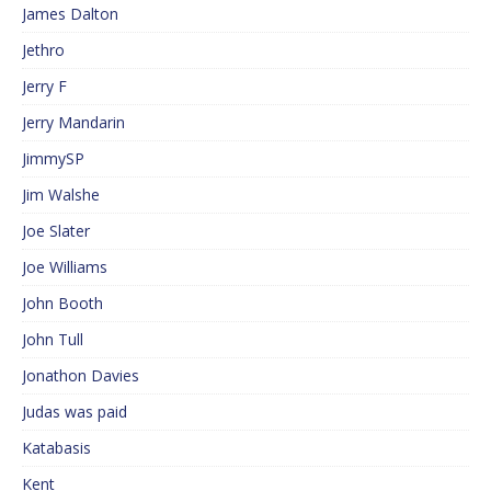
James Dalton
Jethro
Jerry F
Jerry Mandarin
JimmySP
Jim Walshe
Joe Slater
Joe Williams
John Booth
John Tull
Jonathon Davies
Judas was paid
Katabasis
Kent