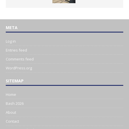
META
Log in
Entries feed
Comments feed
WordPress.org
SITEMAP
Home
Bash 2026
About
Contact