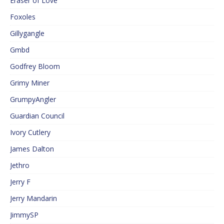
Eraser of Love
Foxoles
Gillygangle
Gmbd
Godfrey Bloom
Grimy Miner
GrumpyAngler
Guardian Council
Ivory Cutlery
James Dalton
Jethro
Jerry F
Jerry Mandarin
JimmySP