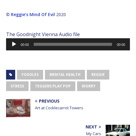
©
Reggie’s Mind Of Evil
2020
The Goodnight Vienna Audio file
Audio
00:00
00:00
Player
FOXOLES
MENTAL HEALTH
REGGIE
STRESS
TEGGERS PLAY POP
WORRY
PREVIOUS
Art at Cocklecarrot Towers
NEXT
My Cars