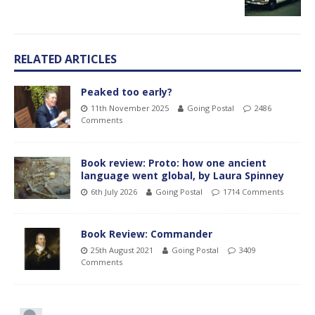
RELATED ARTICLES
Peaked too early?
11th November 2025
Going Postal
2486
Comments
Book review: Proto: how one ancient
language went global, by Laura Spinney
6th July 2026
Going Postal
1714 Comments
Book Review: Commander
25th August 2021
Going Postal
3409
Comments