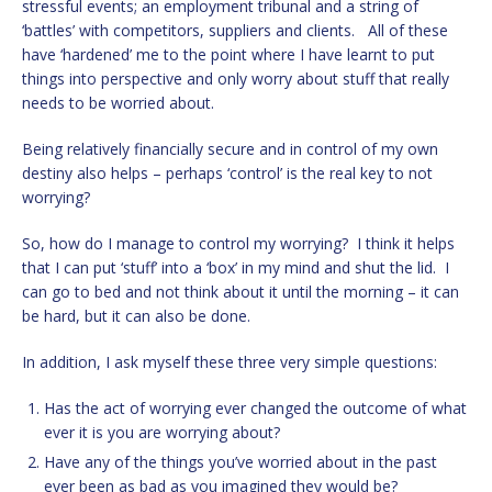
stressful events; an employment tribunal and a string of
‘battles’ with competitors, suppliers and clients. All of these
have ‘hardened’ me to the point where I have learnt to put
things into perspective and only worry about stuff that really
needs to be worried about.
Being relatively financially secure and in control of my own
destiny also helps – perhaps ‘control’ is the real key to not
worrying?
So, how do I manage to control my worrying? I think it helps
that I can put ‘stuff’ into a ‘box’ in my mind and shut the lid. I
can go to bed and not think about it until the morning – it can
be hard, but it can also be done.
In addition, I ask myself these three very simple questions:
Has the act of worrying ever changed the outcome of what
ever it is you are worrying about?
Have any of the things you’ve worried about in the past
ever been as bad as you imagined they would be?