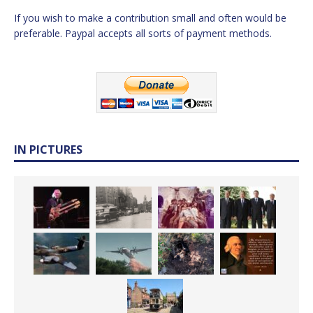
If you wish to make a contribution small and often would be
preferable. Paypal accepts all sorts of payment methods.
IN PICTURES