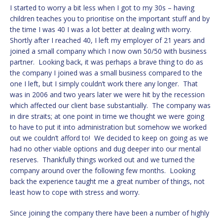
I started to worry a bit less when I got to my 30s – having
children teaches you to prioritise on the important stuff and by
the time I was 40 I was a lot better at dealing with worry.
Shortly after I reached 40, I left my employer of 21 years and
joined a small company which I now own 50/50 with business
partner. Looking back, it was perhaps a brave thing to do as
the company I joined was a small business compared to the
one I left, but I simply couldn’t work there any longer. That
was in 2006 and two years later we were hit by the recession
which affected our client base substantially. The company was
in dire straits; at one point in time we thought we were going
to have to put it into administration but somehow we worked
out we couldn’t afford to! We decided to keep on going as we
had no other viable options and dug deeper into our mental
reserves. Thankfully things worked out and we turned the
company around over the following few months. Looking
back the experience taught me a great number of things, not
least how to cope with stress and worry.
Since joining the company there have been a number of highly