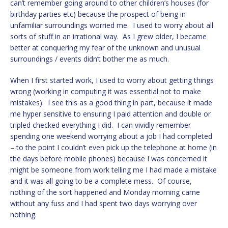
can’t remember going around to other children’s houses (for
birthday parties etc) because the prospect of being in
unfamiliar surroundings worried me. I used to worry about all
sorts of stuff in an irrational way. As I grew older, I became
better at conquering my fear of the unknown and unusual
surroundings / events didn’t bother me as much.
When I first started work, I used to worry about getting things
wrong (working in computing it was essential not to make
mistakes). I see this as a good thing in part, because it made
me hyper sensitive to ensuring I paid attention and double or
tripled checked everything I did. I can vividly remember
spending one weekend worrying about a job I had completed
– to the point I couldn’t even pick up the telephone at home (in
the days before mobile phones) because I was concerned it
might be someone from work telling me I had made a mistake
and it was all going to be a complete mess. Of course,
nothing of the sort happened and Monday morning came
without any fuss and I had spent two days worrying over
nothing.