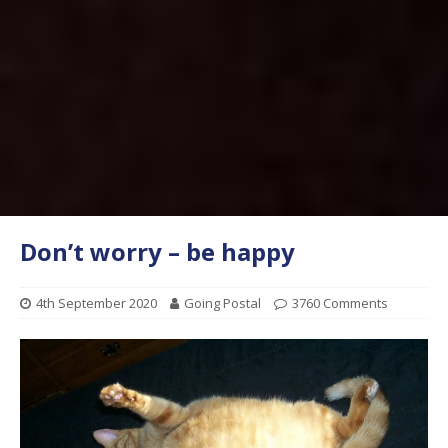
Don’t worry – be happy
4th September 2020
Going Postal
3760 Comments