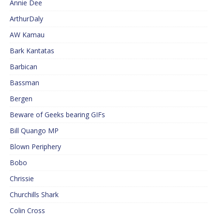
Annie Dee
ArthurDaly
AW Kamau
Bark Kantatas
Barbican
Bassman
Bergen
Beware of Geeks bearing GIFs
Bill Quango MP
Blown Periphery
Bobo
Chrissie
Churchills Shark
Colin Cross