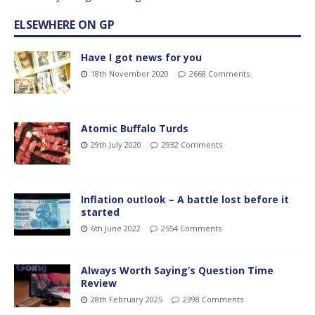
ELSEWHERE ON GP
Have I got news for you
18th November 2020
2668 Comments
Atomic Buffalo Turds
29th July 2020
2932 Comments
Inflation outlook – A battle lost before it
started
6th June 2022
2554 Comments
Always Worth Saying’s Question Time
Review
28th February 2025
2398 Comments