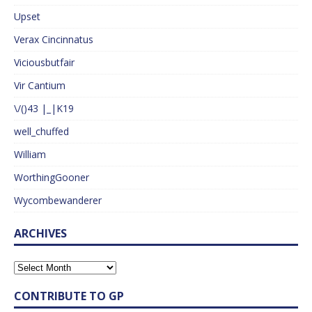
Upset
Verax Cincinnatus
Viciousbutfair
Vir Cantium
\/()43 |_|K19
well_chuffed
William
WorthingGooner
Wycombewanderer
ARCHIVES
CONTRIBUTE TO GP