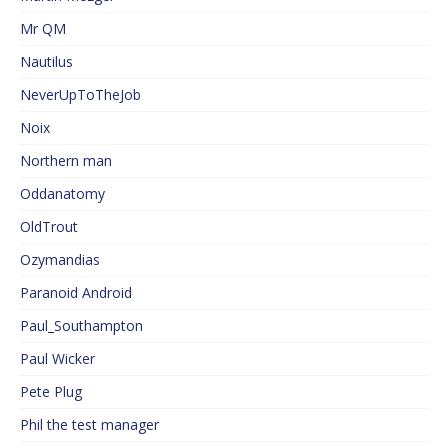
Mr QM
Nautilus
NeverUpToTheJob
Noix
Northern man
Oddanatomy
OldTrout
Ozymandias
Paranoid Android
Paul_Southampton
Paul Wicker
Pete Plug
Phil the test manager