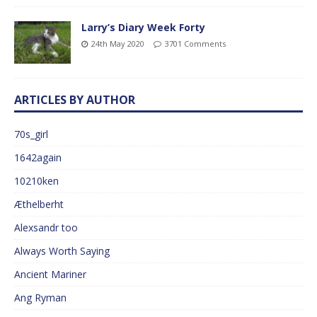
Larry’s Diary Week Forty
24th May 2020
3701 Comments
ARTICLES BY AUTHOR
70s_girl
1642again
10210ken
Æthelberht
Alexsandr too
Always Worth Saying
Ancient Mariner
Ang Ryman