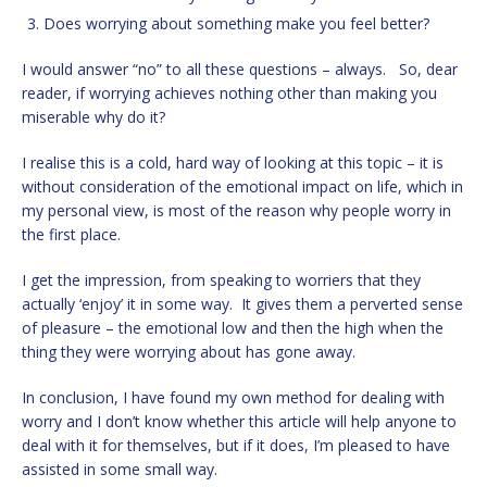
Does worrying about something make you feel better?
I would answer “no” to all these questions – always. So, dear
reader, if worrying achieves nothing other than making you
miserable why do it?
I realise this is a cold, hard way of looking at this topic – it is
without consideration of the emotional impact on life, which in
my personal view, is most of the reason why people worry in
the first place.
I get the impression, from speaking to worriers that they
actually ‘enjoy’ it in some way. It gives them a perverted sense
of pleasure – the emotional low and then the high when the
thing they were worrying about has gone away.
In conclusion, I have found my own method for dealing with
worry and I don’t know whether this article will help anyone to
deal with it for themselves, but if it does, I’m pleased to have
assisted in some small way.