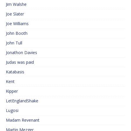
Jim Walshe
Joe Slater
Joe Williams
John Booth
John Tull
Jonathon Davies
Judas was paid
Katabasis
Kent
Kipper
LetEnglandShake
Lugosi
Madam Revenant
Martin Mezger