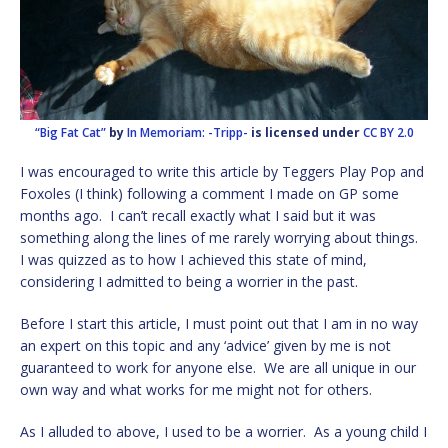
“Big Fat Cat”
by
In Memoriam: -Tripp-
is licensed under
CC BY 2.0
I was encouraged to write this article by Teggers Play Pop and
Foxoles (I think) following a comment I made on GP some
months ago. I can’t recall exactly what I said but it was
something along the lines of me rarely worrying about things.
I was quizzed as to how I achieved this state of mind,
considering I admitted to being a worrier in the past.
Before I start this article, I must point out that I am in no way
an expert on this topic and any ‘advice’ given by me is not
guaranteed to work for anyone else. We are all unique in our
own way and what works for me might not for others.
As I alluded to above, I used to be a worrier. As a young child I