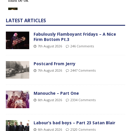
LATEST ARTICLES
Fabulously Flamboyant Fridays – A Nice
Firm Bottom Pt.3
7th August 2026
246 Comments
Postcard From Jerry
7th August 2026
2447 Comments
Manouche – Part One
6th August 2026
2334 Comments
Labour’s bad boys – Part 23 Satan Blair
6th August 2026
2520 Comments