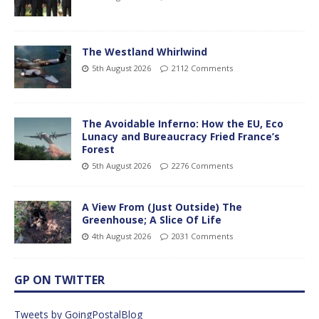
The Westland Whirlwind
5th August 2026
2112 Comments
The Avoidable Inferno: How the EU, Eco
Lunacy and Bureaucracy Fried France’s
Forest
5th August 2026
2276 Comments
A View From (Just Outside) The
Greenhouse; A Slice Of Life
4th August 2026
2031 Comments
GP ON TWITTER
Tweets by GoingPostalBlog