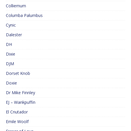
Colliemum
Columba Palumbus
Cynic
Dalester
DH
Dixie
DJM
Dorset Knob
Doxie
Dr Mike Finnley
EJ – Wankpuffin
El Cnutador
Emile Woolf