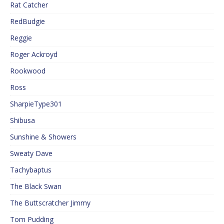
Rat Catcher
RedBudgie
Reggie
Roger Ackroyd
Rookwood
Ross
SharpieType301
Shibusa
Sunshine & Showers
Sweaty Dave
Tachybaptus
The Black Swan
The Buttscratcher Jimmy
Tom Pudding