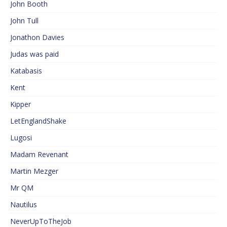
John Booth
John Tull
Jonathon Davies
Judas was paid
Katabasis
Kent
Kipper
LetEnglandShake
Lugosi
Madam Revenant
Martin Mezger
Mr QM
Nautilus
NeverUpToTheJob