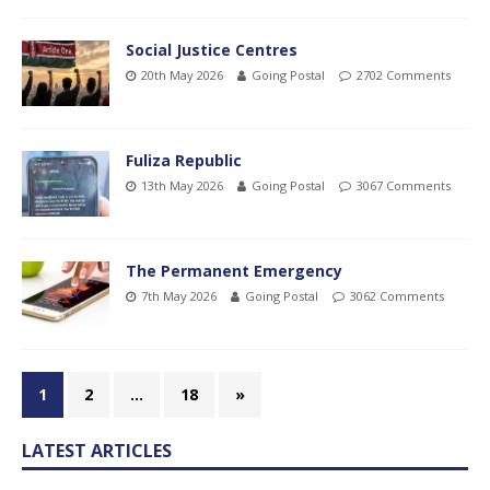
Social Justice Centres
20th May 2026
Going Postal
2702 Comments
Fuliza Republic
13th May 2026
Going Postal
3067 Comments
The Permanent Emergency
7th May 2026
Going Postal
3062 Comments
1
2
…
18
»
LATEST ARTICLES