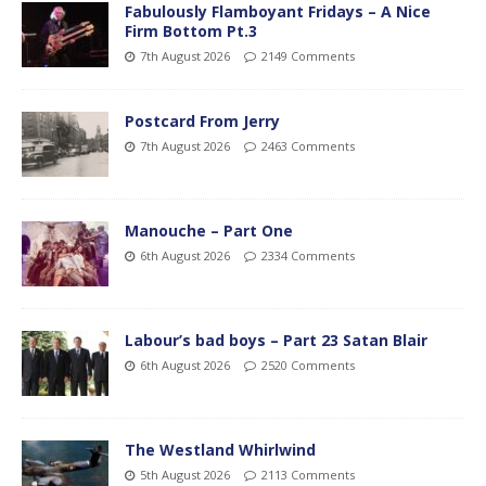
Fabulously Flamboyant Fridays – A Nice
Firm Bottom Pt.3
7th August 2026
2149 Comments
Postcard From Jerry
7th August 2026
2463 Comments
Manouche – Part One
6th August 2026
2334 Comments
Labour’s bad boys – Part 23 Satan Blair
6th August 2026
2520 Comments
The Westland Whirlwind
5th August 2026
2113 Comments