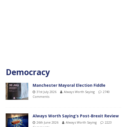
Democracy
Manchester Mayoral Election Fiddle
31st July 2026
Always Worth Saying
2740
Comments
Always Worth Saying’s Post-Brexit Review
26th June 2026
Always Worth Saying
2223