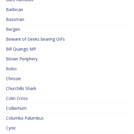
Barbican
Bassman
Bergen
Beware of Geeks bearing GIFs
Bill Quango MP
Blown Periphery
Bobo
Chrissie
Churchills Shark
Colin Cross
Colliemum
Columba Palumbus
Cynic