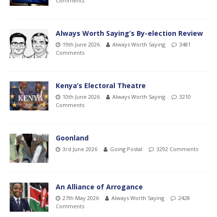
Comments
Always Worth Saying’s By-election Review
19th June 2026
Always Worth Saying
3481
Comments
Kenya’s Electoral Theatre
10th June 2026
Always Worth Saying
3210
Comments
Goonland
3rd June 2026
Going Postal
3292 Comments
An Alliance of Arrogance
27th May 2026
Always Worth Saying
2428
Comments