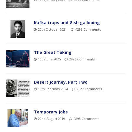
Kafka traps and Gish galloping
20th October 2021
4299 Comments
The Great Taking
10th June 2025
2923 Comments
Desert Journey, Part Two
13th February 2024
2627 Comments
Temporary Jobs
22nd August 2019
2898 Comments