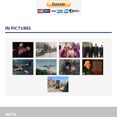
IN PICTURES
META