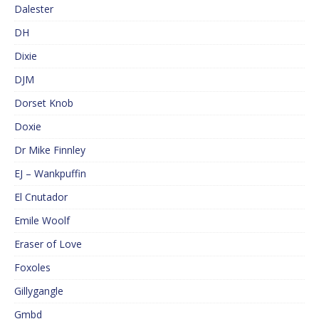
Dalester
DH
Dixie
DJM
Dorset Knob
Doxie
Dr Mike Finnley
EJ – Wankpuffin
El Cnutador
Emile Woolf
Eraser of Love
Foxoles
Gillygangle
Gmbd