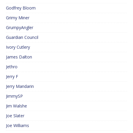
Godfrey Bloom
Grimy Miner
GrumpyAngler
Guardian Council
Ivory Cutlery
James Dalton
Jethro
Jerry F
Jerry Mandarin
JimmySP
Jim Walshe
Joe Slater
Joe Williams