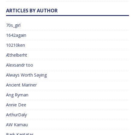
ARTICLES BY AUTHOR
70s_girl
1642again
10210ken
Æthelberht
Alexsandr too
Always Worth Saying
Ancient Mariner
Ang Ryman
Annie Dee
ArthurDaly
AW Kamau
Bark Kantatas