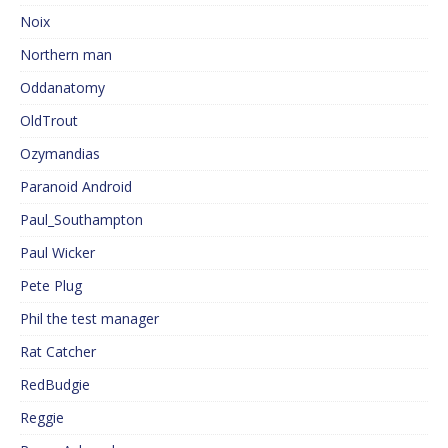
Noix
Northern man
Oddanatomy
OldTrout
Ozymandias
Paranoid Android
Paul_Southampton
Paul Wicker
Pete Plug
Phil the test manager
Rat Catcher
RedBudgie
Reggie