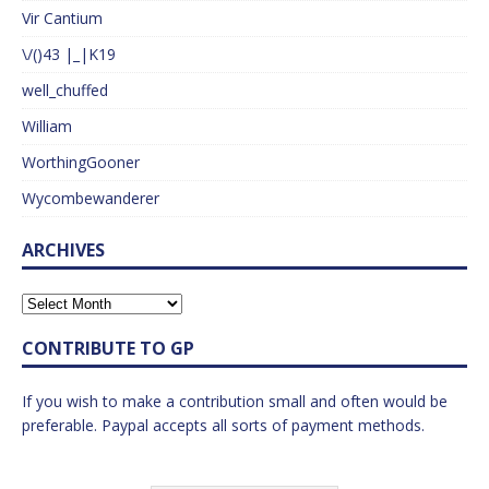
Vir Cantium
\/()43 |_|K19
well_chuffed
William
WorthingGooner
Wycombewanderer
ARCHIVES
CONTRIBUTE TO GP
If you wish to make a contribution small and often would be
preferable. Paypal accepts all sorts of payment methods.