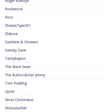
Roger Ackroyd
Rookwood
Ross
SharpieType301
Shibusa
Sunshine & Showers
Sweaty Dave
Tachybaptus
The Black Swan
The Buttscratcher Jimmy
Tom Pudding
Upset
Verax Cincinnatus
Viciousbutfair