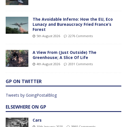
The Avoidable Inferno: How the EU, Eco
Lunacy and Bureaucracy Fried France’s
Forest
5th August 2026
2276 Comments
A View From (Just Outside) The
Greenhouse; A Slice Of Life
4th August 2026
2031 Comments
GP ON TWITTER
Tweets by GoingPostalBlog
ELSEWHERE ON GP
Cars
10th January 2020
3995 Comments