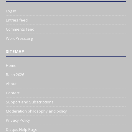
Log in
Entries feed
Comments feed
WordPress.org
SITEMAP
Home
Bash 2026
About
Contact
Support and Subscriptions
Moderation philosophy and policy
Privacy Policy
Disqus Help Page