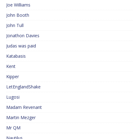
Joe Williams
John Booth
John Tull
Jonathon Davies
Judas was paid
Katabasis
Kent
Kipper
LetEnglandShake
Lugosi
Madam Revenant
Martin Mezger
Mr QM
Nautilus