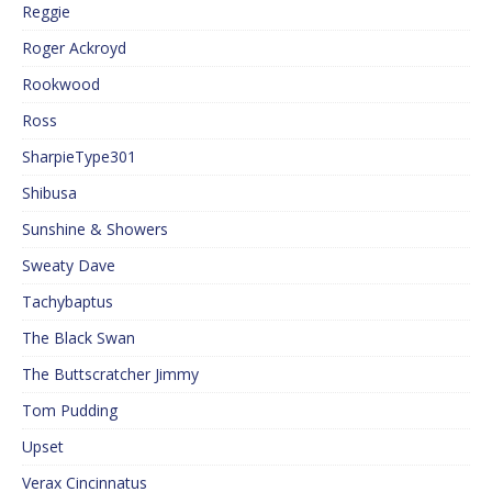
Reggie
Roger Ackroyd
Rookwood
Ross
SharpieType301
Shibusa
Sunshine & Showers
Sweaty Dave
Tachybaptus
The Black Swan
The Buttscratcher Jimmy
Tom Pudding
Upset
Verax Cincinnatus