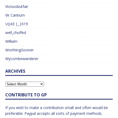
Viciousbutfair
Vir Cantium
\/()43 |_|K19
well_chuffed
William
WorthingGooner
Wycombewanderer
ARCHIVES
CONTRIBUTE TO GP
If you wish to make a contribution small and often would be
preferable. Paypal accepts all sorts of payment methods.