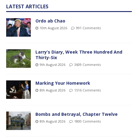
LATEST ARTICLES
Ordo ab Chao
10th August 2026
991 Comments
Larry’s Diary, Week Three Hundred And
Thirty-Six
9th August 2026
3609 Comments
Marking Your Homework
8th August 2026
1516 Comments
Bombs and Betrayal, Chapter Twelve
8th August 2026
1800 Comments