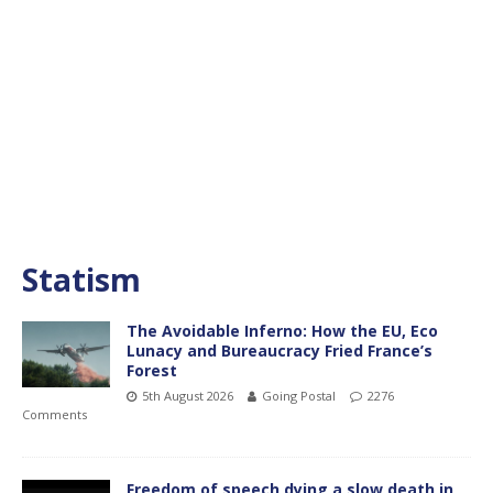
Statism
The Avoidable Inferno: How the EU, Eco
Lunacy and Bureaucracy Fried France’s
Forest
5th August 2026
Going Postal
2276
Comments
Freedom of speech dying a slow death in