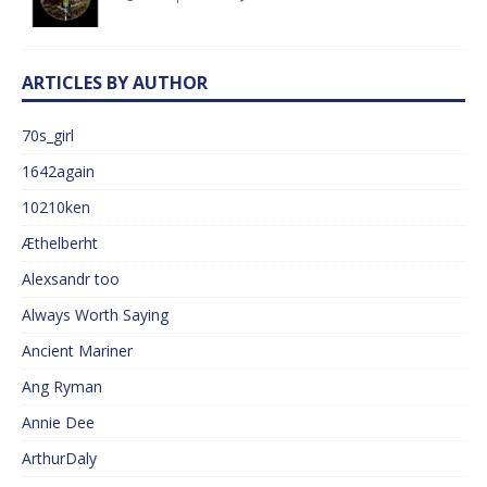
ARTICLES BY AUTHOR
70s_girl
1642again
10210ken
Æthelberht
Alexsandr too
Always Worth Saying
Ancient Mariner
Ang Ryman
Annie Dee
ArthurDaly