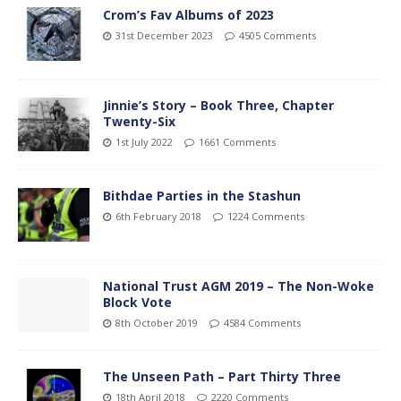
Crom’s Fav Albums of 2023
31st December 2023
4505 Comments
Jinnie’s Story – Book Three, Chapter
Twenty-Six
1st July 2022
1661 Comments
Bithdae Parties in the Stashun
6th February 2018
1224 Comments
National Trust AGM 2019 – The Non-Woke
Block Vote
8th October 2019
4584 Comments
The Unseen Path – Part Thirty Three
18th April 2018
2220 Comments