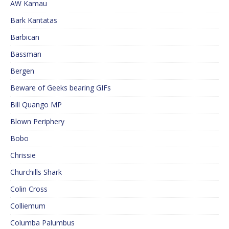
AW Kamau
Bark Kantatas
Barbican
Bassman
Bergen
Beware of Geeks bearing GIFs
Bill Quango MP
Blown Periphery
Bobo
Chrissie
Churchills Shark
Colin Cross
Colliemum
Columba Palumbus