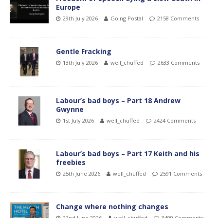
Europe
29th July 2026
Going Postal
2158 Comments
Gentle Fracking
13th July 2026
well_chuffed
2633 Comments
Labour’s bad boys – Part 18 Andrew
Gwynne
1st July 2026
well_chuffed
2424 Comments
Labour’s bad boys – Part 17 Keith and his
freebies
25th June 2026
well_chuffed
2591 Comments
Change where nothing changes
22nd June 2026
well_chuffed
3409 Comments