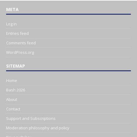
META
Log in
Entries feed
Comments feed
WordPress.org
SITEMAP
Home
Bash 2026
About
Contact
Support and Subscriptions
Moderation philosophy and policy