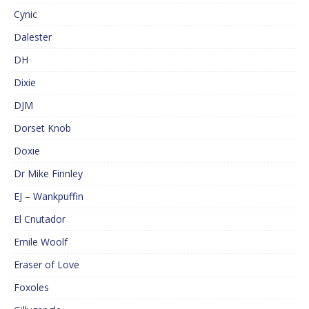
Cynic
Dalester
DH
Dixie
DJM
Dorset Knob
Doxie
Dr Mike Finnley
EJ – Wankpuffin
El Cnutador
Emile Woolf
Eraser of Love
Foxoles