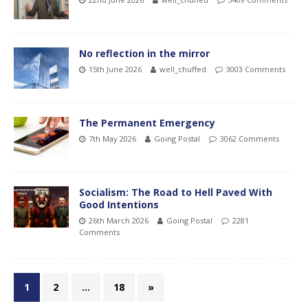
No reflection in the mirror
15th June 2026
well_chuffed
3003 Comments
The Permanent Emergency
7th May 2026
Going Postal
3062 Comments
Socialism: The Road to Hell Paved With
Good Intentions
26th March 2026
Going Postal
2281
Comments
1
2
…
18
»