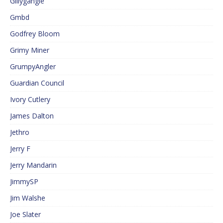
Gillygangle
Gmbd
Godfrey Bloom
Grimy Miner
GrumpyAngler
Guardian Council
Ivory Cutlery
James Dalton
Jethro
Jerry F
Jerry Mandarin
JimmySP
Jim Walshe
Joe Slater