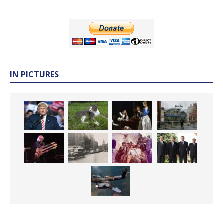
IN PICTURES