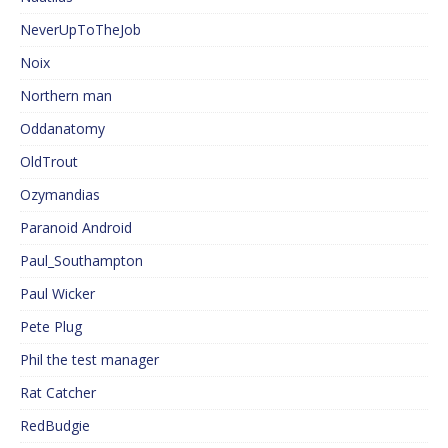
NeverUpToTheJob
Noix
Northern man
Oddanatomy
OldTrout
Ozymandias
Paranoid Android
Paul_Southampton
Paul Wicker
Pete Plug
Phil the test manager
Rat Catcher
RedBudgie