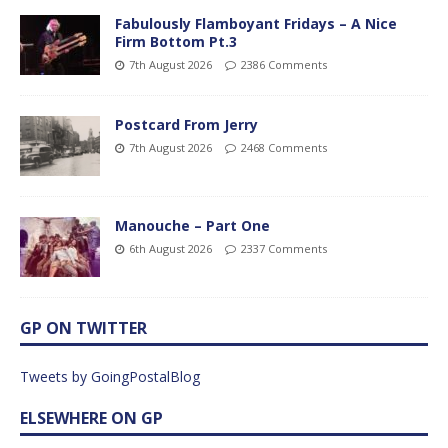
Fabulously Flamboyant Fridays – A Nice
Firm Bottom Pt.3
7th August 2026
2386 Comments
Postcard From Jerry
7th August 2026
2468 Comments
Manouche – Part One
6th August 2026
2337 Comments
GP ON TWITTER
Tweets by GoingPostalBlog
ELSEWHERE ON GP